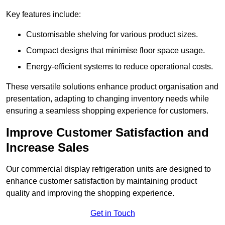
Key features include:
Customisable shelving for various product sizes.
Compact designs that minimise floor space usage.
Energy-efficient systems to reduce operational costs.
These versatile solutions enhance product organisation and
presentation, adapting to changing inventory needs while
ensuring a seamless shopping experience for customers.
Improve Customer Satisfaction and
Increase Sales
Our commercial display refrigeration units are designed to
enhance customer satisfaction by maintaining product
quality and improving the shopping experience.
Get in Touch