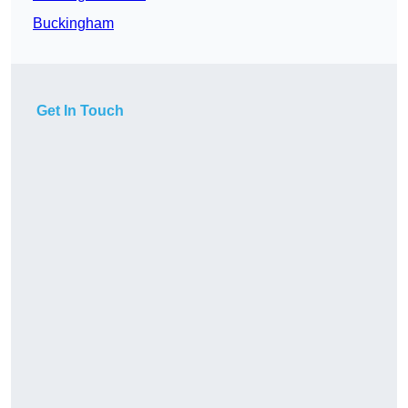
Buckingham
Get In Touch