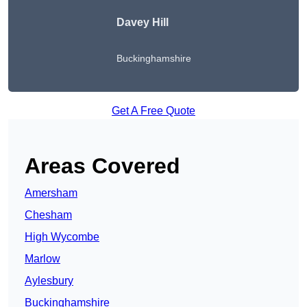
Davey Hill
Buckinghamshire
Get A Free Quote
Areas Covered
Amersham
Chesham
High Wycombe
Marlow
Aylesbury
Buckinghamshire