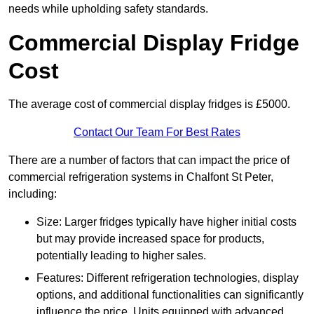
needs while upholding safety standards.
Commercial Display Fridge
Cost
The average cost of commercial display fridges is £5000.
Contact Our Team For Best Rates
There are a number of factors that can impact the price of
commercial refrigeration systems in Chalfont St Peter,
including:
Size: Larger fridges typically have higher initial costs
but may provide increased space for products,
potentially leading to higher sales.
Features: Different refrigeration technologies, display
options, and additional functionalities can significantly
influence the price. Units equipped with advanced