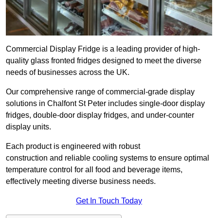
Commercial Display Fridge is a leading provider of high-
quality glass fronted fridges designed to meet the diverse
needs of businesses across the UK.
Our comprehensive range of commercial-grade display
solutions in Chalfont St Peter includes single-door display
fridges, double-door display fridges, and under-counter
display units.
Each product is engineered with robust
construction and reliable cooling systems to ensure optimal
temperature control for all food and beverage items,
effectively meeting diverse business needs.
Get In Touch Today