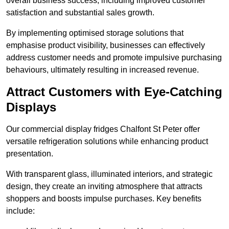
overall business success, including improved customer
satisfaction and substantial sales growth.
By implementing optimised storage solutions that
emphasise product visibility, businesses can effectively
address customer needs and promote impulsive purchasing
behaviours, ultimately resulting in increased revenue.
Attract Customers with Eye-Catching
Displays
Our commercial display fridges Chalfont St Peter offer
versatile refrigeration solutions while enhancing product
presentation.
With transparent glass, illuminated interiors, and strategic
design, they create an inviting atmosphere that attracts
shoppers and boosts impulse purchases. Key benefits
include: