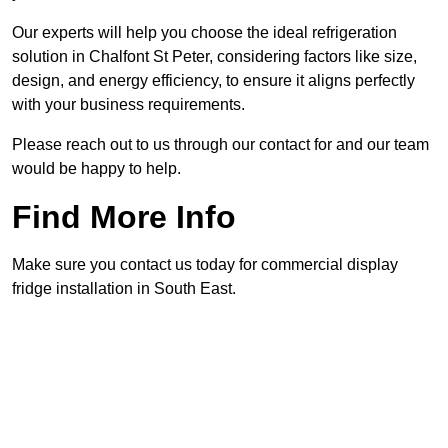
Our experts will help you choose the ideal refrigeration
solution in Chalfont St Peter, considering factors like size,
design, and energy efficiency, to ensure it aligns perfectly
with your business requirements.
Please reach out to us through our contact for and our team
would be happy to help.
Find More Info
Make sure you contact us today for commercial display
fridge installation in South East.