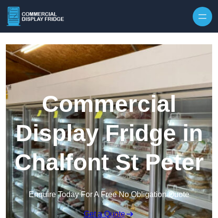
Skip to content
Commercial
Display Fridge in
Chalfont St Peter
Enquire Today For A Free No Obligation Quote
Get a Quote