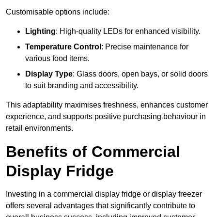
Customisable options include:
Lighting
: High-quality LEDs for enhanced visibility.
Temperature Control
: Precise maintenance for
various food items.
Display Type
: Glass doors, open bays, or solid doors
to suit branding and accessibility.
This adaptability maximises freshness, enhances customer
experience, and supports positive purchasing behaviour in
retail environments.
Benefits of Commercial
Display Fridge
Investing in a commercial display fridge or display freezer
offers several advantages that significantly contribute to