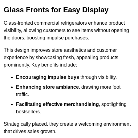
Glass Fronts for Easy Display
Glass-fronted commercial refrigerators enhance product
visibility, allowing customers to see items without opening
the doors, boosting impulse purchases.
This design improves store aesthetics and customer
experience by showcasing fresh, appealing products
prominently. Key benefits include:
Encouraging impulse buys
through visibility.
Enhancing store ambiance
, drawing more foot
traffic.
Facilitating effective merchandising
, spotlighting
bestsellers.
Strategically placed, they create a welcoming environment
that drives sales growth.