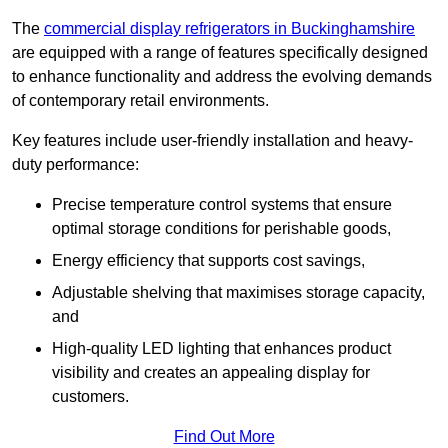
The
commercial display refrigerators in Buckinghamshire
are equipped with a range of features specifically designed
to enhance functionality and address the evolving demands
of contemporary retail environments.
Key features include user-friendly installation and heavy-
duty performance:
Precise temperature control systems that ensure
optimal storage conditions for perishable goods,
Energy efficiency that supports cost savings,
Adjustable shelving that maximises storage capacity,
and
High-quality LED lighting that enhances product
visibility and creates an appealing display for
customers.
Find Out More