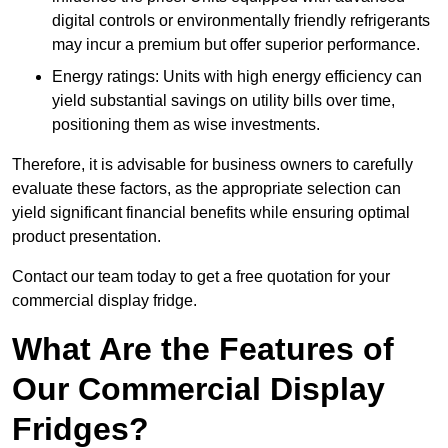
digital controls or environmentally friendly refrigerants
may incur a premium but offer superior performance.
Energy ratings: Units with high energy efficiency can
yield substantial savings on utility bills over time,
positioning them as wise investments.
Therefore, it is advisable for business owners to carefully
evaluate these factors, as the appropriate selection can
yield significant financial benefits while ensuring optimal
product presentation.
Contact our team today to get a free quotation for your
commercial display fridge.
What Are the Features of
Our Commercial Display
Fridges?