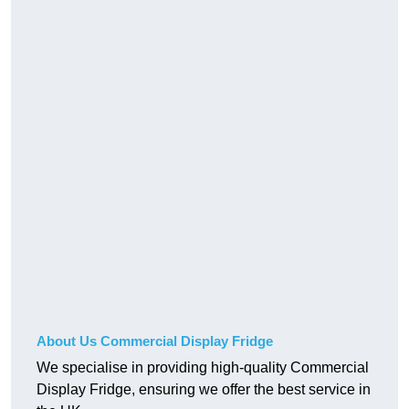
About Us Commercial Display Fridge
We specialise in providing high-quality Commercial
Display Fridge, ensuring we offer the best service in