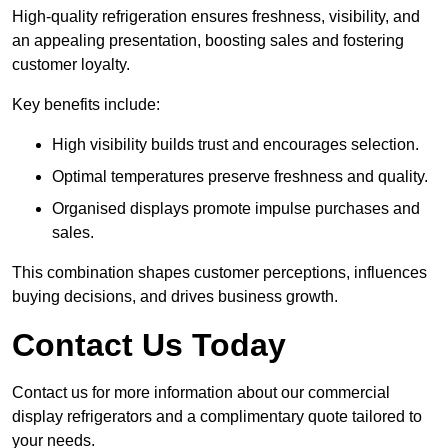
High-quality refrigeration ensures freshness, visibility, and
an appealing presentation, boosting sales and fostering
customer loyalty.
Key benefits include:
High visibility builds trust and encourages selection.
Optimal temperatures preserve freshness and quality.
Organised displays promote impulse purchases and
sales.
This combination shapes customer perceptions, influences
buying decisions, and drives business growth.
Contact Us Today
Contact us for more information about our commercial
display refrigerators and a complimentary quote tailored to
your needs.