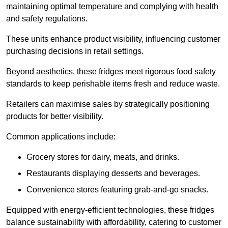
maintaining optimal temperature and complying with health
and safety regulations.
These units enhance product visibility, influencing customer
purchasing decisions in retail settings.
Beyond aesthetics, these fridges meet rigorous food safety
standards to keep perishable items fresh and reduce waste.
Retailers can maximise sales by strategically positioning
products for better visibility.
Common applications include:
Grocery stores for dairy, meats, and drinks.
Restaurants displaying desserts and beverages.
Convenience stores featuring grab-and-go snacks.
Equipped with energy-efficient technologies, these fridges
balance sustainability with affordability, catering to customer