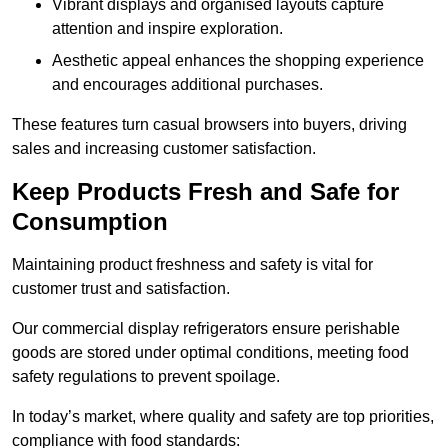
Vibrant displays and organised layouts capture
attention and inspire exploration.
Aesthetic appeal enhances the shopping experience
and encourages additional purchases.
These features turn casual browsers into buyers, driving
sales and increasing customer satisfaction.
Keep Products Fresh and Safe for
Consumption
Maintaining product freshness and safety is vital for
customer trust and satisfaction.
Our commercial display refrigerators ensure perishable
goods are stored under optimal conditions, meeting food
safety regulations to prevent spoilage.
In today’s market, where quality and safety are top priorities,
compliance with food standards: