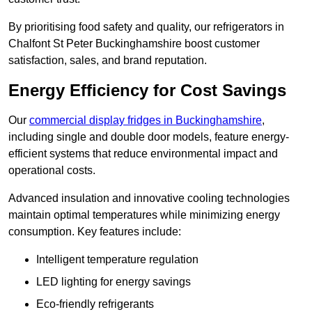
By prioritising food safety and quality, our refrigerators in
Chalfont St Peter Buckinghamshire boost customer
satisfaction, sales, and brand reputation.
Energy Efficiency for Cost Savings
Our
commercial display fridges in Buckinghamshire
,
including single and double door models, feature energy-
efficient systems that reduce environmental impact and
operational costs.
Advanced insulation and innovative cooling technologies
maintain optimal temperatures while minimizing energy
consumption. Key features include:
Intelligent temperature regulation
LED lighting for energy savings
Eco-friendly refrigerants