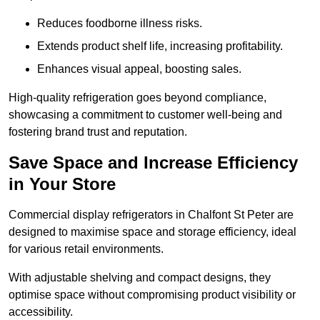
Reduces foodborne illness risks.
Extends product shelf life, increasing profitability.
Enhances visual appeal, boosting sales.
High-quality refrigeration goes beyond compliance,
showcasing a commitment to customer well-being and
fostering brand trust and reputation.
Save Space and Increase Efficiency
in Your Store
Commercial display refrigerators in Chalfont St Peter are
designed to maximise space and storage efficiency, ideal
for various retail environments.
With adjustable shelving and compact designs, they
optimise space without compromising product visibility or
accessibility.