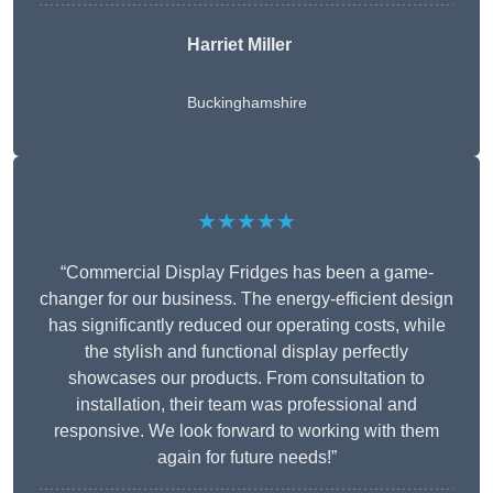
Harriet Miller
Buckinghamshire
★★★★★
“Commercial Display Fridges has been a game-
changer for our business. The energy-efficient design
has significantly reduced our operating costs, while
the stylish and functional display perfectly
showcases our products. From consultation to
installation, their team was professional and
responsive. We look forward to working with them
again for future needs!”