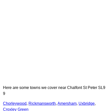
Here are some towns we cover near Chalfont St Peter SL9
9
Chorleywood
,
Rickmansworth
,
Amersham
,
Uxbridge
,
Croxley Green