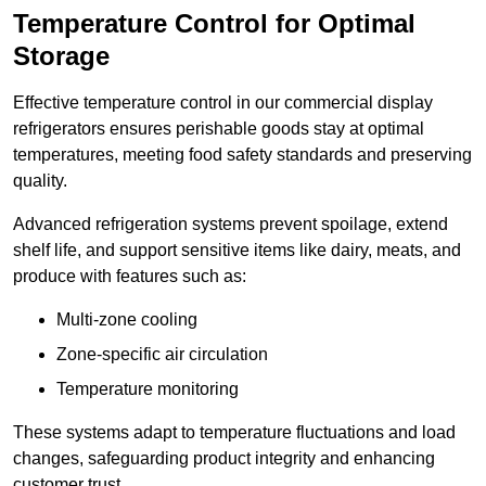
Temperature Control for Optimal
Storage
Effective temperature control in our commercial display
refrigerators ensures perishable goods stay at optimal
temperatures, meeting food safety standards and preserving
quality.
Advanced refrigeration systems prevent spoilage, extend
shelf life, and support sensitive items like dairy, meats, and
produce with features such as:
Multi-zone cooling
Zone-specific air circulation
Temperature monitoring
These systems adapt to temperature fluctuations and load
changes, safeguarding product integrity and enhancing
customer trust.