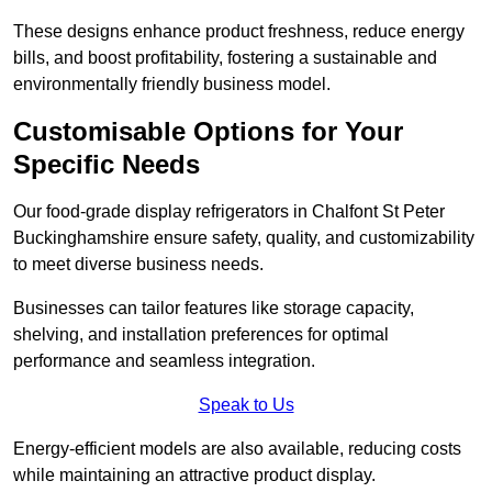
These designs enhance product freshness, reduce energy
bills, and boost profitability, fostering a sustainable and
environmentally friendly business model.
Customisable Options for Your
Specific Needs
Our food-grade display refrigerators in Chalfont St Peter
Buckinghamshire ensure safety, quality, and customizability
to meet diverse business needs.
Businesses can tailor features like storage capacity,
shelving, and installation preferences for optimal
performance and seamless integration.
Speak to Us
Energy-efficient models are also available, reducing costs
while maintaining an attractive product display.