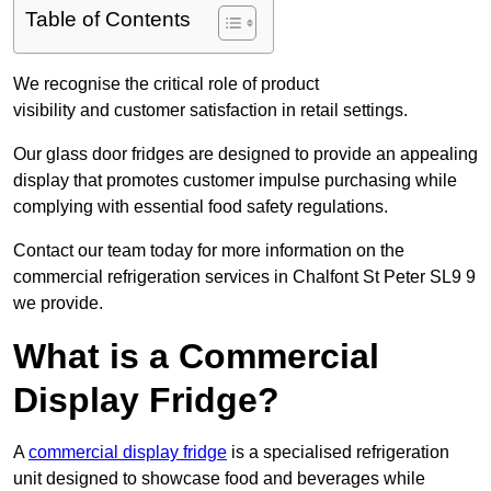
Table of Contents
We recognise the critical role of product
visibility and customer satisfaction in retail settings.
Our glass door fridges are designed to provide an appealing
display that promotes customer impulse purchasing while
complying with essential food safety regulations.
Contact our team today for more information on the
commercial refrigeration services in Chalfont St Peter SL9 9
we provide.
What is a Commercial
Display Fridge?
A
commercial display fridge
is a specialised refrigeration
unit designed to showcase food and beverages while