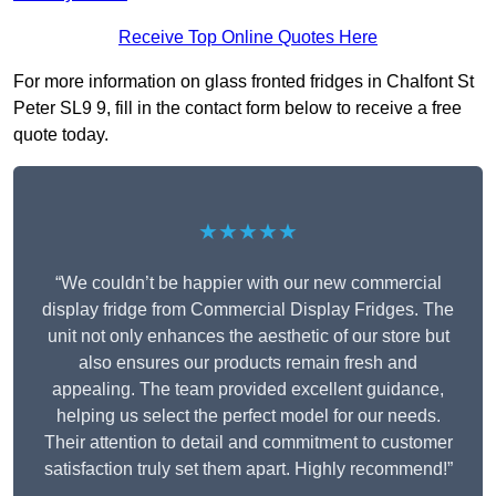
Receive Top Online Quotes Here
For more information on glass fronted fridges in Chalfont St
Peter SL9 9, fill in the contact form below to receive a free
quote today.
★★★★★
“We couldn’t be happier with our new commercial
display fridge from Commercial Display Fridges. The
unit not only enhances the aesthetic of our store but
also ensures our products remain fresh and
appealing. The team provided excellent guidance,
helping us select the perfect model for our needs.
Their attention to detail and commitment to customer
satisfaction truly set them apart. Highly recommend!”