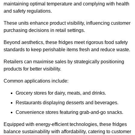
maintaining optimal temperature and complying with health
and safety regulations.
These units enhance product visibility, influencing customer
purchasing decisions in retail settings.
Beyond aesthetics, these fridges meet rigorous food safety
standards to keep perishable items fresh and reduce waste.
Retailers can maximise sales by strategically positioning
products for better visibility.
Common applications include:
Grocery stores for dairy, meats, and drinks.
Restaurants displaying desserts and beverages.
Convenience stores featuring grab-and-go snacks.
Equipped with energy-efficient technologies, these fridges
balance sustainability with affordability, catering to customer