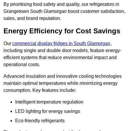
By prioritising food safety and quality, our refrigerators in
Grangetown South Glamorgan boost customer satisfaction,
sales, and brand reputation.
Energy Efficiency for Cost Savings
Our
commercial display fridges in South Glamorgan
,
including single and double door models, feature energy-
efficient systems that reduce environmental impact and
operational costs.
Advanced insulation and innovative cooling technologies
maintain optimal temperatures while minimizing energy
consumption. Key features include:
Intelligent temperature regulation
LED lighting for energy savings
Eco-friendly refrigerants