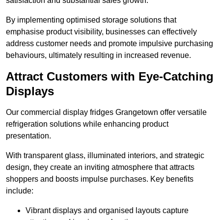
satisfaction and substantial sales growth.
By implementing optimised storage solutions that
emphasise product visibility, businesses can effectively
address customer needs and promote impulsive purchasing
behaviours, ultimately resulting in increased revenue.
Attract Customers with Eye-Catching
Displays
Our commercial display fridges Grangetown offer versatile
refrigeration solutions while enhancing product
presentation.
With transparent glass, illuminated interiors, and strategic
design, they create an inviting atmosphere that attracts
shoppers and boosts impulse purchases. Key benefits
include:
Vibrant displays and organised layouts capture