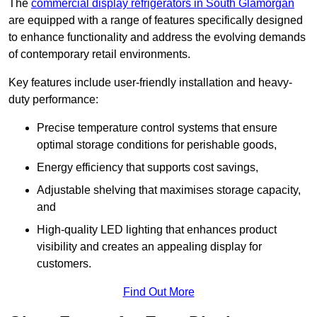
The
commercial display refrigerators in South Glamorgan
are equipped with a range of features specifically designed
to enhance functionality and address the evolving demands
of contemporary retail environments.
Key features include user-friendly installation and heavy-
duty performance:
Precise temperature control systems that ensure
optimal storage conditions for perishable goods,
Energy efficiency that supports cost savings,
Adjustable shelving that maximises storage capacity,
and
High-quality LED lighting that enhances product
visibility and creates an appealing display for
customers.
Find Out More