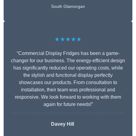
South Glamorgan
★★★★★
“Commercial Display Fridges has been a game-
changer for our business. The energy-efficient design
has significantly reduced our operating costs, while
the stylish and functional display perfectly
showcases our products. From consultation to
installation, their team was professional and
responsive. We look forward to working with them
again for future needs!”
Davey Hill