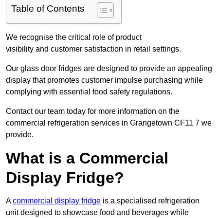
Table of Contents
We recognise the critical role of product
visibility and customer satisfaction in retail settings.
Our glass door fridges are designed to provide an appealing
display that promotes customer impulse purchasing while
complying with essential food safety regulations.
Contact our team today for more information on the
commercial refrigeration services in Grangetown CF11 7 we
provide.
What is a Commercial
Display Fridge?
A
commercial display fridge
is a specialised refrigeration
unit designed to showcase food and beverages while