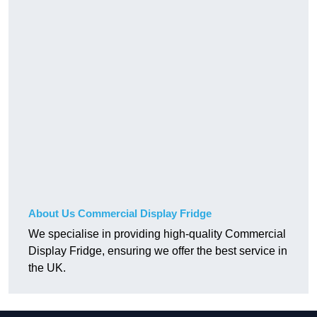
About Us Commercial Display Fridge
We specialise in providing high-quality Commercial
Display Fridge, ensuring we offer the best service in
the UK.