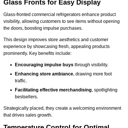
Glass Fronts for Easy Display
Glass-fronted commercial refrigerators enhance product
visibility, allowing customers to see items without opening
the doors, boosting impulse purchases.
This design improves store aesthetics and customer
experience by showcasing fresh, appealing products
prominently. Key benefits include:
Encouraging impulse buys
through visibility.
Enhancing store ambiance
, drawing more foot
traffic.
Facilitating effective merchandising
, spotlighting
bestsellers.
Strategically placed, they create a welcoming environment
that drives sales growth.
Temperature Control for Optimal