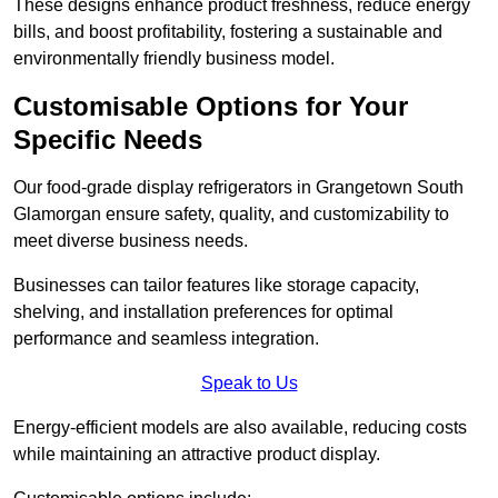
These designs enhance product freshness, reduce energy
bills, and boost profitability, fostering a sustainable and
environmentally friendly business model.
Customisable Options for Your
Specific Needs
Our food-grade display refrigerators in Grangetown South
Glamorgan ensure safety, quality, and customizability to
meet diverse business needs.
Businesses can tailor features like storage capacity,
shelving, and installation preferences for optimal
performance and seamless integration.
Speak to Us
Energy-efficient models are also available, reducing costs
while maintaining an attractive product display.