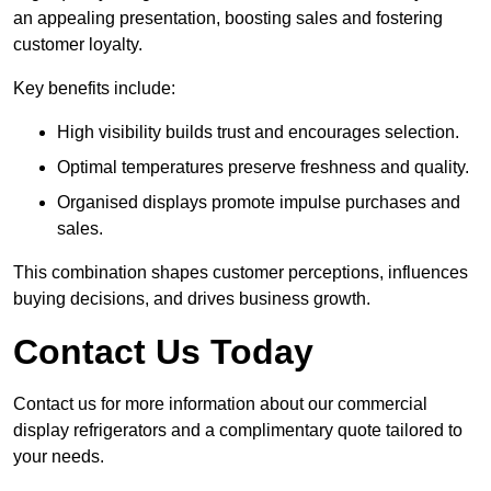
an appealing presentation, boosting sales and fostering
customer loyalty.
Key benefits include:
High visibility builds trust and encourages selection.
Optimal temperatures preserve freshness and quality.
Organised displays promote impulse purchases and
sales.
This combination shapes customer perceptions, influences
buying decisions, and drives business growth.
Contact Us Today
Contact us for more information about our commercial
display refrigerators and a complimentary quote tailored to
your needs.