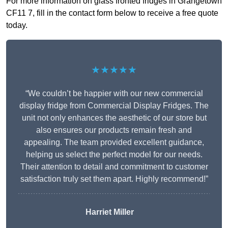
For more information on glass fronted fridges in Grangetown
CF11 7, fill in the contact form below to receive a free quote
today.
★★★★★
“We couldn’t be happier with our new commercial
display fridge from Commercial Display Fridges. The
unit not only enhances the aesthetic of our store but
also ensures our products remain fresh and
appealing. The team provided excellent guidance,
helping us select the perfect model for our needs.
Their attention to detail and commitment to customer
satisfaction truly set them apart. Highly recommend!”
Harriet Miller