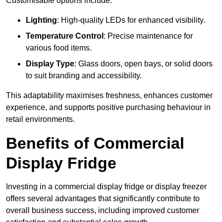
Customisable options include:
Lighting
: High-quality LEDs for enhanced visibility.
Temperature Control
: Precise maintenance for
various food items.
Display Type
: Glass doors, open bays, or solid doors
to suit branding and accessibility.
This adaptability maximises freshness, enhances customer
experience, and supports positive purchasing behaviour in
retail environments.
Benefits of Commercial
Display Fridge
Investing in a commercial display fridge or display freezer
offers several advantages that significantly contribute to
overall business success, including improved customer