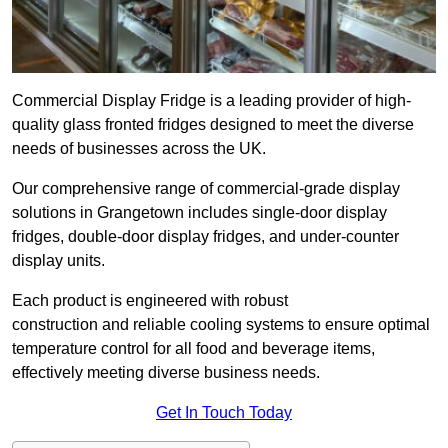
Commercial Display Fridge is a leading provider of high-
quality glass fronted fridges designed to meet the diverse
needs of businesses across the UK.
Our comprehensive range of commercial-grade display
solutions in Grangetown includes single-door display
fridges, double-door display fridges, and under-counter
display units.
Each product is engineered with robust
construction and reliable cooling systems to ensure optimal
temperature control for all food and beverage items,
effectively meeting diverse business needs.
Get In Touch Today