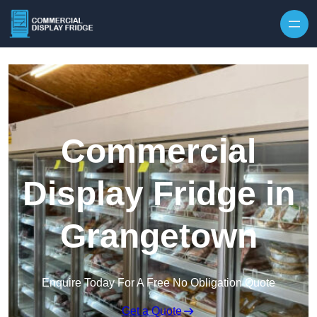
Skip to content
Commercial
Display Fridge in
Grangetown
Enquire Today For A Free No Obligation Quote
Get a Quote