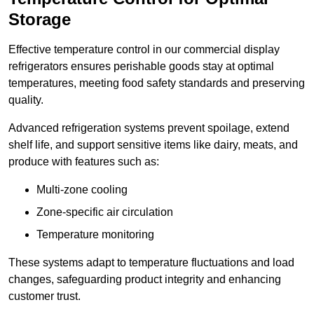
Storage
Effective temperature control in our commercial display
refrigerators ensures perishable goods stay at optimal
temperatures, meeting food safety standards and preserving
quality.
Advanced refrigeration systems prevent spoilage, extend
shelf life, and support sensitive items like dairy, meats, and
produce with features such as:
Multi-zone cooling
Zone-specific air circulation
Temperature monitoring
These systems adapt to temperature fluctuations and load
changes, safeguarding product integrity and enhancing
customer trust.