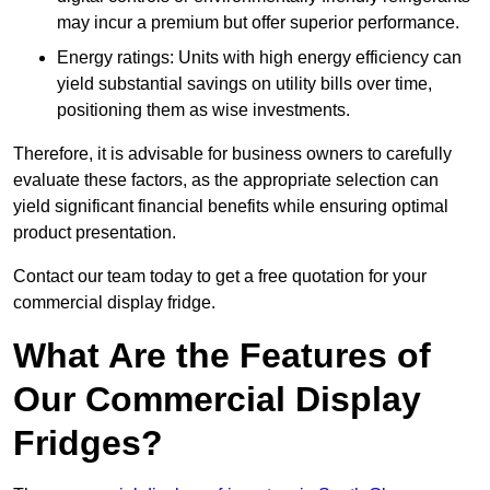
may incur a premium but offer superior performance.
Energy ratings: Units with high energy efficiency can
yield substantial savings on utility bills over time,
positioning them as wise investments.
Therefore, it is advisable for business owners to carefully
evaluate these factors, as the appropriate selection can
yield significant financial benefits while ensuring optimal
product presentation.
Contact our team today to get a free quotation for your
commercial display fridge.
What Are the Features of
Our Commercial Display
Fridges?