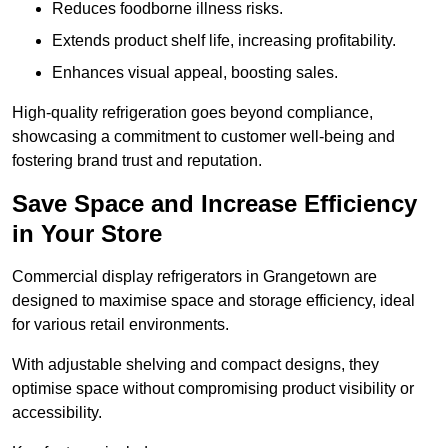
Reduces foodborne illness risks.
Extends product shelf life, increasing profitability.
Enhances visual appeal, boosting sales.
High-quality refrigeration goes beyond compliance,
showcasing a commitment to customer well-being and
fostering brand trust and reputation.
Save Space and Increase Efficiency
in Your Store
Commercial display refrigerators in Grangetown are
designed to maximise space and storage efficiency, ideal
for various retail environments.
With adjustable shelving and compact designs, they
optimise space without compromising product visibility or
accessibility.