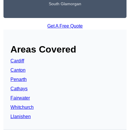
South Glamorgan
Get A Free Quote
Areas Covered
Cardiff
Canton
Penarth
Cathays
Fairwater
Whitchurch
Llanishen