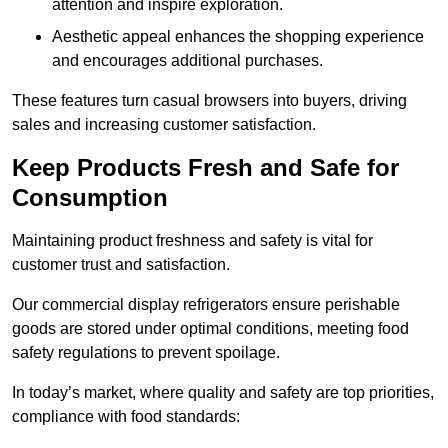
attention and inspire exploration.
Aesthetic appeal enhances the shopping experience
and encourages additional purchases.
These features turn casual browsers into buyers, driving
sales and increasing customer satisfaction.
Keep Products Fresh and Safe for
Consumption
Maintaining product freshness and safety is vital for
customer trust and satisfaction.
Our commercial display refrigerators ensure perishable
goods are stored under optimal conditions, meeting food
safety regulations to prevent spoilage.
In today’s market, where quality and safety are top priorities,
compliance with food standards: