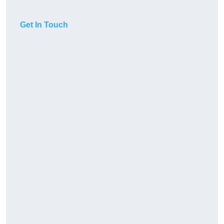
Get In Touch