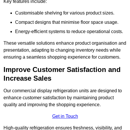
Key features include:
Customisable shelving for various product sizes.
Compact designs that minimise floor space usage.
Energy-efficient systems to reduce operational costs.
These versatile solutions enhance product organisation and
presentation, adapting to changing inventory needs while
ensuring a seamless shopping experience for customers.
Improve Customer Satisfaction and
Increase Sales
Our commercial display refrigeration units are designed to
enhance customer satisfaction by maintaining product
quality and improving the shopping experience.
Get in Touch
High-quality refrigeration ensures freshness, visibility, and