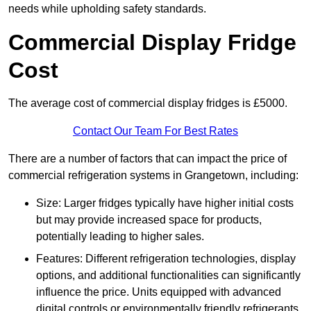
needs while upholding safety standards.
Commercial Display Fridge
Cost
The average cost of commercial display fridges is £5000.
Contact Our Team For Best Rates
There are a number of factors that can impact the price of
commercial refrigeration systems in Grangetown, including:
Size: Larger fridges typically have higher initial costs
but may provide increased space for products,
potentially leading to higher sales.
Features: Different refrigeration technologies, display
options, and additional functionalities can significantly
influence the price. Units equipped with advanced
digital controls or environmentally friendly refrigerants