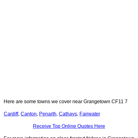
Here are some towns we cover near Grangetown CF11 7
Cardiff
,
Canton
,
Penarth
,
Cathays
,
Fairwater
Receive Top Online Quotes Here