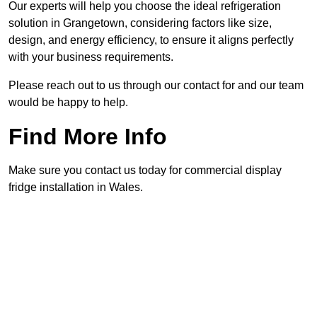
Our experts will help you choose the ideal refrigeration
solution in Grangetown, considering factors like size,
design, and energy efficiency, to ensure it aligns perfectly
with your business requirements.
Please reach out to us through our contact for and our team
would be happy to help.
Find More Info
Make sure you contact us today for commercial display
fridge installation in Wales.