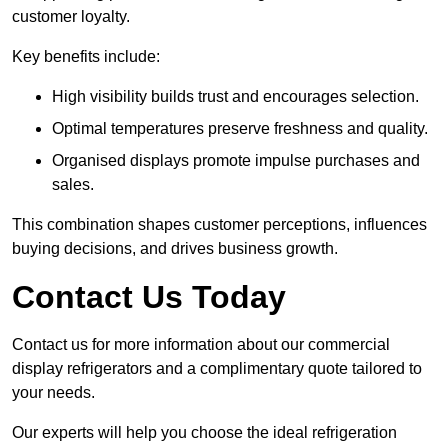
customer loyalty.
Key benefits include:
High visibility builds trust and encourages selection.
Optimal temperatures preserve freshness and quality.
Organised displays promote impulse purchases and
sales.
This combination shapes customer perceptions, influences
buying decisions, and drives business growth.
Contact Us Today
Contact us for more information about our commercial
display refrigerators and a complimentary quote tailored to
your needs.
Our experts will help you choose the ideal refrigeration