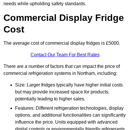
needs while upholding safety standards.
Commercial Display Fridge
Cost
The average cost of commercial display fridges is £5000.
Contact Our Team For Best Rates
There are a number of factors that can impact the price of
commercial refrigeration systems in Northam, including:
Size: Larger fridges typically have higher initial costs
but may provide increased space for products,
potentially leading to higher sales.
Features: Different refrigeration technologies, display
options, and additional functionalities can significantly
influence the price. Units equipped with advanced
digital controls or environmentally friendly refrigerants