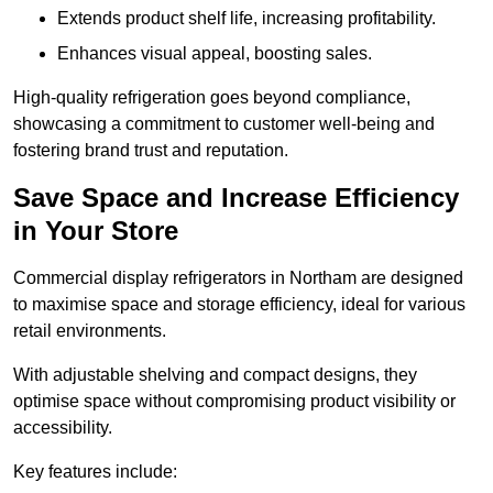
Extends product shelf life, increasing profitability.
Enhances visual appeal, boosting sales.
High-quality refrigeration goes beyond compliance,
showcasing a commitment to customer well-being and
fostering brand trust and reputation.
Save Space and Increase Efficiency
in Your Store
Commercial display refrigerators in Northam are designed
to maximise space and storage efficiency, ideal for various
retail environments.
With adjustable shelving and compact designs, they
optimise space without compromising product visibility or
accessibility.
Key features include: