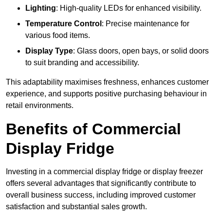
Lighting
: High-quality LEDs for enhanced visibility.
Temperature Control
: Precise maintenance for
various food items.
Display Type
: Glass doors, open bays, or solid doors
to suit branding and accessibility.
This adaptability maximises freshness, enhances customer
experience, and supports positive purchasing behaviour in
retail environments.
Benefits of Commercial
Display Fridge
Investing in a commercial display fridge or display freezer
offers several advantages that significantly contribute to
overall business success, including improved customer
satisfaction and substantial sales growth.