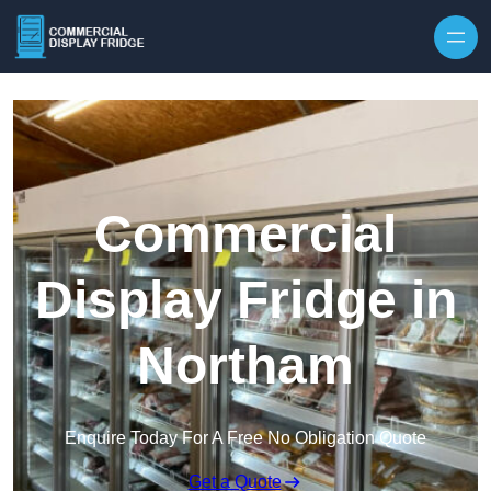
Skip to content
Commercial
Display Fridge in
Northam
Enquire Today For A Free No Obligation Quote
Get a Quote