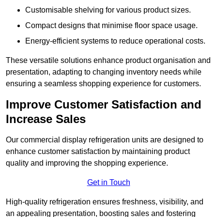
Customisable shelving for various product sizes.
Compact designs that minimise floor space usage.
Energy-efficient systems to reduce operational costs.
These versatile solutions enhance product organisation and
presentation, adapting to changing inventory needs while
ensuring a seamless shopping experience for customers.
Improve Customer Satisfaction and
Increase Sales
Our commercial display refrigeration units are designed to
enhance customer satisfaction by maintaining product
quality and improving the shopping experience.
Get in Touch
High-quality refrigeration ensures freshness, visibility, and
an appealing presentation, boosting sales and fostering