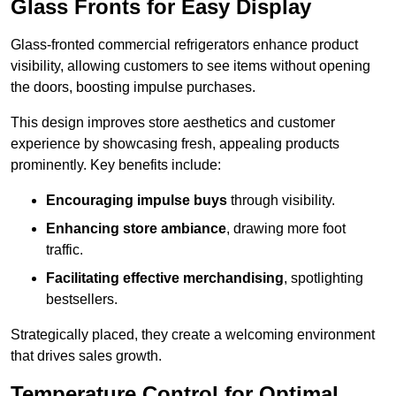
Glass Fronts for Easy Display
Glass-fronted commercial refrigerators enhance product
visibility, allowing customers to see items without opening
the doors, boosting impulse purchases.
This design improves store aesthetics and customer
experience by showcasing fresh, appealing products
prominently. Key benefits include:
Encouraging impulse buys
through visibility.
Enhancing store ambiance
, drawing more foot
traffic.
Facilitating effective merchandising
, spotlighting
bestsellers.
Strategically placed, they create a welcoming environment
that drives sales growth.
Temperature Control for Optimal