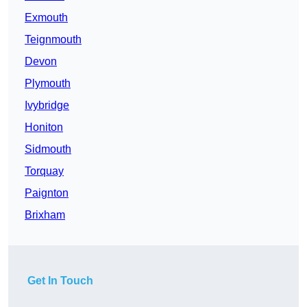
Exmouth
Teignmouth
Devon
Plymouth
Ivybridge
Honiton
Sidmouth
Torquay
Paignton
Brixham
Get In Touch