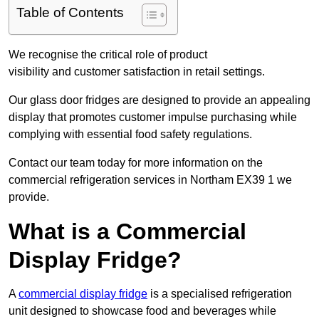
Table of Contents
We recognise the critical role of product
visibility and customer satisfaction in retail settings.
Our glass door fridges are designed to provide an appealing
display that promotes customer impulse purchasing while
complying with essential food safety regulations.
Contact our team today for more information on the
commercial refrigeration services in Northam EX39 1 we
provide.
What is a Commercial
Display Fridge?
A
commercial display fridge
is a specialised refrigeration
unit designed to showcase food and beverages while