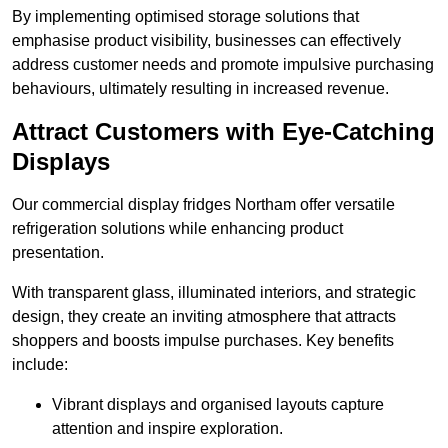
By implementing optimised storage solutions that
emphasise product visibility, businesses can effectively
address customer needs and promote impulsive purchasing
behaviours, ultimately resulting in increased revenue.
Attract Customers with Eye-Catching
Displays
Our commercial display fridges Northam offer versatile
refrigeration solutions while enhancing product
presentation.
With transparent glass, illuminated interiors, and strategic
design, they create an inviting atmosphere that attracts
shoppers and boosts impulse purchases. Key benefits
include:
Vibrant displays and organised layouts capture
attention and inspire exploration.