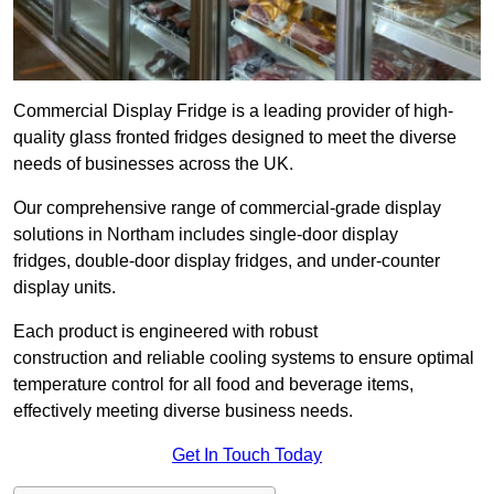
Commercial Display Fridge is a leading provider of high-
quality glass fronted fridges designed to meet the diverse
needs of businesses across the UK.
Our comprehensive range of commercial-grade display
solutions in Northam includes single-door display
fridges, double-door display fridges, and under-counter
display units.
Each product is engineered with robust
construction and reliable cooling systems to ensure optimal
temperature control for all food and beverage items,
effectively meeting diverse business needs.
Get In Touch Today