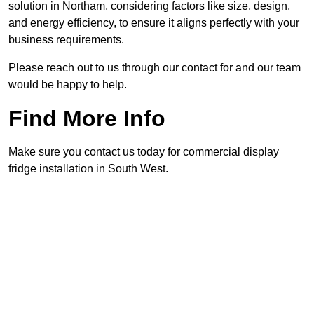
solution in Northam, considering factors like size, design,
and energy efficiency, to ensure it aligns perfectly with your
business requirements.
Please reach out to us through our contact for and our team
would be happy to help.
Find More Info
Make sure you contact us today for commercial display
fridge installation in South West.