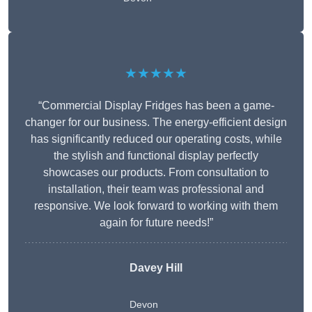
★★★★★
“Commercial Display Fridges has been a game-
changer for our business. The energy-efficient design
has significantly reduced our operating costs, while
the stylish and functional display perfectly
showcases our products. From consultation to
installation, their team was professional and
responsive. We look forward to working with them
again for future needs!”
Davey Hill
Devon