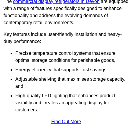
The
commercial display refrigerators in Devon
are equipped
with a range of features specifically designed to enhance
functionality and address the evolving demands of
contemporary retail environments.
Key features include user-friendly installation and heavy-
duty performance:
Precise temperature control systems that ensure
optimal storage conditions for perishable goods,
Energy efficiency that supports cost savings,
Adjustable shelving that maximises storage capacity,
and
High-quality LED lighting that enhances product
visibility and creates an appealing display for
customers.
Find Out More