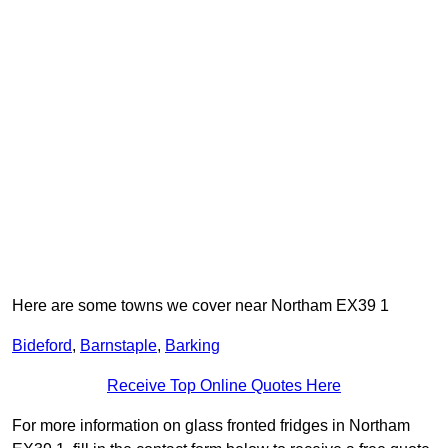
Here are some towns we cover near Northam EX39 1
Bideford
,
Barnstaple
,
Barking
Receive Top Online Quotes Here
For more information on glass fronted fridges in Northam