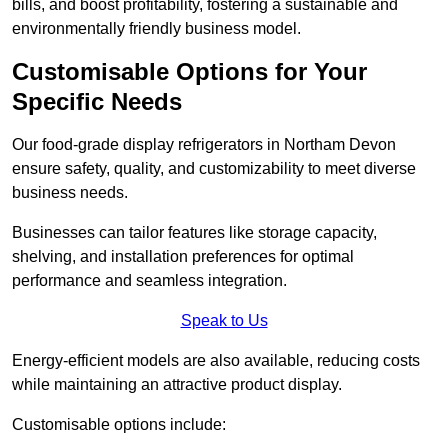
bills, and boost profitability, fostering a sustainable and
environmentally friendly business model.
Customisable Options for Your
Specific Needs
Our food-grade display refrigerators in Northam Devon
ensure safety, quality, and customizability to meet diverse
business needs.
Businesses can tailor features like storage capacity,
shelving, and installation preferences for optimal
performance and seamless integration.
Speak to Us
Energy-efficient models are also available, reducing costs
while maintaining an attractive product display.
Customisable options include: