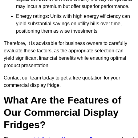
may incur a premium but offer superior performance.
Energy ratings: Units with high energy efficiency can
yield substantial savings on utility bills over time,
positioning them as wise investments.
Therefore, it is advisable for business owners to carefully
evaluate these factors, as the appropriate selection can
yield significant financial benefits while ensuring optimal
product presentation.
Contact our team today to get a free quotation for your
commercial display fridge.
What Are the Features of
Our Commercial Display
Fridges?