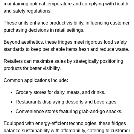
maintaining optimal temperature and complying with health
and safety regulations.
These units enhance product visibility, influencing customer
purchasing decisions in retail settings.
Beyond aesthetics, these fridges meet rigorous food safety
standards to keep perishable items fresh and reduce waste.
Retailers can maximise sales by strategically positioning
products for better visibility.
Common applications include:
Grocery stores for dairy, meats, and drinks.
Restaurants displaying desserts and beverages.
Convenience stores featuring grab-and-go snacks.
Equipped with energy-efficient technologies, these fridges
balance sustainability with affordability, catering to customer