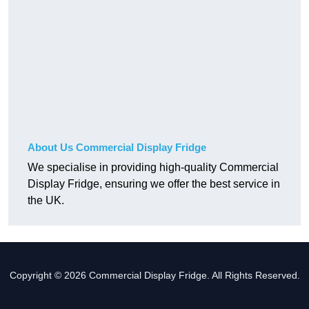
About Us Commercial Display Fridge
We specialise in providing high-quality Commercial
Display Fridge, ensuring we offer the best service in
the UK.
Copyright © 2026 Commercial Display Fridge. All Rights Reserved.