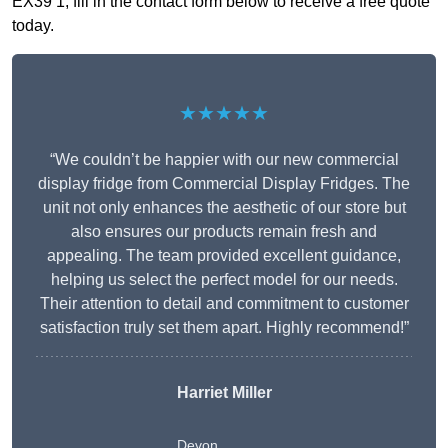
EX39 1, fill in the contact form below to receive a free quote
today.
★★★★★
“We couldn’t be happier with our new commercial
display fridge from Commercial Display Fridges. The
unit not only enhances the aesthetic of our store but
also ensures our products remain fresh and
appealing. The team provided excellent guidance,
helping us select the perfect model for our needs.
Their attention to detail and commitment to customer
satisfaction truly set them apart. Highly recommend!”
Harriet Miller
Devon