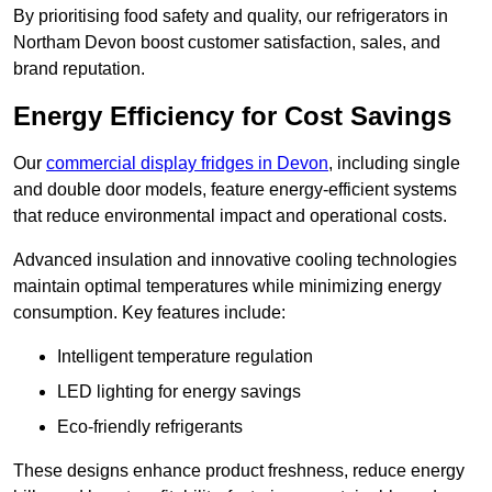
By prioritising food safety and quality, our refrigerators in
Northam Devon boost customer satisfaction, sales, and
brand reputation.
Energy Efficiency for Cost Savings
Our
commercial display fridges in Devon
, including single
and double door models, feature energy-efficient systems
that reduce environmental impact and operational costs.
Advanced insulation and innovative cooling technologies
maintain optimal temperatures while minimizing energy
consumption. Key features include:
Intelligent temperature regulation
LED lighting for energy savings
Eco-friendly refrigerants
These designs enhance product freshness, reduce energy