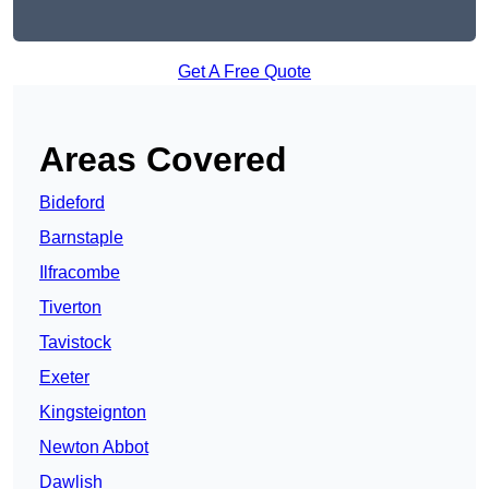
Get A Free Quote
Areas Covered
Bideford
Barnstaple
Ilfracombe
Tiverton
Tavistock
Exeter
Kingsteignton
Newton Abbot
Dawlish