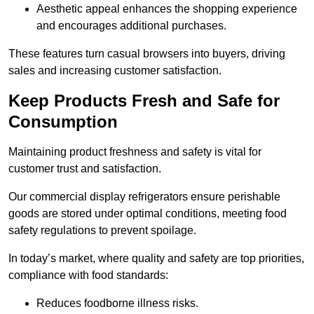
Aesthetic appeal enhances the shopping experience
and encourages additional purchases.
These features turn casual browsers into buyers, driving
sales and increasing customer satisfaction.
Keep Products Fresh and Safe for
Consumption
Maintaining product freshness and safety is vital for
customer trust and satisfaction.
Our commercial display refrigerators ensure perishable
goods are stored under optimal conditions, meeting food
safety regulations to prevent spoilage.
In today’s market, where quality and safety are top priorities,
compliance with food standards:
Reduces foodborne illness risks.