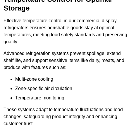
Storage
Effective temperature control in our commercial display
refrigerators ensures perishable goods stay at optimal
temperatures, meeting food safety standards and preserving
quality.
Advanced refrigeration systems prevent spoilage, extend
shelf life, and support sensitive items like dairy, meats, and
produce with features such as:
Multi-zone cooling
Zone-specific air circulation
Temperature monitoring
These systems adapt to temperature fluctuations and load
changes, safeguarding product integrity and enhancing
customer trust.