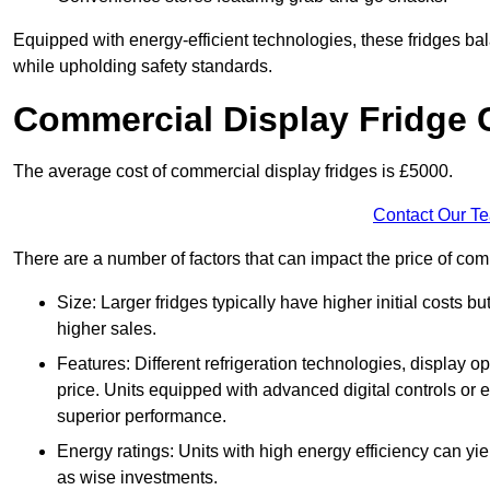
Equipped with energy-efficient technologies, these fridges bala
while upholding safety standards.
Commercial Display Fridge 
The average cost of commercial display fridges is £5000.
Contact Our T
There are a number of factors that can impact the price of com
Size: Larger fridges typically have higher initial costs b
higher sales.
Features: Different refrigeration technologies, display op
price. Units equipped with advanced digital controls or e
superior performance.
Energy ratings: Units with high energy efficiency can yiel
as wise investments.