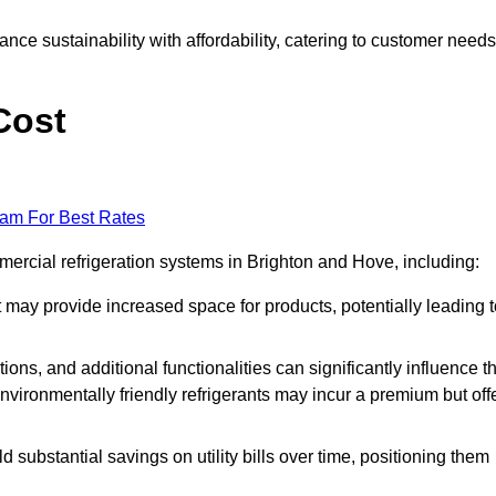
nce sustainability with affordability, catering to customer needs
Cost
eam For Best Rates
mercial refrigeration systems in Brighton and Hove, including:
ut may provide increased space for products, potentially leading 
tions, and additional functionalities can significantly influence t
nvironmentally friendly refrigerants may incur a premium but off
d substantial savings on utility bills over time, positioning them