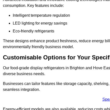
consumption. Key features include:
Intelligent temperature regulation
LED lighting for energy savings
Eco-friendly refrigerants
These designs enhance product freshness, reduce energy bills, 
environmentally friendly business model.
Customisable Options for Your Specif
Our food-grade display refrigerators in Brighton and Hove East
diverse business needs.
Businesses can tailor features like storage capacity, shelving
seamless integration.
Spe
Energy-efficient models are also available, reducing costs whi