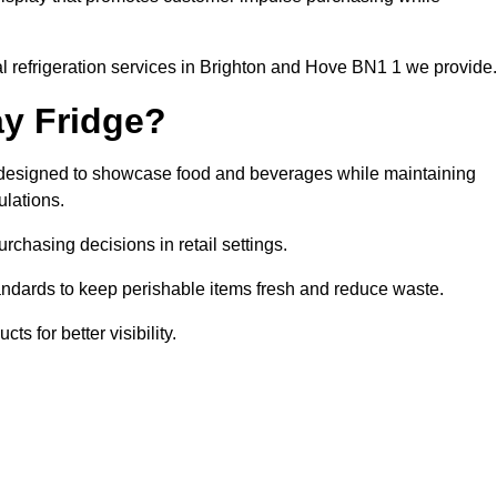
l refrigeration services in Brighton and Hove BN1 1 we provide.
ay Fridge?
it designed to showcase food and beverages while maintaining
ulations.
rchasing decisions in retail settings.
andards to keep perishable items fresh and reduce waste.
s for better visibility.