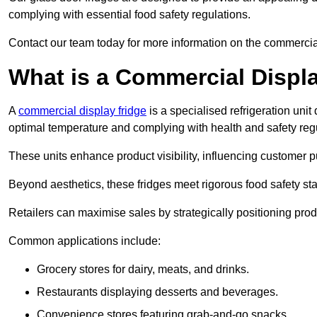
complying with essential food safety regulations.
Contact our team today for more information on the commercia
What is a Commercial Displ
A
commercial display fridge
is a specialised refrigeration un
optimal temperature and complying with health and safety reg
These units enhance product visibility, influencing customer pu
Beyond aesthetics, these fridges meet rigorous food safety st
Retailers can maximise sales by strategically positioning product
Common applications include:
Grocery stores for dairy, meats, and drinks.
Restaurants displaying desserts and beverages.
Convenience stores featuring grab-and-go snacks.