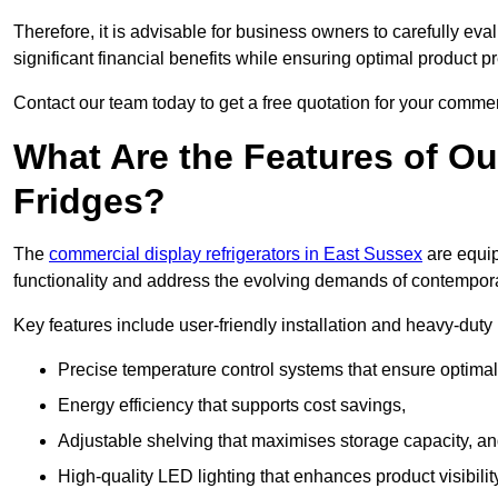
Therefore, it is advisable for business owners to carefully eva
significant financial benefits while ensuring optimal product p
Contact our team today to get a free quotation for your commerc
What Are the Features of O
Fridges?
The
commercial display refrigerators in East Sussex
are equip
functionality and address the evolving demands of contempora
Key features include user-friendly installation and heavy-dut
Precise temperature control systems that ensure optimal
Energy efficiency that supports cost savings,
Adjustable shelving that maximises storage capacity, a
High-quality LED lighting that enhances product visibili