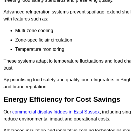
meeting food safety standards and preserving quality.
Advanced refrigeration systems prevent spoilage, extend shelf 
with features such as:
Multi-zone cooling
Zone-specific air circulation
Temperature monitoring
These systems adapt to temperature fluctuations and load ch
trust.
By prioritising food safety and quality, our refrigerators in B
and brand reputation.
Energy Efficiency for Cost Savings
Our
commercial display fridges in East Sussex
, including sin
reduce environmental impact and operational costs.
Advanced insulation and innovative cooling technologies mai