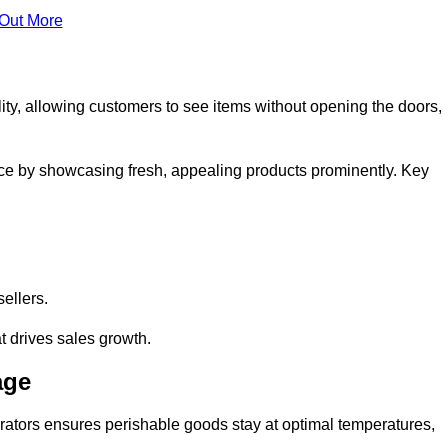
 Out More
ity, allowing customers to see items without opening the doors,
ce by showcasing fresh, appealing products prominently. Key
sellers.
t drives sales growth.
age
erators ensures perishable goods stay at optimal temperatures,