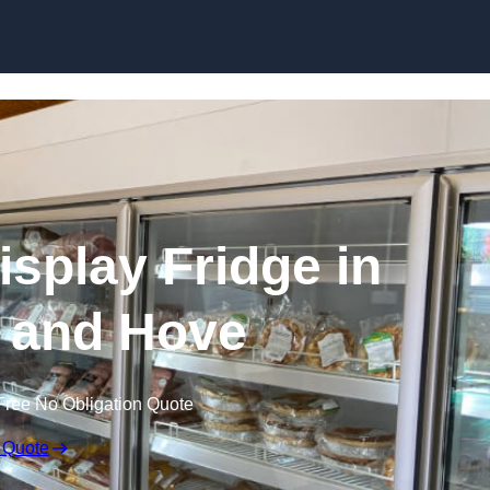
Skip to content
splay Fridge in
 and Hove
Free No Obligation Quote
 Quote