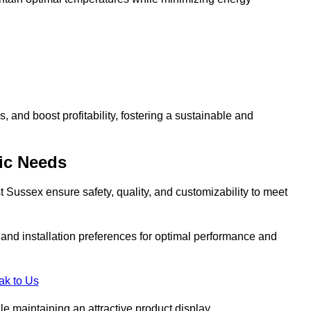
and boost profitability, fostering a sustainable and
ic Needs
 Sussex ensure safety, quality, and customizability to meet
, and installation preferences for optimal performance and
ak to Us
le maintaining an attractive product display.