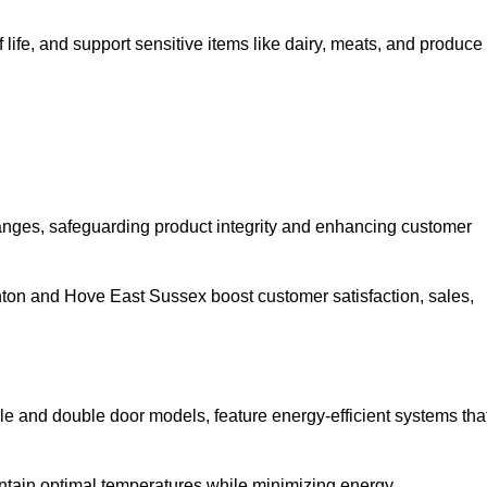
life, and support sensitive items like dairy, meats, and produce
anges, safeguarding product integrity and enhancing customer
righton and Hove East Sussex boost customer satisfaction, sales,
gle and double door models, feature energy-efficient systems tha
ntain optimal temperatures while minimizing energy