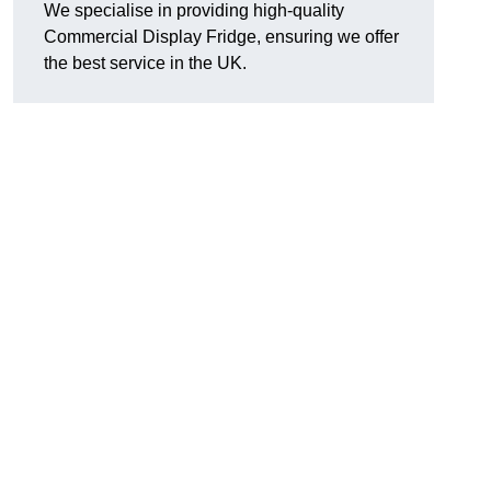
We specialise in providing high-quality
Commercial Display Fridge, ensuring we offer
the best service in the UK.