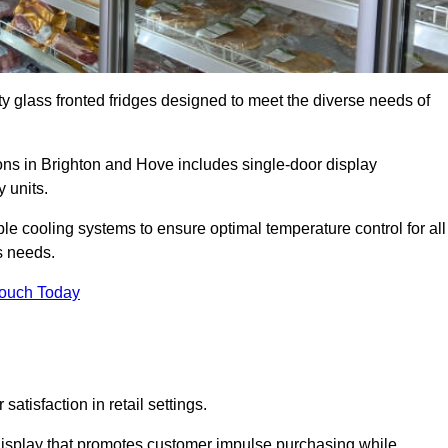
ty glass fronted fridges designed to meet the diverse needs of
ns in Brighton and Hove includes single-door display
 units.
le cooling systems to ensure optimal temperature control for all
s needs.
Touch Today
satisfaction in retail settings.
display that promotes customer impulse purchasing while