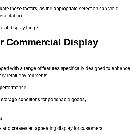
luate these factors, as the appropriate selection can yield
resentation.
ial display fridge.
ur Commercial Display
ped with a range of features specifically designed to enhance
ry retail environments.
y performance:
 storage conditions for perishable goods,
nd
ty and creates an appealing display for customers.