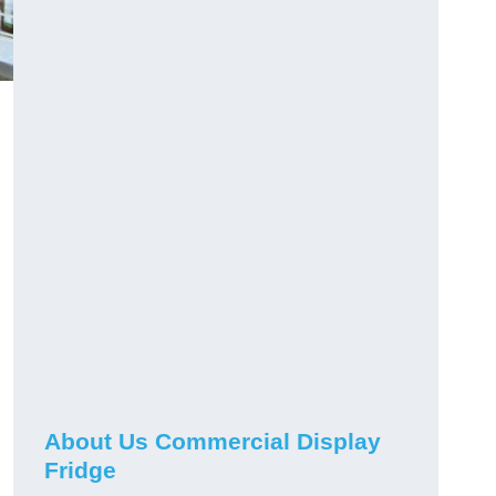
About Us Commercial Display
Fridge