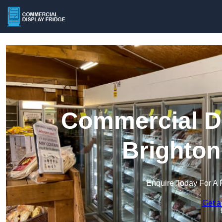
Commercial Di
Brighton
Enquire Today For A 
Get a