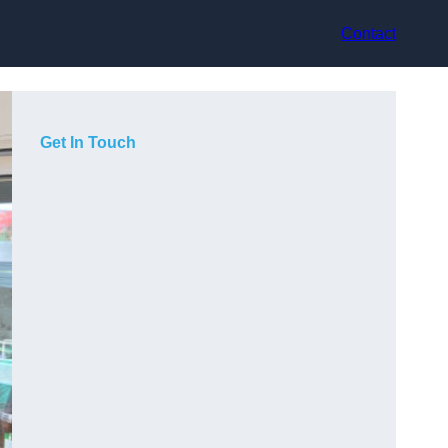
Contact
Get In Touch