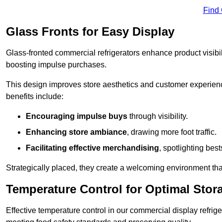
Find
Glass Fronts for Easy Display
Glass-fronted commercial refrigerators enhance product visibil
boosting impulse purchases.
This design improves store aesthetics and customer experien
benefits include:
Encouraging impulse buys
through visibility.
Enhancing store ambiance
, drawing more foot traffic.
Facilitating effective merchandising
, spotlighting best
Strategically placed, they create a welcoming environment tha
Temperature Control for Optimal Stor
Effective temperature control in our commercial display refrig