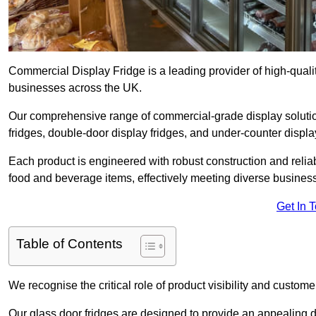
Commercial Display Fridge is a leading provider of high-quali
businesses across the UK.
Our comprehensive range of commercial-grade display solutio
fridges, double-door display fridges, and under-counter display
Each product is engineered with robust construction and reliab
food and beverage items, effectively meeting diverse busines
Get In 
Table of Contents
We recognise the critical role of product visibility and customer 
Our glass door fridges are designed to provide an appealing 