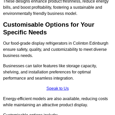
These designs enhance product freshness, reduce energy
bills, and boost profitability, fostering a sustainable and
environmentally friendly business model.
Customisable Options for Your
Specific Needs
Our food-grade display refrigerators in Colinton Edinburgh
ensure safety, quality, and customizability to meet diverse
business needs.
Businesses can tailor features like storage capacity,
shelving, and installation preferences for optimal
performance and seamless integration.
Speak to Us
Energy-efficient models are also available, reducing costs
while maintaining an attractive product display.