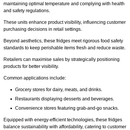
maintaining optimal temperature and complying with health
and safety regulations.
These units enhance product visibility, influencing customer
purchasing decisions in retail settings.
Beyond aesthetics, these fridges meet rigorous food safety
standards to keep perishable items fresh and reduce waste.
Retailers can maximise sales by strategically positioning
products for better visibility.
Common applications include:
Grocery stores for dairy, meats, and drinks.
Restaurants displaying desserts and beverages.
Convenience stores featuring grab-and-go snacks.
Equipped with energy-efficient technologies, these fridges
balance sustainability with affordability, catering to customer