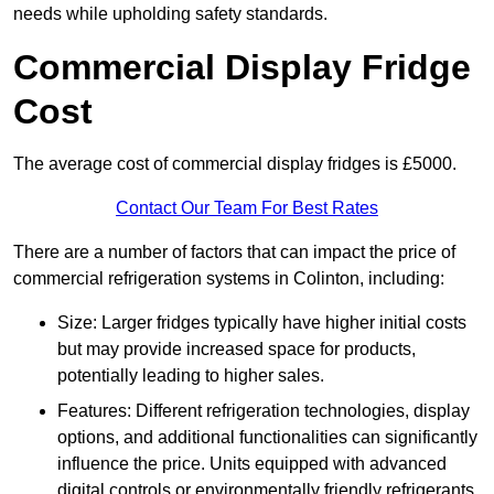
needs while upholding safety standards.
Commercial Display Fridge
Cost
The average cost of commercial display fridges is £5000.
Contact Our Team For Best Rates
There are a number of factors that can impact the price of
commercial refrigeration systems in Colinton, including:
Size: Larger fridges typically have higher initial costs
but may provide increased space for products,
potentially leading to higher sales.
Features: Different refrigeration technologies, display
options, and additional functionalities can significantly
influence the price. Units equipped with advanced
digital controls or environmentally friendly refrigerants