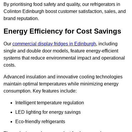
By prioritising food safety and quality, our refrigerators in
Colinton Edinburgh boost customer satisfaction, sales, and
brand reputation.
Energy Efficiency for Cost Savings
Our
commercial display fridges in Edinburgh
, including
single and double door models, feature energy-efficient
systems that reduce environmental impact and operational
costs.
Advanced insulation and innovative cooling technologies
maintain optimal temperatures while minimizing energy
consumption. Key features include:
Intelligent temperature regulation
LED lighting for energy savings
Eco-friendly refrigerants