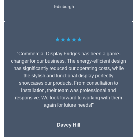
Edinburgh
★★★★★
“Commercial Display Fridges has been a game-
changer for our business. The energy-efficient design
has significantly reduced our operating costs, while
the stylish and functional display perfectly
showcases our products. From consultation to
installation, their team was professional and
responsive. We look forward to working with them
again for future needs!”
Davey Hill