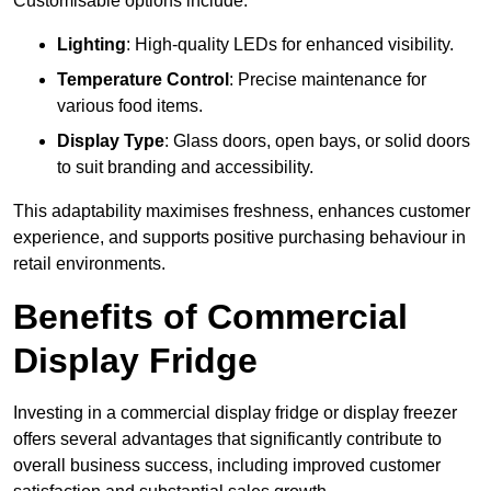
Customisable options include:
Lighting
: High-quality LEDs for enhanced visibility.
Temperature Control
: Precise maintenance for
various food items.
Display Type
: Glass doors, open bays, or solid doors
to suit branding and accessibility.
This adaptability maximises freshness, enhances customer
experience, and supports positive purchasing behaviour in
retail environments.
Benefits of Commercial
Display Fridge
Investing in a commercial display fridge or display freezer
offers several advantages that significantly contribute to
overall business success, including improved customer