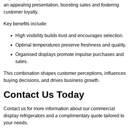
an appealing presentation, boosting sales and fostering
customer loyalty.
Key benefits include:
High visibility builds trust and encourages selection.
Optimal temperatures preserve freshness and quality.
Organised displays promote impulse purchases and
sales.
This combination shapes customer perceptions, influences
buying decisions, and drives business growth.
Contact Us Today
Contact us for more information about our commercial
display refrigerators and a complimentary quote tailored to
your needs.