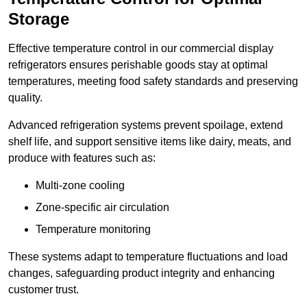
Storage
Effective temperature control in our commercial display
refrigerators ensures perishable goods stay at optimal
temperatures, meeting food safety standards and preserving
quality.
Advanced refrigeration systems prevent spoilage, extend
shelf life, and support sensitive items like dairy, meats, and
produce with features such as:
Multi-zone cooling
Zone-specific air circulation
Temperature monitoring
These systems adapt to temperature fluctuations and load
changes, safeguarding product integrity and enhancing
customer trust.