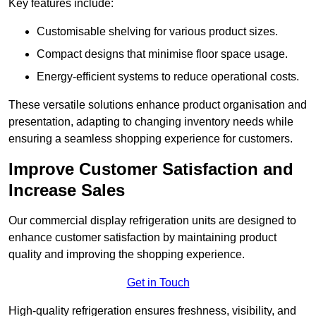
Key features include:
Customisable shelving for various product sizes.
Compact designs that minimise floor space usage.
Energy-efficient systems to reduce operational costs.
These versatile solutions enhance product organisation and
presentation, adapting to changing inventory needs while
ensuring a seamless shopping experience for customers.
Improve Customer Satisfaction and
Increase Sales
Our commercial display refrigeration units are designed to
enhance customer satisfaction by maintaining product
quality and improving the shopping experience.
Get in Touch
High-quality refrigeration ensures freshness, visibility, and