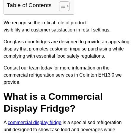
Table of Contents
We recognise the critical role of product
visibility and customer satisfaction in retail settings.
Our glass door fridges are designed to provide an appealing
display that promotes customer impulse purchasing while
complying with essential food safety regulations.
Contact our team today for more information on the
commercial refrigeration services in Colinton EH13 0 we
provide.
What is a Commercial
Display Fridge?
A
commercial display fridge
is a specialised refrigeration
unit designed to showcase food and beverages while