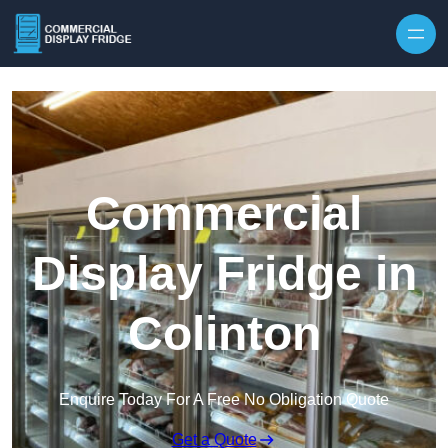
Skip to content
Commercial
Display Fridge in
Colinton
Enquire Today For A Free No Obligation Quote
Get a Quote