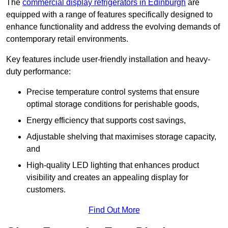
The
commercial display refrigerators in Edinburgh
are
equipped with a range of features specifically designed to
enhance functionality and address the evolving demands of
contemporary retail environments.
Key features include user-friendly installation and heavy-
duty performance:
Precise temperature control systems that ensure
optimal storage conditions for perishable goods,
Energy efficiency that supports cost savings,
Adjustable shelving that maximises storage capacity,
and
High-quality LED lighting that enhances product
visibility and creates an appealing display for
customers.
Find Out More