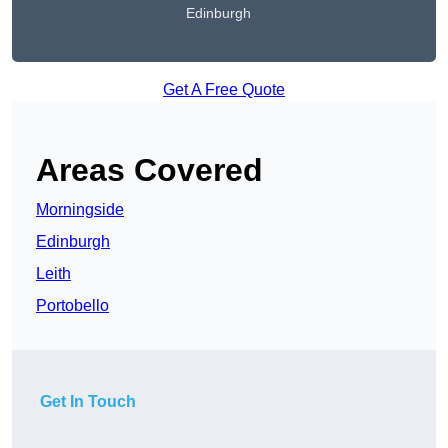
Edinburgh
Get A Free Quote
Areas Covered
Morningside
Edinburgh
Leith
Portobello
Get In Touch