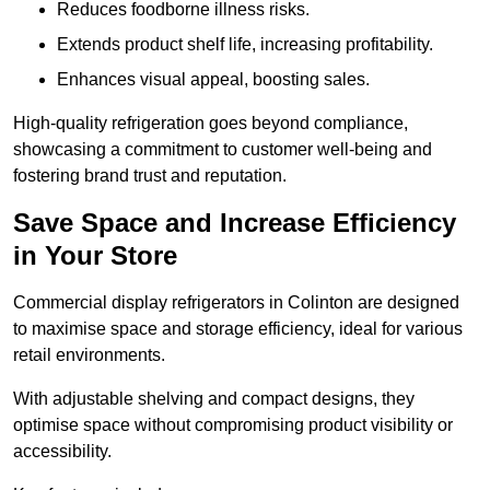
Reduces foodborne illness risks.
Extends product shelf life, increasing profitability.
Enhances visual appeal, boosting sales.
High-quality refrigeration goes beyond compliance,
showcasing a commitment to customer well-being and
fostering brand trust and reputation.
Save Space and Increase Efficiency
in Your Store
Commercial display refrigerators in Colinton are designed
to maximise space and storage efficiency, ideal for various
retail environments.
With adjustable shelving and compact designs, they
optimise space without compromising product visibility or
accessibility.