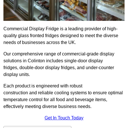
Commercial Display Fridge is a leading provider of high-
quality glass fronted fridges designed to meet the diverse
needs of businesses across the UK.
Our comprehensive range of commercial-grade display
solutions in Colinton includes single-door display
fridges, double-door display fridges, and under-counter
display units.
Each product is engineered with robust
construction and reliable cooling systems to ensure optimal
temperature control for all food and beverage items,
effectively meeting diverse business needs.
Get In Touch Today