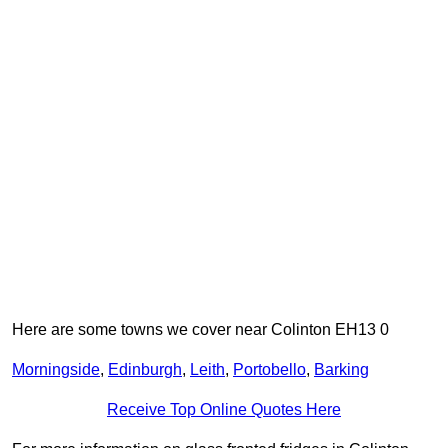
Here are some towns we cover near Colinton EH13 0
Morningside
,
Edinburgh
,
Leith
,
Portobello
,
Barking
Receive Top Online Quotes Here