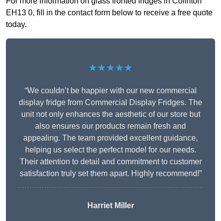
For more information on glass fronted fridges in Colinton
EH13 0, fill in the contact form below to receive a free quote
today.
★★★★★
“We couldn’t be happier with our new commercial
display fridge from Commercial Display Fridges. The
unit not only enhances the aesthetic of our store but
also ensures our products remain fresh and
appealing. The team provided excellent guidance,
helping us select the perfect model for our needs.
Their attention to detail and commitment to customer
satisfaction truly set them apart. Highly recommend!”
Harriet Miller