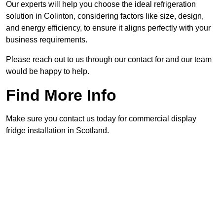
Our experts will help you choose the ideal refrigeration
solution in Colinton, considering factors like size, design,
and energy efficiency, to ensure it aligns perfectly with your
business requirements.
Please reach out to us through our contact for and our team
would be happy to help.
Find More Info
Make sure you contact us today for commercial display
fridge installation in Scotland.