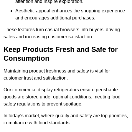
attention and inspire exploration.
Aesthetic appeal enhances the shopping experience
and encourages additional purchases.
These features turn casual browsers into buyers, driving
sales and increasing customer satisfaction.
Keep Products Fresh and Safe for
Consumption
Maintaining product freshness and safety is vital for
customer trust and satisfaction.
Our commercial display refrigerators ensure perishable
goods are stored under optimal conditions, meeting food
safety regulations to prevent spoilage.
In today’s market, where quality and safety are top priorities,
compliance with food standards: