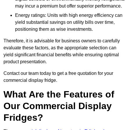
may incur a premium but offer superior performance.
Energy ratings: Units with high energy efficiency can
yield substantial savings on utility bills over time,
positioning them as wise investments.
Therefore, it is advisable for business owners to carefully
evaluate these factors, as the appropriate selection can
yield significant financial benefits while ensuring optimal
product presentation.
Contact our team today to get a free quotation for your
commercial display fridge.
What Are the Features of
Our Commercial Display
Fridges?