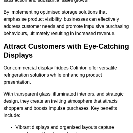
satisfaction and substantial sales growth.
By implementing optimised storage solutions that
emphasise product visibility, businesses can effectively
address customer needs and promote impulsive purchasing
behaviours, ultimately resulting in increased revenue.
Attract Customers with Eye-Catching
Displays
Our commercial display fridges Colinton offer versatile
refrigeration solutions while enhancing product
presentation.
With transparent glass, illuminated interiors, and strategic
design, they create an inviting atmosphere that attracts
shoppers and boosts impulse purchases. Key benefits
include:
Vibrant displays and organised layouts capture