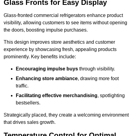
Glass Fronts for Easy Display
Glass-fronted commercial refrigerators enhance product
visibility, allowing customers to see items without opening
the doors, boosting impulse purchases.
This design improves store aesthetics and customer
experience by showcasing fresh, appealing products
prominently. Key benefits include:
Encouraging impulse buys
through visibility.
Enhancing store ambiance
, drawing more foot
traffic.
Facilitating effective merchandising
, spotlighting
bestsellers.
Strategically placed, they create a welcoming environment
that drives sales growth.
Temperature Control for Optimal