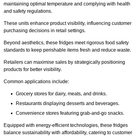
maintaining optimal temperature and complying with health
and safety regulations.
These units enhance product visibility, influencing customer
purchasing decisions in retail settings.
Beyond aesthetics, these fridges meet rigorous food safety
standards to keep perishable items fresh and reduce waste.
Retailers can maximise sales by strategically positioning
products for better visibility.
Common applications include:
Grocery stores for dairy, meats, and drinks.
Restaurants displaying desserts and beverages.
Convenience stores featuring grab-and-go snacks.
Equipped with energy-efficient technologies, these fridges
balance sustainability with affordability, catering to customer