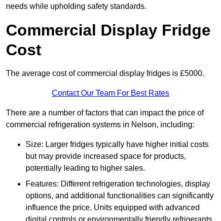
needs while upholding safety standards.
Commercial Display Fridge
Cost
The average cost of commercial display fridges is £5000.
Contact Our Team For Best Rates
There are a number of factors that can impact the price of
commercial refrigeration systems in Nelson, including:
Size: Larger fridges typically have higher initial costs
but may provide increased space for products,
potentially leading to higher sales.
Features: Different refrigeration technologies, display
options, and additional functionalities can significantly
influence the price. Units equipped with advanced
digital controls or environmentally friendly refrigerants