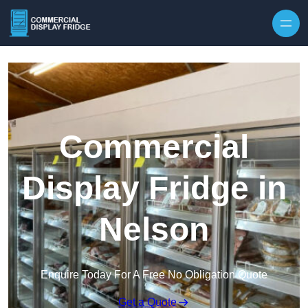
Skip to content
Commercial
Display Fridge in
Nelson
Enquire Today For A Free No Obligation Quote
Get a Quote