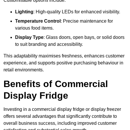
Customisable options include:
Lighting
: High-quality LEDs for enhanced visibility.
Temperature Control
: Precise maintenance for
various food items.
Display Type
: Glass doors, open bays, or solid doors
to suit branding and accessibility.
This adaptability maximises freshness, enhances customer
experience, and supports positive purchasing behaviour in
retail environments.
Benefits of Commercial
Display Fridge
Investing in a commercial display fridge or display freezer
offers several advantages that significantly contribute to
overall business success, including improved customer