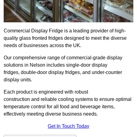
Commercial Display Fridge is a leading provider of high-
quality glass fronted fridges designed to meet the diverse
needs of businesses across the UK.
Our comprehensive range of commercial-grade display
solutions in Nelson includes single-door display
fridges, double-door display fridges, and under-counter
display units.
Each product is engineered with robust
construction and reliable cooling systems to ensure optimal
temperature control for all food and beverage items,
effectively meeting diverse business needs.
Get In Touch Today