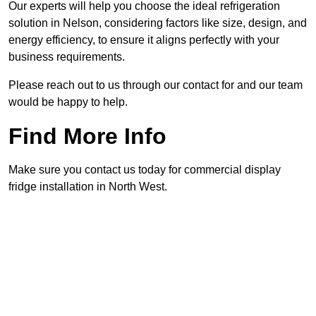
Our experts will help you choose the ideal refrigeration
solution in Nelson, considering factors like size, design, and
energy efficiency, to ensure it aligns perfectly with your
business requirements.
Please reach out to us through our contact for and our team
would be happy to help.
Find More Info
Make sure you contact us today for commercial display
fridge installation in North West.