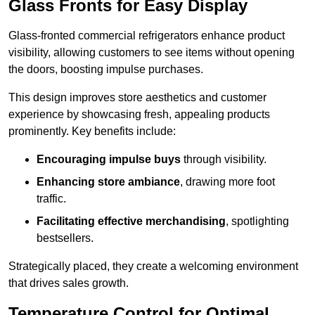
Glass Fronts for Easy Display
Glass-fronted commercial refrigerators enhance product
visibility, allowing customers to see items without opening
the doors, boosting impulse purchases.
This design improves store aesthetics and customer
experience by showcasing fresh, appealing products
prominently. Key benefits include:
Encouraging impulse buys
through visibility.
Enhancing store ambiance
, drawing more foot
traffic.
Facilitating effective merchandising
, spotlighting
bestsellers.
Strategically placed, they create a welcoming environment
that drives sales growth.
Temperature Control for Optimal