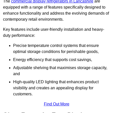
The
commercial display refrigerators in Lancashire
are
equipped with a range of features specifically designed to
enhance functionality and address the evolving demands of
contemporary retail environments.
Key features include user-friendly installation and heavy-
duty performance:
Precise temperature control systems that ensure
optimal storage conditions for perishable goods,
Energy efficiency that supports cost savings,
Adjustable shelving that maximises storage capacity,
and
High-quality LED lighting that enhances product
visibility and creates an appealing display for
customers.
Find Out More