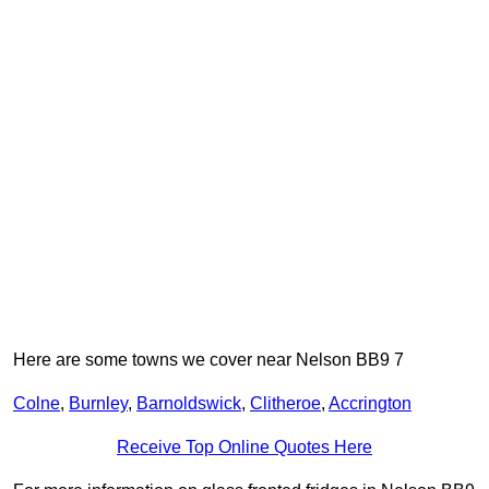
Here are some towns we cover near Nelson BB9 7
Colne
,
Burnley
,
Barnoldswick
,
Clitheroe
,
Accrington
Receive Top Online Quotes Here