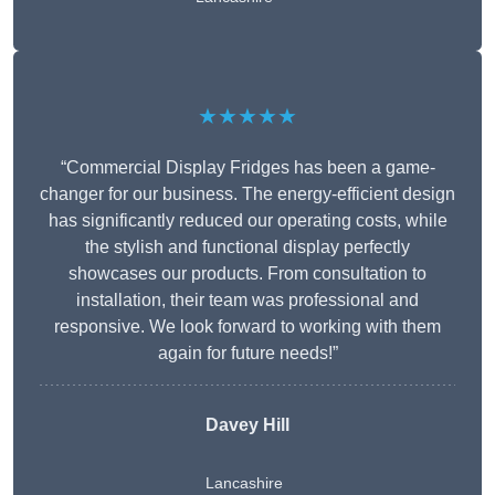
★★★★★
“Commercial Display Fridges has been a game-
changer for our business. The energy-efficient design
has significantly reduced our operating costs, while
the stylish and functional display perfectly
showcases our products. From consultation to
installation, their team was professional and
responsive. We look forward to working with them
again for future needs!”
Davey Hill
Lancashire