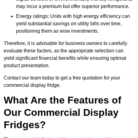
may incur a premium but offer superior performance.
Energy ratings: Units with high energy efficiency can
yield substantial savings on utility bills over time,
positioning them as wise investments.
Therefore, it is advisable for business owners to carefully
evaluate these factors, as the appropriate selection can
yield significant financial benefits while ensuring optimal
product presentation.
Contact our team today to get a free quotation for your
commercial display fridge.
What Are the Features of
Our Commercial Display
Fridges?