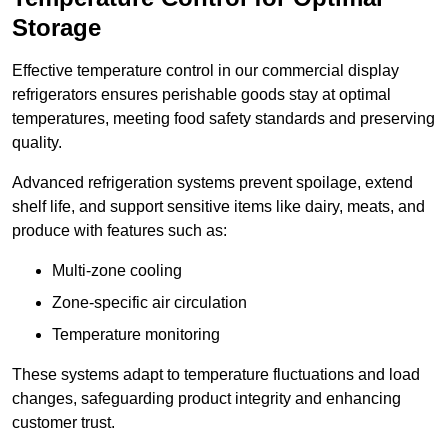
Storage
Effective temperature control in our commercial display
refrigerators ensures perishable goods stay at optimal
temperatures, meeting food safety standards and preserving
quality.
Advanced refrigeration systems prevent spoilage, extend
shelf life, and support sensitive items like dairy, meats, and
produce with features such as:
Multi-zone cooling
Zone-specific air circulation
Temperature monitoring
These systems adapt to temperature fluctuations and load
changes, safeguarding product integrity and enhancing
customer trust.