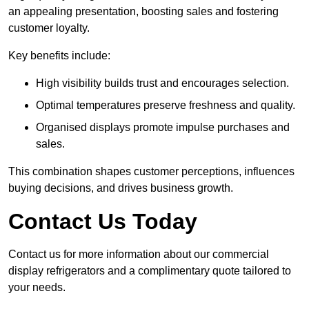
an appealing presentation, boosting sales and fostering
customer loyalty.
Key benefits include:
High visibility builds trust and encourages selection.
Optimal temperatures preserve freshness and quality.
Organised displays promote impulse purchases and
sales.
This combination shapes customer perceptions, influences
buying decisions, and drives business growth.
Contact Us Today
Contact us for more information about our commercial
display refrigerators and a complimentary quote tailored to
your needs.