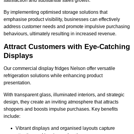
satisfaction and substantial sales growth.
By implementing optimised storage solutions that
emphasise product visibility, businesses can effectively
address customer needs and promote impulsive purchasing
behaviours, ultimately resulting in increased revenue.
Attract Customers with Eye-Catching
Displays
Our commercial display fridges Nelson offer versatile
refrigeration solutions while enhancing product
presentation.
With transparent glass, illuminated interiors, and strategic
design, they create an inviting atmosphere that attracts
shoppers and boosts impulse purchases. Key benefits
include:
Vibrant displays and organised layouts capture