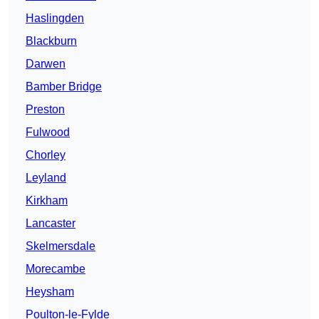
Haslingden
Blackburn
Darwen
Bamber Bridge
Preston
Fulwood
Chorley
Leyland
Kirkham
Lancaster
Skelmersdale
Morecambe
Heysham
Poulton-le-Fylde