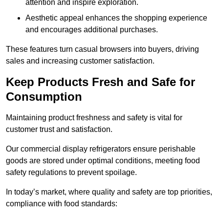
attention and inspire exploration.
Aesthetic appeal enhances the shopping experience
and encourages additional purchases.
These features turn casual browsers into buyers, driving
sales and increasing customer satisfaction.
Keep Products Fresh and Safe for
Consumption
Maintaining product freshness and safety is vital for
customer trust and satisfaction.
Our commercial display refrigerators ensure perishable
goods are stored under optimal conditions, meeting food
safety regulations to prevent spoilage.
In today’s market, where quality and safety are top priorities,
compliance with food standards: