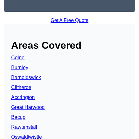
Get A Free Quote
Areas Covered
Colne
Burnley
Barnoldswick
Clitheroe
Accrington
Great Harwood
Bacup
Rawtenstall
Oswaldtwistle