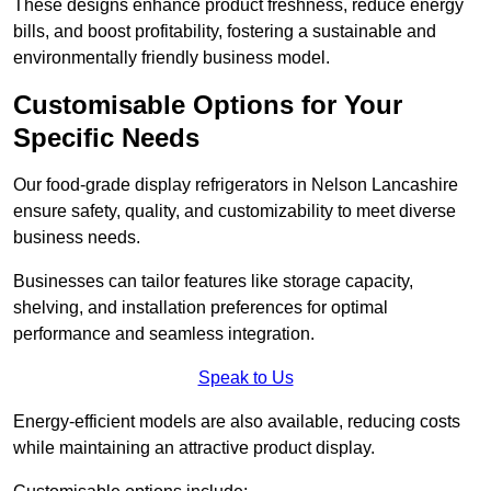
These designs enhance product freshness, reduce energy
bills, and boost profitability, fostering a sustainable and
environmentally friendly business model.
Customisable Options for Your
Specific Needs
Our food-grade display refrigerators in Nelson Lancashire
ensure safety, quality, and customizability to meet diverse
business needs.
Businesses can tailor features like storage capacity,
shelving, and installation preferences for optimal
performance and seamless integration.
Speak to Us
Energy-efficient models are also available, reducing costs
while maintaining an attractive product display.