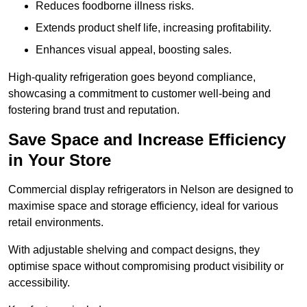
Reduces foodborne illness risks.
Extends product shelf life, increasing profitability.
Enhances visual appeal, boosting sales.
High-quality refrigeration goes beyond compliance,
showcasing a commitment to customer well-being and
fostering brand trust and reputation.
Save Space and Increase Efficiency
in Your Store
Commercial display refrigerators in Nelson are designed to
maximise space and storage efficiency, ideal for various
retail environments.
With adjustable shelving and compact designs, they
optimise space without compromising product visibility or
accessibility.