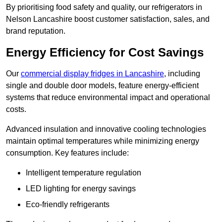
By prioritising food safety and quality, our refrigerators in
Nelson Lancashire boost customer satisfaction, sales, and
brand reputation.
Energy Efficiency for Cost Savings
Our
commercial display fridges in Lancashire
, including
single and double door models, feature energy-efficient
systems that reduce environmental impact and operational
costs.
Advanced insulation and innovative cooling technologies
maintain optimal temperatures while minimizing energy
consumption. Key features include:
Intelligent temperature regulation
LED lighting for energy savings
Eco-friendly refrigerants