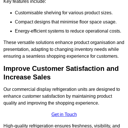
Key features include:
Customisable shelving for various product sizes.
Compact designs that minimise floor space usage.
Energy-efficient systems to reduce operational costs.
These versatile solutions enhance product organisation and
presentation, adapting to changing inventory needs while
ensuring a seamless shopping experience for customers.
Improve Customer Satisfaction and
Increase Sales
Our commercial display refrigeration units are designed to
enhance customer satisfaction by maintaining product
quality and improving the shopping experience.
Get in Touch
High-quality refrigeration ensures freshness, visibility, and