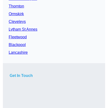
Thornton
Ormskirk
Cleveleys
Lytham St Annes
Fleetwood
Blackpool
Lancashire
Get In Touch