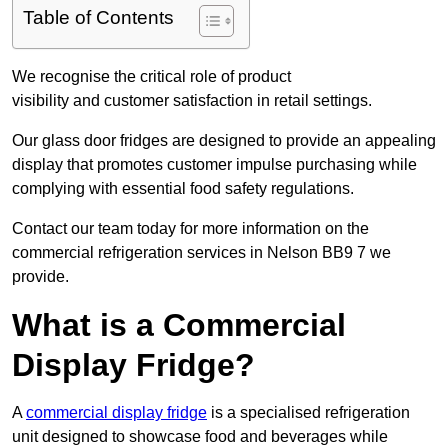
Table of Contents
We recognise the critical role of product
visibility and customer satisfaction in retail settings.
Our glass door fridges are designed to provide an appealing
display that promotes customer impulse purchasing while
complying with essential food safety regulations.
Contact our team today for more information on the
commercial refrigeration services in Nelson BB9 7 we
provide.
What is a Commercial
Display Fridge?
A
commercial display fridge
is a specialised refrigeration
unit designed to showcase food and beverages while