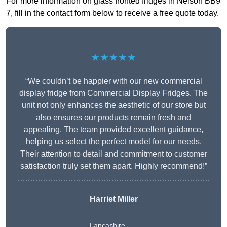
For more information on glass fronted fridges in Nelson BB9
7, fill in the contact form below to receive a free quote today.
★★★★★
“We couldn’t be happier with our new commercial
display fridge from Commercial Display Fridges. The
unit not only enhances the aesthetic of our store but
also ensures our products remain fresh and
appealing. The team provided excellent guidance,
helping us select the perfect model for our needs.
Their attention to detail and commitment to customer
satisfaction truly set them apart. Highly recommend!”
Harriet Miller
Lancashire