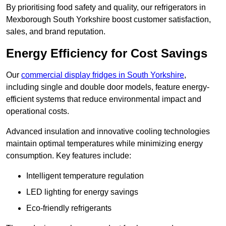
By prioritising food safety and quality, our refrigerators in
Mexborough South Yorkshire boost customer satisfaction,
sales, and brand reputation.
Energy Efficiency for Cost Savings
Our
commercial display fridges in South Yorkshire
,
including single and double door models, feature energy-
efficient systems that reduce environmental impact and
operational costs.
Advanced insulation and innovative cooling technologies
maintain optimal temperatures while minimizing energy
consumption. Key features include:
Intelligent temperature regulation
LED lighting for energy savings
Eco-friendly refrigerants