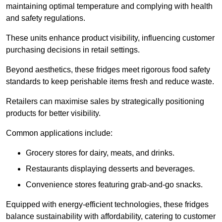
maintaining optimal temperature and complying with health
and safety regulations.
These units enhance product visibility, influencing customer
purchasing decisions in retail settings.
Beyond aesthetics, these fridges meet rigorous food safety
standards to keep perishable items fresh and reduce waste.
Retailers can maximise sales by strategically positioning
products for better visibility.
Common applications include:
Grocery stores for dairy, meats, and drinks.
Restaurants displaying desserts and beverages.
Convenience stores featuring grab-and-go snacks.
Equipped with energy-efficient technologies, these fridges
balance sustainability with affordability, catering to customer