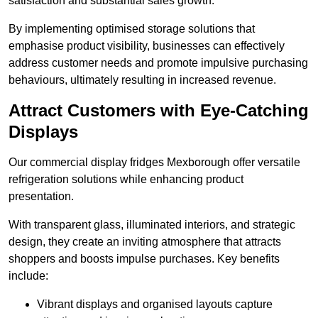
satisfaction and substantial sales growth.
By implementing optimised storage solutions that
emphasise product visibility, businesses can effectively
address customer needs and promote impulsive purchasing
behaviours, ultimately resulting in increased revenue.
Attract Customers with Eye-Catching
Displays
Our commercial display fridges Mexborough offer versatile
refrigeration solutions while enhancing product
presentation.
With transparent glass, illuminated interiors, and strategic
design, they create an inviting atmosphere that attracts
shoppers and boosts impulse purchases. Key benefits
include:
Vibrant displays and organised layouts capture