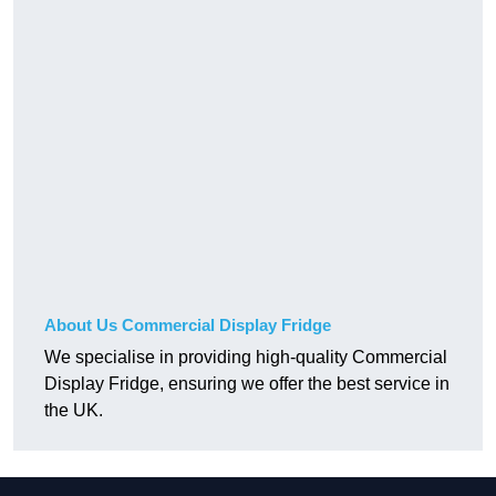
About Us Commercial Display Fridge
We specialise in providing high-quality Commercial
Display Fridge, ensuring we offer the best service in
the UK.