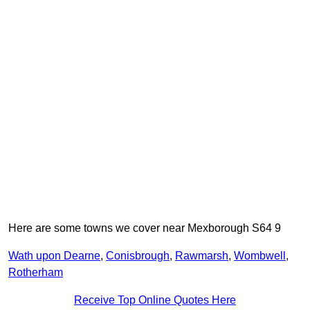
Here are some towns we cover near Mexborough S64 9
Wath upon Dearne
,
Conisbrough
,
Rawmarsh
,
Wombwell
,
Rotherham
Receive Top Online Quotes Here