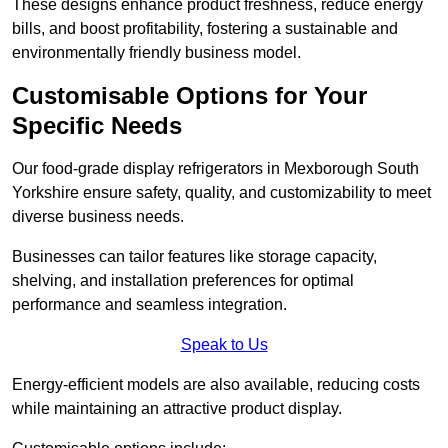
These designs enhance product freshness, reduce energy
bills, and boost profitability, fostering a sustainable and
environmentally friendly business model.
Customisable Options for Your
Specific Needs
Our food-grade display refrigerators in Mexborough South
Yorkshire ensure safety, quality, and customizability to meet
diverse business needs.
Businesses can tailor features like storage capacity,
shelving, and installation preferences for optimal
performance and seamless integration.
Speak to Us
Energy-efficient models are also available, reducing costs
while maintaining an attractive product display.