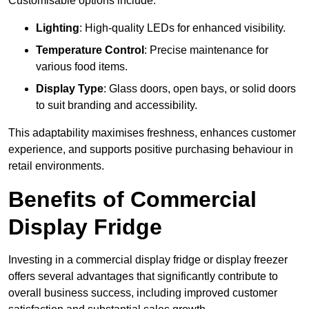
Customisable options include:
Lighting
: High-quality LEDs for enhanced visibility.
Temperature Control
: Precise maintenance for
various food items.
Display Type
: Glass doors, open bays, or solid doors
to suit branding and accessibility.
This adaptability maximises freshness, enhances customer
experience, and supports positive purchasing behaviour in
retail environments.
Benefits of Commercial
Display Fridge
Investing in a commercial display fridge or display freezer
offers several advantages that significantly contribute to
overall business success, including improved customer