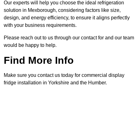
Our experts will help you choose the ideal refrigeration
solution in Mexborough, considering factors like size,
design, and energy efficiency, to ensure it aligns perfectly
with your business requirements.
Please reach out to us through our contact for and our team
would be happy to help.
Find More Info
Make sure you contact us today for commercial display
fridge installation in Yorkshire and the Humber.