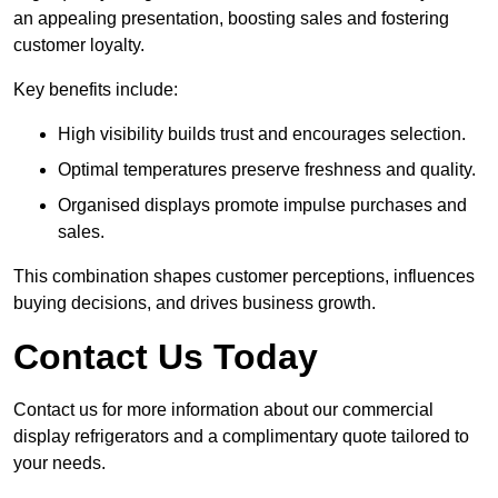
an appealing presentation, boosting sales and fostering
customer loyalty.
Key benefits include:
High visibility builds trust and encourages selection.
Optimal temperatures preserve freshness and quality.
Organised displays promote impulse purchases and
sales.
This combination shapes customer perceptions, influences
buying decisions, and drives business growth.
Contact Us Today
Contact us for more information about our commercial
display refrigerators and a complimentary quote tailored to
your needs.