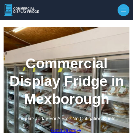
Skip to content
Commercial
Display Fridge in
Mexborough
Enquire Today For A Free No Obligation Quote
Get a Quote