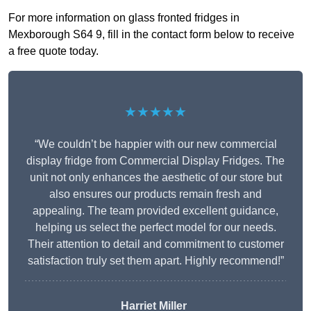
For more information on glass fronted fridges in
Mexborough S64 9, fill in the contact form below to receive
a free quote today.
★★★★★
“We couldn’t be happier with our new commercial
display fridge from Commercial Display Fridges. The
unit not only enhances the aesthetic of our store but
also ensures our products remain fresh and
appealing. The team provided excellent guidance,
helping us select the perfect model for our needs.
Their attention to detail and commitment to customer
satisfaction truly set them apart. Highly recommend!”
Harriet Miller