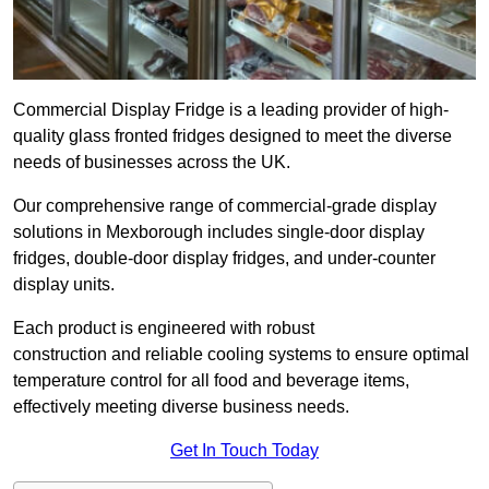
Commercial Display Fridge is a leading provider of high-
quality glass fronted fridges designed to meet the diverse
needs of businesses across the UK.
Our comprehensive range of commercial-grade display
solutions in Mexborough includes single-door display
fridges, double-door display fridges, and under-counter
display units.
Each product is engineered with robust
construction and reliable cooling systems to ensure optimal
temperature control for all food and beverage items,
effectively meeting diverse business needs.
Get In Touch Today