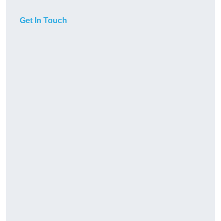
Get In Touch