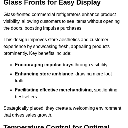
Glass Fronts for Easy Display
Glass-fronted commercial refrigerators enhance product
visibility, allowing customers to see items without opening
the doors, boosting impulse purchases.
This design improves store aesthetics and customer
experience by showcasing fresh, appealing products
prominently. Key benefits include:
Encouraging impulse buys
through visibility.
Enhancing store ambiance
, drawing more foot
traffic.
Facilitating effective merchandising
, spotlighting
bestsellers.
Strategically placed, they create a welcoming environment
that drives sales growth.
Temperature Control for Optimal