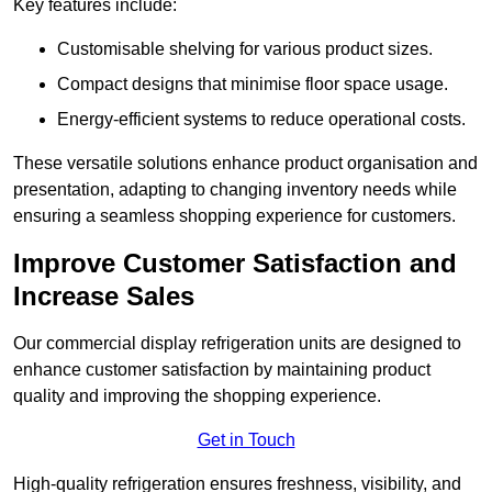
Key features include:
Customisable shelving for various product sizes.
Compact designs that minimise floor space usage.
Energy-efficient systems to reduce operational costs.
These versatile solutions enhance product organisation and
presentation, adapting to changing inventory needs while
ensuring a seamless shopping experience for customers.
Improve Customer Satisfaction and
Increase Sales
Our commercial display refrigeration units are designed to
enhance customer satisfaction by maintaining product
quality and improving the shopping experience.
Get in Touch
High-quality refrigeration ensures freshness, visibility, and