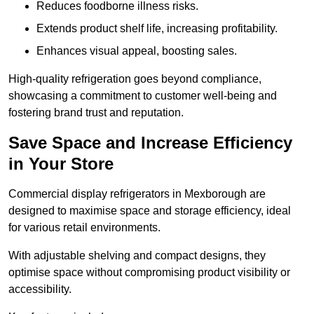
Reduces foodborne illness risks.
Extends product shelf life, increasing profitability.
Enhances visual appeal, boosting sales.
High-quality refrigeration goes beyond compliance,
showcasing a commitment to customer well-being and
fostering brand trust and reputation.
Save Space and Increase Efficiency
in Your Store
Commercial display refrigerators in Mexborough are
designed to maximise space and storage efficiency, ideal
for various retail environments.
With adjustable shelving and compact designs, they
optimise space without compromising product visibility or
accessibility.