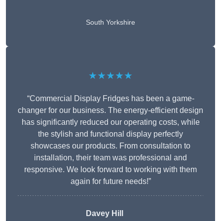
South Yorkshire
★★★★★
“Commercial Display Fridges has been a game-
changer for our business. The energy-efficient design
has significantly reduced our operating costs, while
the stylish and functional display perfectly
showcases our products. From consultation to
installation, their team was professional and
responsive. We look forward to working with them
again for future needs!”
Davey Hill