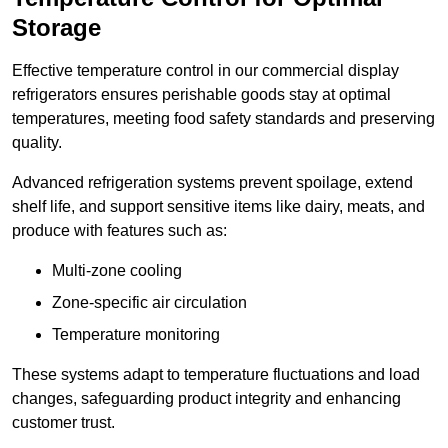
Storage
Effective temperature control in our commercial display
refrigerators ensures perishable goods stay at optimal
temperatures, meeting food safety standards and preserving
quality.
Advanced refrigeration systems prevent spoilage, extend
shelf life, and support sensitive items like dairy, meats, and
produce with features such as:
Multi-zone cooling
Zone-specific air circulation
Temperature monitoring
These systems adapt to temperature fluctuations and load
changes, safeguarding product integrity and enhancing
customer trust.