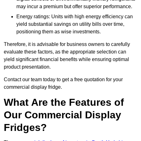
may incur a premium but offer superior performance.
Energy ratings: Units with high energy efficiency can
yield substantial savings on utility bills over time,
positioning them as wise investments.
Therefore, it is advisable for business owners to carefully
evaluate these factors, as the appropriate selection can
yield significant financial benefits while ensuring optimal
product presentation.
Contact our team today to get a free quotation for your
commercial display fridge.
What Are the Features of
Our Commercial Display
Fridges?