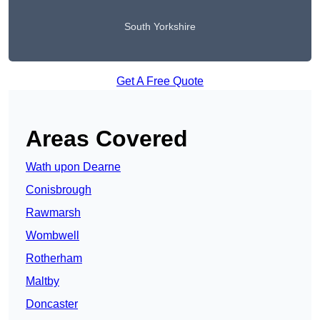
South Yorkshire
Get A Free Quote
Areas Covered
Wath upon Dearne
Conisbrough
Rawmarsh
Wombwell
Rotherham
Maltby
Doncaster