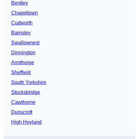
Bentley
Chapeltown
Cudworth
Barnsley
Swallownest
Dinnington
Armthorpe
Sheffield
South Yorkshire
Stocksbridge
Cawthorne
Dunscroft
High Hoyland