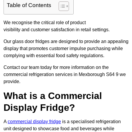
Table of Contents
We recognise the critical role of product
visibility and customer satisfaction in retail settings.
Our glass door fridges are designed to provide an appealing
display that promotes customer impulse purchasing while
complying with essential food safety regulations.
Contact our team today for more information on the
commercial refrigeration services in Mexborough S64 9 we
provide.
What is a Commercial
Display Fridge?
A
commercial display fridge
is a specialised refrigeration
unit designed to showcase food and beverages while