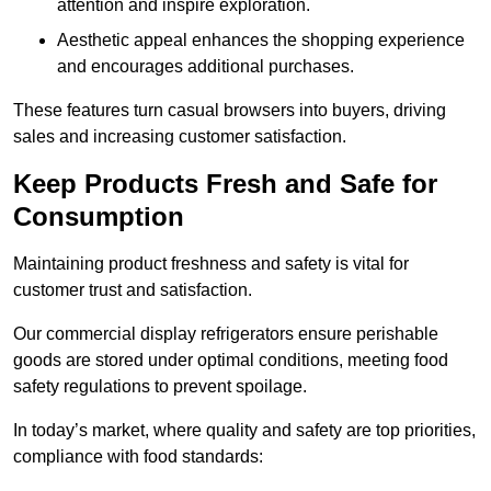
attention and inspire exploration.
Aesthetic appeal enhances the shopping experience
and encourages additional purchases.
These features turn casual browsers into buyers, driving
sales and increasing customer satisfaction.
Keep Products Fresh and Safe for
Consumption
Maintaining product freshness and safety is vital for
customer trust and satisfaction.
Our commercial display refrigerators ensure perishable
goods are stored under optimal conditions, meeting food
safety regulations to prevent spoilage.
In today’s market, where quality and safety are top priorities,
compliance with food standards: