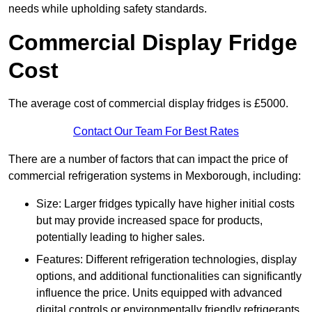
needs while upholding safety standards.
Commercial Display Fridge
Cost
The average cost of commercial display fridges is £5000.
Contact Our Team For Best Rates
There are a number of factors that can impact the price of
commercial refrigeration systems in Mexborough, including:
Size: Larger fridges typically have higher initial costs
but may provide increased space for products,
potentially leading to higher sales.
Features: Different refrigeration technologies, display
options, and additional functionalities can significantly
influence the price. Units equipped with advanced
digital controls or environmentally friendly refrigerants