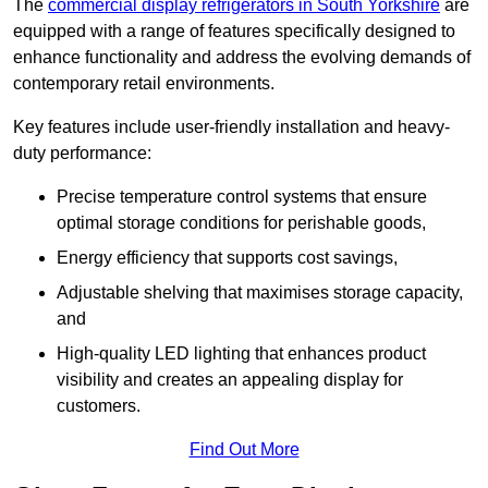
The
commercial display refrigerators in South Yorkshire
are
equipped with a range of features specifically designed to
enhance functionality and address the evolving demands of
contemporary retail environments.
Key features include user-friendly installation and heavy-
duty performance:
Precise temperature control systems that ensure
optimal storage conditions for perishable goods,
Energy efficiency that supports cost savings,
Adjustable shelving that maximises storage capacity,
and
High-quality LED lighting that enhances product
visibility and creates an appealing display for
customers.
Find Out More