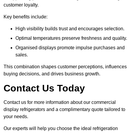
customer loyalty.
Key benefits include:
High visibility builds trust and encourages selection.
Optimal temperatures preserve freshness and quality.
Organised displays promote impulse purchases and
sales.
This combination shapes customer perceptions, influences
buying decisions, and drives business growth.
Contact Us Today
Contact us for more information about our commercial
display refrigerators and a complimentary quote tailored to
your needs.
Our experts will help you choose the ideal refrigeration