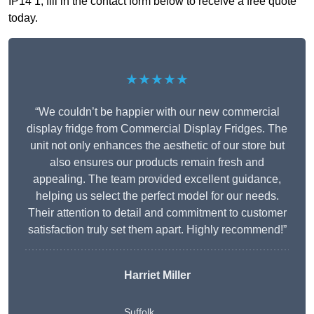
IP14 1, fill in the contact form below to receive a free quote
today.
★★★★★
“We couldn’t be happier with our new commercial
display fridge from Commercial Display Fridges. The
unit not only enhances the aesthetic of our store but
also ensures our products remain fresh and
appealing. The team provided excellent guidance,
helping us select the perfect model for our needs.
Their attention to detail and commitment to customer
satisfaction truly set them apart. Highly recommend!”
Harriet Miller
Suffolk