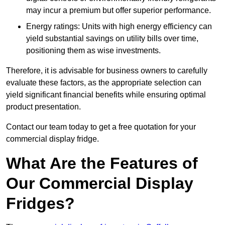
may incur a premium but offer superior performance.
Energy ratings: Units with high energy efficiency can
yield substantial savings on utility bills over time,
positioning them as wise investments.
Therefore, it is advisable for business owners to carefully
evaluate these factors, as the appropriate selection can
yield significant financial benefits while ensuring optimal
product presentation.
Contact our team today to get a free quotation for your
commercial display fridge.
What Are the Features of
Our Commercial Display
Fridges?