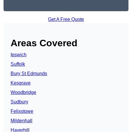
Get A Free Quote
Areas Covered
Ipswich
Suffolk
Bury St Edmunds
Kesgrave
Woodbridge
Sudbury
Felixstowe
Mildenhall
Haverhill