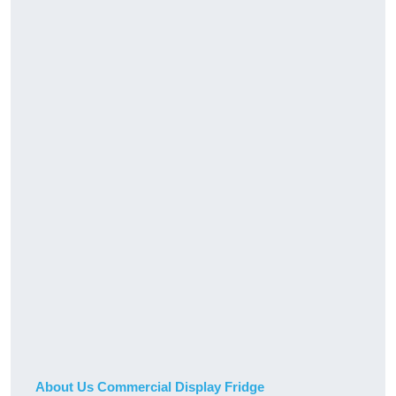
About Us Commercial Display Fridge