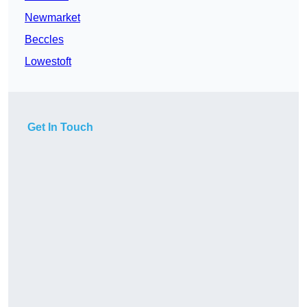
Newmarket
Beccles
Lowestoft
Get In Touch