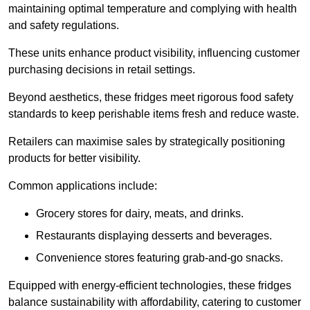
maintaining optimal temperature and complying with health
and safety regulations.
These units enhance product visibility, influencing customer
purchasing decisions in retail settings.
Beyond aesthetics, these fridges meet rigorous food safety
standards to keep perishable items fresh and reduce waste.
Retailers can maximise sales by strategically positioning
products for better visibility.
Common applications include:
Grocery stores for dairy, meats, and drinks.
Restaurants displaying desserts and beverages.
Convenience stores featuring grab-and-go snacks.
Equipped with energy-efficient technologies, these fridges
balance sustainability with affordability, catering to customer