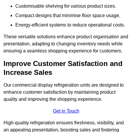
Customisable shelving for various product sizes.
Compact designs that minimise floor space usage.
Energy-efficient systems to reduce operational costs.
These versatile solutions enhance product organisation and
presentation, adapting to changing inventory needs while
ensuring a seamless shopping experience for customers.
Improve Customer Satisfaction and
Increase Sales
Our commercial display refrigeration units are designed to
enhance customer satisfaction by maintaining product
quality and improving the shopping experience.
Get in Touch
High-quality refrigeration ensures freshness, visibility, and
an appealing presentation, boosting sales and fostering