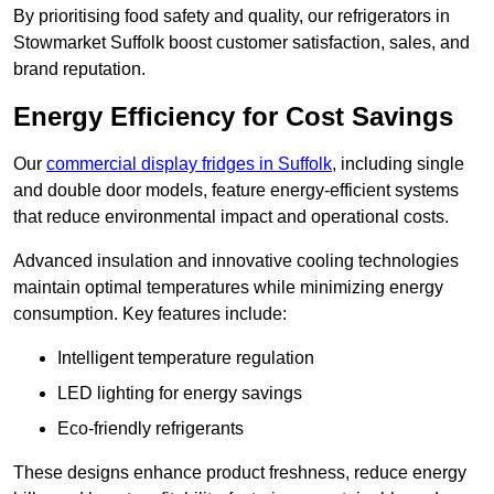
By prioritising food safety and quality, our refrigerators in
Stowmarket Suffolk boost customer satisfaction, sales, and
brand reputation.
Energy Efficiency for Cost Savings
Our
commercial display fridges in Suffolk
, including single
and double door models, feature energy-efficient systems
that reduce environmental impact and operational costs.
Advanced insulation and innovative cooling technologies
maintain optimal temperatures while minimizing energy
consumption. Key features include:
Intelligent temperature regulation
LED lighting for energy savings
Eco-friendly refrigerants
These designs enhance product freshness, reduce energy