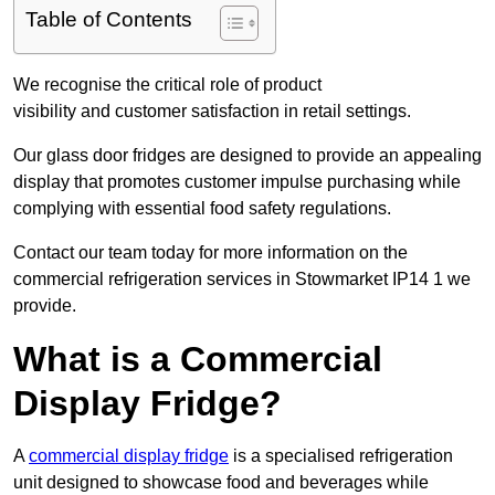
Table of Contents
We recognise the critical role of product
visibility and customer satisfaction in retail settings.
Our glass door fridges are designed to provide an appealing
display that promotes customer impulse purchasing while
complying with essential food safety regulations.
Contact our team today for more information on the
commercial refrigeration services in Stowmarket IP14 1 we
provide.
What is a Commercial
Display Fridge?
A
commercial display fridge
is a specialised refrigeration
unit designed to showcase food and beverages while