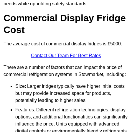
needs while upholding safety standards.
Commercial Display Fridge
Cost
The average cost of commercial display fridges is £5000.
Contact Our Team For Best Rates
There are a number of factors that can impact the price of
commercial refrigeration systems in Stowmarket, including:
Size: Larger fridges typically have higher initial costs
but may provide increased space for products,
potentially leading to higher sales.
Features: Different refrigeration technologies, display
options, and additional functionalities can significantly
influence the price. Units equipped with advanced
digital controls or environmentally friendly refrigerants