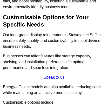
bills, and boost profitability, fostering a sustainable and
environmentally friendly business model.
Customisable Options for Your
Specific Needs
Our food-grade display refrigerators in Stowmarket Suffolk
ensure safety, quality, and customizability to meet diverse
business needs.
Businesses can tailor features like storage capacity,
shelving, and installation preferences for optimal
performance and seamless integration.
Speak to Us
Energy-efficient models are also available, reducing costs
while maintaining an attractive product display.
Customisable options include: