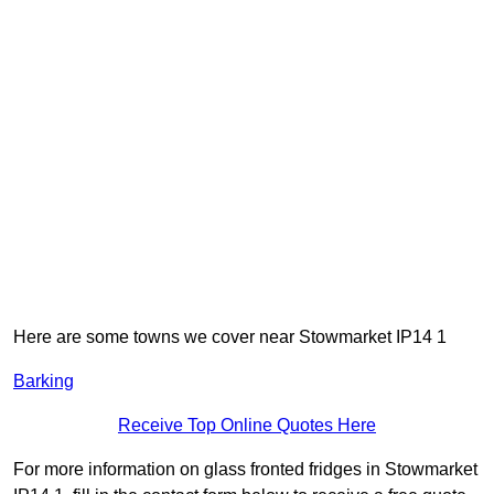
Here are some towns we cover near Stowmarket IP14 1
Barking
Receive Top Online Quotes Here
For more information on glass fronted fridges in Stowmarket