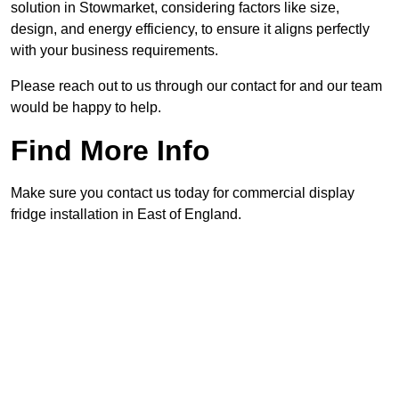
solution in Stowmarket, considering factors like size,
design, and energy efficiency, to ensure it aligns perfectly
with your business requirements.
Please reach out to us through our contact for and our team
would be happy to help.
Find More Info
Make sure you contact us today for commercial display
fridge installation in East of England.