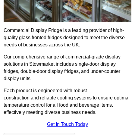
Commercial Display Fridge is a leading provider of high-
quality glass fronted fridges designed to meet the diverse
needs of businesses across the UK.
Our comprehensive range of commercial-grade display
solutions in Stowmarket includes single-door display
fridges, double-door display fridges, and under-counter
display units.
Each product is engineered with robust
construction and reliable cooling systems to ensure optimal
temperature control for all food and beverage items,
effectively meeting diverse business needs.
Get In Touch Today