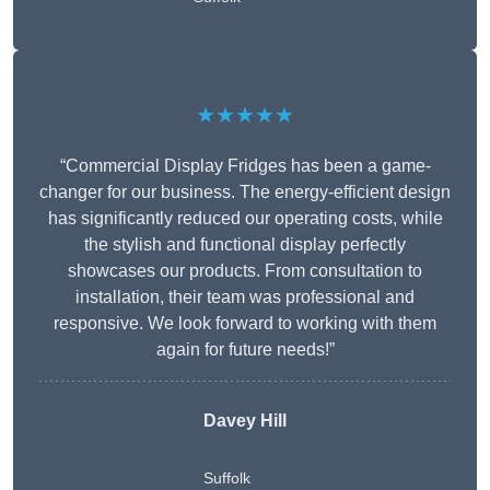
★★★★★
“Commercial Display Fridges has been a game-
changer for our business. The energy-efficient design
has significantly reduced our operating costs, while
the stylish and functional display perfectly
showcases our products. From consultation to
installation, their team was professional and
responsive. We look forward to working with them
again for future needs!”
Davey Hill
Suffolk