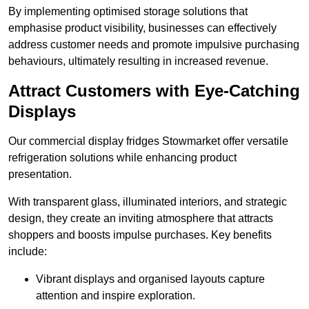
By implementing optimised storage solutions that
emphasise product visibility, businesses can effectively
address customer needs and promote impulsive purchasing
behaviours, ultimately resulting in increased revenue.
Attract Customers with Eye-Catching
Displays
Our commercial display fridges Stowmarket offer versatile
refrigeration solutions while enhancing product
presentation.
With transparent glass, illuminated interiors, and strategic
design, they create an inviting atmosphere that attracts
shoppers and boosts impulse purchases. Key benefits
include:
Vibrant displays and organised layouts capture
attention and inspire exploration.