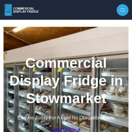
Skip to content
Commercial
Display Fridge in
Stowmarket
Enquire Today For A Free No Obligation Quote
Get a Quote