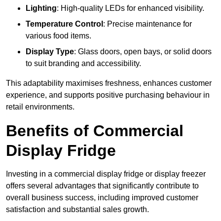
Lighting
: High-quality LEDs for enhanced visibility.
Temperature Control
: Precise maintenance for
various food items.
Display Type
: Glass doors, open bays, or solid doors
to suit branding and accessibility.
This adaptability maximises freshness, enhances customer
experience, and supports positive purchasing behaviour in
retail environments.
Benefits of Commercial
Display Fridge
Investing in a commercial display fridge or display freezer
offers several advantages that significantly contribute to
overall business success, including improved customer
satisfaction and substantial sales growth.