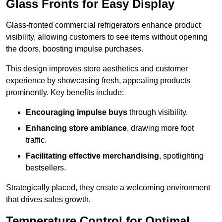
Glass Fronts for Easy Display
Glass-fronted commercial refrigerators enhance product
visibility, allowing customers to see items without opening
the doors, boosting impulse purchases.
This design improves store aesthetics and customer
experience by showcasing fresh, appealing products
prominently. Key benefits include:
Encouraging impulse buys
through visibility.
Enhancing store ambiance
, drawing more foot
traffic.
Facilitating effective merchandising
, spotlighting
bestsellers.
Strategically placed, they create a welcoming environment
that drives sales growth.
Temperature Control for Optimal