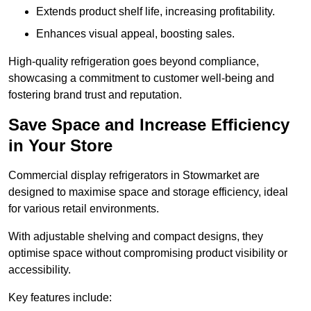
Extends product shelf life, increasing profitability.
Enhances visual appeal, boosting sales.
High-quality refrigeration goes beyond compliance,
showcasing a commitment to customer well-being and
fostering brand trust and reputation.
Save Space and Increase Efficiency
in Your Store
Commercial display refrigerators in Stowmarket are
designed to maximise space and storage efficiency, ideal
for various retail environments.
With adjustable shelving and compact designs, they
optimise space without compromising product visibility or
accessibility.
Key features include: