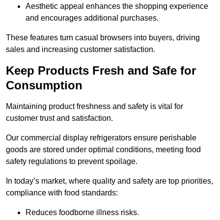
Aesthetic appeal enhances the shopping experience
and encourages additional purchases.
These features turn casual browsers into buyers, driving
sales and increasing customer satisfaction.
Keep Products Fresh and Safe for
Consumption
Maintaining product freshness and safety is vital for
customer trust and satisfaction.
Our commercial display refrigerators ensure perishable
goods are stored under optimal conditions, meeting food
safety regulations to prevent spoilage.
In today’s market, where quality and safety are top priorities,
compliance with food standards:
Reduces foodborne illness risks.