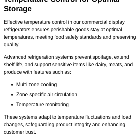
Storage
Effective temperature control in our commercial display
refrigerators ensures perishable goods stay at optimal
temperatures, meeting food safety standards and preserving
quality.
Advanced refrigeration systems prevent spoilage, extend
shelf life, and support sensitive items like dairy, meats, and
produce with features such as:
Multi-zone cooling
Zone-specific air circulation
Temperature monitoring
These systems adapt to temperature fluctuations and load
changes, safeguarding product integrity and enhancing
customer trust.