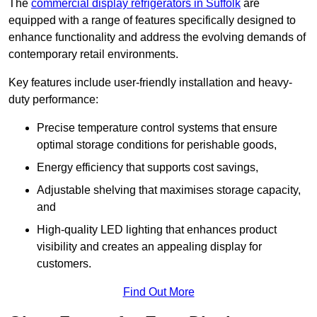
The
commercial display refrigerators in Suffolk
are
equipped with a range of features specifically designed to
enhance functionality and address the evolving demands of
contemporary retail environments.
Key features include user-friendly installation and heavy-
duty performance:
Precise temperature control systems that ensure
optimal storage conditions for perishable goods,
Energy efficiency that supports cost savings,
Adjustable shelving that maximises storage capacity,
and
High-quality LED lighting that enhances product
visibility and creates an appealing display for
customers.
Find Out More