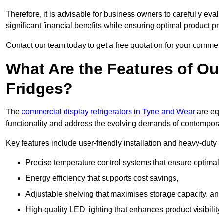
Therefore, it is advisable for business owners to carefully eva
significant financial benefits while ensuring optimal product p
Contact our team today to get a free quotation for your commerc
What Are the Features of O
Fridges?
The
commercial display refrigerators in Tyne and Wear
are eq
functionality and address the evolving demands of contempora
Key features include user-friendly installation and heavy-dut
Precise temperature control systems that ensure optimal
Energy efficiency that supports cost savings,
Adjustable shelving that maximises storage capacity, a
High-quality LED lighting that enhances product visibili