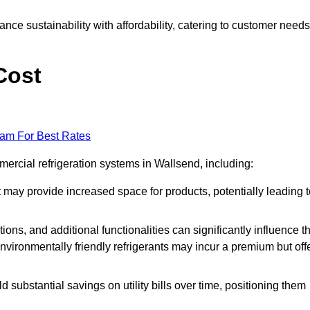
nce sustainability with affordability, catering to customer needs
Cost
eam For Best Rates
mercial refrigeration systems in Wallsend, including:
ut may provide increased space for products, potentially leading 
tions, and additional functionalities can significantly influence t
nvironmentally friendly refrigerants may incur a premium but off
d substantial savings on utility bills over time, positioning them