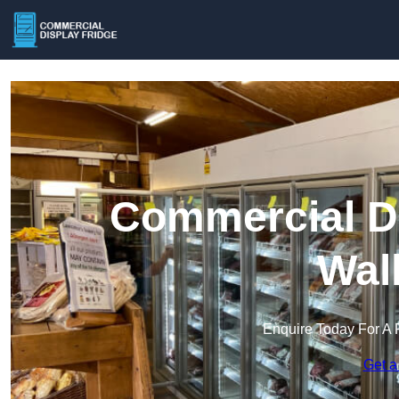
Commercial Di
Wal
Enquire Today For A 
Get a