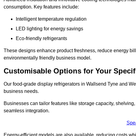
consumption. Key features include:
Intelligent temperature regulation
LED lighting for energy savings
Eco-friendly refrigerants
These designs enhance product freshness, reduce energy bills, 
environmentally friendly business model.
Customisable Options for Your Specif
Our food-grade display refrigerators in Wallsend Tyne and Wea
business needs.
Businesses can tailor features like storage capacity, shelving
seamless integration.
Spe
Energy-efficient models are also available, reducing costs whi