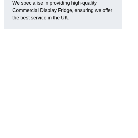
We specialise in providing high-quality
Commercial Display Fridge, ensuring we offer
the best service in the UK.