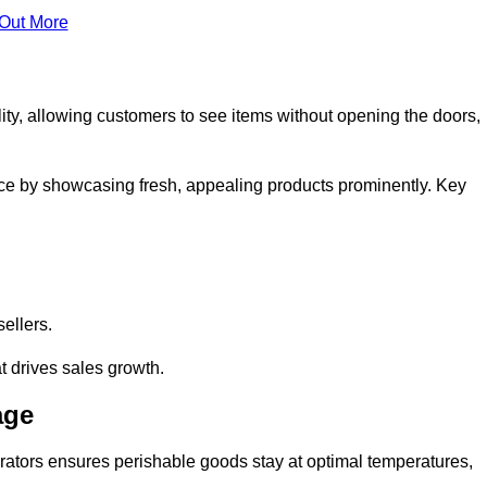
 Out More
ity, allowing customers to see items without opening the doors,
ce by showcasing fresh, appealing products prominently. Key
sellers.
t drives sales growth.
age
erators ensures perishable goods stay at optimal temperatures,