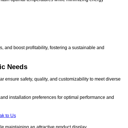
and boost profitability, fostering a sustainable and
ic Needs
r ensure safety, quality, and customizability to meet diverse
, and installation preferences for optimal performance and
ak to Us
le maintaining an attractive product display.