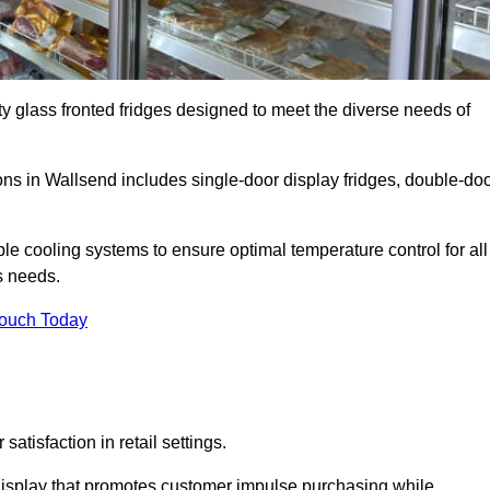
ty glass fronted fridges designed to meet the diverse needs of
s in Wallsend includes single-door display fridges, double-do
le cooling systems to ensure optimal temperature control for all
s needs.
Touch Today
satisfaction in retail settings.
display that promotes customer impulse purchasing while