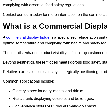
complying with essential food safety regulations.
Contact our team today for more information on the commercia
What is a Commercial Displ
A
commercial display fridge
is a specialised refrigeration un
optimal temperature and complying with health and safety reg
These units enhance product visibility, influencing customer pu
Beyond aesthetics, these fridges meet rigorous food safety st
Retailers can maximise sales by strategically positioning product
Common applications include:
Grocery stores for dairy, meats, and drinks.
Restaurants displaying desserts and beverages.
Convenience stores featuring grab-and-go snacks.