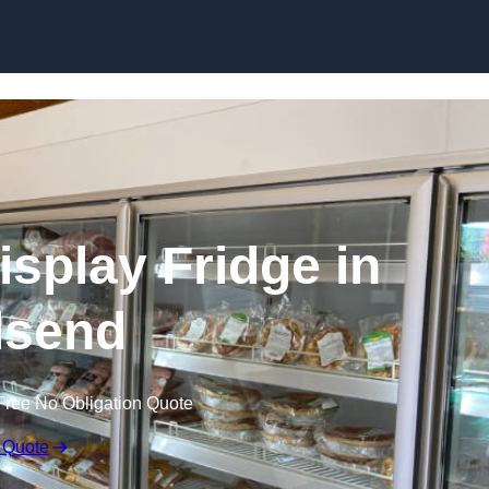
Skip to content
splay Fridge in
lsend
Free No Obligation Quote
 Quote