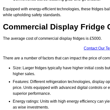
Equipped with energy-efficient technologies, these fridges bala
while upholding safety standards.
Commercial Display Fridge 
The average cost of commercial display fridges is £5000.
Contact Our T
There are a number of factors that can impact the price of com
Size: Larger fridges typically have higher initial costs b
higher sales.
Features: Different refrigeration technologies, display op
price. Units equipped with advanced digital controls or e
superior performance.
Energy ratings: Units with high energy efficiency can yiel
as wise investments.