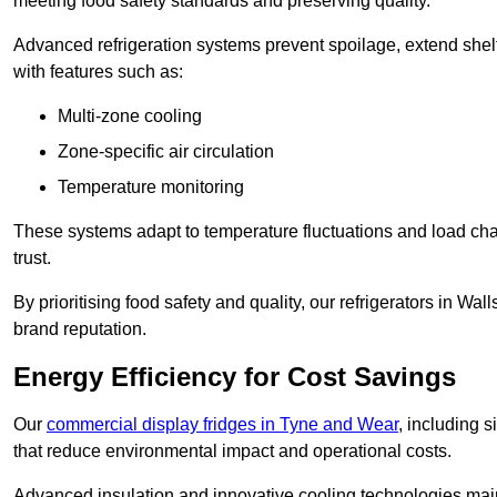
meeting food safety standards and preserving quality.
Advanced refrigeration systems prevent spoilage, extend shelf 
with features such as:
Multi-zone cooling
Zone-specific air circulation
Temperature monitoring
These systems adapt to temperature fluctuations and load ch
trust.
By prioritising food safety and quality, our refrigerators in W
brand reputation.
Energy Efficiency for Cost Savings
Our
commercial display fridges in Tyne and Wear
, including 
that reduce environmental impact and operational costs.
Advanced insulation and innovative cooling technologies mai