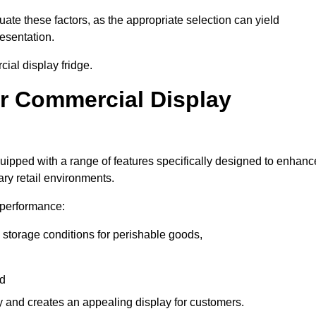
luate these factors, as the appropriate selection can yield
resentation.
ial display fridge.
ur Commercial Display
uipped with a range of features specifically designed to enhanc
ry retail environments.
y performance:
 storage conditions for perishable goods,
nd
ty and creates an appealing display for customers.