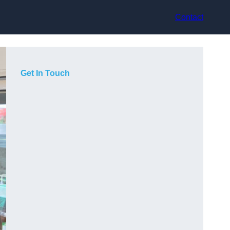
Contact
Get In Touch