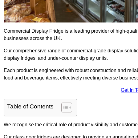
Commercial Display Fridge is a leading provider of high-quali
businesses across the UK.
Our comprehensive range of commercial-grade display solution
display fridges, and under-counter display units.
Each product is engineered with robust construction and reliab
food and beverage items, effectively meeting diverse busines
Get In 
Table of Contents
We recognise the critical role of product visibility and customer 
Our glass door fridges are designed to provide an appealing 