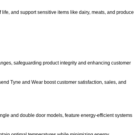
life, and support sensitive items like dairy, meats, and produce
anges, safeguarding product integrity and enhancing customer
allsend Tyne and Wear boost customer satisfaction, sales, and
single and double door models, feature energy-efficient systems
ntain optimal temperatures while minimizing energy