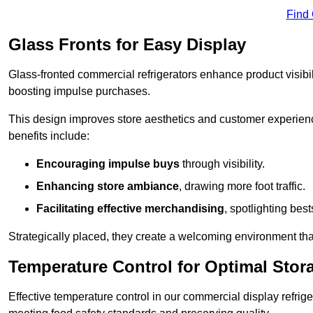
Find
Glass Fronts for Easy Display
Glass-fronted commercial refrigerators enhance product visibil
boosting impulse purchases.
This design improves store aesthetics and customer experien
benefits include:
Encouraging impulse buys
through visibility.
Enhancing store ambiance
, drawing more foot traffic.
Facilitating effective merchandising
, spotlighting best
Strategically placed, they create a welcoming environment tha
Temperature Control for Optimal Stor
Effective temperature control in our commercial display refrig