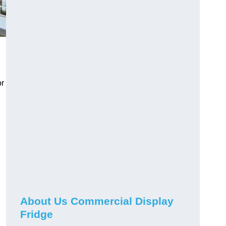
or
About Us Commercial Display
Fridge