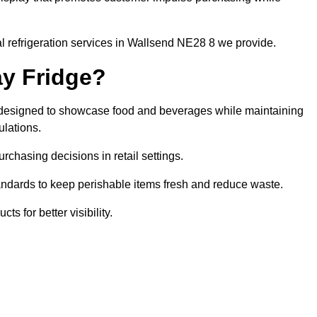
l refrigeration services in Wallsend NE28 8 we provide.
ay Fridge?
it designed to showcase food and beverages while maintaining
ulations.
rchasing decisions in retail settings.
andards to keep perishable items fresh and reduce waste.
s for better visibility.