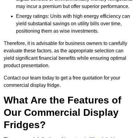
may incur a premium but offer superior performance.
Energy ratings: Units with high energy efficiency can
yield substantial savings on utility bills over time,
positioning them as wise investments.
Therefore, it is advisable for business owners to carefully
evaluate these factors, as the appropriate selection can
yield significant financial benefits while ensuring optimal
product presentation.
Contact our team today to get a free quotation for your
commercial display fridge.
What Are the Features of
Our Commercial Display
Fridges?