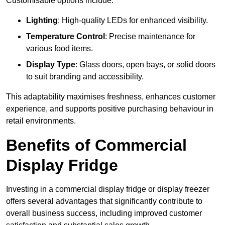
Customisable options include:
Lighting
: High-quality LEDs for enhanced visibility.
Temperature Control
: Precise maintenance for
various food items.
Display Type
: Glass doors, open bays, or solid doors
to suit branding and accessibility.
This adaptability maximises freshness, enhances customer
experience, and supports positive purchasing behaviour in
retail environments.
Benefits of Commercial
Display Fridge
Investing in a commercial display fridge or display freezer
offers several advantages that significantly contribute to
overall business success, including improved customer