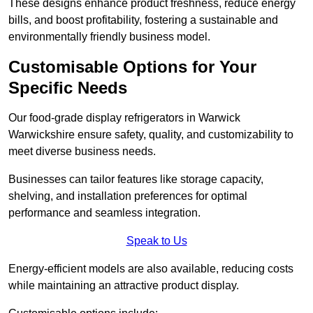
These designs enhance product freshness, reduce energy
bills, and boost profitability, fostering a sustainable and
environmentally friendly business model.
Customisable Options for Your
Specific Needs
Our food-grade display refrigerators in Warwick
Warwickshire ensure safety, quality, and customizability to
meet diverse business needs.
Businesses can tailor features like storage capacity,
shelving, and installation preferences for optimal
performance and seamless integration.
Speak to Us
Energy-efficient models are also available, reducing costs
while maintaining an attractive product display.