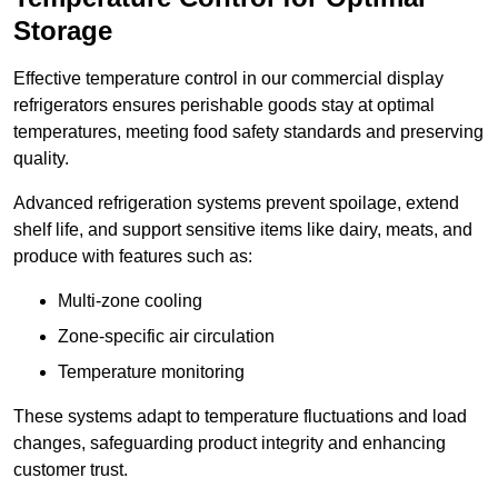
Storage
Effective temperature control in our commercial display
refrigerators ensures perishable goods stay at optimal
temperatures, meeting food safety standards and preserving
quality.
Advanced refrigeration systems prevent spoilage, extend
shelf life, and support sensitive items like dairy, meats, and
produce with features such as:
Multi-zone cooling
Zone-specific air circulation
Temperature monitoring
These systems adapt to temperature fluctuations and load
changes, safeguarding product integrity and enhancing
customer trust.