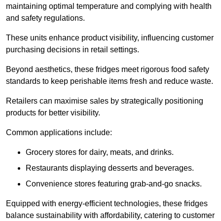
maintaining optimal temperature and complying with health
and safety regulations.
These units enhance product visibility, influencing customer
purchasing decisions in retail settings.
Beyond aesthetics, these fridges meet rigorous food safety
standards to keep perishable items fresh and reduce waste.
Retailers can maximise sales by strategically positioning
products for better visibility.
Common applications include:
Grocery stores for dairy, meats, and drinks.
Restaurants displaying desserts and beverages.
Convenience stores featuring grab-and-go snacks.
Equipped with energy-efficient technologies, these fridges
balance sustainability with affordability, catering to customer