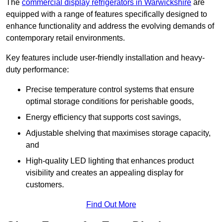
The
commercial display refrigerators in Warwickshire
are
equipped with a range of features specifically designed to
enhance functionality and address the evolving demands of
contemporary retail environments.
Key features include user-friendly installation and heavy-
duty performance:
Precise temperature control systems that ensure
optimal storage conditions for perishable goods,
Energy efficiency that supports cost savings,
Adjustable shelving that maximises storage capacity,
and
High-quality LED lighting that enhances product
visibility and creates an appealing display for
customers.
Find Out More