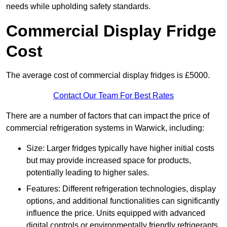
needs while upholding safety standards.
Commercial Display Fridge
Cost
The average cost of commercial display fridges is £5000.
Contact Our Team For Best Rates
There are a number of factors that can impact the price of
commercial refrigeration systems in Warwick, including:
Size: Larger fridges typically have higher initial costs
but may provide increased space for products,
potentially leading to higher sales.
Features: Different refrigeration technologies, display
options, and additional functionalities can significantly
influence the price. Units equipped with advanced
digital controls or environmentally friendly refrigerants