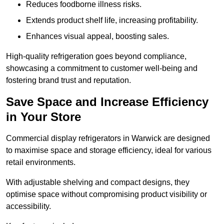
Reduces foodborne illness risks.
Extends product shelf life, increasing profitability.
Enhances visual appeal, boosting sales.
High-quality refrigeration goes beyond compliance,
showcasing a commitment to customer well-being and
fostering brand trust and reputation.
Save Space and Increase Efficiency
in Your Store
Commercial display refrigerators in Warwick are designed
to maximise space and storage efficiency, ideal for various
retail environments.
With adjustable shelving and compact designs, they
optimise space without compromising product visibility or
accessibility.