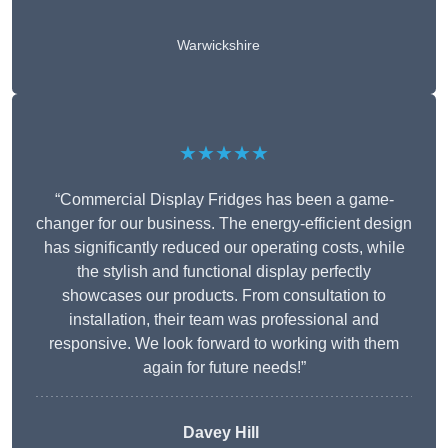
Warwickshire
★★★★★
“Commercial Display Fridges has been a game-
changer for our business. The energy-efficient design
has significantly reduced our operating costs, while
the stylish and functional display perfectly
showcases our products. From consultation to
installation, their team was professional and
responsive. We look forward to working with them
again for future needs!”
Davey Hill