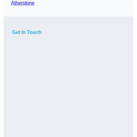
Atherstone
Get In Touch