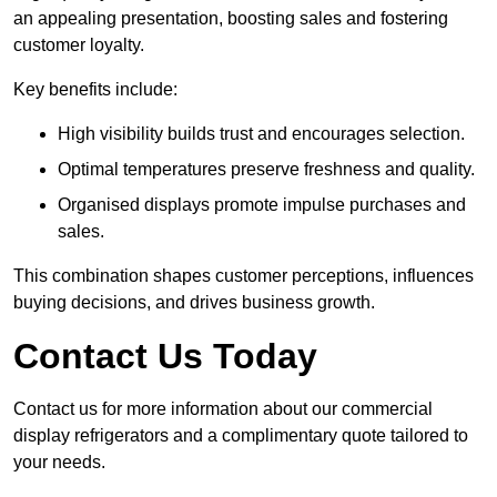
an appealing presentation, boosting sales and fostering
customer loyalty.
Key benefits include:
High visibility builds trust and encourages selection.
Optimal temperatures preserve freshness and quality.
Organised displays promote impulse purchases and
sales.
This combination shapes customer perceptions, influences
buying decisions, and drives business growth.
Contact Us Today
Contact us for more information about our commercial
display refrigerators and a complimentary quote tailored to
your needs.