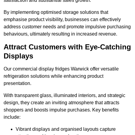
satisfaction and substantial sales growth.
By implementing optimised storage solutions that
emphasise product visibility, businesses can effectively
address customer needs and promote impulsive purchasing
behaviours, ultimately resulting in increased revenue.
Attract Customers with Eye-Catching
Displays
Our commercial display fridges Warwick offer versatile
refrigeration solutions while enhancing product
presentation.
With transparent glass, illuminated interiors, and strategic
design, they create an inviting atmosphere that attracts
shoppers and boosts impulse purchases. Key benefits
include:
Vibrant displays and organised layouts capture