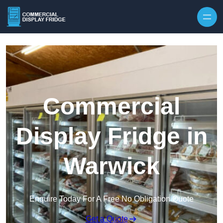
Skip to content
Commercial
Display Fridge in
Warwick
Enquire Today For A Free No Obligation Quote
Get a Quote