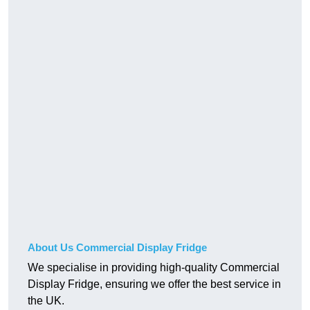
About Us Commercial Display Fridge
We specialise in providing high-quality Commercial
Display Fridge, ensuring we offer the best service in
the UK.