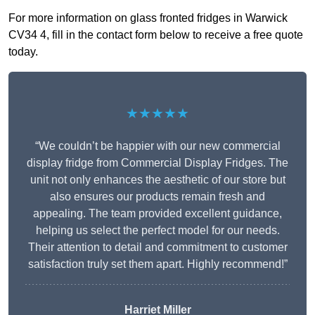
For more information on glass fronted fridges in Warwick
CV34 4, fill in the contact form below to receive a free quote
today.
★★★★★
“We couldn’t be happier with our new commercial
display fridge from Commercial Display Fridges. The
unit not only enhances the aesthetic of our store but
also ensures our products remain fresh and
appealing. The team provided excellent guidance,
helping us select the perfect model for our needs.
Their attention to detail and commitment to customer
satisfaction truly set them apart. Highly recommend!”
Harriet Miller