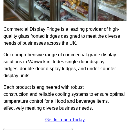
Commercial Display Fridge is a leading provider of high-
quality glass fronted fridges designed to meet the diverse
needs of businesses across the UK.
Our comprehensive range of commercial-grade display
solutions in Warwick includes single-door display
fridges, double-door display fridges, and under-counter
display units.
Each product is engineered with robust
construction and reliable cooling systems to ensure optimal
temperature control for all food and beverage items,
effectively meeting diverse business needs.
Get In Touch Today