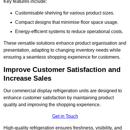
Key features include:
Customisable shelving for various product sizes.
Compact designs that minimise floor space usage.
Energy-efficient systems to reduce operational costs.
These versatile solutions enhance product organisation and
presentation, adapting to changing inventory needs while
ensuring a seamless shopping experience for customers.
Improve Customer Satisfaction and
Increase Sales
Our commercial display refrigeration units are designed to
enhance customer satisfaction by maintaining product
quality and improving the shopping experience.
Get in Touch
High-quality refrigeration ensures freshness, visibility, and