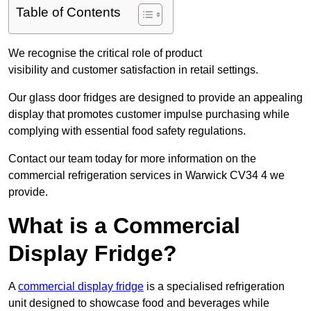
Table of Contents
We recognise the critical role of product
visibility and customer satisfaction in retail settings.
Our glass door fridges are designed to provide an appealing
display that promotes customer impulse purchasing while
complying with essential food safety regulations.
Contact our team today for more information on the
commercial refrigeration services in Warwick CV34 4 we
provide.
What is a Commercial
Display Fridge?
A
commercial display fridge
is a specialised refrigeration
unit designed to showcase food and beverages while