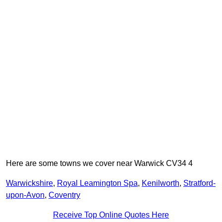
Here are some towns we cover near Warwick CV34 4
Warwickshire
,
Royal Leamington Spa
,
Kenilworth
,
Stratford-
upon-Avon
,
Coventry
Receive Top Online Quotes Here