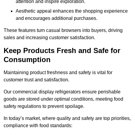
attention and inspire exploration.
Aesthetic appeal enhances the shopping experience
and encourages additional purchases.
These features turn casual browsers into buyers, driving
sales and increasing customer satisfaction.
Keep Products Fresh and Safe for
Consumption
Maintaining product freshness and safety is vital for
customer trust and satisfaction.
Our commercial display refrigerators ensure perishable
goods are stored under optimal conditions, meeting food
safety regulations to prevent spoilage.
In today’s market, where quality and safety are top priorities,
compliance with food standards: