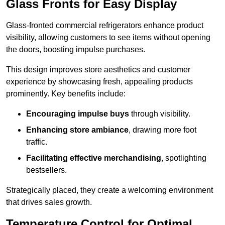
Glass Fronts for Easy Display
Glass-fronted commercial refrigerators enhance product
visibility, allowing customers to see items without opening
the doors, boosting impulse purchases.
This design improves store aesthetics and customer
experience by showcasing fresh, appealing products
prominently. Key benefits include:
Encouraging impulse buys
through visibility.
Enhancing store ambiance
, drawing more foot
traffic.
Facilitating effective merchandising
, spotlighting
bestsellers.
Strategically placed, they create a welcoming environment
that drives sales growth.
Temperature Control for Optimal