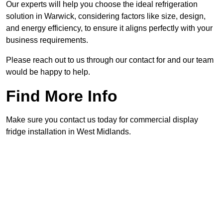
Our experts will help you choose the ideal refrigeration
solution in Warwick, considering factors like size, design,
and energy efficiency, to ensure it aligns perfectly with your
business requirements.
Please reach out to us through our contact for and our team
would be happy to help.
Find More Info
Make sure you contact us today for commercial display
fridge installation in West Midlands.