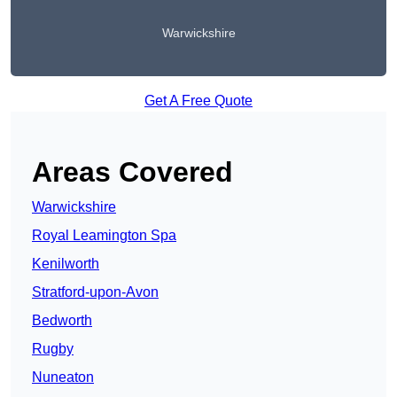
Warwickshire
Get A Free Quote
Areas Covered
Warwickshire
Royal Leamington Spa
Kenilworth
Stratford-upon-Avon
Bedworth
Rugby
Nuneaton