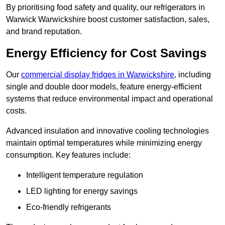
By prioritising food safety and quality, our refrigerators in
Warwick Warwickshire boost customer satisfaction, sales,
and brand reputation.
Energy Efficiency for Cost Savings
Our
commercial display fridges in Warwickshire
, including
single and double door models, feature energy-efficient
systems that reduce environmental impact and operational
costs.
Advanced insulation and innovative cooling technologies
maintain optimal temperatures while minimizing energy
consumption. Key features include:
Intelligent temperature regulation
LED lighting for energy savings
Eco-friendly refrigerants