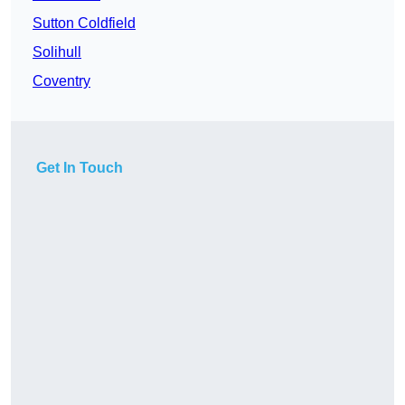
Sutton Coldfield
Solihull
Coventry
Get In Touch