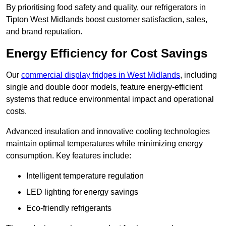
By prioritising food safety and quality, our refrigerators in
Tipton West Midlands boost customer satisfaction, sales,
and brand reputation.
Energy Efficiency for Cost Savings
Our
commercial display fridges in West Midlands
, including
single and double door models, feature energy-efficient
systems that reduce environmental impact and operational
costs.
Advanced insulation and innovative cooling technologies
maintain optimal temperatures while minimizing energy
consumption. Key features include:
Intelligent temperature regulation
LED lighting for energy savings
Eco-friendly refrigerants