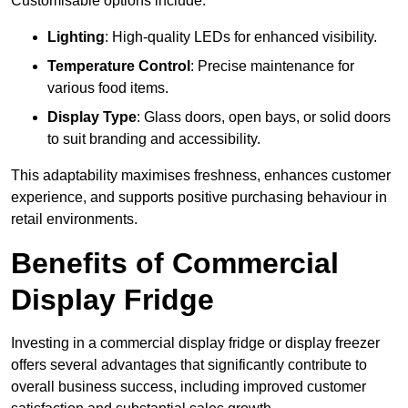
Customisable options include:
Lighting
: High-quality LEDs for enhanced visibility.
Temperature Control
: Precise maintenance for
various food items.
Display Type
: Glass doors, open bays, or solid doors
to suit branding and accessibility.
This adaptability maximises freshness, enhances customer
experience, and supports positive purchasing behaviour in
retail environments.
Benefits of Commercial
Display Fridge
Investing in a commercial display fridge or display freezer
offers several advantages that significantly contribute to
overall business success, including improved customer