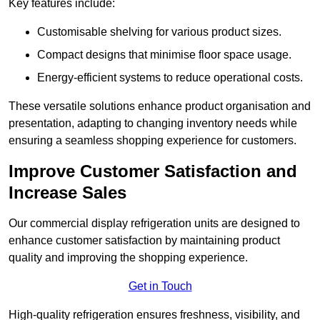
Key features include:
Customisable shelving for various product sizes.
Compact designs that minimise floor space usage.
Energy-efficient systems to reduce operational costs.
These versatile solutions enhance product organisation and
presentation, adapting to changing inventory needs while
ensuring a seamless shopping experience for customers.
Improve Customer Satisfaction and
Increase Sales
Our commercial display refrigeration units are designed to
enhance customer satisfaction by maintaining product
quality and improving the shopping experience.
Get in Touch
High-quality refrigeration ensures freshness, visibility, and