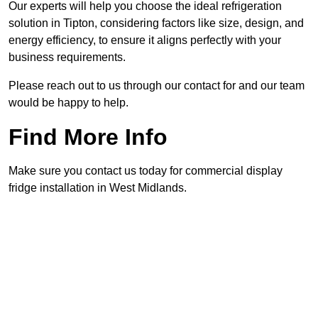
Our experts will help you choose the ideal refrigeration
solution in Tipton, considering factors like size, design, and
energy efficiency, to ensure it aligns perfectly with your
business requirements.
Please reach out to us through our contact for and our team
would be happy to help.
Find More Info
Make sure you contact us today for commercial display
fridge installation in West Midlands.