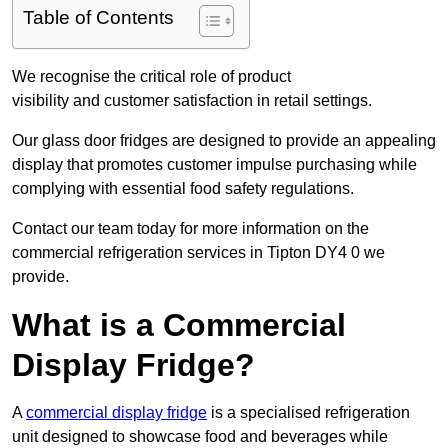
Table of Contents
We recognise the critical role of product
visibility and customer satisfaction in retail settings.
Our glass door fridges are designed to provide an appealing
display that promotes customer impulse purchasing while
complying with essential food safety regulations.
Contact our team today for more information on the
commercial refrigeration services in Tipton DY4 0 we
provide.
What is a Commercial
Display Fridge?
A
commercial display fridge
is a specialised refrigeration
unit designed to showcase food and beverages while