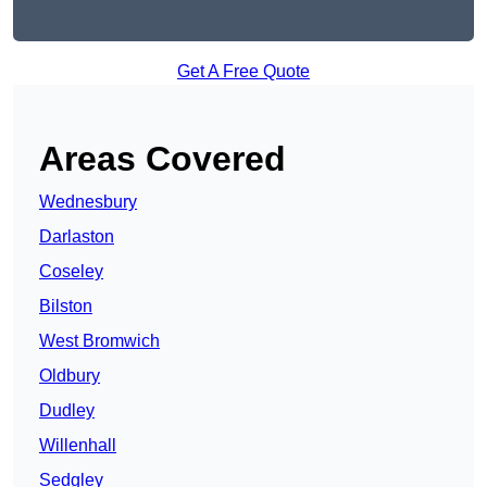
Get A Free Quote
Areas Covered
Wednesbury
Darlaston
Coseley
Bilston
West Bromwich
Oldbury
Dudley
Willenhall
Sedgley