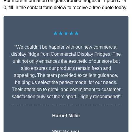
For more information on glass fronted fridges in Tipton DY4
0, fill in the contact form below to receive a free quote today.
★★★★★
“We couldn’t be happier with our new commercial
display fridge from Commercial Display Fridges. The
unit not only enhances the aesthetic of our store but
also ensures our products remain fresh and
appealing. The team provided excellent guidance,
helping us select the perfect model for our needs.
Their attention to detail and commitment to customer
satisfaction truly set them apart. Highly recommend!”
Harriet Miller
West Midlands