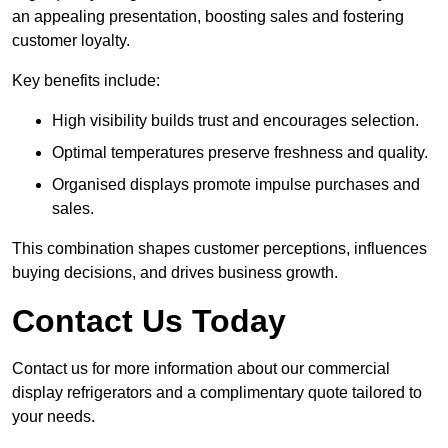
an appealing presentation, boosting sales and fostering
customer loyalty.
Key benefits include:
High visibility builds trust and encourages selection.
Optimal temperatures preserve freshness and quality.
Organised displays promote impulse purchases and
sales.
This combination shapes customer perceptions, influences
buying decisions, and drives business growth.
Contact Us Today
Contact us for more information about our commercial
display refrigerators and a complimentary quote tailored to
your needs.