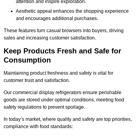
attention and inspire exploration.
Aesthetic appeal enhances the shopping experience
and encourages additional purchases.
These features turn casual browsers into buyers, driving
sales and increasing customer satisfaction.
Keep Products Fresh and Safe for
Consumption
Maintaining product freshness and safety is vital for
customer trust and satisfaction.
Our commercial display refrigerators ensure perishable
goods are stored under optimal conditions, meeting food
safety regulations to prevent spoilage.
In today’s market, where quality and safety are top priorities,
compliance with food standards: