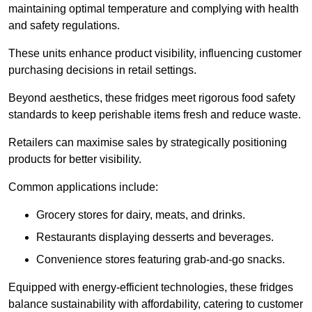
maintaining optimal temperature and complying with health
and safety regulations.
These units enhance product visibility, influencing customer
purchasing decisions in retail settings.
Beyond aesthetics, these fridges meet rigorous food safety
standards to keep perishable items fresh and reduce waste.
Retailers can maximise sales by strategically positioning
products for better visibility.
Common applications include:
Grocery stores for dairy, meats, and drinks.
Restaurants displaying desserts and beverages.
Convenience stores featuring grab-and-go snacks.
Equipped with energy-efficient technologies, these fridges
balance sustainability with affordability, catering to customer