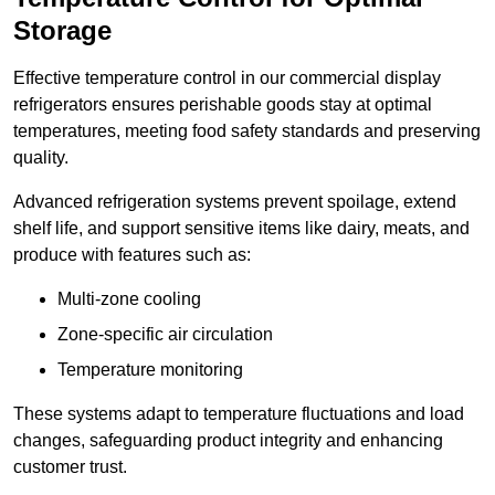
Storage
Effective temperature control in our commercial display
refrigerators ensures perishable goods stay at optimal
temperatures, meeting food safety standards and preserving
quality.
Advanced refrigeration systems prevent spoilage, extend
shelf life, and support sensitive items like dairy, meats, and
produce with features such as:
Multi-zone cooling
Zone-specific air circulation
Temperature monitoring
These systems adapt to temperature fluctuations and load
changes, safeguarding product integrity and enhancing
customer trust.