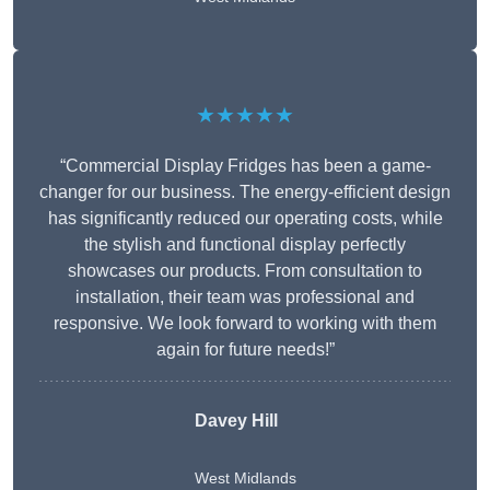
★★★★★
“Commercial Display Fridges has been a game-
changer for our business. The energy-efficient design
has significantly reduced our operating costs, while
the stylish and functional display perfectly
showcases our products. From consultation to
installation, their team was professional and
responsive. We look forward to working with them
again for future needs!”
Davey Hill
West Midlands