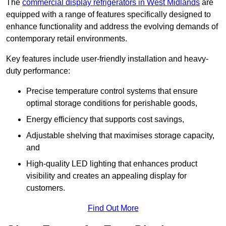
The
commercial display refrigerators in West Midlands
are
equipped with a range of features specifically designed to
enhance functionality and address the evolving demands of
contemporary retail environments.
Key features include user-friendly installation and heavy-
duty performance:
Precise temperature control systems that ensure
optimal storage conditions for perishable goods,
Energy efficiency that supports cost savings,
Adjustable shelving that maximises storage capacity,
and
High-quality LED lighting that enhances product
visibility and creates an appealing display for
customers.
Find Out More