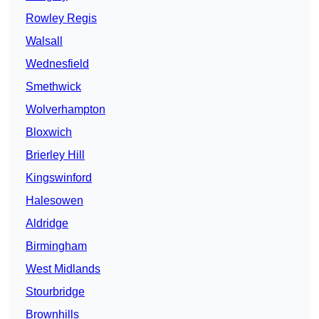
Rowley Regis
Walsall
Wednesfield
Smethwick
Wolverhampton
Bloxwich
Brierley Hill
Kingswinford
Halesowen
Aldridge
Birmingham
West Midlands
Stourbridge
Brownhills