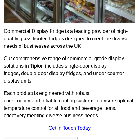
Commercial Display Fridge is a leading provider of high-
quality glass fronted fridges designed to meet the diverse
needs of businesses across the UK.
Our comprehensive range of commercial-grade display
solutions in Tipton includes single-door display
fridges, double-door display fridges, and under-counter
display units.
Each product is engineered with robust
construction and reliable cooling systems to ensure optimal
temperature control for all food and beverage items,
effectively meeting diverse business needs.
Get In Touch Today