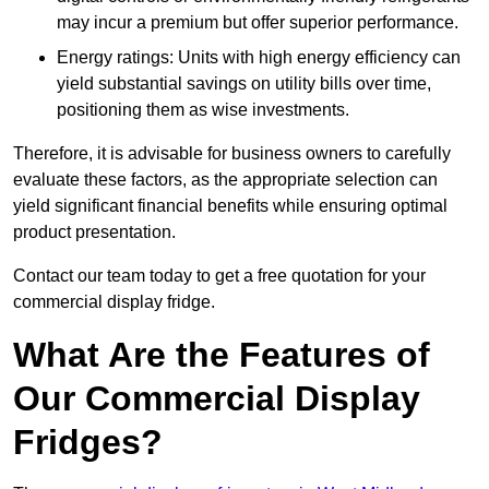
may incur a premium but offer superior performance.
Energy ratings: Units with high energy efficiency can
yield substantial savings on utility bills over time,
positioning them as wise investments.
Therefore, it is advisable for business owners to carefully
evaluate these factors, as the appropriate selection can
yield significant financial benefits while ensuring optimal
product presentation.
Contact our team today to get a free quotation for your
commercial display fridge.
What Are the Features of
Our Commercial Display
Fridges?