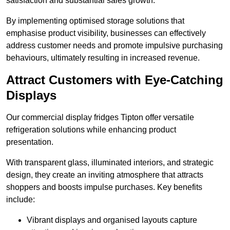
satisfaction and substantial sales growth.
By implementing optimised storage solutions that
emphasise product visibility, businesses can effectively
address customer needs and promote impulsive purchasing
behaviours, ultimately resulting in increased revenue.
Attract Customers with Eye-Catching
Displays
Our commercial display fridges Tipton offer versatile
refrigeration solutions while enhancing product
presentation.
With transparent glass, illuminated interiors, and strategic
design, they create an inviting atmosphere that attracts
shoppers and boosts impulse purchases. Key benefits
include:
Vibrant displays and organised layouts capture