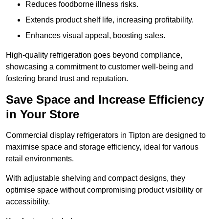
Reduces foodborne illness risks.
Extends product shelf life, increasing profitability.
Enhances visual appeal, boosting sales.
High-quality refrigeration goes beyond compliance,
showcasing a commitment to customer well-being and
fostering brand trust and reputation.
Save Space and Increase Efficiency
in Your Store
Commercial display refrigerators in Tipton are designed to
maximise space and storage efficiency, ideal for various
retail environments.
With adjustable shelving and compact designs, they
optimise space without compromising product visibility or
accessibility.