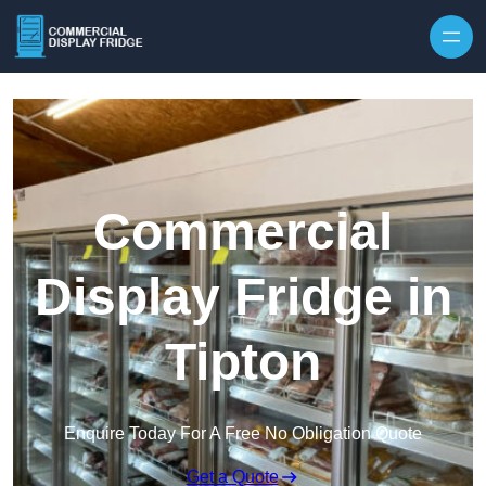
Skip to content
Commercial
Display Fridge in
Tipton
Enquire Today For A Free No Obligation Quote
Get a Quote