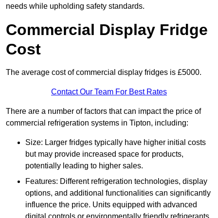
needs while upholding safety standards.
Commercial Display Fridge
Cost
The average cost of commercial display fridges is £5000.
Contact Our Team For Best Rates
There are a number of factors that can impact the price of
commercial refrigeration systems in Tipton, including:
Size: Larger fridges typically have higher initial costs
but may provide increased space for products,
potentially leading to higher sales.
Features: Different refrigeration technologies, display
options, and additional functionalities can significantly
influence the price. Units equipped with advanced
digital controls or environmentally friendly refrigerants