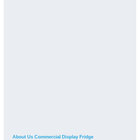
About Us Commercial Display Fridge