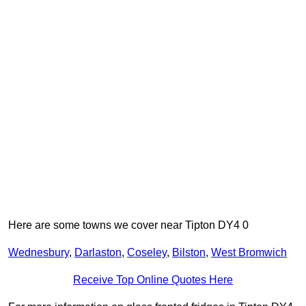
Here are some towns we cover near Tipton DY4 0
Wednesbury
,
Darlaston
,
Coseley
,
Bilston
,
West Bromwich
Receive Top Online Quotes Here