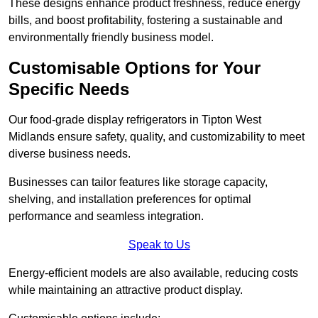
These designs enhance product freshness, reduce energy
bills, and boost profitability, fostering a sustainable and
environmentally friendly business model.
Customisable Options for Your
Specific Needs
Our food-grade display refrigerators in Tipton West
Midlands ensure safety, quality, and customizability to meet
diverse business needs.
Businesses can tailor features like storage capacity,
shelving, and installation preferences for optimal
performance and seamless integration.
Speak to Us
Energy-efficient models are also available, reducing costs
while maintaining an attractive product display.