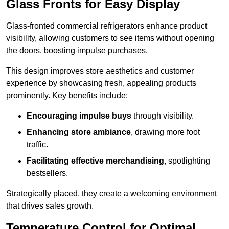
Glass Fronts for Easy Display
Glass-fronted commercial refrigerators enhance product
visibility, allowing customers to see items without opening
the doors, boosting impulse purchases.
This design improves store aesthetics and customer
experience by showcasing fresh, appealing products
prominently. Key benefits include:
Encouraging impulse buys
through visibility.
Enhancing store ambiance
, drawing more foot
traffic.
Facilitating effective merchandising
, spotlighting
bestsellers.
Strategically placed, they create a welcoming environment
that drives sales growth.
Temperature Control for Optimal