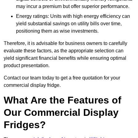
may incur a premium but offer superior performance.
Energy ratings: Units with high energy efficiency can
yield substantial savings on utility bills over time,
positioning them as wise investments.
Therefore, it is advisable for business owners to carefully
evaluate these factors, as the appropriate selection can
yield significant financial benefits while ensuring optimal
product presentation.
Contact our team today to get a free quotation for your
commercial display fridge.
What Are the Features of
Our Commercial Display
Fridges?