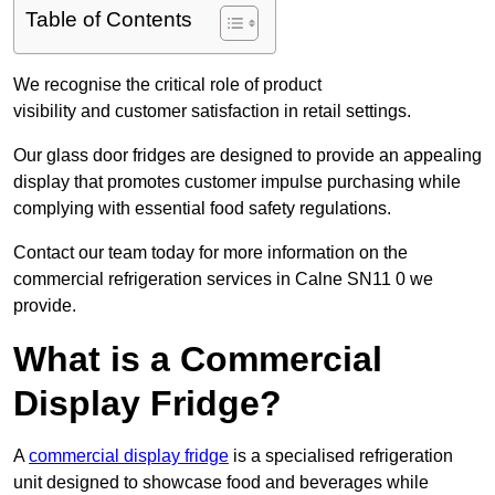
Table of Contents
We recognise the critical role of product
visibility and customer satisfaction in retail settings.
Our glass door fridges are designed to provide an appealing
display that promotes customer impulse purchasing while
complying with essential food safety regulations.
Contact our team today for more information on the
commercial refrigeration services in Calne SN11 0 we
provide.
What is a Commercial
Display Fridge?
A
commercial display fridge
is a specialised refrigeration
unit designed to showcase food and beverages while