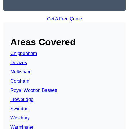
Get A Free Quote
Areas Covered
Chippenham
Devizes
Melksham
Corsham
Royal Wootton Bassett
Trowbridge
Swindon
Westbury
Warminster