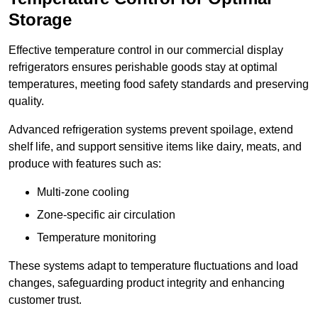
Storage
Effective temperature control in our commercial display
refrigerators ensures perishable goods stay at optimal
temperatures, meeting food safety standards and preserving
quality.
Advanced refrigeration systems prevent spoilage, extend
shelf life, and support sensitive items like dairy, meats, and
produce with features such as:
Multi-zone cooling
Zone-specific air circulation
Temperature monitoring
These systems adapt to temperature fluctuations and load
changes, safeguarding product integrity and enhancing
customer trust.