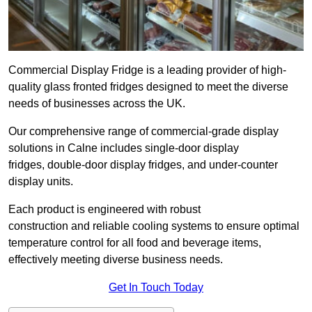
Commercial Display Fridge is a leading provider of high-
quality glass fronted fridges designed to meet the diverse
needs of businesses across the UK.
Our comprehensive range of commercial-grade display
solutions in Calne includes single-door display
fridges, double-door display fridges, and under-counter
display units.
Each product is engineered with robust
construction and reliable cooling systems to ensure optimal
temperature control for all food and beverage items,
effectively meeting diverse business needs.
Get In Touch Today