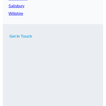
Salisbury
Wiltshire
Get In Touch