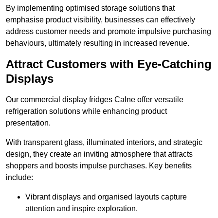
By implementing optimised storage solutions that
emphasise product visibility, businesses can effectively
address customer needs and promote impulsive purchasing
behaviours, ultimately resulting in increased revenue.
Attract Customers with Eye-Catching
Displays
Our commercial display fridges Calne offer versatile
refrigeration solutions while enhancing product
presentation.
With transparent glass, illuminated interiors, and strategic
design, they create an inviting atmosphere that attracts
shoppers and boosts impulse purchases. Key benefits
include:
Vibrant displays and organised layouts capture
attention and inspire exploration.