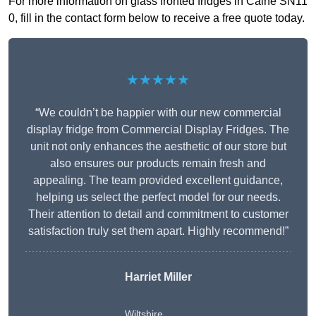
For more information on glass fronted fridges in Calne SN11
0, fill in the contact form below to receive a free quote today.
★★★★★
“We couldn’t be happier with our new commercial
display fridge from Commercial Display Fridges. The
unit not only enhances the aesthetic of our store but
also ensures our products remain fresh and
appealing. The team provided excellent guidance,
helping us select the perfect model for our needs.
Their attention to detail and commitment to customer
satisfaction truly set them apart. Highly recommend!”
Harriet Miller
Wiltshire