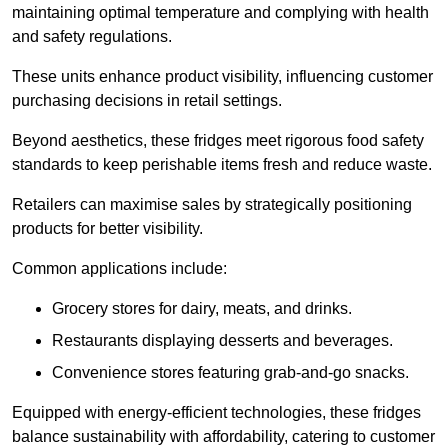
maintaining optimal temperature and complying with health
and safety regulations.
These units enhance product visibility, influencing customer
purchasing decisions in retail settings.
Beyond aesthetics, these fridges meet rigorous food safety
standards to keep perishable items fresh and reduce waste.
Retailers can maximise sales by strategically positioning
products for better visibility.
Common applications include:
Grocery stores for dairy, meats, and drinks.
Restaurants displaying desserts and beverages.
Convenience stores featuring grab-and-go snacks.
Equipped with energy-efficient technologies, these fridges
balance sustainability with affordability, catering to customer