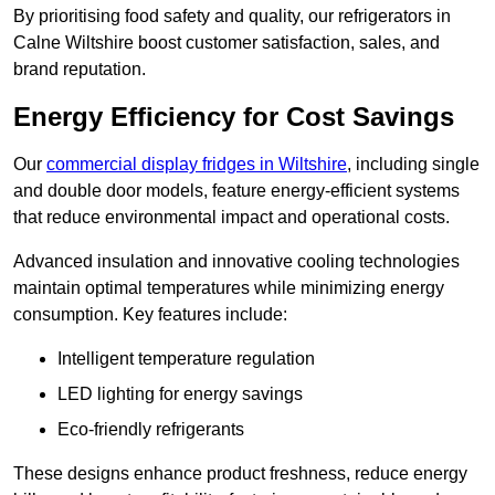
By prioritising food safety and quality, our refrigerators in
Calne Wiltshire boost customer satisfaction, sales, and
brand reputation.
Energy Efficiency for Cost Savings
Our
commercial display fridges in Wiltshire
, including single
and double door models, feature energy-efficient systems
that reduce environmental impact and operational costs.
Advanced insulation and innovative cooling technologies
maintain optimal temperatures while minimizing energy
consumption. Key features include:
Intelligent temperature regulation
LED lighting for energy savings
Eco-friendly refrigerants
These designs enhance product freshness, reduce energy