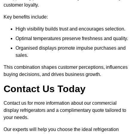
customer loyalty.
Key benefits include:
High visibility builds trust and encourages selection.
Optimal temperatures preserve freshness and quality.
Organised displays promote impulse purchases and
sales.
This combination shapes customer perceptions, influences
buying decisions, and drives business growth.
Contact Us Today
Contact us for more information about our commercial
display refrigerators and a complimentary quote tailored to
your needs.
Our experts will help you choose the ideal refrigeration