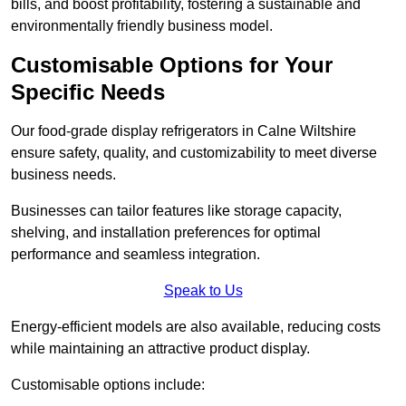
bills, and boost profitability, fostering a sustainable and
environmentally friendly business model.
Customisable Options for Your
Specific Needs
Our food-grade display refrigerators in Calne Wiltshire
ensure safety, quality, and customizability to meet diverse
business needs.
Businesses can tailor features like storage capacity,
shelving, and installation preferences for optimal
performance and seamless integration.
Speak to Us
Energy-efficient models are also available, reducing costs
while maintaining an attractive product display.
Customisable options include: