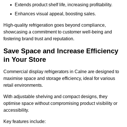
Extends product shelf life, increasing profitability.
Enhances visual appeal, boosting sales.
High-quality refrigeration goes beyond compliance,
showcasing a commitment to customer well-being and
fostering brand trust and reputation.
Save Space and Increase Efficiency
in Your Store
Commercial display refrigerators in Calne are designed to
maximise space and storage efficiency, ideal for various
retail environments.
With adjustable shelving and compact designs, they
optimise space without compromising product visibility or
accessibility.
Key features include: