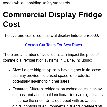
needs while upholding safety standards.
Commercial Display Fridge
Cost
The average cost of commercial display fridges is £5000.
Contact Our Team For Best Rates
There are a number of factors that can impact the price of
commercial refrigeration systems in Calne, including:
Size: Larger fridges typically have higher initial costs
but may provide increased space for products,
potentially leading to higher sales.
Features: Different refrigeration technologies, display
options, and additional functionalities can significantly
influence the price. Units equipped with advanced
digital controls or environmentally friendly refrigerants