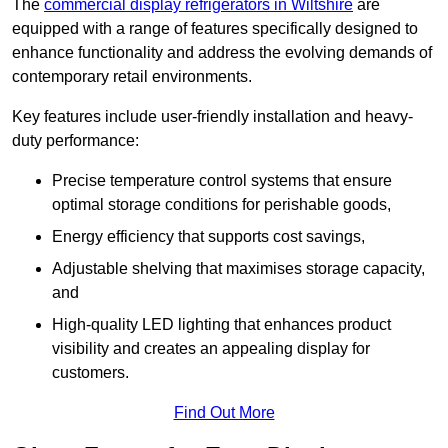
The
commercial display refrigerators in Wiltshire
are
equipped with a range of features specifically designed to
enhance functionality and address the evolving demands of
contemporary retail environments.
Key features include user-friendly installation and heavy-
duty performance:
Precise temperature control systems that ensure
optimal storage conditions for perishable goods,
Energy efficiency that supports cost savings,
Adjustable shelving that maximises storage capacity,
and
High-quality LED lighting that enhances product
visibility and creates an appealing display for
customers.
Find Out More