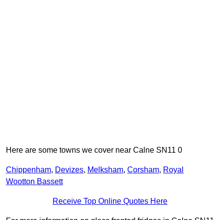
Here are some towns we cover near Calne SN11 0
Chippenham
,
Devizes
,
Melksham
,
Corsham
,
Royal
Wootton Bassett
Receive Top Online Quotes Here