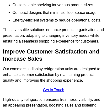
Customisable shelving for various product sizes.
Compact designs that minimise floor space usage.
Energy-efficient systems to reduce operational costs.
These versatile solutions enhance product organisation and
presentation, adapting to changing inventory needs while
ensuring a seamless shopping experience for customers.
Improve Customer Satisfaction and
Increase Sales
Our commercial display refrigeration units are designed to
enhance customer satisfaction by maintaining product
quality and improving the shopping experience.
Get in Touch
High-quality refrigeration ensures freshness, visibility, and
an appealing presentation, boosting sales and fostering