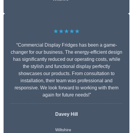
★★★★★
“Commercial Display Fridges has been a game-
changer for our business. The energy-efficient design
has significantly reduced our operating costs, while
the stylish and functional display perfectly
showcases our products. From consultation to
installation, their team was professional and
responsive. We look forward to working with them
again for future needs!”
Davey Hill
Wiltshire