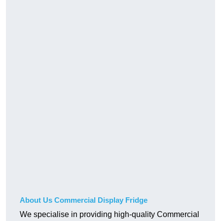
About Us Commercial Display Fridge
We specialise in providing high-quality Commercial