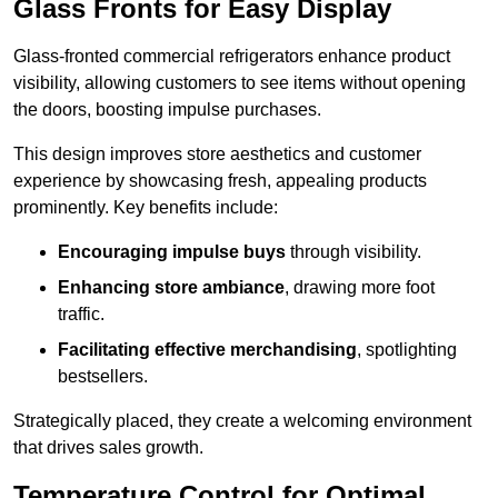
Glass Fronts for Easy Display
Glass-fronted commercial refrigerators enhance product
visibility, allowing customers to see items without opening
the doors, boosting impulse purchases.
This design improves store aesthetics and customer
experience by showcasing fresh, appealing products
prominently. Key benefits include:
Encouraging impulse buys
through visibility.
Enhancing store ambiance
, drawing more foot
traffic.
Facilitating effective merchandising
, spotlighting
bestsellers.
Strategically placed, they create a welcoming environment
that drives sales growth.
Temperature Control for Optimal