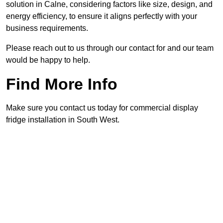
solution in Calne, considering factors like size, design, and
energy efficiency, to ensure it aligns perfectly with your
business requirements.
Please reach out to us through our contact for and our team
would be happy to help.
Find More Info
Make sure you contact us today for commercial display
fridge installation in South West.