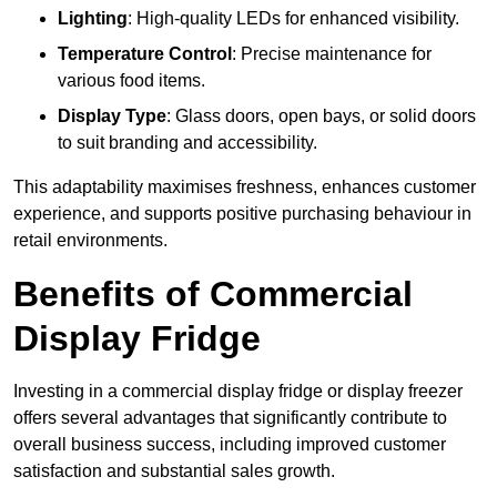
Lighting
: High-quality LEDs for enhanced visibility.
Temperature Control
: Precise maintenance for
various food items.
Display Type
: Glass doors, open bays, or solid doors
to suit branding and accessibility.
This adaptability maximises freshness, enhances customer
experience, and supports positive purchasing behaviour in
retail environments.
Benefits of Commercial
Display Fridge
Investing in a commercial display fridge or display freezer
offers several advantages that significantly contribute to
overall business success, including improved customer
satisfaction and substantial sales growth.