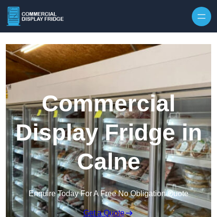
Skip to content
Commercial
Display Fridge in
Calne
Enquire Today For A Free No Obligation Quote
Get a Quote