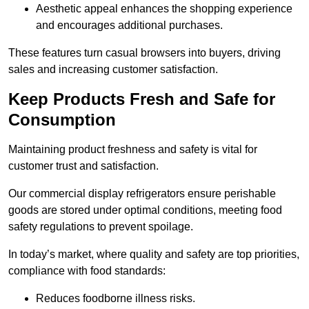
Aesthetic appeal enhances the shopping experience
and encourages additional purchases.
These features turn casual browsers into buyers, driving
sales and increasing customer satisfaction.
Keep Products Fresh and Safe for
Consumption
Maintaining product freshness and safety is vital for
customer trust and satisfaction.
Our commercial display refrigerators ensure perishable
goods are stored under optimal conditions, meeting food
safety regulations to prevent spoilage.
In today’s market, where quality and safety are top priorities,
compliance with food standards:
Reduces foodborne illness risks.