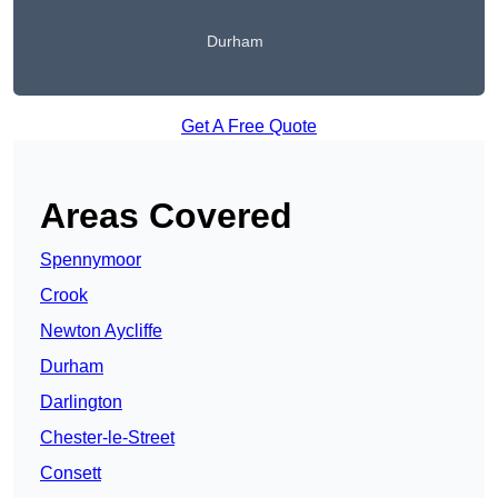
Durham
Get A Free Quote
Areas Covered
Spennymoor
Crook
Newton Aycliffe
Durham
Darlington
Chester-le-Street
Consett