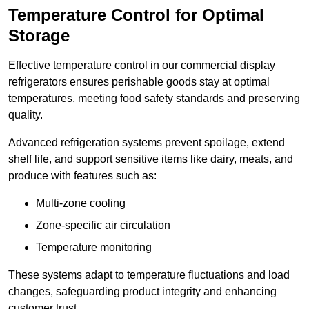
Temperature Control for Optimal
Storage
Effective temperature control in our commercial display
refrigerators ensures perishable goods stay at optimal
temperatures, meeting food safety standards and preserving
quality.
Advanced refrigeration systems prevent spoilage, extend
shelf life, and support sensitive items like dairy, meats, and
produce with features such as:
Multi-zone cooling
Zone-specific air circulation
Temperature monitoring
These systems adapt to temperature fluctuations and load
changes, safeguarding product integrity and enhancing
customer trust.