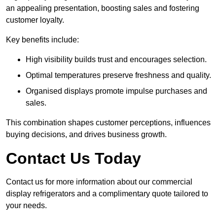
an appealing presentation, boosting sales and fostering
customer loyalty.
Key benefits include:
High visibility builds trust and encourages selection.
Optimal temperatures preserve freshness and quality.
Organised displays promote impulse purchases and
sales.
This combination shapes customer perceptions, influences
buying decisions, and drives business growth.
Contact Us Today
Contact us for more information about our commercial
display refrigerators and a complimentary quote tailored to
your needs.