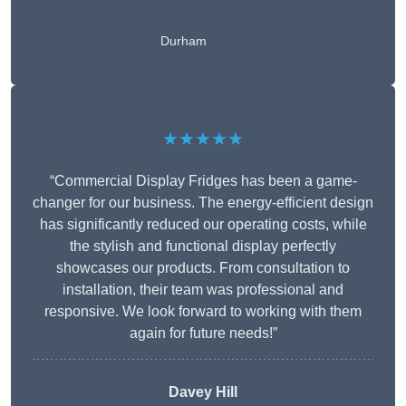
Durham
★★★★★
“Commercial Display Fridges has been a game-
changer for our business. The energy-efficient design
has significantly reduced our operating costs, while
the stylish and functional display perfectly
showcases our products. From consultation to
installation, their team was professional and
responsive. We look forward to working with them
again for future needs!”
Davey Hill