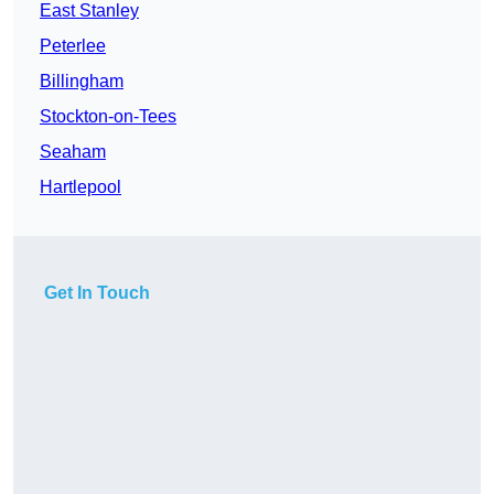
East Stanley
Peterlee
Billingham
Stockton-on-Tees
Seaham
Hartlepool
Get In Touch