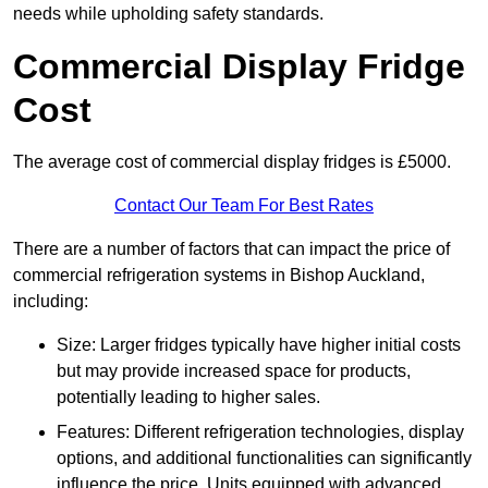
needs while upholding safety standards.
Commercial Display Fridge
Cost
The average cost of commercial display fridges is £5000.
Contact Our Team For Best Rates
There are a number of factors that can impact the price of
commercial refrigeration systems in Bishop Auckland,
including:
Size: Larger fridges typically have higher initial costs
but may provide increased space for products,
potentially leading to higher sales.
Features: Different refrigeration technologies, display
options, and additional functionalities can significantly
influence the price. Units equipped with advanced