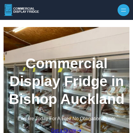
Skip to content
Commercial
Display Fridge in
Bishop Auckland
Enquire Today For A Free No Obligation Quote
Get a Quote