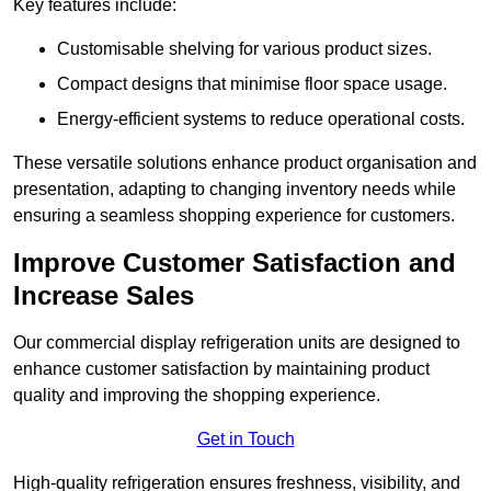
Key features include:
Customisable shelving for various product sizes.
Compact designs that minimise floor space usage.
Energy-efficient systems to reduce operational costs.
These versatile solutions enhance product organisation and
presentation, adapting to changing inventory needs while
ensuring a seamless shopping experience for customers.
Improve Customer Satisfaction and
Increase Sales
Our commercial display refrigeration units are designed to
enhance customer satisfaction by maintaining product
quality and improving the shopping experience.
Get in Touch
High-quality refrigeration ensures freshness, visibility, and