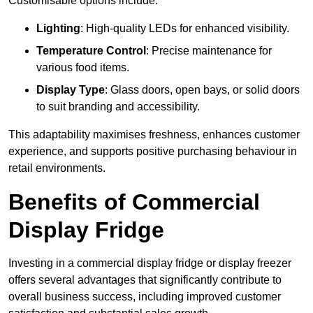
Customisable options include:
Lighting
: High-quality LEDs for enhanced visibility.
Temperature Control
: Precise maintenance for
various food items.
Display Type
: Glass doors, open bays, or solid doors
to suit branding and accessibility.
This adaptability maximises freshness, enhances customer
experience, and supports positive purchasing behaviour in
retail environments.
Benefits of Commercial
Display Fridge
Investing in a commercial display fridge or display freezer
offers several advantages that significantly contribute to
overall business success, including improved customer