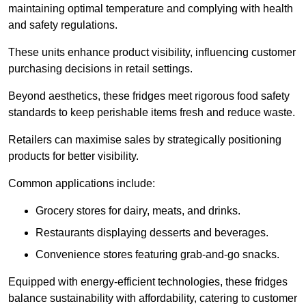
maintaining optimal temperature and complying with health
and safety regulations.
These units enhance product visibility, influencing customer
purchasing decisions in retail settings.
Beyond aesthetics, these fridges meet rigorous food safety
standards to keep perishable items fresh and reduce waste.
Retailers can maximise sales by strategically positioning
products for better visibility.
Common applications include:
Grocery stores for dairy, meats, and drinks.
Restaurants displaying desserts and beverages.
Convenience stores featuring grab-and-go snacks.
Equipped with energy-efficient technologies, these fridges
balance sustainability with affordability, catering to customer