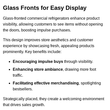
Glass Fronts for Easy Display
Glass-fronted commercial refrigerators enhance product
visibility, allowing customers to see items without opening
the doors, boosting impulse purchases.
This design improves store aesthetics and customer
experience by showcasing fresh, appealing products
prominently. Key benefits include:
Encouraging impulse buys
through visibility.
Enhancing store ambiance
, drawing more foot
traffic.
Facilitating effective merchandising
, spotlighting
bestsellers.
Strategically placed, they create a welcoming environment
that drives sales growth.