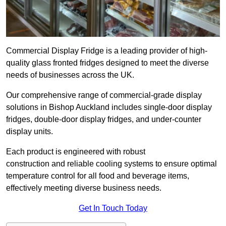
Commercial Display Fridge is a leading provider of high-
quality glass fronted fridges designed to meet the diverse
needs of businesses across the UK.
Our comprehensive range of commercial-grade display
solutions in Bishop Auckland includes single-door display
fridges, double-door display fridges, and under-counter
display units.
Each product is engineered with robust
construction and reliable cooling systems to ensure optimal
temperature control for all food and beverage items,
effectively meeting diverse business needs.
Get In Touch Today