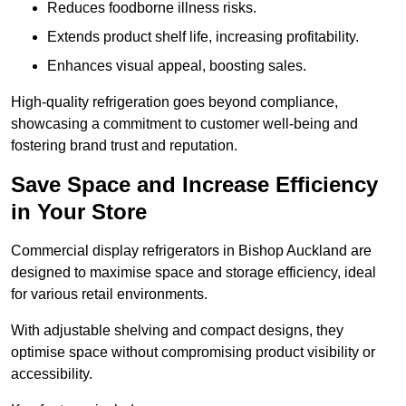
Reduces foodborne illness risks.
Extends product shelf life, increasing profitability.
Enhances visual appeal, boosting sales.
High-quality refrigeration goes beyond compliance,
showcasing a commitment to customer well-being and
fostering brand trust and reputation.
Save Space and Increase Efficiency
in Your Store
Commercial display refrigerators in Bishop Auckland are
designed to maximise space and storage efficiency, ideal
for various retail environments.
With adjustable shelving and compact designs, they
optimise space without compromising product visibility or
accessibility.