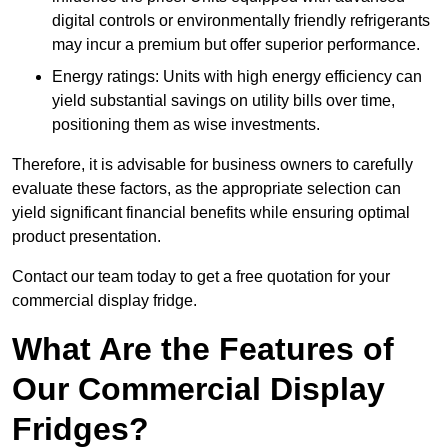
digital controls or environmentally friendly refrigerants
may incur a premium but offer superior performance.
Energy ratings: Units with high energy efficiency can
yield substantial savings on utility bills over time,
positioning them as wise investments.
Therefore, it is advisable for business owners to carefully
evaluate these factors, as the appropriate selection can
yield significant financial benefits while ensuring optimal
product presentation.
Contact our team today to get a free quotation for your
commercial display fridge.
What Are the Features of
Our Commercial Display
Fridges?