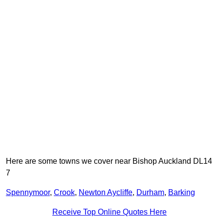
Here are some towns we cover near Bishop Auckland DL14
7
Spennymoor
,
Crook
,
Newton Aycliffe
,
Durham
,
Barking
Receive Top Online Quotes Here