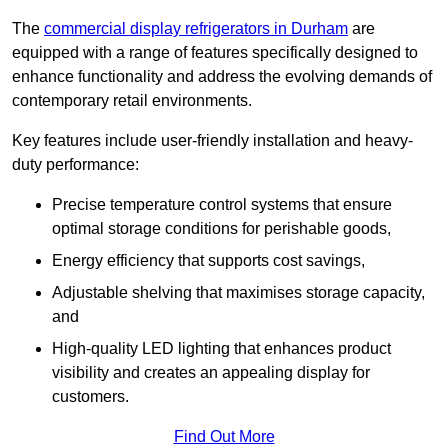
The
commercial display refrigerators in Durham
are
equipped with a range of features specifically designed to
enhance functionality and address the evolving demands of
contemporary retail environments.
Key features include user-friendly installation and heavy-
duty performance:
Precise temperature control systems that ensure
optimal storage conditions for perishable goods,
Energy efficiency that supports cost savings,
Adjustable shelving that maximises storage capacity,
and
High-quality LED lighting that enhances product
visibility and creates an appealing display for
customers.
Find Out More