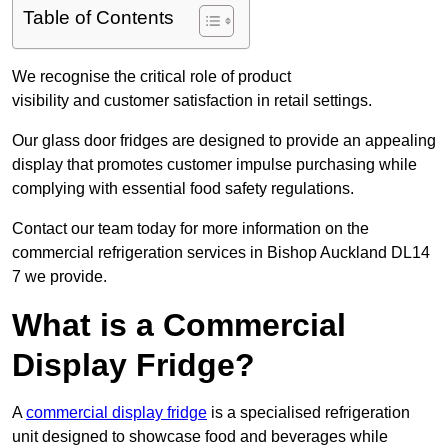
Table of Contents
We recognise the critical role of product
visibility and customer satisfaction in retail settings.
Our glass door fridges are designed to provide an appealing
display that promotes customer impulse purchasing while
complying with essential food safety regulations.
Contact our team today for more information on the
commercial refrigeration services in Bishop Auckland DL14
7 we provide.
What is a Commercial
Display Fridge?
A
commercial display fridge
is a specialised refrigeration
unit designed to showcase food and beverages while