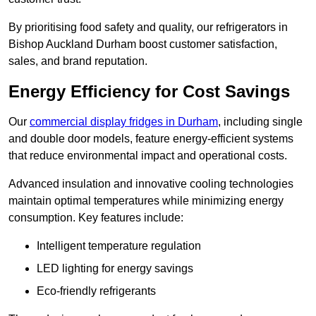
By prioritising food safety and quality, our refrigerators in
Bishop Auckland Durham boost customer satisfaction,
sales, and brand reputation.
Energy Efficiency for Cost Savings
Our
commercial display fridges in Durham
, including single
and double door models, feature energy-efficient systems
that reduce environmental impact and operational costs.
Advanced insulation and innovative cooling technologies
maintain optimal temperatures while minimizing energy
consumption. Key features include:
Intelligent temperature regulation
LED lighting for energy savings
Eco-friendly refrigerants