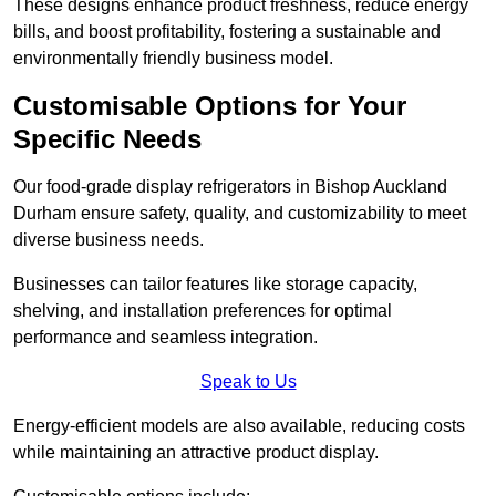
These designs enhance product freshness, reduce energy
bills, and boost profitability, fostering a sustainable and
environmentally friendly business model.
Customisable Options for Your
Specific Needs
Our food-grade display refrigerators in Bishop Auckland
Durham ensure safety, quality, and customizability to meet
diverse business needs.
Businesses can tailor features like storage capacity,
shelving, and installation preferences for optimal
performance and seamless integration.
Speak to Us
Energy-efficient models are also available, reducing costs
while maintaining an attractive product display.