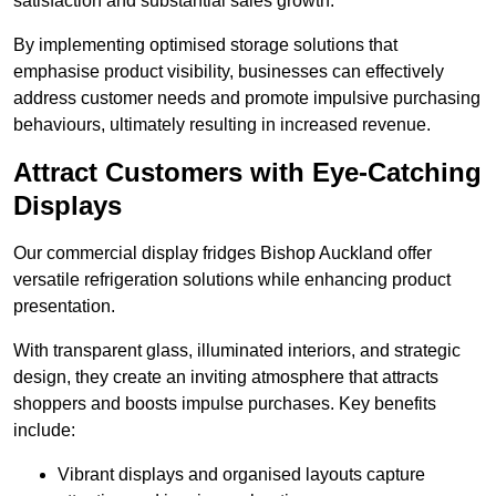
satisfaction and substantial sales growth.
By implementing optimised storage solutions that
emphasise product visibility, businesses can effectively
address customer needs and promote impulsive purchasing
behaviours, ultimately resulting in increased revenue.
Attract Customers with Eye-Catching
Displays
Our commercial display fridges Bishop Auckland offer
versatile refrigeration solutions while enhancing product
presentation.
With transparent glass, illuminated interiors, and strategic
design, they create an inviting atmosphere that attracts
shoppers and boosts impulse purchases. Key benefits
include:
Vibrant displays and organised layouts capture