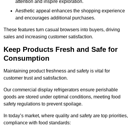
attention and inspire exploration.
Aesthetic appeal enhances the shopping experience
and encourages additional purchases.
These features turn casual browsers into buyers, driving
sales and increasing customer satisfaction.
Keep Products Fresh and Safe for
Consumption
Maintaining product freshness and safety is vital for
customer trust and satisfaction.
Our commercial display refrigerators ensure perishable
goods are stored under optimal conditions, meeting food
safety regulations to prevent spoilage.
In today’s market, where quality and safety are top priorities,
compliance with food standards: