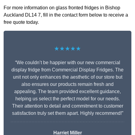
For more information on glass fronted fridges in Bishop
Auckland DL14 7, fill in the contact form below to receive a
free quote today.
★★★★★
“We couldn’t be happier with our new commercial
display fridge from Commercial Display Fridges. The
unit not only enhances the aesthetic of our store but
also ensures our products remain fresh and
appealing. The team provided excellent guidance,
helping us select the perfect model for our needs.
Their attention to detail and commitment to customer
satisfaction truly set them apart. Highly recommend!”
Harriet Miller