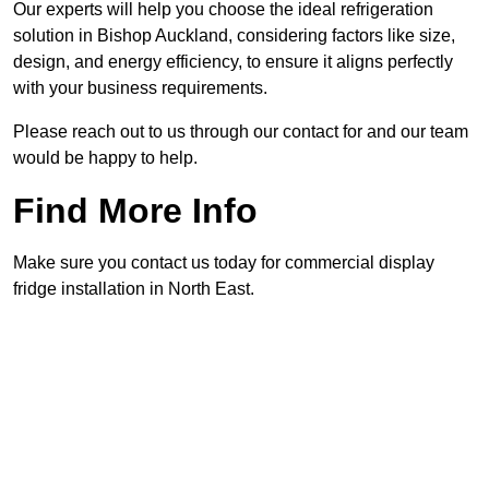
Our experts will help you choose the ideal refrigeration
solution in Bishop Auckland, considering factors like size,
design, and energy efficiency, to ensure it aligns perfectly
with your business requirements.
Please reach out to us through our contact for and our team
would be happy to help.
Find More Info
Make sure you contact us today for commercial display
fridge installation in North East.