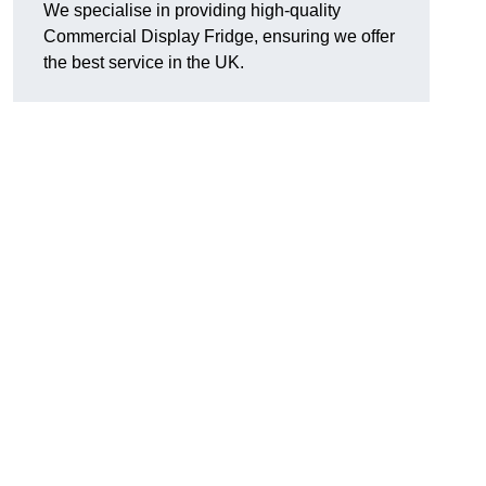
We specialise in providing high-quality
Commercial Display Fridge, ensuring we offer
the best service in the UK.