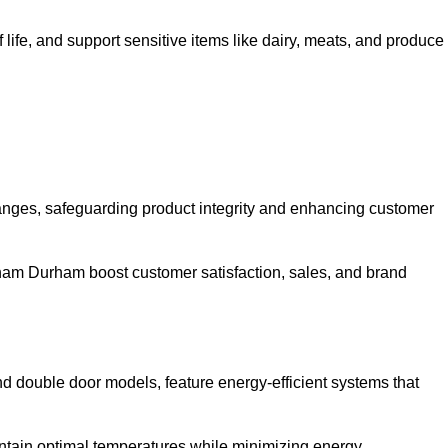
life, and support sensitive items like dairy, meats, and produce
anges, safeguarding product integrity and enhancing customer
Seaham Durham boost customer satisfaction, sales, and brand
and double door models, feature energy-efficient systems that
ntain optimal temperatures while minimizing energy