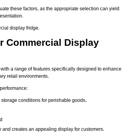
luate these factors, as the appropriate selection can yield
resentation.
ial display fridge.
ur Commercial Display
with a range of features specifically designed to enhance
ry retail environments.
y performance:
 storage conditions for perishable goods,
nd
ty and creates an appealing display for customers.