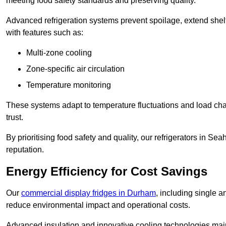
meeting food safety standards and preserving quality.
Advanced refrigeration systems prevent spoilage, extend shelf 
with features such as:
Multi-zone cooling
Zone-specific air circulation
Temperature monitoring
These systems adapt to temperature fluctuations and load ch
trust.
By prioritising food safety and quality, our refrigerators in 
reputation.
Energy Efficiency for Cost Savings
Our
commercial display fridges in Durham
, including single 
reduce environmental impact and operational costs.
Advanced insulation and innovative cooling technologies mai