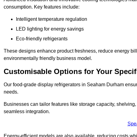
consumption. Key features include:
Intelligent temperature regulation
LED lighting for energy savings
Eco-friendly refrigerants
These designs enhance product freshness, reduce energy bills, 
environmentally friendly business model.
Customisable Options for Your Specif
Our food-grade display refrigerators in Seaham Durham ensure 
needs.
Businesses can tailor features like storage capacity, shelving
seamless integration.
Spe
Energy-efficient models are also available, reducing costs whi