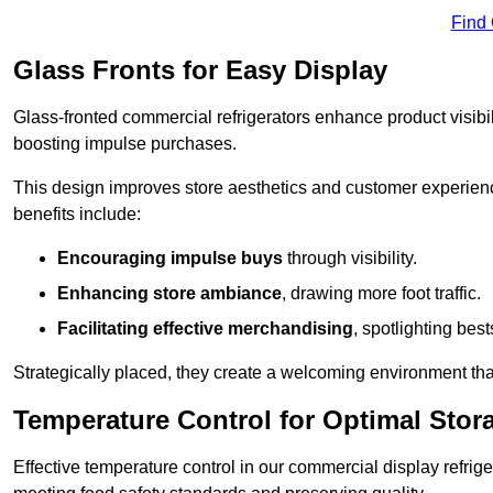
Find
Glass Fronts for Easy Display
Glass-fronted commercial refrigerators enhance product visibil
boosting impulse purchases.
This design improves store aesthetics and customer experien
benefits include:
Encouraging impulse buys
through visibility.
Enhancing store ambiance
, drawing more foot traffic.
Facilitating effective merchandising
, spotlighting best
Strategically placed, they create a welcoming environment tha
Temperature Control for Optimal Stor
Effective temperature control in our commercial display refrig