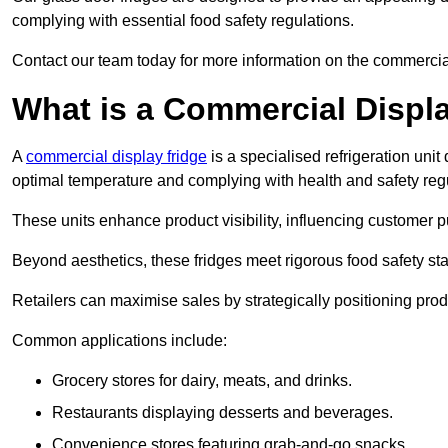
complying with essential food safety regulations.
Contact our team today for more information on the commercia
What is a Commercial Displ
A
commercial display fridge
is a specialised refrigeration un
optimal temperature and complying with health and safety reg
These units enhance product visibility, influencing customer pu
Beyond aesthetics, these fridges meet rigorous food safety st
Retailers can maximise sales by strategically positioning product
Common applications include:
Grocery stores for dairy, meats, and drinks.
Restaurants displaying desserts and beverages.
Convenience stores featuring grab-and-go snacks.