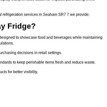
l refrigeration services in Seaham SR7 7 we provide.
ay Fridge?
it designed to showcase food and beverages while maintaining
ulations.
rchasing decisions in retail settings.
andards to keep perishable items fresh and reduce waste.
s for better visibility.