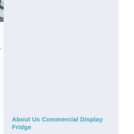
r
About Us Commercial Display
Fridge