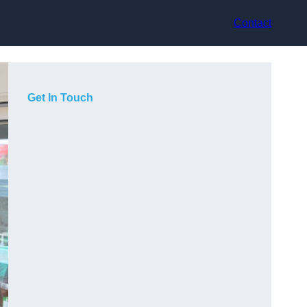
Contact
Get In Touch