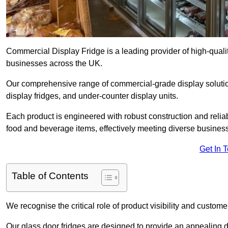
Commercial Display Fridge is a leading provider of high-quali
businesses across the UK.
Our comprehensive range of commercial-grade display solutio
display fridges, and under-counter display units.
Each product is engineered with robust construction and reliab
food and beverage items, effectively meeting diverse busines
Get In 
Table of Contents
We recognise the critical role of product visibility and customer 
Our glass door fridges are designed to provide an appealing 