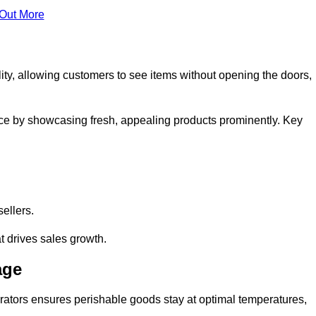
 Out More
ity, allowing customers to see items without opening the doors,
ce by showcasing fresh, appealing products prominently. Key
sellers.
t drives sales growth.
age
erators ensures perishable goods stay at optimal temperatures,