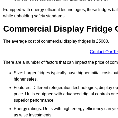
Equipped with energy-efficient technologies, these fridges bala
while upholding safety standards.
Commercial Display Fridge 
The average cost of commercial display fridges is £5000.
Contact Our T
There are a number of factors that can impact the price of co
Size: Larger fridges typically have higher initial costs b
higher sales.
Features: Different refrigeration technologies, display op
price. Units equipped with advanced digital controls or e
superior performance.
Energy ratings: Units with high energy efficiency can yiel
as wise investments.