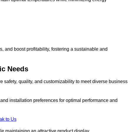
and boost profitability, fostering a sustainable and
ic Needs
safety, quality, and customizability to meet diverse business
, and installation preferences for optimal performance and
ak to Us
le maintaining an attractive product display.