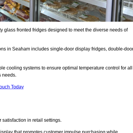
ty glass fronted fridges designed to meet the diverse needs of
ns in Seaham includes single-door display fridges, double-doo
le cooling systems to ensure optimal temperature control for all
s needs.
Touch Today
satisfaction in retail settings.
display that promotes customer impulse purchasing while