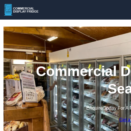
Commercial Di
Se
Enquire Today For A 
Get a