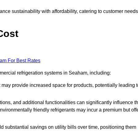
nce sustainability with affordability, catering to customer needs
Cost
eam For Best Rates
mmercial refrigeration systems in Seaham, including:
ut may provide increased space for products, potentially leading 
tions, and additional functionalities can significantly influence t
nvironmentally friendly refrigerants may incur a premium but off
d substantial savings on utility bills over time, positioning them