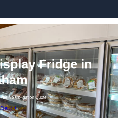
Skip to content
splay Fridge in
aham
Free No Obligation Quote
 Quote