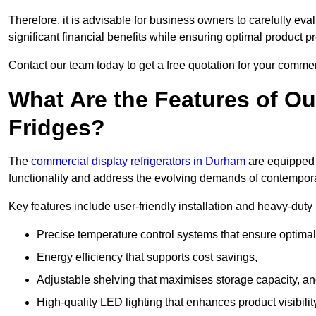
Therefore, it is advisable for business owners to carefully eva
significant financial benefits while ensuring optimal product p
Contact our team today to get a free quotation for your commerc
What Are the Features of O
Fridges?
The
commercial display refrigerators in Durham
are equipped 
functionality and address the evolving demands of contempora
Key features include user-friendly installation and heavy-dut
Precise temperature control systems that ensure optimal
Energy efficiency that supports cost savings,
Adjustable shelving that maximises storage capacity, a
High-quality LED lighting that enhances product visibili