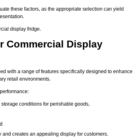
luate these factors, as the appropriate selection can yield
resentation.
ial display fridge.
ur Commercial Display
ed with a range of features specifically designed to enhance
ry retail environments.
y performance:
 storage conditions for perishable goods,
nd
ty and creates an appealing display for customers.