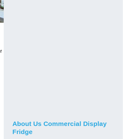
r
About Us Commercial Display
Fridge