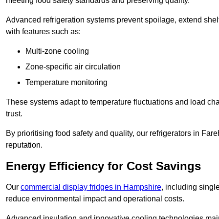
meeting food safety standards and preserving quality.
Advanced refrigeration systems prevent spoilage, extend shelf 
with features such as:
Multi-zone cooling
Zone-specific air circulation
Temperature monitoring
These systems adapt to temperature fluctuations and load ch
trust.
By prioritising food safety and quality, our refrigerators in 
reputation.
Energy Efficiency for Cost Savings
Our
commercial display fridges in Hampshire
, including sing
reduce environmental impact and operational costs.
Advanced insulation and innovative cooling technologies mai