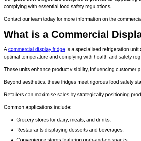
complying with essential food safety regulations.
Contact our team today for more information on the commercia
What is a Commercial Displ
A
commercial display fridge
is a specialised refrigeration un
optimal temperature and complying with health and safety reg
These units enhance product visibility, influencing customer pu
Beyond aesthetics, these fridges meet rigorous food safety st
Retailers can maximise sales by strategically positioning product
Common applications include:
Grocery stores for dairy, meats, and drinks.
Restaurants displaying desserts and beverages.
Convenience stores featuring grab-and-go snacks.