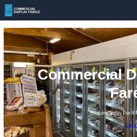
Commercial Di
Far
Enquire Today For A 
Get a