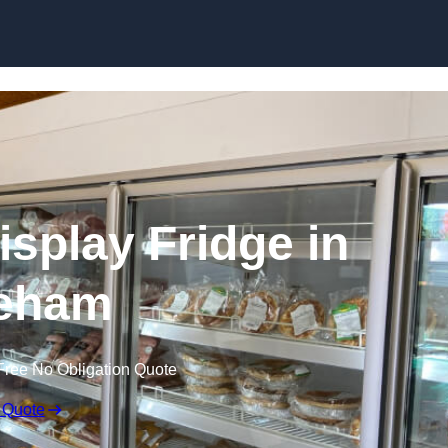
Skip to content
splay Fridge in
eham
Free No Obligation Quote
 Quote