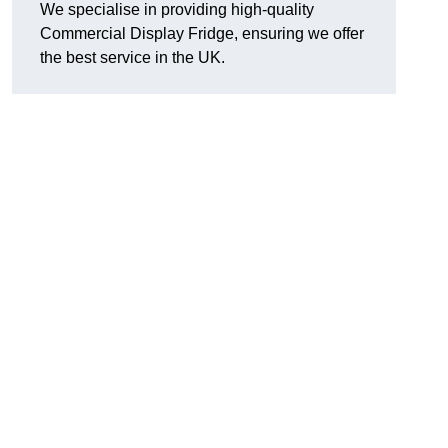
We specialise in providing high-quality
Commercial Display Fridge, ensuring we offer
the best service in the UK.