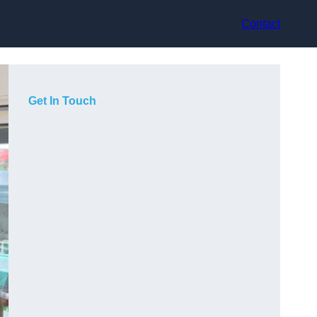
Contact
Get In Touch