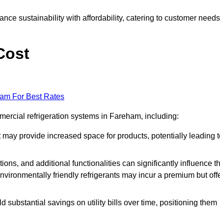
nce sustainability with affordability, catering to customer needs
Cost
eam For Best Rates
mercial refrigeration systems in Fareham, including:
ut may provide increased space for products, potentially leading 
tions, and additional functionalities can significantly influence t
nvironmentally friendly refrigerants may incur a premium but off
d substantial savings on utility bills over time, positioning them