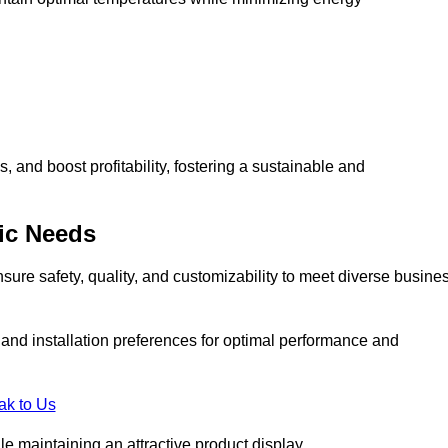
and boost profitability, fostering a sustainable and
ic Needs
ure safety, quality, and customizability to meet diverse busine
, and installation preferences for optimal performance and
ak to Us
le maintaining an attractive product display.