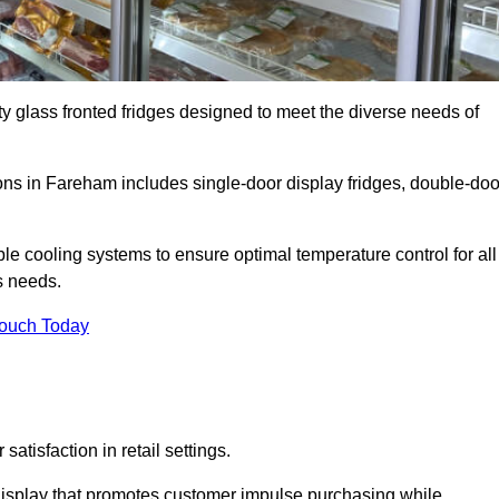
ty glass fronted fridges designed to meet the diverse needs of
ns in Fareham includes single-door display fridges, double-doo
le cooling systems to ensure optimal temperature control for all
s needs.
Touch Today
satisfaction in retail settings.
display that promotes customer impulse purchasing while