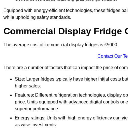
Equipped with energy-efficient technologies, these fridges bala
while upholding safety standards.
Commercial Display Fridge 
The average cost of commercial display fridges is £5000.
Contact Our T
There are a number of factors that can impact the price of com
Size: Larger fridges typically have higher initial costs b
higher sales.
Features: Different refrigeration technologies, display op
price. Units equipped with advanced digital controls or e
superior performance.
Energy ratings: Units with high energy efficiency can yiel
as wise investments.