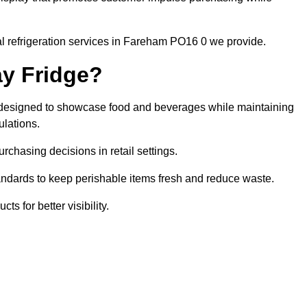
l refrigeration services in Fareham PO16 0 we provide.
ay Fridge?
it designed to showcase food and beverages while maintaining
ulations.
rchasing decisions in retail settings.
andards to keep perishable items fresh and reduce waste.
s for better visibility.