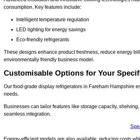
consumption. Key features include:
Intelligent temperature regulation
LED lighting for energy savings
Eco-friendly refrigerants
These designs enhance product freshness, reduce energy bills, 
environmentally friendly business model.
Customisable Options for Your Specif
Our food-grade display refrigerators in Fareham Hampshire ens
needs.
Businesses can tailor features like storage capacity, shelving
seamless integration.
Spe
Energy-efficient models are also available, reducing costs whi