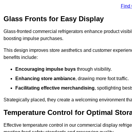
Find
Glass Fronts for Easy Display
Glass-fronted commercial refrigerators enhance product visibil
boosting impulse purchases.
This design improves store aesthetics and customer experien
benefits include:
Encouraging impulse buys
through visibility.
Enhancing store ambiance
, drawing more foot traffic.
Facilitating effective merchandising
, spotlighting best
Strategically placed, they create a welcoming environment tha
Temperature Control for Optimal Stor
Effective temperature control in our commercial display refrig