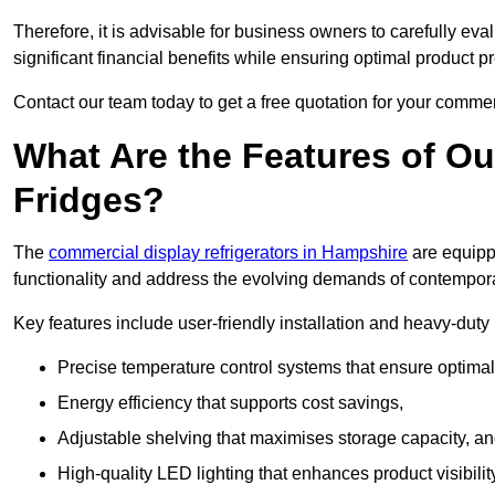
Therefore, it is advisable for business owners to carefully eva
significant financial benefits while ensuring optimal product p
Contact our team today to get a free quotation for your commerc
What Are the Features of O
Fridges?
The
commercial display refrigerators in Hampshire
are equipp
functionality and address the evolving demands of contempora
Key features include user-friendly installation and heavy-dut
Precise temperature control systems that ensure optimal
Energy efficiency that supports cost savings,
Adjustable shelving that maximises storage capacity, a
High-quality LED lighting that enhances product visibili