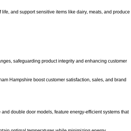
life, and support sensitive items like dairy, meats, and produce
anges, safeguarding product integrity and enhancing customer
Fareham Hampshire boost customer satisfaction, sales, and brand
le and double door models, feature energy-efficient systems that
ntain optimal temperatures while minimizing energy