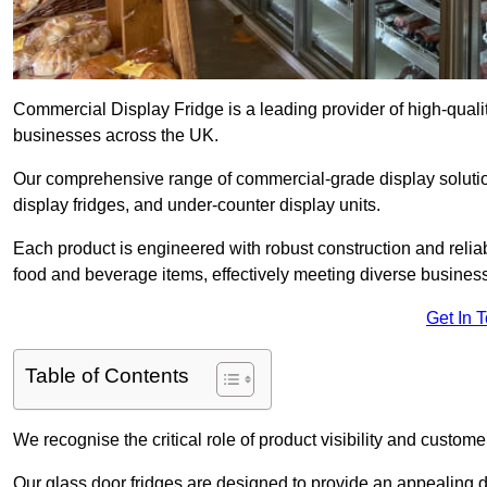
Commercial Display Fridge is a leading provider of high-quali
businesses across the UK.
Our comprehensive range of commercial-grade display solutio
display fridges, and under-counter display units.
Each product is engineered with robust construction and reliab
food and beverage items, effectively meeting diverse busines
Get In 
Table of Contents
We recognise the critical role of product visibility and customer 
Our glass door fridges are designed to provide an appealing 