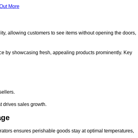
 Out More
ity, allowing customers to see items without opening the doors,
ce by showcasing fresh, appealing products prominently. Key
sellers.
t drives sales growth.
age
erators ensures perishable goods stay at optimal temperatures,