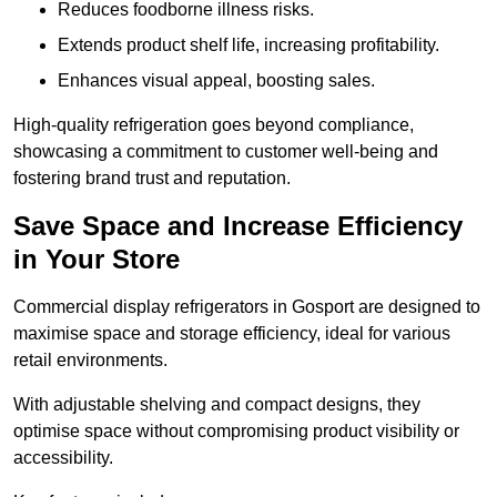
Reduces foodborne illness risks.
Extends product shelf life, increasing profitability.
Enhances visual appeal, boosting sales.
High-quality refrigeration goes beyond compliance,
showcasing a commitment to customer well-being and
fostering brand trust and reputation.
Save Space and Increase Efficiency
in Your Store
Commercial display refrigerators in Gosport are designed to
maximise space and storage efficiency, ideal for various
retail environments.
With adjustable shelving and compact designs, they
optimise space without compromising product visibility or
accessibility.