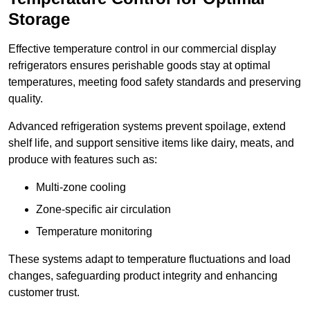
Storage
Effective temperature control in our commercial display
refrigerators ensures perishable goods stay at optimal
temperatures, meeting food safety standards and preserving
quality.
Advanced refrigeration systems prevent spoilage, extend
shelf life, and support sensitive items like dairy, meats, and
produce with features such as:
Multi-zone cooling
Zone-specific air circulation
Temperature monitoring
These systems adapt to temperature fluctuations and load
changes, safeguarding product integrity and enhancing
customer trust.