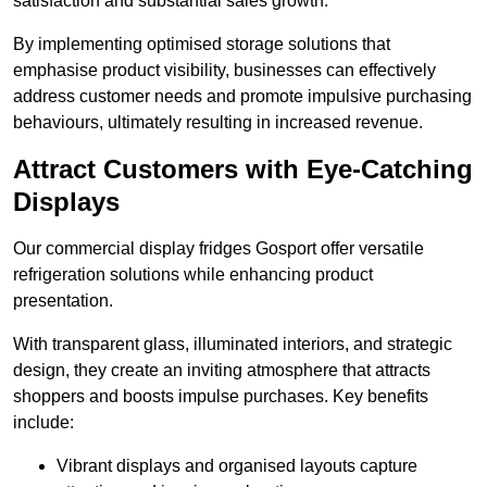
satisfaction and substantial sales growth.
By implementing optimised storage solutions that
emphasise product visibility, businesses can effectively
address customer needs and promote impulsive purchasing
behaviours, ultimately resulting in increased revenue.
Attract Customers with Eye-Catching
Displays
Our commercial display fridges Gosport offer versatile
refrigeration solutions while enhancing product
presentation.
With transparent glass, illuminated interiors, and strategic
design, they create an inviting atmosphere that attracts
shoppers and boosts impulse purchases. Key benefits
include:
Vibrant displays and organised layouts capture