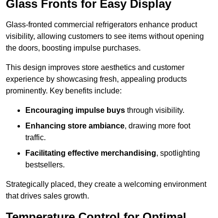
Glass Fronts for Easy Display
Glass-fronted commercial refrigerators enhance product
visibility, allowing customers to see items without opening
the doors, boosting impulse purchases.
This design improves store aesthetics and customer
experience by showcasing fresh, appealing products
prominently. Key benefits include:
Encouraging impulse buys
through visibility.
Enhancing store ambiance
, drawing more foot
traffic.
Facilitating effective merchandising
, spotlighting
bestsellers.
Strategically placed, they create a welcoming environment
that drives sales growth.
Temperature Control for Optimal