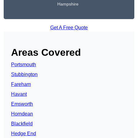
Hampshire
Get A Free Quote
Areas Covered
Portsmouth
Stubbington
Fareham
Havant
Emsworth
Horndean
Blackfield
Hedge End