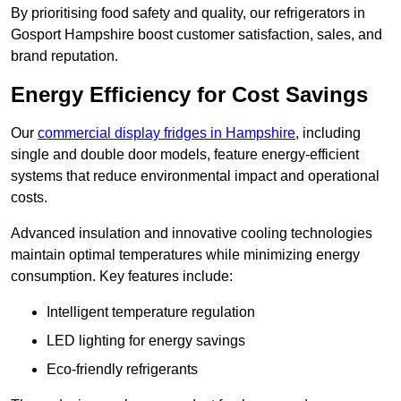
By prioritising food safety and quality, our refrigerators in
Gosport Hampshire boost customer satisfaction, sales, and
brand reputation.
Energy Efficiency for Cost Savings
Our
commercial display fridges in Hampshire
, including
single and double door models, feature energy-efficient
systems that reduce environmental impact and operational
costs.
Advanced insulation and innovative cooling technologies
maintain optimal temperatures while minimizing energy
consumption. Key features include:
Intelligent temperature regulation
LED lighting for energy savings
Eco-friendly refrigerants