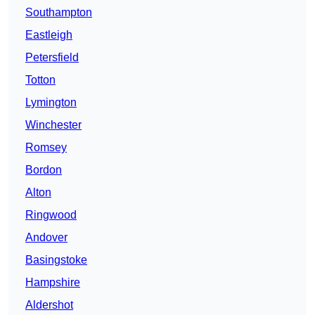
Southampton
Eastleigh
Petersfield
Totton
Lymington
Winchester
Romsey
Bordon
Alton
Ringwood
Andover
Basingstoke
Hampshire
Aldershot