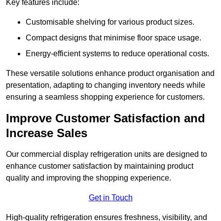
Key features include:
Customisable shelving for various product sizes.
Compact designs that minimise floor space usage.
Energy-efficient systems to reduce operational costs.
These versatile solutions enhance product organisation and
presentation, adapting to changing inventory needs while
ensuring a seamless shopping experience for customers.
Improve Customer Satisfaction and
Increase Sales
Our commercial display refrigeration units are designed to
enhance customer satisfaction by maintaining product
quality and improving the shopping experience.
Get in Touch
High-quality refrigeration ensures freshness, visibility, and