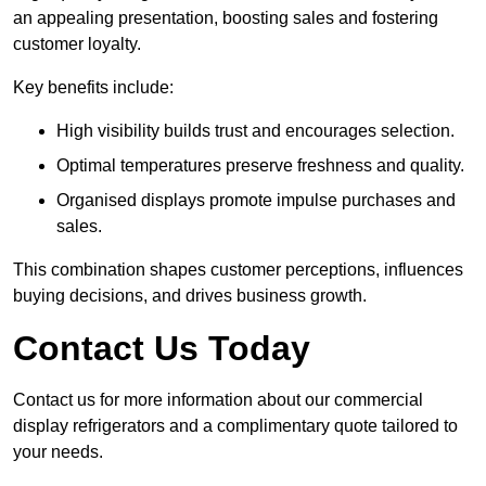
an appealing presentation, boosting sales and fostering
customer loyalty.
Key benefits include:
High visibility builds trust and encourages selection.
Optimal temperatures preserve freshness and quality.
Organised displays promote impulse purchases and
sales.
This combination shapes customer perceptions, influences
buying decisions, and drives business growth.
Contact Us Today
Contact us for more information about our commercial
display refrigerators and a complimentary quote tailored to
your needs.