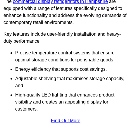
The
commercial display refrigerators in Hampshire
are
equipped with a range of features specifically designed to
enhance functionality and address the evolving demands of
contemporary retail environments.
Key features include user-friendly installation and heavy-
duty performance:
Precise temperature control systems that ensure
optimal storage conditions for perishable goods,
Energy efficiency that supports cost savings,
Adjustable shelving that maximises storage capacity,
and
High-quality LED lighting that enhances product
visibility and creates an appealing display for
customers.
Find Out More