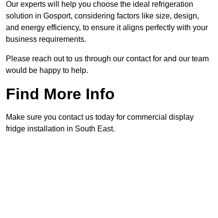
Our experts will help you choose the ideal refrigeration
solution in Gosport, considering factors like size, design,
and energy efficiency, to ensure it aligns perfectly with your
business requirements.
Please reach out to us through our contact for and our team
would be happy to help.
Find More Info
Make sure you contact us today for commercial display
fridge installation in South East.