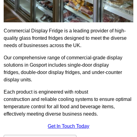
Commercial Display Fridge is a leading provider of high-
quality glass fronted fridges designed to meet the diverse
needs of businesses across the UK.
Our comprehensive range of commercial-grade display
solutions in Gosport includes single-door display
fridges, double-door display fridges, and under-counter
display units.
Each product is engineered with robust
construction and reliable cooling systems to ensure optimal
temperature control for all food and beverage items,
effectively meeting diverse business needs.
Get In Touch Today