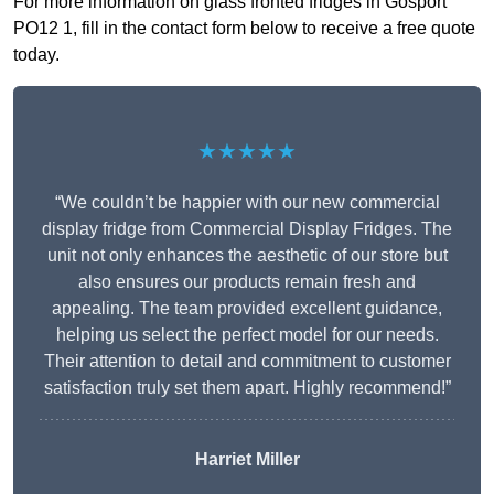
For more information on glass fronted fridges in Gosport
PO12 1, fill in the contact form below to receive a free quote
today.
★★★★★
“We couldn’t be happier with our new commercial
display fridge from Commercial Display Fridges. The
unit not only enhances the aesthetic of our store but
also ensures our products remain fresh and
appealing. The team provided excellent guidance,
helping us select the perfect model for our needs.
Their attention to detail and commitment to customer
satisfaction truly set them apart. Highly recommend!”
Harriet Miller