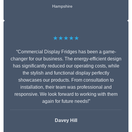
Hampshire
★★★★★
“Commercial Display Fridges has been a game-
changer for our business. The energy-efficient design
has significantly reduced our operating costs, while
the stylish and functional display perfectly
showcases our products. From consultation to
installation, their team was professional and
responsive. We look forward to working with them
again for future needs!”
Davey Hill