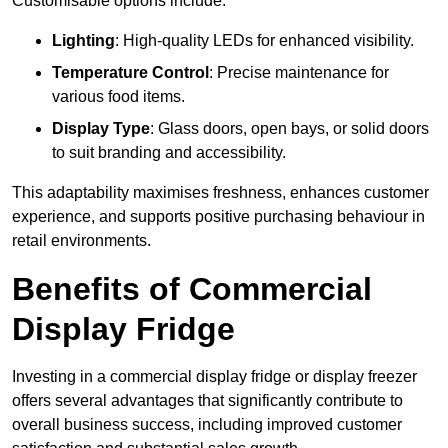
Customisable options include:
Lighting
: High-quality LEDs for enhanced visibility.
Temperature Control
: Precise maintenance for
various food items.
Display Type
: Glass doors, open bays, or solid doors
to suit branding and accessibility.
This adaptability maximises freshness, enhances customer
experience, and supports positive purchasing behaviour in
retail environments.
Benefits of Commercial
Display Fridge
Investing in a commercial display fridge or display freezer
offers several advantages that significantly contribute to
overall business success, including improved customer