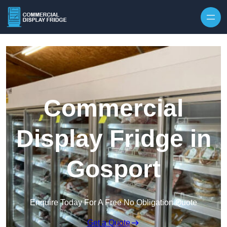
Skip to content
Commercial
Display Fridge in
Gosport
Enquire Today For A Free No Obligation Quote
Get a Quote