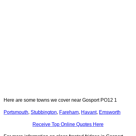
Here are some towns we cover near Gosport PO12 1
Portsmouth
,
Stubbington
,
Fareham
,
Havant
,
Emsworth
Receive Top Online Quotes Here