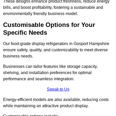
These designs enhance product freshness, reduce energy
bills, and boost profitability, fostering a sustainable and
environmentally friendly business model.
Customisable Options for Your
Specific Needs
Our food-grade display refrigerators in Gosport Hampshire
ensure safety, quality, and customizability to meet diverse
business needs.
Businesses can tailor features like storage capacity,
shelving, and installation preferences for optimal
performance and seamless integration.
Speak to Us
Energy-efficient models are also available, reducing costs
while maintaining an attractive product display.