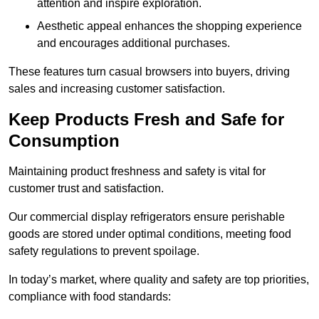
attention and inspire exploration.
Aesthetic appeal enhances the shopping experience
and encourages additional purchases.
These features turn casual browsers into buyers, driving
sales and increasing customer satisfaction.
Keep Products Fresh and Safe for
Consumption
Maintaining product freshness and safety is vital for
customer trust and satisfaction.
Our commercial display refrigerators ensure perishable
goods are stored under optimal conditions, meeting food
safety regulations to prevent spoilage.
In today’s market, where quality and safety are top priorities,
compliance with food standards: