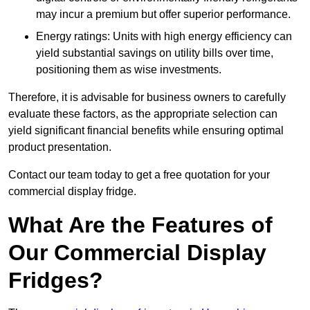
may incur a premium but offer superior performance.
Energy ratings: Units with high energy efficiency can
yield substantial savings on utility bills over time,
positioning them as wise investments.
Therefore, it is advisable for business owners to carefully
evaluate these factors, as the appropriate selection can
yield significant financial benefits while ensuring optimal
product presentation.
Contact our team today to get a free quotation for your
commercial display fridge.
What Are the Features of
Our Commercial Display
Fridges?