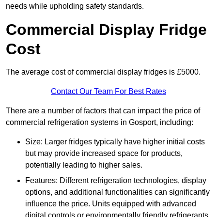
needs while upholding safety standards.
Commercial Display Fridge
Cost
The average cost of commercial display fridges is £5000.
Contact Our Team For Best Rates
There are a number of factors that can impact the price of
commercial refrigeration systems in Gosport, including:
Size: Larger fridges typically have higher initial costs
but may provide increased space for products,
potentially leading to higher sales.
Features: Different refrigeration technologies, display
options, and additional functionalities can significantly
influence the price. Units equipped with advanced
digital controls or environmentally friendly refrigerants