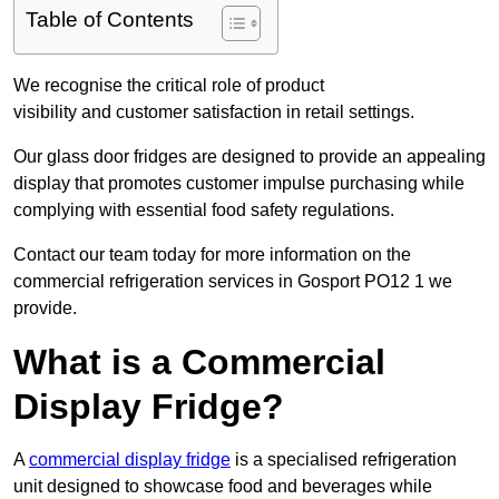
Table of Contents
We recognise the critical role of product
visibility and customer satisfaction in retail settings.
Our glass door fridges are designed to provide an appealing
display that promotes customer impulse purchasing while
complying with essential food safety regulations.
Contact our team today for more information on the
commercial refrigeration services in Gosport PO12 1 we
provide.
What is a Commercial
Display Fridge?
A
commercial display fridge
is a specialised refrigeration
unit designed to showcase food and beverages while