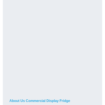
About Us Commercial Display Fridge