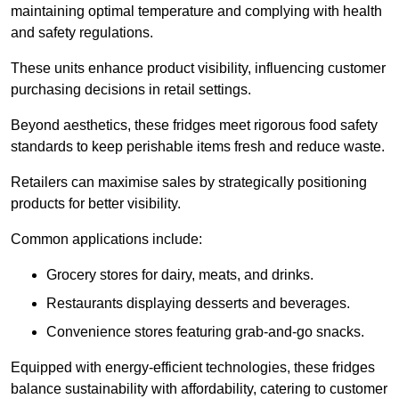
maintaining optimal temperature and complying with health
and safety regulations.
These units enhance product visibility, influencing customer
purchasing decisions in retail settings.
Beyond aesthetics, these fridges meet rigorous food safety
standards to keep perishable items fresh and reduce waste.
Retailers can maximise sales by strategically positioning
products for better visibility.
Common applications include:
Grocery stores for dairy, meats, and drinks.
Restaurants displaying desserts and beverages.
Convenience stores featuring grab-and-go snacks.
Equipped with energy-efficient technologies, these fridges
balance sustainability with affordability, catering to customer