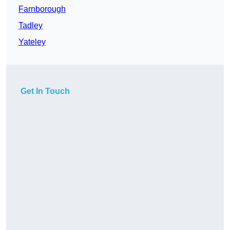
Farnborough
Tadley
Yateley
Get In Touch