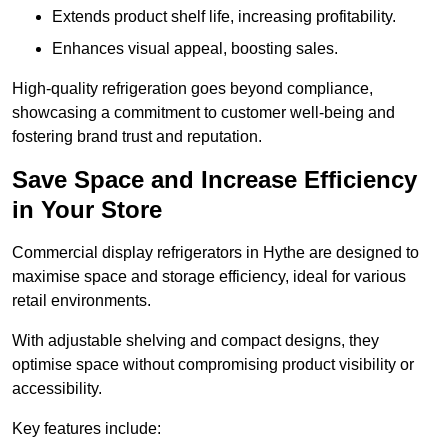
Extends product shelf life, increasing profitability.
Enhances visual appeal, boosting sales.
High-quality refrigeration goes beyond compliance,
showcasing a commitment to customer well-being and
fostering brand trust and reputation.
Save Space and Increase Efficiency
in Your Store
Commercial display refrigerators in Hythe are designed to
maximise space and storage efficiency, ideal for various
retail environments.
With adjustable shelving and compact designs, they
optimise space without compromising product visibility or
accessibility.
Key features include: