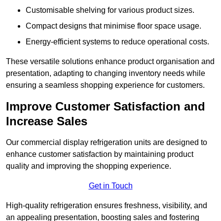
Customisable shelving for various product sizes.
Compact designs that minimise floor space usage.
Energy-efficient systems to reduce operational costs.
These versatile solutions enhance product organisation and
presentation, adapting to changing inventory needs while
ensuring a seamless shopping experience for customers.
Improve Customer Satisfaction and
Increase Sales
Our commercial display refrigeration units are designed to
enhance customer satisfaction by maintaining product
quality and improving the shopping experience.
Get in Touch
High-quality refrigeration ensures freshness, visibility, and
an appealing presentation, boosting sales and fostering