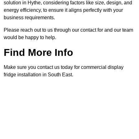
solution in Hythe, considering factors like size, design, and
energy efficiency, to ensure it aligns perfectly with your
business requirements.
Please reach out to us through our contact for and our team
would be happy to help.
Find More Info
Make sure you contact us today for commercial display
fridge installation in South East.