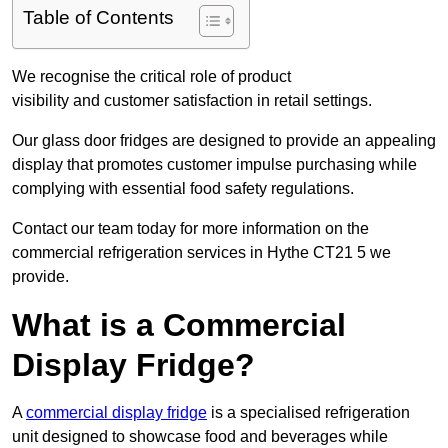
Table of Contents
We recognise the critical role of product
visibility and customer satisfaction in retail settings.
Our glass door fridges are designed to provide an appealing
display that promotes customer impulse purchasing while
complying with essential food safety regulations.
Contact our team today for more information on the
commercial refrigeration services in Hythe CT21 5 we
provide.
What is a Commercial
Display Fridge?
A
commercial display fridge
is a specialised refrigeration
unit designed to showcase food and beverages while