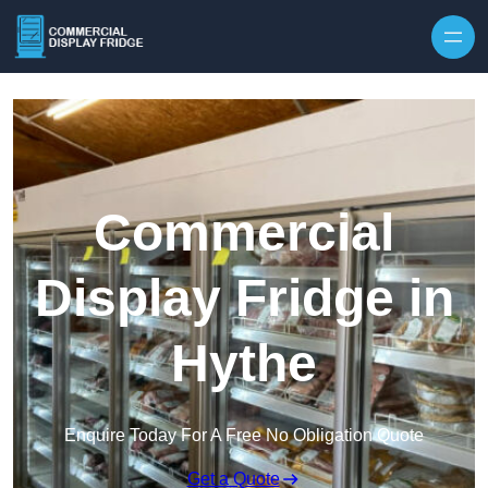
Skip to content
Commercial
Display Fridge in
Hythe
Enquire Today For A Free No Obligation Quote
Get a Quote