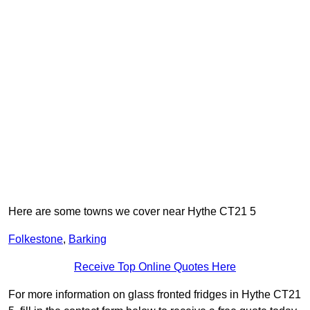
Here are some towns we cover near Hythe CT21 5
Folkestone
,
Barking
Receive Top Online Quotes Here
For more information on glass fronted fridges in Hythe CT21