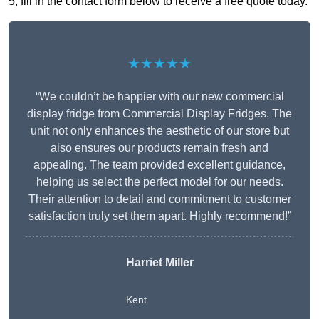
5, fill in the contact form below to receive a free quote today.
★★★★★
“We couldn’t be happier with our new commercial
display fridge from Commercial Display Fridges. The
unit not only enhances the aesthetic of our store but
also ensures our products remain fresh and
appealing. The team provided excellent guidance,
helping us select the perfect model for our needs.
Their attention to detail and commitment to customer
satisfaction truly set them apart. Highly recommend!”
Harriet Miller
Kent