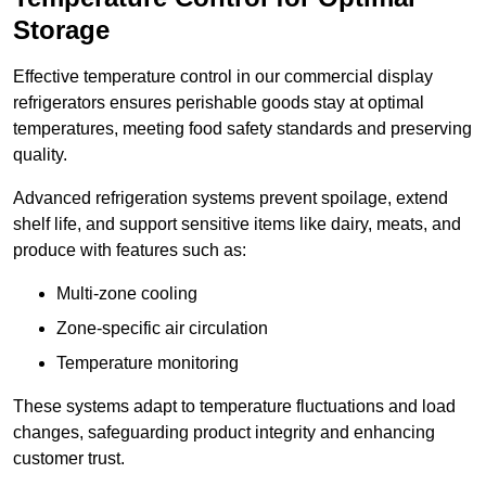
Storage
Effective temperature control in our commercial display
refrigerators ensures perishable goods stay at optimal
temperatures, meeting food safety standards and preserving
quality.
Advanced refrigeration systems prevent spoilage, extend
shelf life, and support sensitive items like dairy, meats, and
produce with features such as:
Multi-zone cooling
Zone-specific air circulation
Temperature monitoring
These systems adapt to temperature fluctuations and load
changes, safeguarding product integrity and enhancing
customer trust.