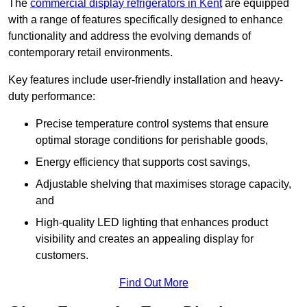
The
commercial display refrigerators in Kent
are equipped
with a range of features specifically designed to enhance
functionality and address the evolving demands of
contemporary retail environments.
Key features include user-friendly installation and heavy-
duty performance:
Precise temperature control systems that ensure
optimal storage conditions for perishable goods,
Energy efficiency that supports cost savings,
Adjustable shelving that maximises storage capacity,
and
High-quality LED lighting that enhances product
visibility and creates an appealing display for
customers.
Find Out More