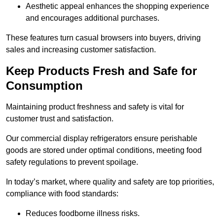
Aesthetic appeal enhances the shopping experience
and encourages additional purchases.
These features turn casual browsers into buyers, driving
sales and increasing customer satisfaction.
Keep Products Fresh and Safe for
Consumption
Maintaining product freshness and safety is vital for
customer trust and satisfaction.
Our commercial display refrigerators ensure perishable
goods are stored under optimal conditions, meeting food
safety regulations to prevent spoilage.
In today’s market, where quality and safety are top priorities,
compliance with food standards:
Reduces foodborne illness risks.