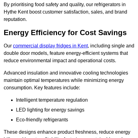
By prioritising food safety and quality, our refrigerators in
Hythe Kent boost customer satisfaction, sales, and brand
reputation.
Energy Efficiency for Cost Savings
Our
commercial display fridges in Kent
, including single and
double door models, feature energy-efficient systems that
reduce environmental impact and operational costs.
Advanced insulation and innovative cooling technologies
maintain optimal temperatures while minimizing energy
consumption. Key features include:
Intelligent temperature regulation
LED lighting for energy savings
Eco-friendly refrigerants
These designs enhance product freshness, reduce energy