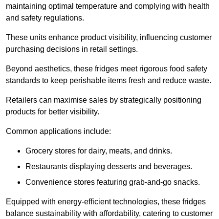
maintaining optimal temperature and complying with health
and safety regulations.
These units enhance product visibility, influencing customer
purchasing decisions in retail settings.
Beyond aesthetics, these fridges meet rigorous food safety
standards to keep perishable items fresh and reduce waste.
Retailers can maximise sales by strategically positioning
products for better visibility.
Common applications include:
Grocery stores for dairy, meats, and drinks.
Restaurants displaying desserts and beverages.
Convenience stores featuring grab-and-go snacks.
Equipped with energy-efficient technologies, these fridges
balance sustainability with affordability, catering to customer