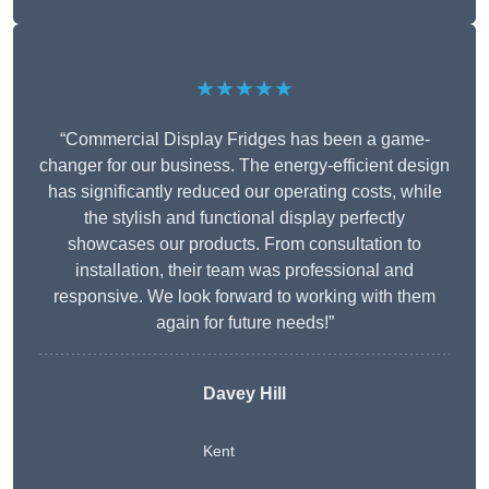
★★★★★
“Commercial Display Fridges has been a game-
changer for our business. The energy-efficient design
has significantly reduced our operating costs, while
the stylish and functional display perfectly
showcases our products. From consultation to
installation, their team was professional and
responsive. We look forward to working with them
again for future needs!”
Davey Hill
Kent