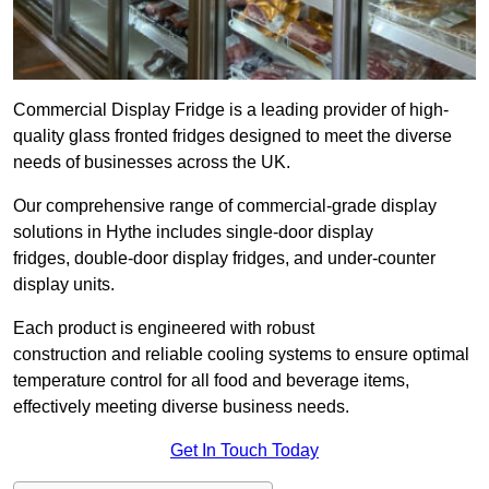
Commercial Display Fridge is a leading provider of high-
quality glass fronted fridges designed to meet the diverse
needs of businesses across the UK.
Our comprehensive range of commercial-grade display
solutions in Hythe includes single-door display
fridges, double-door display fridges, and under-counter
display units.
Each product is engineered with robust
construction and reliable cooling systems to ensure optimal
temperature control for all food and beverage items,
effectively meeting diverse business needs.
Get In Touch Today