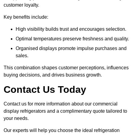
customer loyalty.
Key benefits include:
High visibility builds trust and encourages selection.
Optimal temperatures preserve freshness and quality.
Organised displays promote impulse purchases and
sales.
This combination shapes customer perceptions, influences
buying decisions, and drives business growth.
Contact Us Today
Contact us for more information about our commercial
display refrigerators and a complimentary quote tailored to
your needs.
Our experts will help you choose the ideal refrigeration