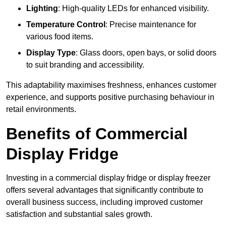
Lighting
: High-quality LEDs for enhanced visibility.
Temperature Control
: Precise maintenance for
various food items.
Display Type
: Glass doors, open bays, or solid doors
to suit branding and accessibility.
This adaptability maximises freshness, enhances customer
experience, and supports positive purchasing behaviour in
retail environments.
Benefits of Commercial
Display Fridge
Investing in a commercial display fridge or display freezer
offers several advantages that significantly contribute to
overall business success, including improved customer
satisfaction and substantial sales growth.