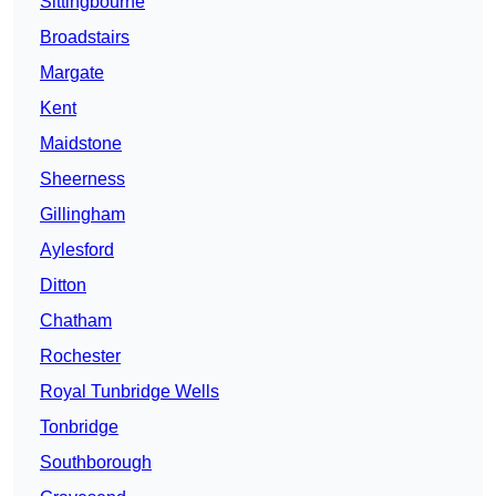
Sittingbourne
Broadstairs
Margate
Kent
Maidstone
Sheerness
Gillingham
Aylesford
Ditton
Chatham
Rochester
Royal Tunbridge Wells
Tonbridge
Southborough