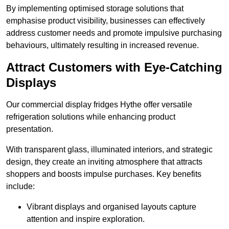
By implementing optimised storage solutions that
emphasise product visibility, businesses can effectively
address customer needs and promote impulsive purchasing
behaviours, ultimately resulting in increased revenue.
Attract Customers with Eye-Catching
Displays
Our commercial display fridges Hythe offer versatile
refrigeration solutions while enhancing product
presentation.
With transparent glass, illuminated interiors, and strategic
design, they create an inviting atmosphere that attracts
shoppers and boosts impulse purchases. Key benefits
include:
Vibrant displays and organised layouts capture
attention and inspire exploration.