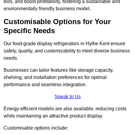
bills, and boost profitability, fostering a sustainable and
environmentally friendly business model.
Customisable Options for Your
Specific Needs
Our food-grade display refrigerators in Hythe Kent ensure
safety, quality, and customizability to meet diverse business
needs.
Businesses can tailor features like storage capacity,
shelving, and installation preferences for optimal
performance and seamless integration.
Speak to Us
Energy-efficient models are also available, reducing costs
while maintaining an attractive product display.
Customisable options include: