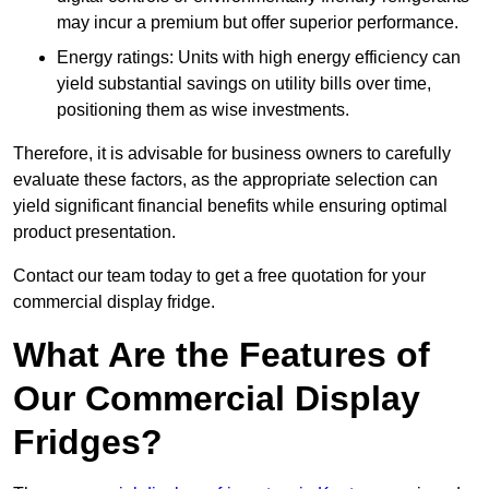
may incur a premium but offer superior performance.
Energy ratings: Units with high energy efficiency can
yield substantial savings on utility bills over time,
positioning them as wise investments.
Therefore, it is advisable for business owners to carefully
evaluate these factors, as the appropriate selection can
yield significant financial benefits while ensuring optimal
product presentation.
Contact our team today to get a free quotation for your
commercial display fridge.
What Are the Features of
Our Commercial Display
Fridges?