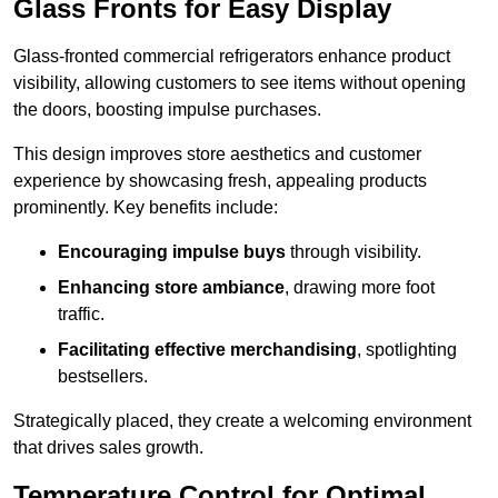
Glass Fronts for Easy Display
Glass-fronted commercial refrigerators enhance product
visibility, allowing customers to see items without opening
the doors, boosting impulse purchases.
This design improves store aesthetics and customer
experience by showcasing fresh, appealing products
prominently. Key benefits include:
Encouraging impulse buys
through visibility.
Enhancing store ambiance
, drawing more foot
traffic.
Facilitating effective merchandising
, spotlighting
bestsellers.
Strategically placed, they create a welcoming environment
that drives sales growth.
Temperature Control for Optimal