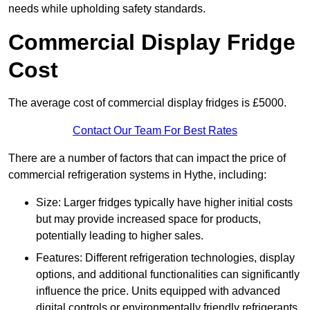
needs while upholding safety standards.
Commercial Display Fridge
Cost
The average cost of commercial display fridges is £5000.
Contact Our Team For Best Rates
There are a number of factors that can impact the price of
commercial refrigeration systems in Hythe, including:
Size: Larger fridges typically have higher initial costs
but may provide increased space for products,
potentially leading to higher sales.
Features: Different refrigeration technologies, display
options, and additional functionalities can significantly
influence the price. Units equipped with advanced
digital controls or environmentally friendly refrigerants