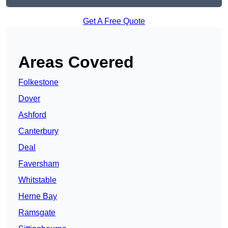
Get A Free Quote
Areas Covered
Folkestone
Dover
Ashford
Canterbury
Deal
Faversham
Whitstable
Herne Bay
Ramsgate