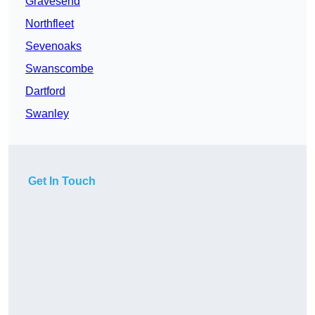
Gravesend
Northfleet
Sevenoaks
Swanscombe
Dartford
Swanley
Get In Touch