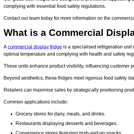
complying with essential food safety regulations.
Contact our team today for more information on the commercia
What is a Commercial Displ
A
commercial display fridge
is a specialised refrigeration un
optimal temperature and complying with health and safety reg
These units enhance product visibility, influencing customer pu
Beyond aesthetics, these fridges meet rigorous food safety st
Retailers can maximise sales by strategically positioning product
Common applications include:
Grocery stores for dairy, meats, and drinks.
Restaurants displaying desserts and beverages.
Convenience stores featuring grab-and-go snacks.