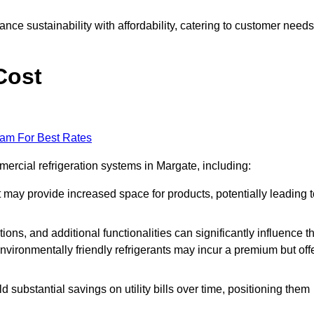
nce sustainability with affordability, catering to customer needs
Cost
eam For Best Rates
mercial refrigeration systems in Margate, including:
ut may provide increased space for products, potentially leading 
tions, and additional functionalities can significantly influence t
nvironmentally friendly refrigerants may incur a premium but off
d substantial savings on utility bills over time, positioning them