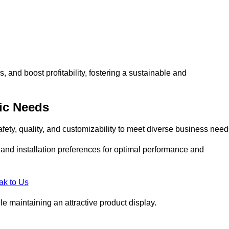
and boost profitability, fostering a sustainable and
ic Needs
fety, quality, and customizability to meet diverse business need
, and installation preferences for optimal performance and
ak to Us
le maintaining an attractive product display.