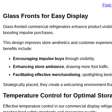
Find
Glass Fronts for Easy Display
Glass-fronted commercial refrigerators enhance product visibil
boosting impulse purchases.
This design improves store aesthetics and customer experien
benefits include:
Encouraging impulse buys
through visibility.
Enhancing store ambiance
, drawing more foot traffic.
Facilitating effective merchandising
, spotlighting best
Strategically placed, they create a welcoming environment tha
Temperature Control for Optimal Stor
Effective temperature control in our commercial display refrig