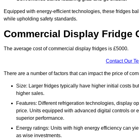
Equipped with energy-efficient technologies, these fridges bala
while upholding safety standards.
Commercial Display Fridge 
The average cost of commercial display fridges is £5000.
Contact Our T
There are a number of factors that can impact the price of com
Size: Larger fridges typically have higher initial costs b
higher sales.
Features: Different refrigeration technologies, display op
price. Units equipped with advanced digital controls or e
superior performance.
Energy ratings: Units with high energy efficiency can yiel
as wise investments.