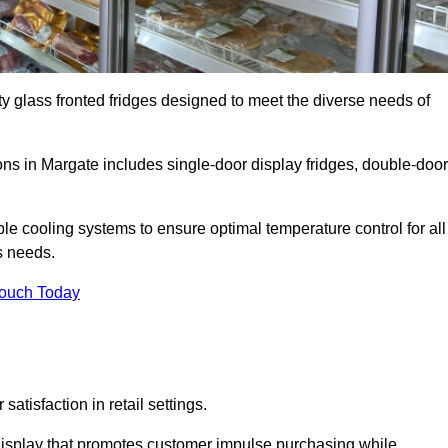
ty glass fronted fridges designed to meet the diverse needs of
s in Margate includes single-door display fridges, double-door
le cooling systems to ensure optimal temperature control for all
s needs.
Touch Today
satisfaction in retail settings.
display that promotes customer impulse purchasing while