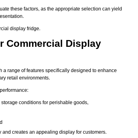
luate these factors, as the appropriate selection can yield
resentation.
ial display fridge.
ur Commercial Display
 a range of features specifically designed to enhance
ry retail environments.
y performance:
 storage conditions for perishable goods,
nd
ty and creates an appealing display for customers.