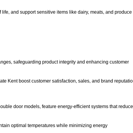
life, and support sensitive items like dairy, meats, and produce
anges, safeguarding product integrity and enhancing customer
rgate Kent boost customer satisfaction, sales, and brand reputatio
double door models, feature energy-efficient systems that reduce
ntain optimal temperatures while minimizing energy