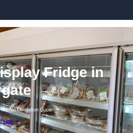
Skip to content
splay Fridge in
gate
Free No Obligation Quote
 Quote