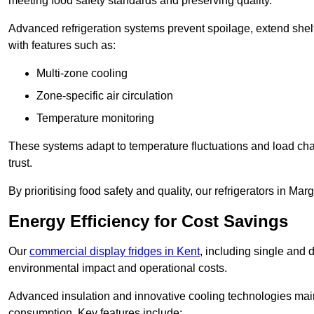
meeting food safety standards and preserving quality.
Advanced refrigeration systems prevent spoilage, extend shelf 
with features such as:
Multi-zone cooling
Zone-specific air circulation
Temperature monitoring
These systems adapt to temperature fluctuations and load ch
trust.
By prioritising food safety and quality, our refrigerators in Ma
Energy Efficiency for Cost Savings
Our
commercial display fridges in Kent
, including single and 
environmental impact and operational costs.
Advanced insulation and innovative cooling technologies mai
consumption. Key features include: