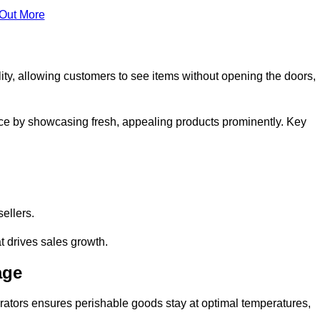
 Out More
ity, allowing customers to see items without opening the doors,
ce by showcasing fresh, appealing products prominently. Key
sellers.
t drives sales growth.
age
erators ensures perishable goods stay at optimal temperatures,