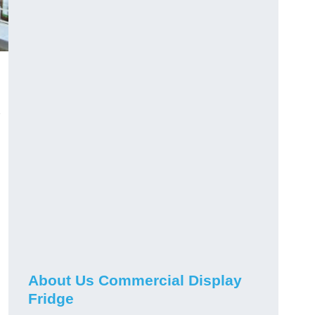
About Us Commercial Display
Fridge