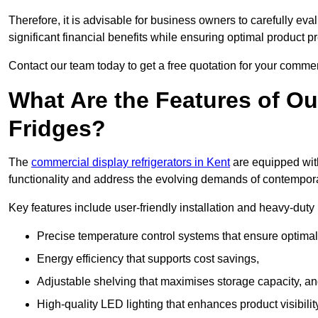
Therefore, it is advisable for business owners to carefully eva
significant financial benefits while ensuring optimal product p
Contact our team today to get a free quotation for your commerc
What Are the Features of O
Fridges?
The
commercial display refrigerators in Kent
are equipped with
functionality and address the evolving demands of contempora
Key features include user-friendly installation and heavy-dut
Precise temperature control systems that ensure optimal
Energy efficiency that supports cost savings,
Adjustable shelving that maximises storage capacity, a
High-quality LED lighting that enhances product visibili