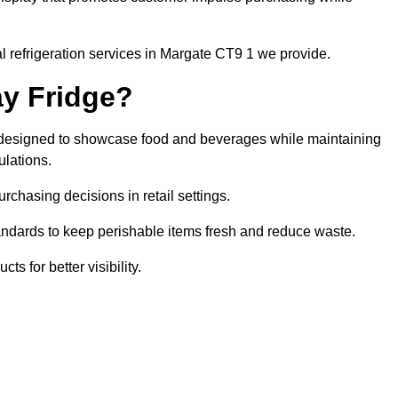
l refrigeration services in Margate CT9 1 we provide.
ay Fridge?
it designed to showcase food and beverages while maintaining
ulations.
rchasing decisions in retail settings.
andards to keep perishable items fresh and reduce waste.
s for better visibility.