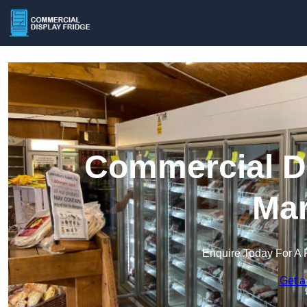
Commercial Di
Mar
Enquire Today For A 
Get a