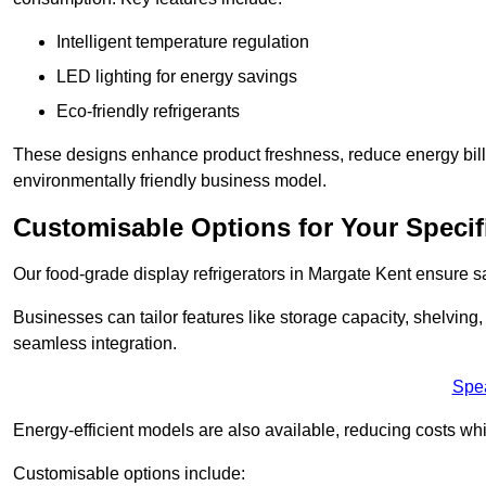
Intelligent temperature regulation
LED lighting for energy savings
Eco-friendly refrigerants
These designs enhance product freshness, reduce energy bills, 
environmentally friendly business model.
Customisable Options for Your Specif
Our food-grade display refrigerators in Margate Kent ensure sa
Businesses can tailor features like storage capacity, shelving
seamless integration.
Spe
Energy-efficient models are also available, reducing costs whi
Customisable options include: