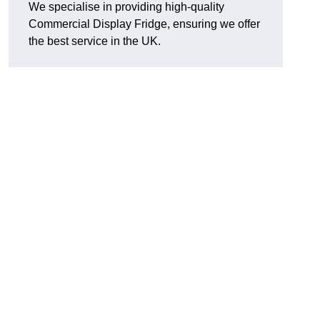
We specialise in providing high-quality
Commercial Display Fridge, ensuring we offer
the best service in the UK.