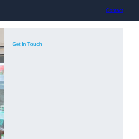
Contact
Get In Touch