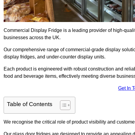
Commercial Display Fridge is a leading provider of high-quali
businesses across the UK.
Our comprehensive range of commercial-grade display solution
display fridges, and under-counter display units.
Each product is engineered with robust construction and reliab
food and beverage items, effectively meeting diverse busines
Get In 
Table of Contents
We recognise the critical role of product visibility and customer 
Our glass door fridges are designed to provide an appealing 