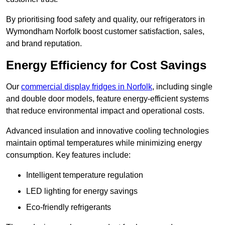
By prioritising food safety and quality, our refrigerators in
Wymondham Norfolk boost customer satisfaction, sales,
and brand reputation.
Energy Efficiency for Cost Savings
Our
commercial display fridges in Norfolk
, including single
and double door models, feature energy-efficient systems
that reduce environmental impact and operational costs.
Advanced insulation and innovative cooling technologies
maintain optimal temperatures while minimizing energy
consumption. Key features include:
Intelligent temperature regulation
LED lighting for energy savings
Eco-friendly refrigerants