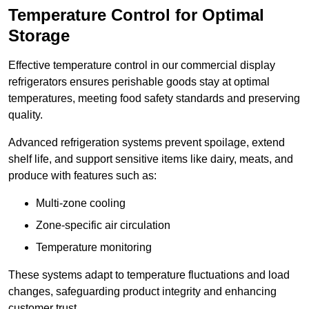
Temperature Control for Optimal
Storage
Effective temperature control in our commercial display
refrigerators ensures perishable goods stay at optimal
temperatures, meeting food safety standards and preserving
quality.
Advanced refrigeration systems prevent spoilage, extend
shelf life, and support sensitive items like dairy, meats, and
produce with features such as:
Multi-zone cooling
Zone-specific air circulation
Temperature monitoring
These systems adapt to temperature fluctuations and load
changes, safeguarding product integrity and enhancing
customer trust.