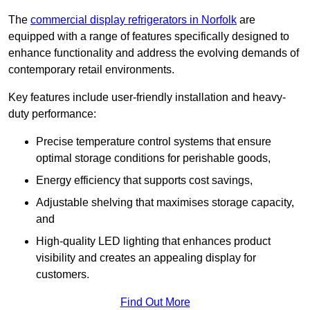
The
commercial display refrigerators in Norfolk
are
equipped with a range of features specifically designed to
enhance functionality and address the evolving demands of
contemporary retail environments.
Key features include user-friendly installation and heavy-
duty performance:
Precise temperature control systems that ensure
optimal storage conditions for perishable goods,
Energy efficiency that supports cost savings,
Adjustable shelving that maximises storage capacity,
and
High-quality LED lighting that enhances product
visibility and creates an appealing display for
customers.
Find Out More