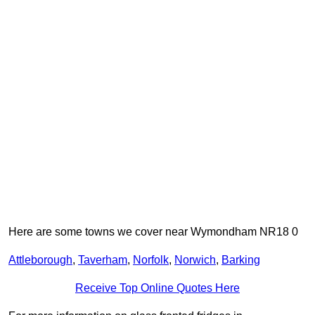
Here are some towns we cover near Wymondham NR18 0
Attleborough
,
Taverham
,
Norfolk
,
Norwich
,
Barking
Receive Top Online Quotes Here