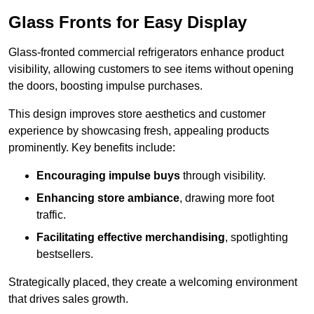
Glass Fronts for Easy Display
Glass-fronted commercial refrigerators enhance product
visibility, allowing customers to see items without opening
the doors, boosting impulse purchases.
This design improves store aesthetics and customer
experience by showcasing fresh, appealing products
prominently. Key benefits include:
Encouraging impulse buys
through visibility.
Enhancing store ambiance
, drawing more foot
traffic.
Facilitating effective merchandising
, spotlighting
bestsellers.
Strategically placed, they create a welcoming environment
that drives sales growth.