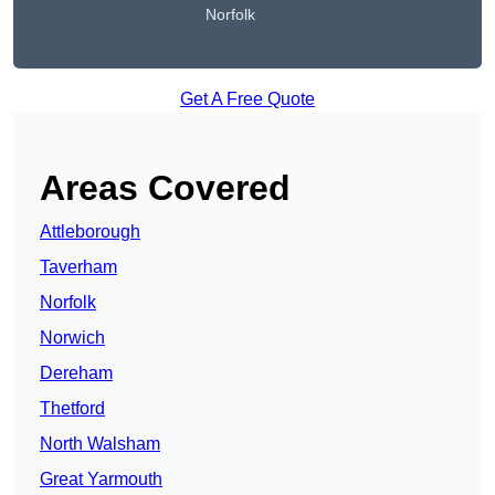
Norfolk
Get A Free Quote
Areas Covered
Attleborough
Taverham
Norfolk
Norwich
Dereham
Thetford
North Walsham
Great Yarmouth