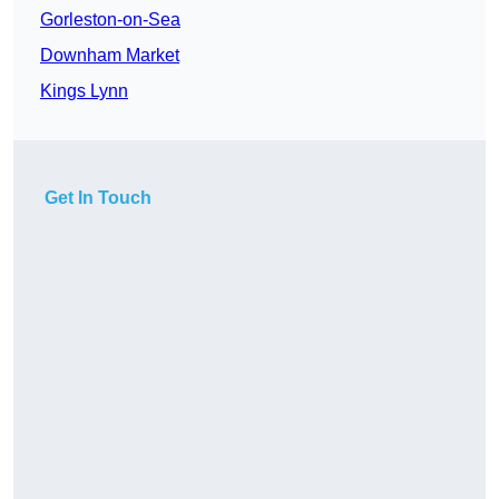
Gorleston-on-Sea
Downham Market
Kings Lynn
Get In Touch