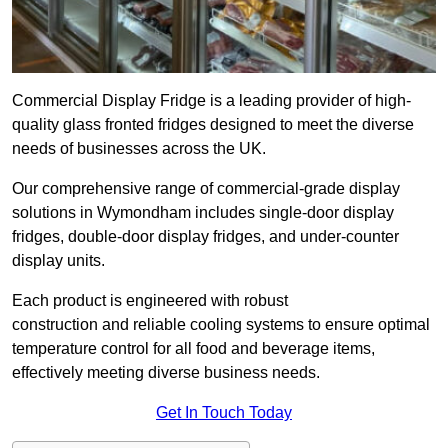
Commercial Display Fridge is a leading provider of high-
quality glass fronted fridges designed to meet the diverse
needs of businesses across the UK.
Our comprehensive range of commercial-grade display
solutions in Wymondham includes single-door display
fridges, double-door display fridges, and under-counter
display units.
Each product is engineered with robust
construction and reliable cooling systems to ensure optimal
temperature control for all food and beverage items,
effectively meeting diverse business needs.
Get In Touch Today