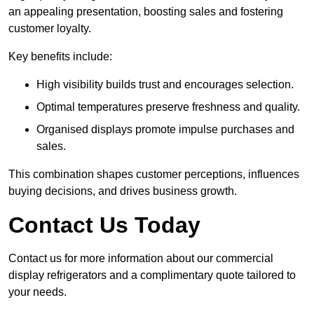
an appealing presentation, boosting sales and fostering
customer loyalty.
Key benefits include:
High visibility builds trust and encourages selection.
Optimal temperatures preserve freshness and quality.
Organised displays promote impulse purchases and
sales.
This combination shapes customer perceptions, influences
buying decisions, and drives business growth.
Contact Us Today
Contact us for more information about our commercial
display refrigerators and a complimentary quote tailored to
your needs.