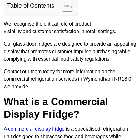
Table of Contents
We recognise the critical role of product
visibility and customer satisfaction in retail settings.
Our glass door fridges are designed to provide an appealing
display that promotes customer impulse purchasing while
complying with essential food safety regulations.
Contact our team today for more information on the
commercial refrigeration services in Wymondham NR18 0
we provide.
What is a Commercial
Display Fridge?
A
commercial display fridge
is a specialised refrigeration
unit designed to showcase food and beverages while