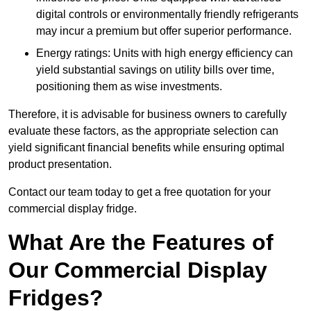
digital controls or environmentally friendly refrigerants
may incur a premium but offer superior performance.
Energy ratings: Units with high energy efficiency can
yield substantial savings on utility bills over time,
positioning them as wise investments.
Therefore, it is advisable for business owners to carefully
evaluate these factors, as the appropriate selection can
yield significant financial benefits while ensuring optimal
product presentation.
Contact our team today to get a free quotation for your
commercial display fridge.
What Are the Features of
Our Commercial Display
Fridges?