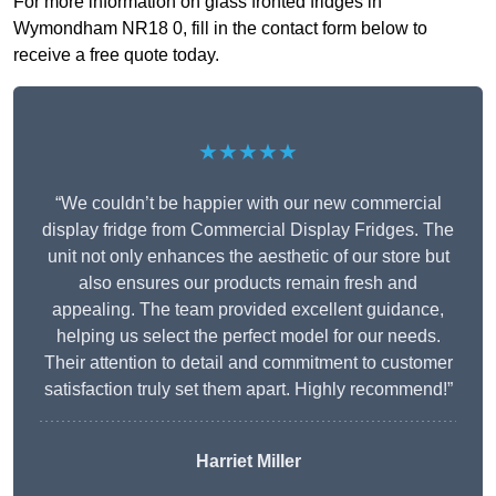
For more information on glass fronted fridges in
Wymondham NR18 0, fill in the contact form below to
receive a free quote today.
★★★★★
“We couldn’t be happier with our new commercial
display fridge from Commercial Display Fridges. The
unit not only enhances the aesthetic of our store but
also ensures our products remain fresh and
appealing. The team provided excellent guidance,
helping us select the perfect model for our needs.
Their attention to detail and commitment to customer
satisfaction truly set them apart. Highly recommend!”
Harriet Miller