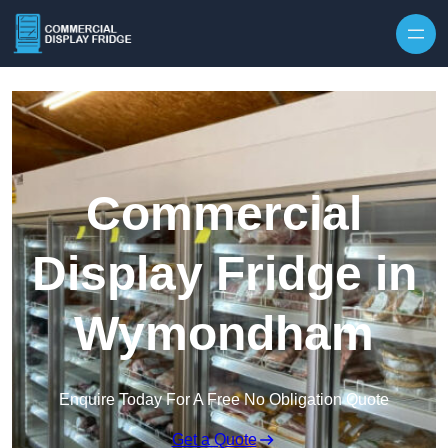
Skip to content
Commercial
Display Fridge in
Wymondham
Enquire Today For A Free No Obligation Quote
Get a Quote