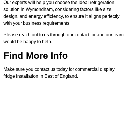
Our experts will help you choose the ideal refrigeration
solution in Wymondham, considering factors like size,
design, and energy efficiency, to ensure it aligns perfectly
with your business requirements.
Please reach out to us through our contact for and our team
would be happy to help.
Find More Info
Make sure you contact us today for commercial display
fridge installation in East of England.