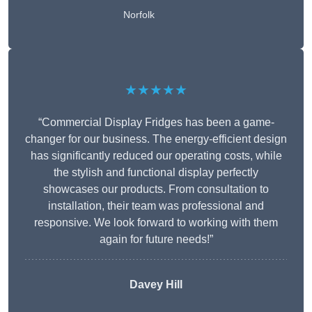
Norfolk
★★★★★
“Commercial Display Fridges has been a game-
changer for our business. The energy-efficient design
has significantly reduced our operating costs, while
the stylish and functional display perfectly
showcases our products. From consultation to
installation, their team was professional and
responsive. We look forward to working with them
again for future needs!”
Davey Hill