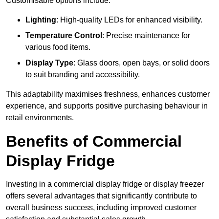
Customisable options include:
Lighting
: High-quality LEDs for enhanced visibility.
Temperature Control
: Precise maintenance for
various food items.
Display Type
: Glass doors, open bays, or solid doors
to suit branding and accessibility.
This adaptability maximises freshness, enhances customer
experience, and supports positive purchasing behaviour in
retail environments.
Benefits of Commercial
Display Fridge
Investing in a commercial display fridge or display freezer
offers several advantages that significantly contribute to
overall business success, including improved customer