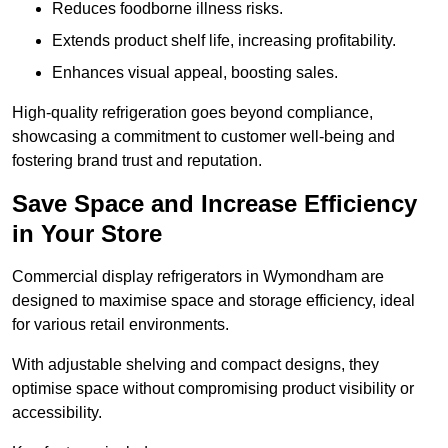
Reduces foodborne illness risks.
Extends product shelf life, increasing profitability.
Enhances visual appeal, boosting sales.
High-quality refrigeration goes beyond compliance,
showcasing a commitment to customer well-being and
fostering brand trust and reputation.
Save Space and Increase Efficiency
in Your Store
Commercial display refrigerators in Wymondham are
designed to maximise space and storage efficiency, ideal
for various retail environments.
With adjustable shelving and compact designs, they
optimise space without compromising product visibility or
accessibility.