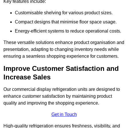
Key features include:
Customisable shelving for various product sizes.
Compact designs that minimise floor space usage.
Energy-efficient systems to reduce operational costs.
These versatile solutions enhance product organisation and
presentation, adapting to changing inventory needs while
ensuring a seamless shopping experience for customers.
Improve Customer Satisfaction and
Increase Sales
Our commercial display refrigeration units are designed to
enhance customer satisfaction by maintaining product
quality and improving the shopping experience.
Get in Touch
High-quality refrigeration ensures freshness, visibility, and