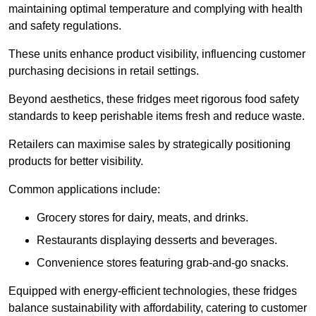
maintaining optimal temperature and complying with health
and safety regulations.
These units enhance product visibility, influencing customer
purchasing decisions in retail settings.
Beyond aesthetics, these fridges meet rigorous food safety
standards to keep perishable items fresh and reduce waste.
Retailers can maximise sales by strategically positioning
products for better visibility.
Common applications include:
Grocery stores for dairy, meats, and drinks.
Restaurants displaying desserts and beverages.
Convenience stores featuring grab-and-go snacks.
Equipped with energy-efficient technologies, these fridges
balance sustainability with affordability, catering to customer