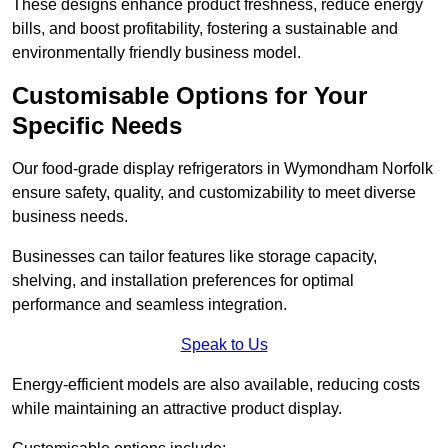
These designs enhance product freshness, reduce energy
bills, and boost profitability, fostering a sustainable and
environmentally friendly business model.
Customisable Options for Your
Specific Needs
Our food-grade display refrigerators in Wymondham Norfolk
ensure safety, quality, and customizability to meet diverse
business needs.
Businesses can tailor features like storage capacity,
shelving, and installation preferences for optimal
performance and seamless integration.
Speak to Us
Energy-efficient models are also available, reducing costs
while maintaining an attractive product display.