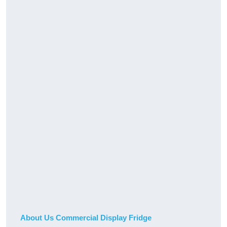
About Us Commercial Display Fridge