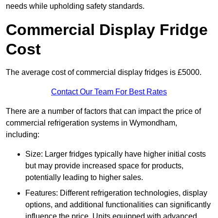
needs while upholding safety standards.
Commercial Display Fridge
Cost
The average cost of commercial display fridges is £5000.
Contact Our Team For Best Rates
There are a number of factors that can impact the price of
commercial refrigeration systems in Wymondham,
including:
Size: Larger fridges typically have higher initial costs
but may provide increased space for products,
potentially leading to higher sales.
Features: Different refrigeration technologies, display
options, and additional functionalities can significantly
influence the price. Units equipped with advanced