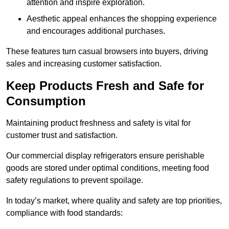
attention and inspire exploration.
Aesthetic appeal enhances the shopping experience
and encourages additional purchases.
These features turn casual browsers into buyers, driving
sales and increasing customer satisfaction.
Keep Products Fresh and Safe for
Consumption
Maintaining product freshness and safety is vital for
customer trust and satisfaction.
Our commercial display refrigerators ensure perishable
goods are stored under optimal conditions, meeting food
safety regulations to prevent spoilage.
In today’s market, where quality and safety are top priorities,
compliance with food standards: