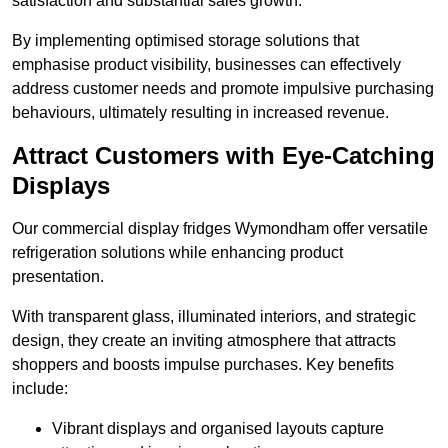
satisfaction and substantial sales growth.
By implementing optimised storage solutions that
emphasise product visibility, businesses can effectively
address customer needs and promote impulsive purchasing
behaviours, ultimately resulting in increased revenue.
Attract Customers with Eye-Catching
Displays
Our commercial display fridges Wymondham offer versatile
refrigeration solutions while enhancing product
presentation.
With transparent glass, illuminated interiors, and strategic
design, they create an inviting atmosphere that attracts
shoppers and boosts impulse purchases. Key benefits
include:
Vibrant displays and organised layouts capture