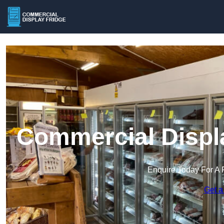
Commercial Displa
Enquire Today For A 
Get a