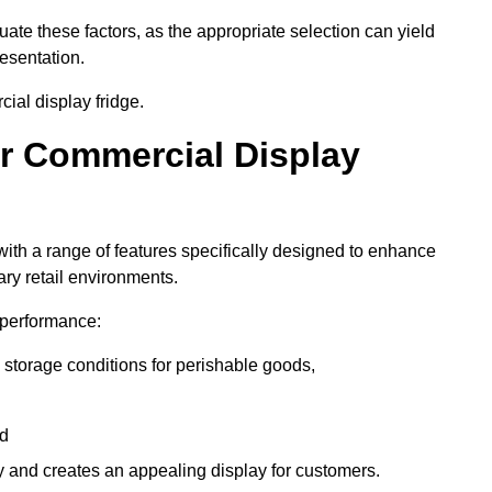
luate these factors, as the appropriate selection can yield
resentation.
ial display fridge.
ur Commercial Display
ith a range of features specifically designed to enhance
ry retail environments.
y performance:
 storage conditions for perishable goods,
nd
ty and creates an appealing display for customers.