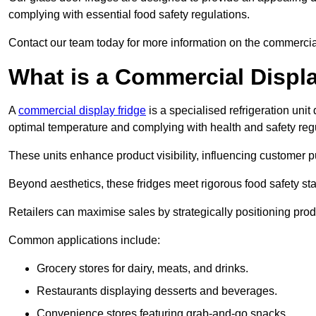
complying with essential food safety regulations.
Contact our team today for more information on the commercial
What is a Commercial Displ
A
commercial display fridge
is a specialised refrigeration un
optimal temperature and complying with health and safety reg
These units enhance product visibility, influencing customer pu
Beyond aesthetics, these fridges meet rigorous food safety st
Retailers can maximise sales by strategically positioning product
Common applications include:
Grocery stores for dairy, meats, and drinks.
Restaurants displaying desserts and beverages.
Convenience stores featuring grab-and-go snacks.