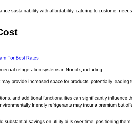
nce sustainability with affordability, catering to customer needs
Cost
eam For Best Rates
ercial refrigeration systems in Norfolk, including:
ut may provide increased space for products, potentially leading 
tions, and additional functionalities can significantly influence t
nvironmentally friendly refrigerants may incur a premium but off
d substantial savings on utility bills over time, positioning them