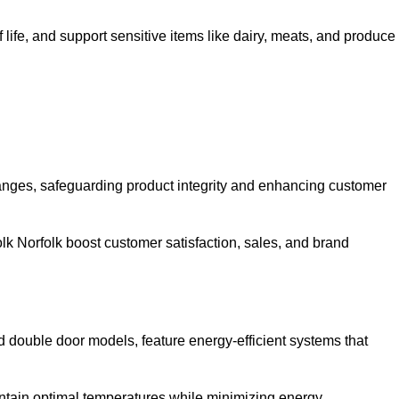
life, and support sensitive items like dairy, meats, and produce
anges, safeguarding product integrity and enhancing customer
rfolk Norfolk boost customer satisfaction, sales, and brand
nd double door models, feature energy-efficient systems that
ntain optimal temperatures while minimizing energy