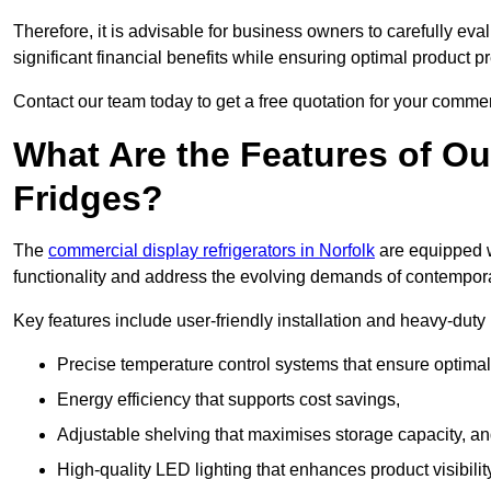
Therefore, it is advisable for business owners to carefully eva
significant financial benefits while ensuring optimal product p
Contact our team today to get a free quotation for your commerc
What Are the Features of O
Fridges?
The
commercial display refrigerators in Norfolk
are equipped w
functionality and address the evolving demands of contempora
Key features include user-friendly installation and heavy-dut
Precise temperature control systems that ensure optimal
Energy efficiency that supports cost savings,
Adjustable shelving that maximises storage capacity, a
High-quality LED lighting that enhances product visibili