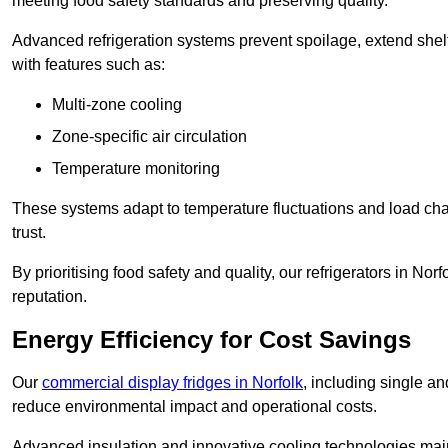
meeting food safety standards and preserving quality.
Advanced refrigeration systems prevent spoilage, extend shelf 
with features such as:
Multi-zone cooling
Zone-specific air circulation
Temperature monitoring
These systems adapt to temperature fluctuations and load ch
trust.
By prioritising food safety and quality, our refrigerators in No
reputation.
Energy Efficiency for Cost Savings
Our
commercial display fridges in Norfolk
, including single a
reduce environmental impact and operational costs.
Advanced insulation and innovative cooling technologies mai