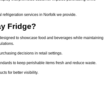
 refrigeration services in Norfolk we provide.
ay Fridge?
it designed to showcase food and beverages while maintaining
ulations.
rchasing decisions in retail settings.
andards to keep perishable items fresh and reduce waste.
s for better visibility.