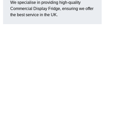
We specialise in providing high-quality
Commercial Display Fridge, ensuring we offer
the best service in the UK.