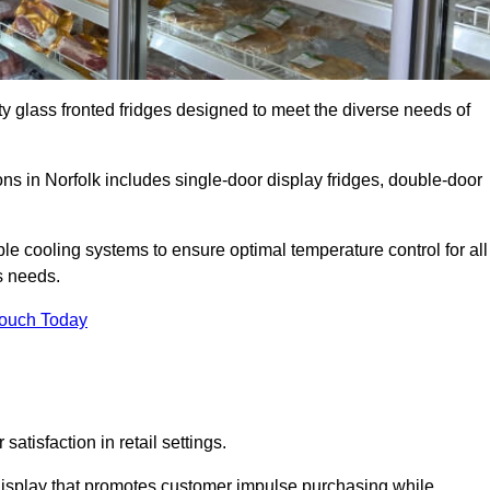
ty glass fronted fridges designed to meet the diverse needs of
s in Norfolk includes single-door display fridges, double-door
le cooling systems to ensure optimal temperature control for all
s needs.
Touch Today
satisfaction in retail settings.
display that promotes customer impulse purchasing while