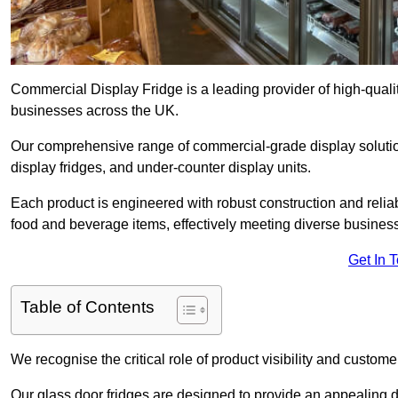
Commercial Display Fridge is a leading provider of high-quali
businesses across the UK.
Our comprehensive range of commercial-grade display solution
display fridges, and under-counter display units.
Each product is engineered with robust construction and reliab
food and beverage items, effectively meeting diverse busines
Get In 
Table of Contents
We recognise the critical role of product visibility and customer 
Our glass door fridges are designed to provide an appealing 