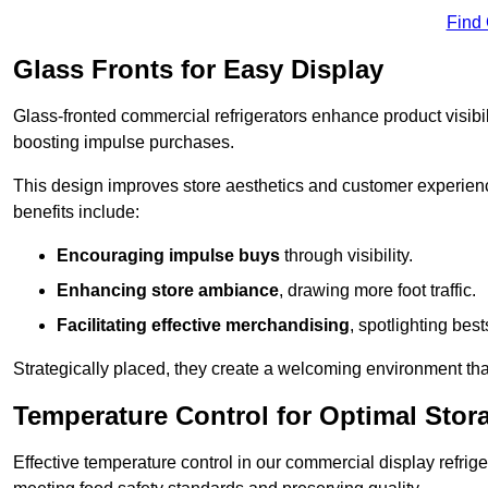
Find
Glass Fronts for Easy Display
Glass-fronted commercial refrigerators enhance product visibil
boosting impulse purchases.
This design improves store aesthetics and customer experien
benefits include:
Encouraging impulse buys
through visibility.
Enhancing store ambiance
, drawing more foot traffic.
Facilitating effective merchandising
, spotlighting best
Strategically placed, they create a welcoming environment tha
Temperature Control for Optimal Stor
Effective temperature control in our commercial display refrig