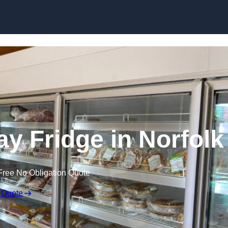
Skip to content
y Fridge in Norfolk
Free No Obligation Quote
 Quote