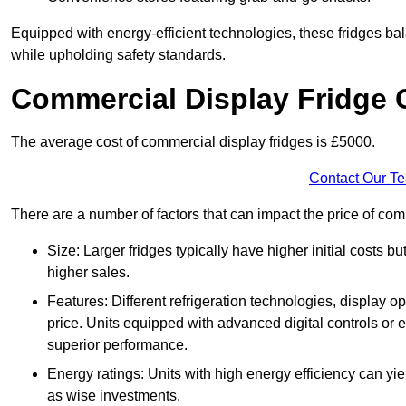
Equipped with energy-efficient technologies, these fridges bala
while upholding safety standards.
Commercial Display Fridge 
The average cost of commercial display fridges is £5000.
Contact Our T
There are a number of factors that can impact the price of comm
Size: Larger fridges typically have higher initial costs b
higher sales.
Features: Different refrigeration technologies, display op
price. Units equipped with advanced digital controls or e
superior performance.
Energy ratings: Units with high energy efficiency can yiel
as wise investments.