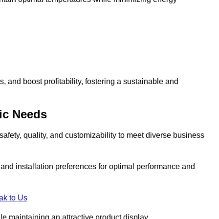
and boost profitability, fostering a sustainable and
ic Needs
safety, quality, and customizability to meet diverse business
, and installation preferences for optimal performance and
ak to Us
le maintaining an attractive product display.