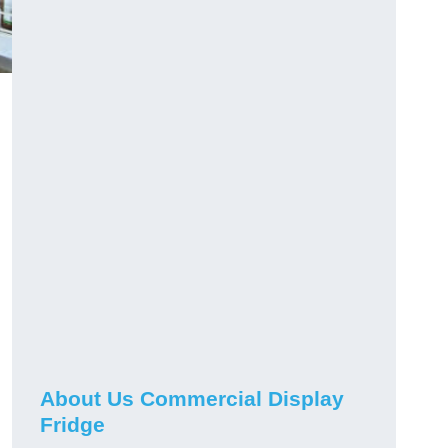
About Us Commercial Display
Fridge