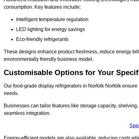
consumption. Key features include:
Intelligent temperature regulation
LED lighting for energy savings
Eco-friendly refrigerants
These designs enhance product freshness, reduce energy bills, 
environmentally friendly business model.
Customisable Options for Your Specif
Our food-grade display refrigerators in Norfolk Norfolk ensure 
needs.
Businesses can tailor features like storage capacity, shelving
seamless integration.
Spe
Energy-efficient models are also available, reducing costs whi