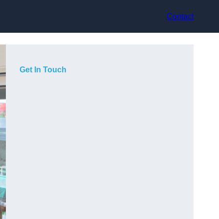
Contact
Get In Touch