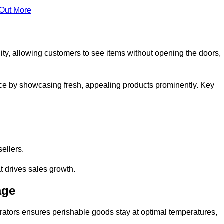
 Out More
ity, allowing customers to see items without opening the doors,
ce by showcasing fresh, appealing products prominently. Key
sellers.
t drives sales growth.
age
erators ensures perishable goods stay at optimal temperatures,