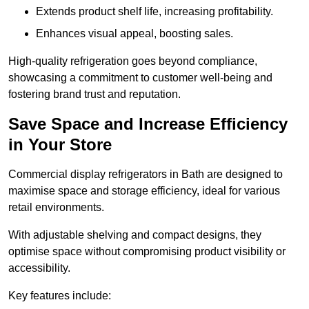
Extends product shelf life, increasing profitability.
Enhances visual appeal, boosting sales.
High-quality refrigeration goes beyond compliance,
showcasing a commitment to customer well-being and
fostering brand trust and reputation.
Save Space and Increase Efficiency
in Your Store
Commercial display refrigerators in Bath are designed to
maximise space and storage efficiency, ideal for various
retail environments.
With adjustable shelving and compact designs, they
optimise space without compromising product visibility or
accessibility.
Key features include: