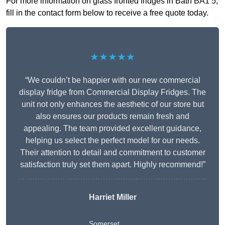
For more information on glass fronted fridges in Bath BA1 5,
fill in the contact form below to receive a free quote today.
★★★★★
“We couldn’t be happier with our new commercial
display fridge from Commercial Display Fridges. The
unit not only enhances the aesthetic of our store but
also ensures our products remain fresh and
appealing. The team provided excellent guidance,
helping us select the perfect model for our needs.
Their attention to detail and commitment to customer
satisfaction truly set them apart. Highly recommend!”
Harriet Miller
Somerset