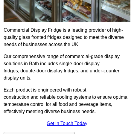
Commercial Display Fridge is a leading provider of high-
quality glass fronted fridges designed to meet the diverse
needs of businesses across the UK.
Our comprehensive range of commercial-grade display
solutions in Bath includes single-door display
fridges, double-door display fridges, and under-counter
display units.
Each product is engineered with robust
construction and reliable cooling systems to ensure optimal
temperature control for all food and beverage items,
effectively meeting diverse business needs.
Get In Touch Today