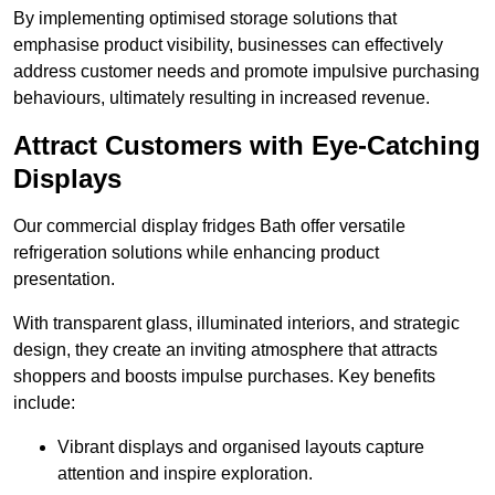
By implementing optimised storage solutions that
emphasise product visibility, businesses can effectively
address customer needs and promote impulsive purchasing
behaviours, ultimately resulting in increased revenue.
Attract Customers with Eye-Catching
Displays
Our commercial display fridges Bath offer versatile
refrigeration solutions while enhancing product
presentation.
With transparent glass, illuminated interiors, and strategic
design, they create an inviting atmosphere that attracts
shoppers and boosts impulse purchases. Key benefits
include:
Vibrant displays and organised layouts capture
attention and inspire exploration.