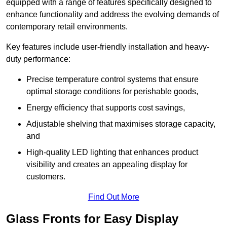
equipped with a range of features specifically designed to
enhance functionality and address the evolving demands of
contemporary retail environments.
Key features include user-friendly installation and heavy-
duty performance:
Precise temperature control systems that ensure
optimal storage conditions for perishable goods,
Energy efficiency that supports cost savings,
Adjustable shelving that maximises storage capacity,
and
High-quality LED lighting that enhances product
visibility and creates an appealing display for
customers.
Find Out More
Glass Fronts for Easy Display