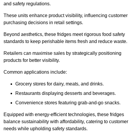
and safety regulations.
These units enhance product visibility, influencing customer
purchasing decisions in retail settings.
Beyond aesthetics, these fridges meet rigorous food safety
standards to keep perishable items fresh and reduce waste.
Retailers can maximise sales by strategically positioning
products for better visibility.
Common applications include:
Grocery stores for dairy, meats, and drinks.
Restaurants displaying desserts and beverages.
Convenience stores featuring grab-and-go snacks.
Equipped with energy-efficient technologies, these fridges
balance sustainability with affordability, catering to customer
needs while upholding safety standards.