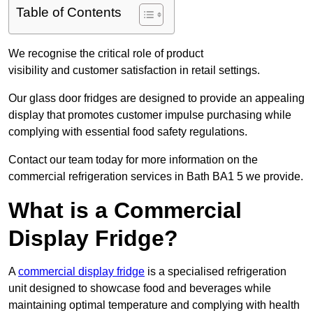
Table of Contents
We recognise the critical role of product
visibility and customer satisfaction in retail settings.
Our glass door fridges are designed to provide an appealing
display that promotes customer impulse purchasing while
complying with essential food safety regulations.
Contact our team today for more information on the
commercial refrigeration services in Bath BA1 5 we provide.
What is a Commercial
Display Fridge?
A
commercial display fridge
is a specialised refrigeration
unit designed to showcase food and beverages while
maintaining optimal temperature and complying with health