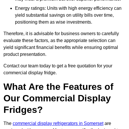
Energy ratings: Units with high energy efficiency can
yield substantial savings on utility bills over time,
positioning them as wise investments.
Therefore, it is advisable for business owners to carefully
evaluate these factors, as the appropriate selection can
yield significant financial benefits while ensuring optimal
product presentation.
Contact our team today to get a free quotation for your
commercial display fridge.
What Are the Features of
Our Commercial Display
Fridges?
The
commercial display refrigerators in Somerset
are