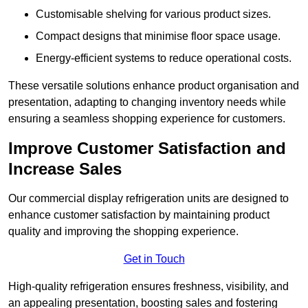
Customisable shelving for various product sizes.
Compact designs that minimise floor space usage.
Energy-efficient systems to reduce operational costs.
These versatile solutions enhance product organisation and
presentation, adapting to changing inventory needs while
ensuring a seamless shopping experience for customers.
Improve Customer Satisfaction and
Increase Sales
Our commercial display refrigeration units are designed to
enhance customer satisfaction by maintaining product
quality and improving the shopping experience.
Get in Touch
High-quality refrigeration ensures freshness, visibility, and
an appealing presentation, boosting sales and fostering