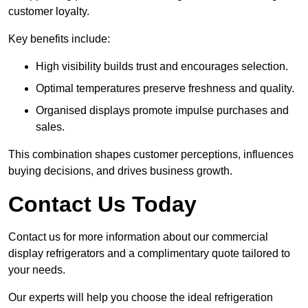
customer loyalty.
Key benefits include:
High visibility builds trust and encourages selection.
Optimal temperatures preserve freshness and quality.
Organised displays promote impulse purchases and
sales.
This combination shapes customer perceptions, influences
buying decisions, and drives business growth.
Contact Us Today
Contact us for more information about our commercial
display refrigerators and a complimentary quote tailored to
your needs.
Our experts will help you choose the ideal refrigeration