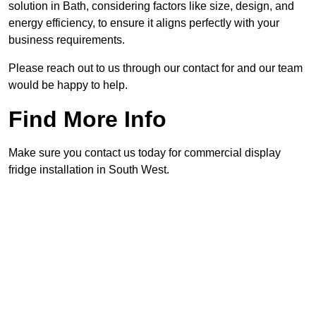
solution in Bath, considering factors like size, design, and
energy efficiency, to ensure it aligns perfectly with your
business requirements.
Please reach out to us through our contact for and our team
would be happy to help.
Find More Info
Make sure you contact us today for commercial display
fridge installation in South West.