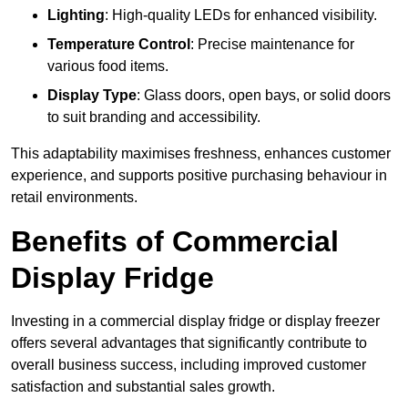
Lighting
: High-quality LEDs for enhanced visibility.
Temperature Control
: Precise maintenance for
various food items.
Display Type
: Glass doors, open bays, or solid doors
to suit branding and accessibility.
This adaptability maximises freshness, enhances customer
experience, and supports positive purchasing behaviour in
retail environments.
Benefits of Commercial
Display Fridge
Investing in a commercial display fridge or display freezer
offers several advantages that significantly contribute to
overall business success, including improved customer
satisfaction and substantial sales growth.