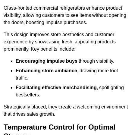
Glass-fronted commercial refrigerators enhance product
visibility, allowing customers to see items without opening
the doors, boosting impulse purchases.
This design improves store aesthetics and customer
experience by showcasing fresh, appealing products
prominently. Key benefits include:
Encouraging impulse buys
through visibility.
Enhancing store ambiance
, drawing more foot
traffic.
Facilitating effective merchandising
, spotlighting
bestsellers.
Strategically placed, they create a welcoming environment
that drives sales growth.
Temperature Control for Optimal