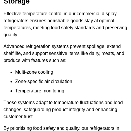
Storage
Effective temperature control in our commercial display
refrigerators ensures perishable goods stay at optimal
temperatures, meeting food safety standards and preserving
quality.
Advanced refrigeration systems prevent spoilage, extend
shelf life, and support sensitive items like dairy, meats, and
produce with features such as:
Multi-zone cooling
Zone-specific air circulation
Temperature monitoring
These systems adapt to temperature fluctuations and load
changes, safeguarding product integrity and enhancing
customer trust.
By prioritising food safety and quality, our refrigerators in