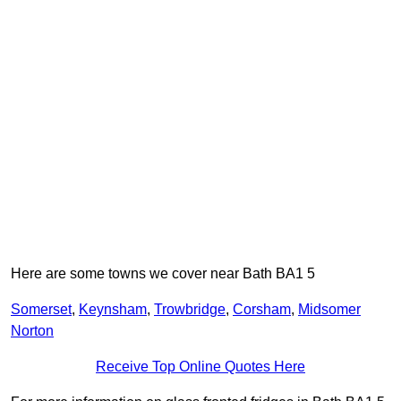
Here are some towns we cover near Bath BA1 5
Somerset
,
Keynsham
,
Trowbridge
,
Corsham
,
Midsomer
Norton
Receive Top Online Quotes Here