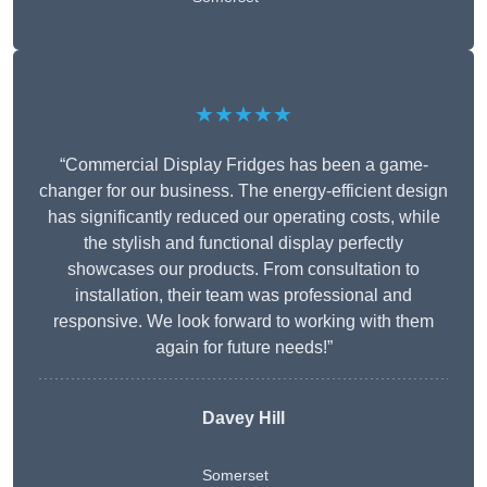
★★★★★
“Commercial Display Fridges has been a game-
changer for our business. The energy-efficient design
has significantly reduced our operating costs, while
the stylish and functional display perfectly
showcases our products. From consultation to
installation, their team was professional and
responsive. We look forward to working with them
again for future needs!”
Davey Hill
Somerset