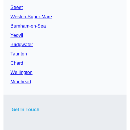
Street
Weston-Super-Mare
Burnham-on-Sea
Yeovil
Bridgwater
Taunton
Chard
Wellington
Minehead
Get In Touch