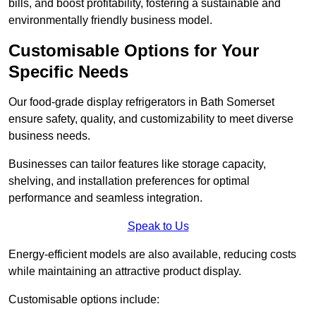
bills, and boost profitability, fostering a sustainable and
environmentally friendly business model.
Customisable Options for Your
Specific Needs
Our food-grade display refrigerators in Bath Somerset
ensure safety, quality, and customizability to meet diverse
business needs.
Businesses can tailor features like storage capacity,
shelving, and installation preferences for optimal
performance and seamless integration.
Speak to Us
Energy-efficient models are also available, reducing costs
while maintaining an attractive product display.
Customisable options include: