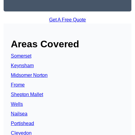
Get A Free Quote
Areas Covered
Somerset
Keynsham
Midsomer Norton
Frome
Shepton Mallet
Wells
Nailsea
Portishead
Clevedon