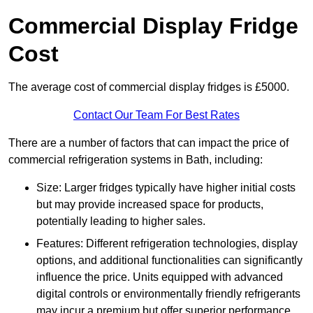
Commercial Display Fridge
Cost
The average cost of commercial display fridges is £5000.
Contact Our Team For Best Rates
There are a number of factors that can impact the price of
commercial refrigeration systems in Bath, including:
Size: Larger fridges typically have higher initial costs
but may provide increased space for products,
potentially leading to higher sales.
Features: Different refrigeration technologies, display
options, and additional functionalities can significantly
influence the price. Units equipped with advanced
digital controls or environmentally friendly refrigerants
may incur a premium but offer superior performance.