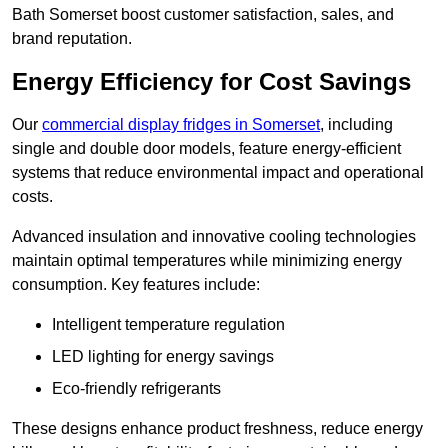
Bath Somerset boost customer satisfaction, sales, and
brand reputation.
Energy Efficiency for Cost Savings
Our
commercial display fridges in Somerset
, including
single and double door models, feature energy-efficient
systems that reduce environmental impact and operational
costs.
Advanced insulation and innovative cooling technologies
maintain optimal temperatures while minimizing energy
consumption. Key features include:
Intelligent temperature regulation
LED lighting for energy savings
Eco-friendly refrigerants
These designs enhance product freshness, reduce energy