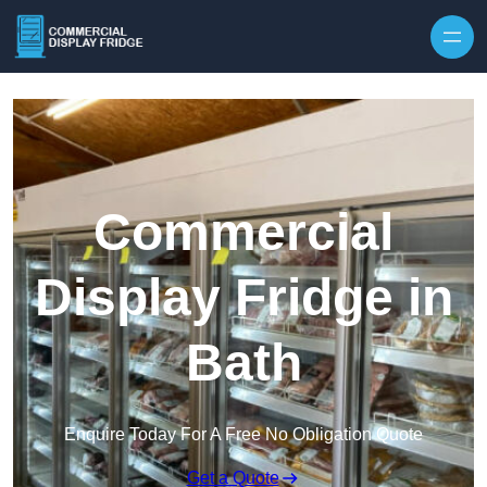
Skip to content
Commercial
Display Fridge in
Bath
Enquire Today For A Free No Obligation Quote
Get a Quote