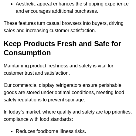
Aesthetic appeal enhances the shopping experience
and encourages additional purchases.
These features turn casual browsers into buyers, driving
sales and increasing customer satisfaction.
Keep Products Fresh and Safe for
Consumption
Maintaining product freshness and safety is vital for
customer trust and satisfaction.
Our commercial display refrigerators ensure perishable
goods are stored under optimal conditions, meeting food
safety regulations to prevent spoilage.
In today’s market, where quality and safety are top priorities,
compliance with food standards:
Reduces foodborne illness risks.