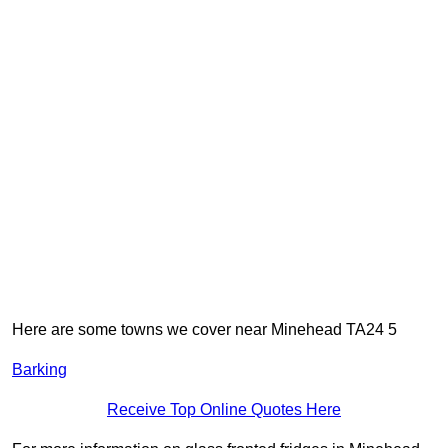
Here are some towns we cover near Minehead TA24 5
Barking
Receive Top Online Quotes Here