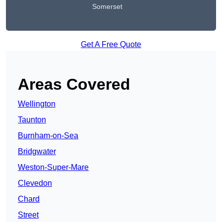
Somerset
Get A Free Quote
Areas Covered
Wellington
Taunton
Burnham-on-Sea
Bridgwater
Weston-Super-Mare
Clevedon
Chard
Street