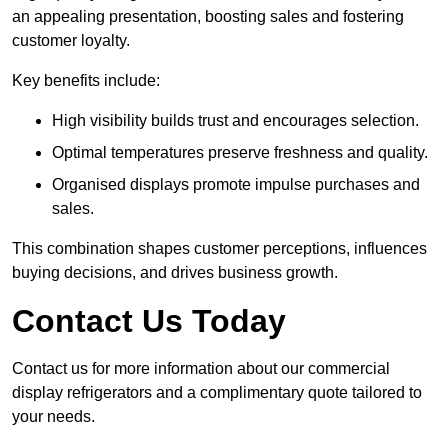
an appealing presentation, boosting sales and fostering
customer loyalty.
Key benefits include:
High visibility builds trust and encourages selection.
Optimal temperatures preserve freshness and quality.
Organised displays promote impulse purchases and
sales.
This combination shapes customer perceptions, influences
buying decisions, and drives business growth.
Contact Us Today
Contact us for more information about our commercial
display refrigerators and a complimentary quote tailored to
your needs.