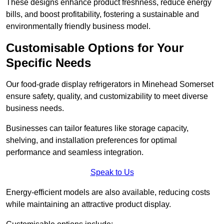
These designs enhance product freshness, reduce energy
bills, and boost profitability, fostering a sustainable and
environmentally friendly business model.
Customisable Options for Your
Specific Needs
Our food-grade display refrigerators in Minehead Somerset
ensure safety, quality, and customizability to meet diverse
business needs.
Businesses can tailor features like storage capacity,
shelving, and installation preferences for optimal
performance and seamless integration.
Speak to Us
Energy-efficient models are also available, reducing costs
while maintaining an attractive product display.