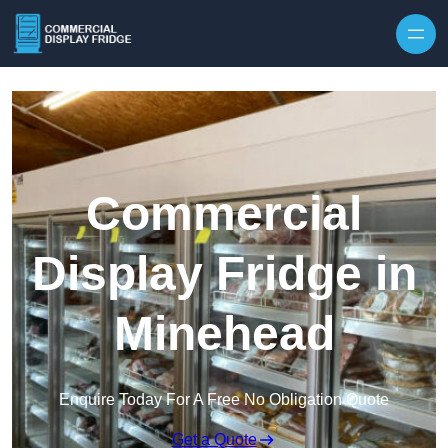
Skip to content
Commercial
Display Fridge in
Minehead
Enquire Today For A Free No Obligation Quote
Get a Quote