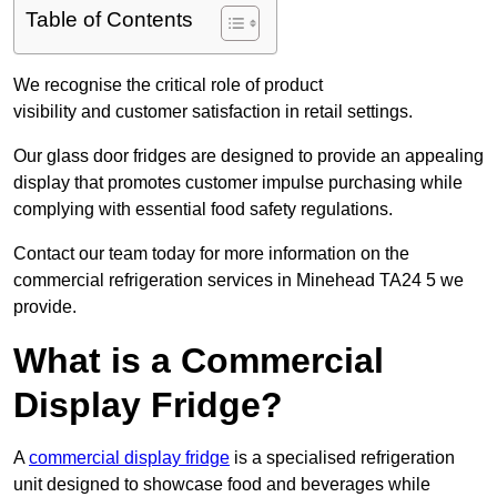
Table of Contents
We recognise the critical role of product
visibility and customer satisfaction in retail settings.
Our glass door fridges are designed to provide an appealing
display that promotes customer impulse purchasing while
complying with essential food safety regulations.
Contact our team today for more information on the
commercial refrigeration services in Minehead TA24 5 we
provide.
What is a Commercial
Display Fridge?
A
commercial display fridge
is a specialised refrigeration
unit designed to showcase food and beverages while