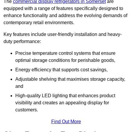
The
commercial display refrigerators in Somerset
are
equipped with a range of features specifically designed to
enhance functionality and address the evolving demands of
contemporary retail environments.
Key features include user-friendly installation and heavy-
duty performance:
Precise temperature control systems that ensure
optimal storage conditions for perishable goods,
Energy efficiency that supports cost savings,
Adjustable shelving that maximises storage capacity,
and
High-quality LED lighting that enhances product
visibility and creates an appealing display for
customers.
Find Out More