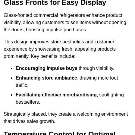
Glass Fronts for Easy Display
Glass-fronted commercial refrigerators enhance product
visibility, allowing customers to see items without opening
the doors, boosting impulse purchases.
This design improves store aesthetics and customer
experience by showcasing fresh, appealing products
prominently. Key benefits include:
Encouraging impulse buys
through visibility.
Enhancing store ambiance
, drawing more foot
traffic.
Facilitating effective merchandising
, spotlighting
bestsellers.
Strategically placed, they create a welcoming environment
that drives sales growth.
Temperature Control for Optimal