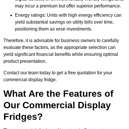
may incur a premium but offer superior performance.
Energy ratings: Units with high energy efficiency can
yield substantial savings on utility bills over time,
positioning them as wise investments.
Therefore, it is advisable for business owners to carefully
evaluate these factors, as the appropriate selection can
yield significant financial benefits while ensuring optimal
product presentation.
Contact our team today to get a free quotation for your
commercial display fridge.
What Are the Features of
Our Commercial Display
Fridges?