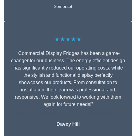
Somerset
★★★★★
“Commercial Display Fridges has been a game-
changer for our business. The energy-efficient design
has significantly reduced our operating costs, while
the stylish and functional display perfectly
showcases our products. From consultation to
installation, their team was professional and
responsive. We look forward to working with them
again for future needs!”
Davey Hill