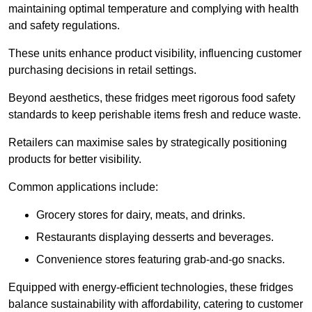
maintaining optimal temperature and complying with health
and safety regulations.
These units enhance product visibility, influencing customer
purchasing decisions in retail settings.
Beyond aesthetics, these fridges meet rigorous food safety
standards to keep perishable items fresh and reduce waste.
Retailers can maximise sales by strategically positioning
products for better visibility.
Common applications include:
Grocery stores for dairy, meats, and drinks.
Restaurants displaying desserts and beverages.
Convenience stores featuring grab-and-go snacks.
Equipped with energy-efficient technologies, these fridges
balance sustainability with affordability, catering to customer