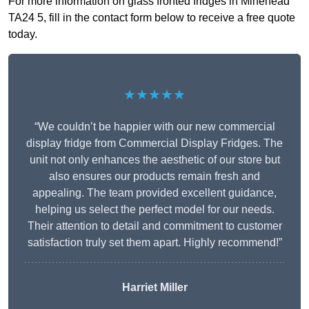
For more information on glass fronted fridges in Minehead
TA24 5, fill in the contact form below to receive a free quote
today.
★★★★★
“We couldn’t be happier with our new commercial
display fridge from Commercial Display Fridges. The
unit not only enhances the aesthetic of our store but
also ensures our products remain fresh and
appealing. The team provided excellent guidance,
helping us select the perfect model for our needs.
Their attention to detail and commitment to customer
satisfaction truly set them apart. Highly recommend!”
Harriet Miller