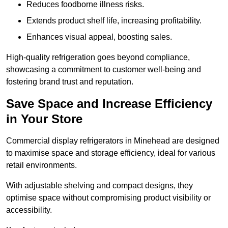
Reduces foodborne illness risks.
Extends product shelf life, increasing profitability.
Enhances visual appeal, boosting sales.
High-quality refrigeration goes beyond compliance,
showcasing a commitment to customer well-being and
fostering brand trust and reputation.
Save Space and Increase Efficiency
in Your Store
Commercial display refrigerators in Minehead are designed
to maximise space and storage efficiency, ideal for various
retail environments.
With adjustable shelving and compact designs, they
optimise space without compromising product visibility or
accessibility.