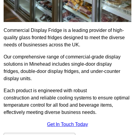
Commercial Display Fridge is a leading provider of high-
quality glass fronted fridges designed to meet the diverse
needs of businesses across the UK.
Our comprehensive range of commercial-grade display
solutions in Minehead includes single-door display
fridges, double-door display fridges, and under-counter
display units.
Each product is engineered with robust
construction and reliable cooling systems to ensure optimal
temperature control for all food and beverage items,
effectively meeting diverse business needs.
Get In Touch Today