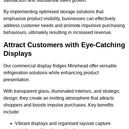
satisfaction and substantial sales growth.
By implementing optimised storage solutions that
emphasise product visibility, businesses can effectively
address customer needs and promote impulsive purchasing
behaviours, ultimately resulting in increased revenue.
Attract Customers with Eye-Catching
Displays
Our commercial display fridges Minehead offer versatile
refrigeration solutions while enhancing product
presentation.
With transparent glass, illuminated interiors, and strategic
design, they create an inviting atmosphere that attracts
shoppers and boosts impulse purchases. Key benefits
include:
Vibrant displays and organised layouts capture