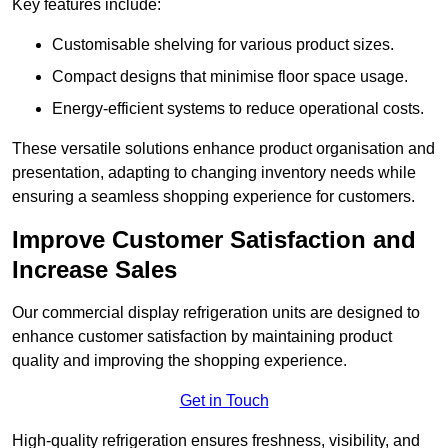
Key features include:
Customisable shelving for various product sizes.
Compact designs that minimise floor space usage.
Energy-efficient systems to reduce operational costs.
These versatile solutions enhance product organisation and
presentation, adapting to changing inventory needs while
ensuring a seamless shopping experience for customers.
Improve Customer Satisfaction and
Increase Sales
Our commercial display refrigeration units are designed to
enhance customer satisfaction by maintaining product
quality and improving the shopping experience.
Get in Touch
High-quality refrigeration ensures freshness, visibility, and