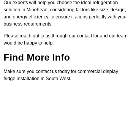
Our experts will help you choose the ideal refrigeration
solution in Minehead, considering factors like size, design,
and energy efficiency, to ensure it aligns perfectly with your
business requirements.
Please reach out to us through our contact for and our team
would be happy to help.
Find More Info
Make sure you contact us today for commercial display
fridge installation in South West.