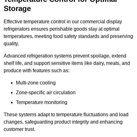
Storage
Effective temperature control in our commercial display
refrigerators ensures perishable goods stay at optimal
temperatures, meeting food safety standards and preserving
quality.
Advanced refrigeration systems prevent spoilage, extend
shelf life, and support sensitive items like dairy, meats, and
produce with features such as:
Multi-zone cooling
Zone-specific air circulation
Temperature monitoring
These systems adapt to temperature fluctuations and load
changes, safeguarding product integrity and enhancing
customer trust.