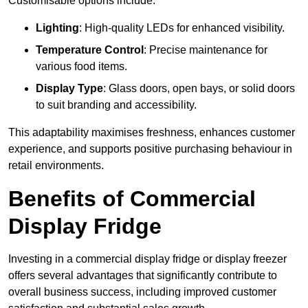
Customisable options include:
Lighting
: High-quality LEDs for enhanced visibility.
Temperature Control
: Precise maintenance for
various food items.
Display Type
: Glass doors, open bays, or solid doors
to suit branding and accessibility.
This adaptability maximises freshness, enhances customer
experience, and supports positive purchasing behaviour in
retail environments.
Benefits of Commercial
Display Fridge
Investing in a commercial display fridge or display freezer
offers several advantages that significantly contribute to
overall business success, including improved customer