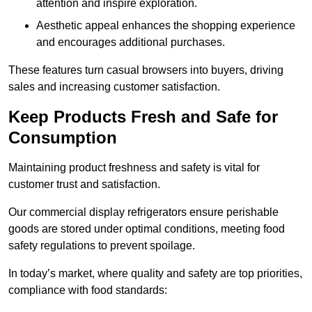
attention and inspire exploration.
Aesthetic appeal enhances the shopping experience
and encourages additional purchases.
These features turn casual browsers into buyers, driving
sales and increasing customer satisfaction.
Keep Products Fresh and Safe for
Consumption
Maintaining product freshness and safety is vital for
customer trust and satisfaction.
Our commercial display refrigerators ensure perishable
goods are stored under optimal conditions, meeting food
safety regulations to prevent spoilage.
In today’s market, where quality and safety are top priorities,
compliance with food standards: