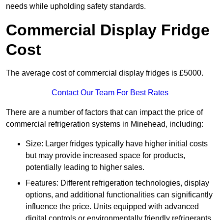
needs while upholding safety standards.
Commercial Display Fridge
Cost
The average cost of commercial display fridges is £5000.
Contact Our Team For Best Rates
There are a number of factors that can impact the price of
commercial refrigeration systems in Minehead, including:
Size: Larger fridges typically have higher initial costs
but may provide increased space for products,
potentially leading to higher sales.
Features: Different refrigeration technologies, display
options, and additional functionalities can significantly
influence the price. Units equipped with advanced
digital controls or environmentally friendly refrigerants