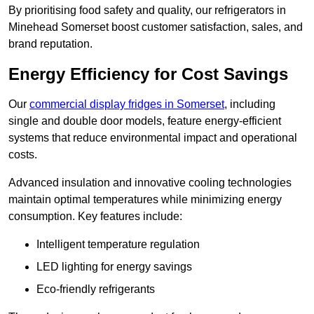
By prioritising food safety and quality, our refrigerators in
Minehead Somerset boost customer satisfaction, sales, and
brand reputation.
Energy Efficiency for Cost Savings
Our
commercial display fridges in Somerset
, including
single and double door models, feature energy-efficient
systems that reduce environmental impact and operational
costs.
Advanced insulation and innovative cooling technologies
maintain optimal temperatures while minimizing energy
consumption. Key features include:
Intelligent temperature regulation
LED lighting for energy savings
Eco-friendly refrigerants