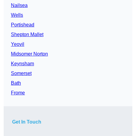
Nailsea
Wells
Portishead
Shepton Mallet
Yeovil
Midsomer Norton
Keynsham
Somerset
Bath
Frome
Get In Touch