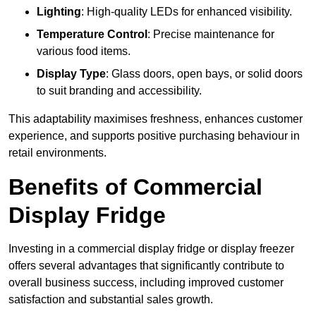
Lighting
: High-quality LEDs for enhanced visibility.
Temperature Control
: Precise maintenance for
various food items.
Display Type
: Glass doors, open bays, or solid doors
to suit branding and accessibility.
This adaptability maximises freshness, enhances customer
experience, and supports positive purchasing behaviour in
retail environments.
Benefits of Commercial
Display Fridge
Investing in a commercial display fridge or display freezer
offers several advantages that significantly contribute to
overall business success, including improved customer
satisfaction and substantial sales growth.