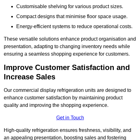
Customisable shelving for various product sizes.
Compact designs that minimise floor space usage.
Energy-efficient systems to reduce operational costs.
These versatile solutions enhance product organisation and
presentation, adapting to changing inventory needs while
ensuring a seamless shopping experience for customers.
Improve Customer Satisfaction and
Increase Sales
Our commercial display refrigeration units are designed to
enhance customer satisfaction by maintaining product
quality and improving the shopping experience.
Get in Touch
High-quality refrigeration ensures freshness, visibility, and
an appealing presentation, boosting sales and fostering