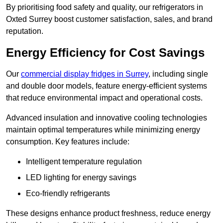
By prioritising food safety and quality, our refrigerators in
Oxted Surrey boost customer satisfaction, sales, and brand
reputation.
Energy Efficiency for Cost Savings
Our
commercial display fridges in Surrey
, including single
and double door models, feature energy-efficient systems
that reduce environmental impact and operational costs.
Advanced insulation and innovative cooling technologies
maintain optimal temperatures while minimizing energy
consumption. Key features include:
Intelligent temperature regulation
LED lighting for energy savings
Eco-friendly refrigerants
These designs enhance product freshness, reduce energy