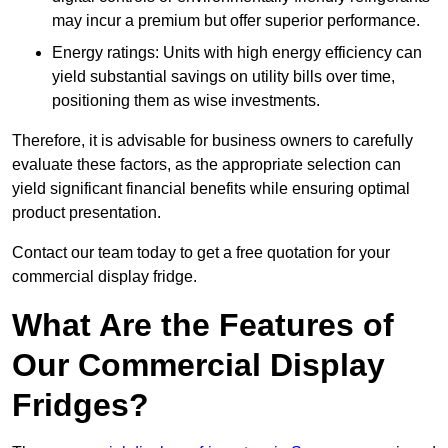
may incur a premium but offer superior performance.
Energy ratings: Units with high energy efficiency can
yield substantial savings on utility bills over time,
positioning them as wise investments.
Therefore, it is advisable for business owners to carefully
evaluate these factors, as the appropriate selection can
yield significant financial benefits while ensuring optimal
product presentation.
Contact our team today to get a free quotation for your
commercial display fridge.
What Are the Features of
Our Commercial Display
Fridges?