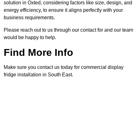
solution in Oxted, considering factors like size, design, and
energy efficiency, to ensure it aligns perfectly with your
business requirements.
Please reach out to us through our contact for and our team
would be happy to help.
Find More Info
Make sure you contact us today for commercial display
fridge installation in South East.