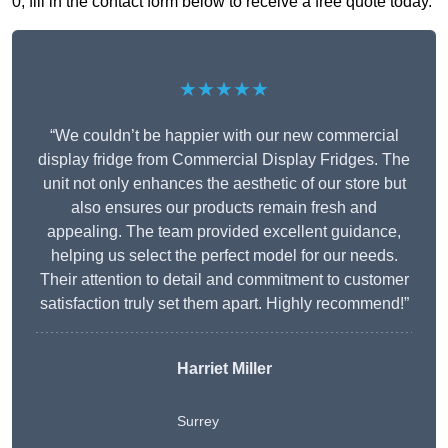
0, fill in the contact form below to receive a free quote today.
★★★★★
“We couldn’t be happier with our new commercial
display fridge from Commercial Display Fridges. The
unit not only enhances the aesthetic of our store but
also ensures our products remain fresh and
appealing. The team provided excellent guidance,
helping us select the perfect model for our needs.
Their attention to detail and commitment to customer
satisfaction truly set them apart. Highly recommend!”
Harriet Miller
Surrey