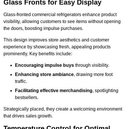
Glass Fronts for Easy Display
Glass-fronted commercial refrigerators enhance product
visibility, allowing customers to see items without opening
the doors, boosting impulse purchases.
This design improves store aesthetics and customer
experience by showcasing fresh, appealing products
prominently. Key benefits include:
Encouraging impulse buys
through visibility.
Enhancing store ambiance
, drawing more foot
traffic.
Facilitating effective merchandising
, spotlighting
bestsellers.
Strategically placed, they create a welcoming environment
that drives sales growth.
Temperature Control for Optimal