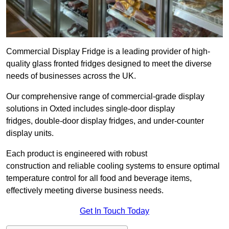
Commercial Display Fridge is a leading provider of high-
quality glass fronted fridges designed to meet the diverse
needs of businesses across the UK.
Our comprehensive range of commercial-grade display
solutions in Oxted includes single-door display
fridges, double-door display fridges, and under-counter
display units.
Each product is engineered with robust
construction and reliable cooling systems to ensure optimal
temperature control for all food and beverage items,
effectively meeting diverse business needs.
Get In Touch Today