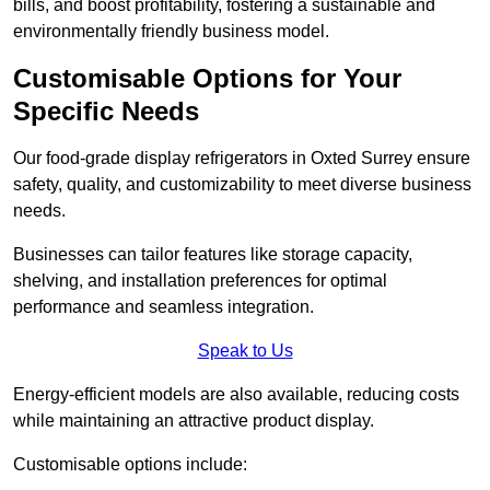
bills, and boost profitability, fostering a sustainable and
environmentally friendly business model.
Customisable Options for Your
Specific Needs
Our food-grade display refrigerators in Oxted Surrey ensure
safety, quality, and customizability to meet diverse business
needs.
Businesses can tailor features like storage capacity,
shelving, and installation preferences for optimal
performance and seamless integration.
Speak to Us
Energy-efficient models are also available, reducing costs
while maintaining an attractive product display.
Customisable options include: