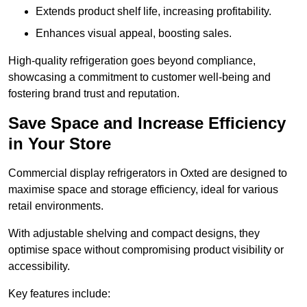
Extends product shelf life, increasing profitability.
Enhances visual appeal, boosting sales.
High-quality refrigeration goes beyond compliance,
showcasing a commitment to customer well-being and
fostering brand trust and reputation.
Save Space and Increase Efficiency
in Your Store
Commercial display refrigerators in Oxted are designed to
maximise space and storage efficiency, ideal for various
retail environments.
With adjustable shelving and compact designs, they
optimise space without compromising product visibility or
accessibility.
Key features include: