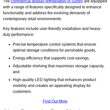
The
commercial display refrigerators in Surrey
are equipped
with a range of features specifically designed to enhance
functionality and address the evolving demands of
contemporary retail environments.
Key features include user-friendly installation and heavy-
duty performance:
Precise temperature control systems that ensure
optimal storage conditions for perishable goods,
Energy efficiency that supports cost savings,
Adjustable shelving that maximises storage capacity,
and
High-quality LED lighting that enhances product
visibility and creates an appealing display for
customers.
Find Out More