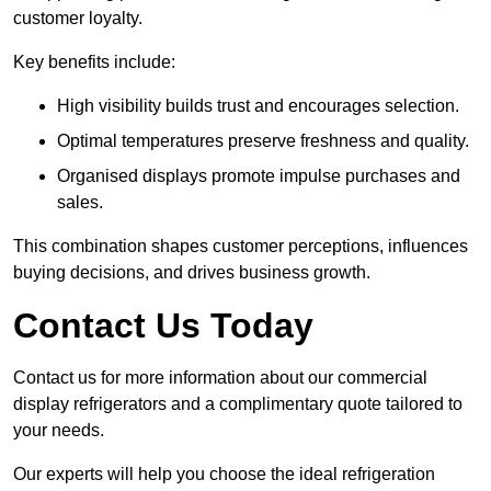
customer loyalty.
Key benefits include:
High visibility builds trust and encourages selection.
Optimal temperatures preserve freshness and quality.
Organised displays promote impulse purchases and
sales.
This combination shapes customer perceptions, influences
buying decisions, and drives business growth.
Contact Us Today
Contact us for more information about our commercial
display refrigerators and a complimentary quote tailored to
your needs.
Our experts will help you choose the ideal refrigeration