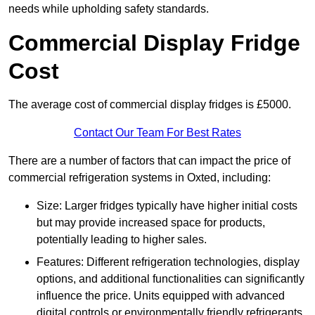
needs while upholding safety standards.
Commercial Display Fridge
Cost
The average cost of commercial display fridges is £5000.
Contact Our Team For Best Rates
There are a number of factors that can impact the price of
commercial refrigeration systems in Oxted, including:
Size: Larger fridges typically have higher initial costs
but may provide increased space for products,
potentially leading to higher sales.
Features: Different refrigeration technologies, display
options, and additional functionalities can significantly
influence the price. Units equipped with advanced
digital controls or environmentally friendly refrigerants