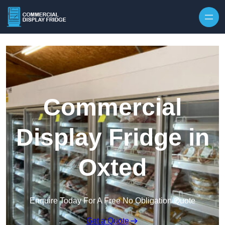
Skip to content
Commercial
Display Fridge in
Oxted
Enquire Today For A Free No Obligation Quote
Get a Quote