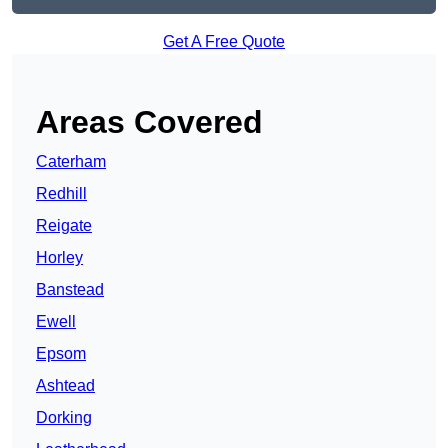
Get A Free Quote
Areas Covered
Caterham
Redhill
Reigate
Horley
Banstead
Ewell
Epsom
Ashtead
Dorking