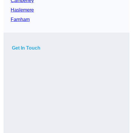
Camberley
Haslemere
Farnham
Get In Touch