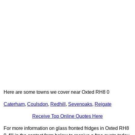
Here are some towns we cover near Oxted RH8 0
Caterham
,
Coulsdon
,
Redhill
,
Sevenoaks
,
Reigate
Receive Top Online Quotes Here
For more information on glass fronted fridges in Oxted RH8