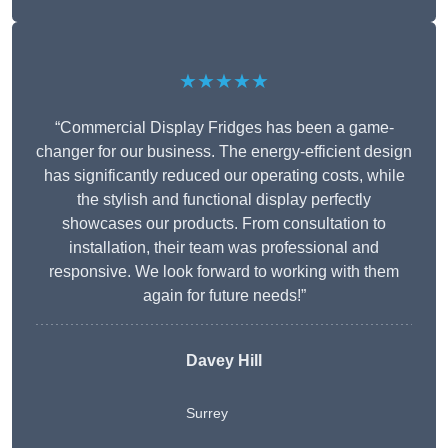
★★★★★
“Commercial Display Fridges has been a game-
changer for our business. The energy-efficient design
has significantly reduced our operating costs, while
the stylish and functional display perfectly
showcases our products. From consultation to
installation, their team was professional and
responsive. We look forward to working with them
again for future needs!”
Davey Hill
Surrey