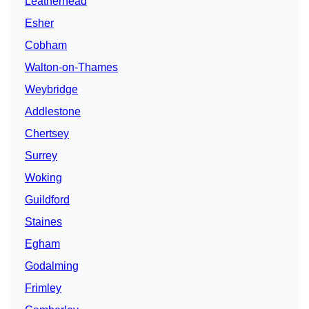
Leatherhead
Esher
Cobham
Walton-on-Thames
Weybridge
Addlestone
Chertsey
Surrey
Woking
Guildford
Staines
Egham
Godalming
Frimley