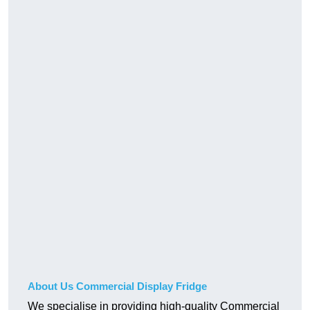
About Us Commercial Display Fridge
We specialise in providing high-quality Commercial