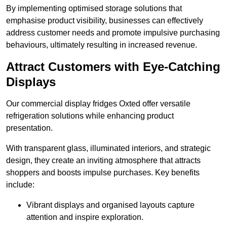
By implementing optimised storage solutions that
emphasise product visibility, businesses can effectively
address customer needs and promote impulsive purchasing
behaviours, ultimately resulting in increased revenue.
Attract Customers with Eye-Catching
Displays
Our commercial display fridges Oxted offer versatile
refrigeration solutions while enhancing product
presentation.
With transparent glass, illuminated interiors, and strategic
design, they create an inviting atmosphere that attracts
shoppers and boosts impulse purchases. Key benefits
include:
Vibrant displays and organised layouts capture
attention and inspire exploration.