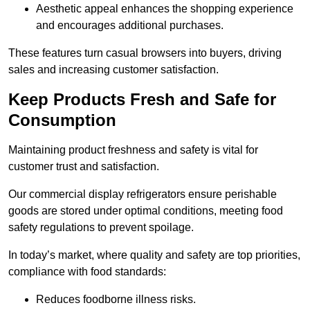
Aesthetic appeal enhances the shopping experience
and encourages additional purchases.
These features turn casual browsers into buyers, driving
sales and increasing customer satisfaction.
Keep Products Fresh and Safe for
Consumption
Maintaining product freshness and safety is vital for
customer trust and satisfaction.
Our commercial display refrigerators ensure perishable
goods are stored under optimal conditions, meeting food
safety regulations to prevent spoilage.
In today’s market, where quality and safety are top priorities,
compliance with food standards:
Reduces foodborne illness risks.