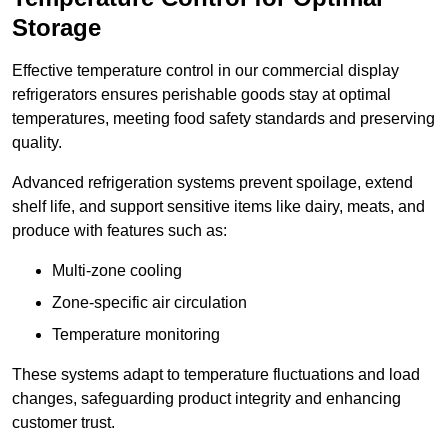
Storage
Effective temperature control in our commercial display
refrigerators ensures perishable goods stay at optimal
temperatures, meeting food safety standards and preserving
quality.
Advanced refrigeration systems prevent spoilage, extend
shelf life, and support sensitive items like dairy, meats, and
produce with features such as:
Multi-zone cooling
Zone-specific air circulation
Temperature monitoring
These systems adapt to temperature fluctuations and load
changes, safeguarding product integrity and enhancing
customer trust.