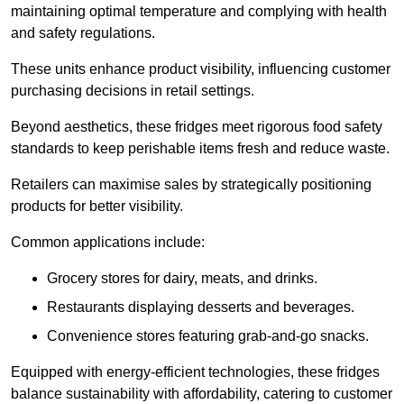
maintaining optimal temperature and complying with health
and safety regulations.
These units enhance product visibility, influencing customer
purchasing decisions in retail settings.
Beyond aesthetics, these fridges meet rigorous food safety
standards to keep perishable items fresh and reduce waste.
Retailers can maximise sales by strategically positioning
products for better visibility.
Common applications include:
Grocery stores for dairy, meats, and drinks.
Restaurants displaying desserts and beverages.
Convenience stores featuring grab-and-go snacks.
Equipped with energy-efficient technologies, these fridges
balance sustainability with affordability, catering to customer