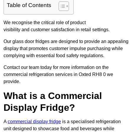
Table of Contents
We recognise the critical role of product
visibility and customer satisfaction in retail settings.
Our glass door fridges are designed to provide an appealing
display that promotes customer impulse purchasing while
complying with essential food safety regulations.
Contact our team today for more information on the
commercial refrigeration services in Oxted RH8 0 we
provide.
What is a Commercial
Display Fridge?
A
commercial display fridge
is a specialised refrigeration
unit designed to showcase food and beverages while