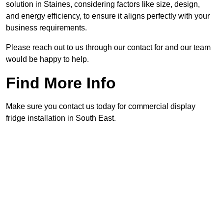
solution in Staines, considering factors like size, design,
and energy efficiency, to ensure it aligns perfectly with your
business requirements.
Please reach out to us through our contact for and our team
would be happy to help.
Find More Info
Make sure you contact us today for commercial display
fridge installation in South East.