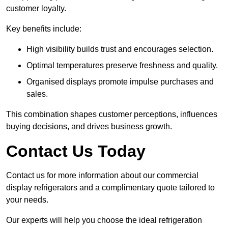
customer loyalty.
Key benefits include:
High visibility builds trust and encourages selection.
Optimal temperatures preserve freshness and quality.
Organised displays promote impulse purchases and
sales.
This combination shapes customer perceptions, influences
buying decisions, and drives business growth.
Contact Us Today
Contact us for more information about our commercial
display refrigerators and a complimentary quote tailored to
your needs.
Our experts will help you choose the ideal refrigeration