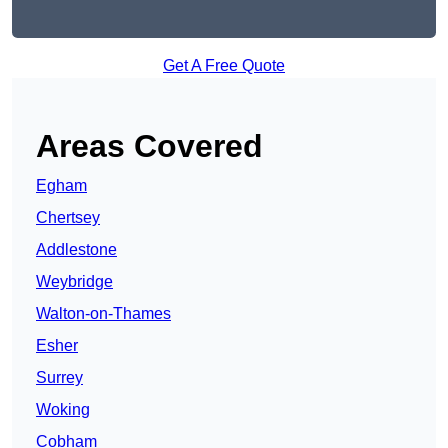
Get A Free Quote
Areas Covered
Egham
Chertsey
Addlestone
Weybridge
Walton-on-Thames
Esher
Surrey
Woking
Cobham