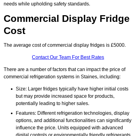
needs while upholding safety standards.
Commercial Display Fridge
Cost
The average cost of commercial display fridges is £5000.
Contact Our Team For Best Rates
There are a number of factors that can impact the price of
commercial refrigeration systems in Staines, including:
Size: Larger fridges typically have higher initial costs
but may provide increased space for products,
potentially leading to higher sales.
Features: Different refrigeration technologies, display
options, and additional functionalities can significantly
influence the price. Units equipped with advanced
digital controls or environmentally friendly refrigerants