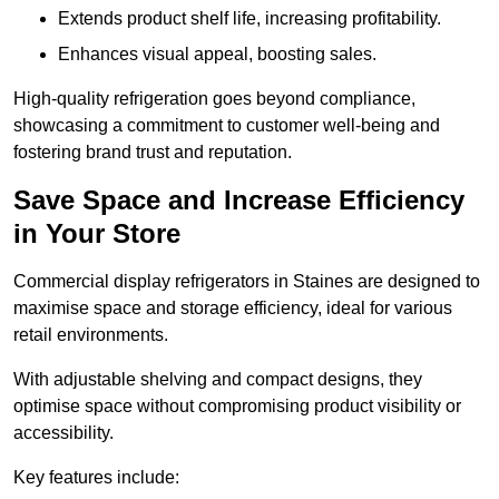
Extends product shelf life, increasing profitability.
Enhances visual appeal, boosting sales.
High-quality refrigeration goes beyond compliance,
showcasing a commitment to customer well-being and
fostering brand trust and reputation.
Save Space and Increase Efficiency
in Your Store
Commercial display refrigerators in Staines are designed to
maximise space and storage efficiency, ideal for various
retail environments.
With adjustable shelving and compact designs, they
optimise space without compromising product visibility or
accessibility.
Key features include: