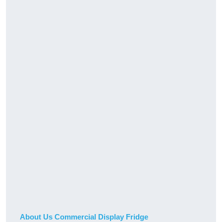
About Us Commercial Display Fridge