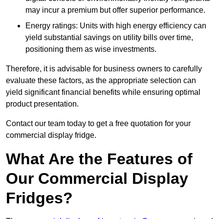
may incur a premium but offer superior performance.
Energy ratings: Units with high energy efficiency can
yield substantial savings on utility bills over time,
positioning them as wise investments.
Therefore, it is advisable for business owners to carefully
evaluate these factors, as the appropriate selection can
yield significant financial benefits while ensuring optimal
product presentation.
Contact our team today to get a free quotation for your
commercial display fridge.
What Are the Features of
Our Commercial Display
Fridges?