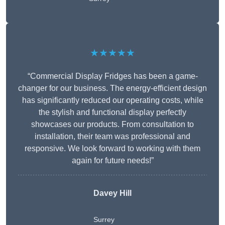
★★★★★
“Commercial Display Fridges has been a game-
changer for our business. The energy-efficient design
has significantly reduced our operating costs, while
the stylish and functional display perfectly
showcases our products. From consultation to
installation, their team was professional and
responsive. We look forward to working with them
again for future needs!”
Davey Hill
Surrey