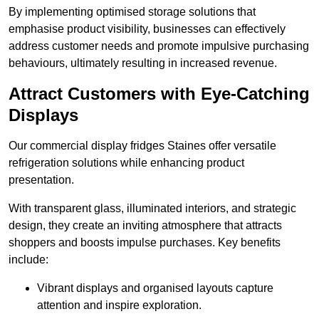
By implementing optimised storage solutions that
emphasise product visibility, businesses can effectively
address customer needs and promote impulsive purchasing
behaviours, ultimately resulting in increased revenue.
Attract Customers with Eye-Catching
Displays
Our commercial display fridges Staines offer versatile
refrigeration solutions while enhancing product
presentation.
With transparent glass, illuminated interiors, and strategic
design, they create an inviting atmosphere that attracts
shoppers and boosts impulse purchases. Key benefits
include:
Vibrant displays and organised layouts capture
attention and inspire exploration.