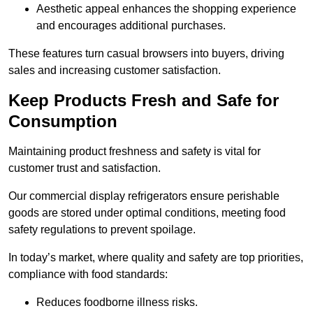
Aesthetic appeal enhances the shopping experience
and encourages additional purchases.
These features turn casual browsers into buyers, driving
sales and increasing customer satisfaction.
Keep Products Fresh and Safe for
Consumption
Maintaining product freshness and safety is vital for
customer trust and satisfaction.
Our commercial display refrigerators ensure perishable
goods are stored under optimal conditions, meeting food
safety regulations to prevent spoilage.
In today’s market, where quality and safety are top priorities,
compliance with food standards:
Reduces foodborne illness risks.