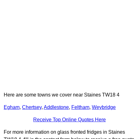
Here are some towns we cover near Staines TW18 4
Egham
,
Chertsey
,
Addlestone
,
Feltham
,
Weybridge
Receive Top Online Quotes Here
For more information on glass fronted fridges in Staines