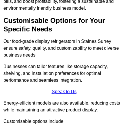
bills, and boost profitability, fostering a sustainable and
environmentally friendly business model.
Customisable Options for Your
Specific Needs
Our food-grade display refrigerators in Staines Surrey
ensure safety, quality, and customizability to meet diverse
business needs.
Businesses can tailor features like storage capacity,
shelving, and installation preferences for optimal
performance and seamless integration.
Speak to Us
Energy-efficient models are also available, reducing costs
while maintaining an attractive product display.
Customisable options include: