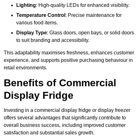
Lighting
: High-quality LEDs for enhanced visibility.
Temperature Control
: Precise maintenance for
various food items.
Display Type
: Glass doors, open bays, or solid doors
to suit branding and accessibility.
This adaptability maximises freshness, enhances customer
experience, and supports positive purchasing behaviour in
retail environments.
Benefits of Commercial
Display Fridge
Investing in a commercial display fridge or display freezer
offers several advantages that significantly contribute to
overall business success, including improved customer
satisfaction and substantial sales growth.