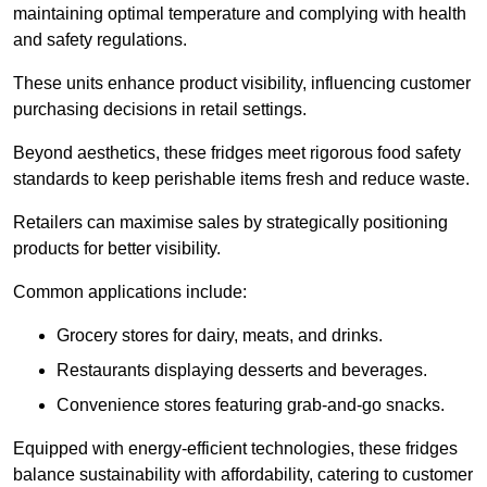
maintaining optimal temperature and complying with health
and safety regulations.
These units enhance product visibility, influencing customer
purchasing decisions in retail settings.
Beyond aesthetics, these fridges meet rigorous food safety
standards to keep perishable items fresh and reduce waste.
Retailers can maximise sales by strategically positioning
products for better visibility.
Common applications include:
Grocery stores for dairy, meats, and drinks.
Restaurants displaying desserts and beverages.
Convenience stores featuring grab-and-go snacks.
Equipped with energy-efficient technologies, these fridges
balance sustainability with affordability, catering to customer