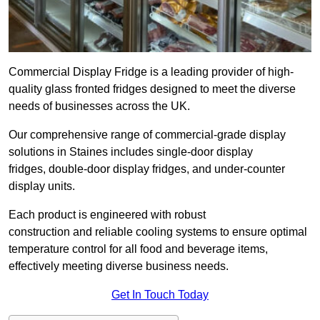
Commercial Display Fridge is a leading provider of high-
quality glass fronted fridges designed to meet the diverse
needs of businesses across the UK.
Our comprehensive range of commercial-grade display
solutions in Staines includes single-door display
fridges, double-door display fridges, and under-counter
display units.
Each product is engineered with robust
construction and reliable cooling systems to ensure optimal
temperature control for all food and beverage items,
effectively meeting diverse business needs.
Get In Touch Today