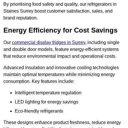
By prioritising food safety and quality, our refrigerators in
Staines Surrey boost customer satisfaction, sales, and
brand reputation.
Energy Efficiency for Cost Savings
Our
commercial display fridges in Surrey
, including single
and double door models, feature energy-efficient systems
that reduce environmental impact and operational costs.
Advanced insulation and innovative cooling technologies
maintain optimal temperatures while minimizing energy
consumption. Key features include:
Intelligent temperature regulation
LED lighting for energy savings
Eco-friendly refrigerants
These designs enhance product freshness, reduce energy