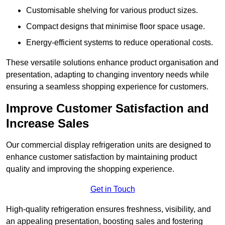
Customisable shelving for various product sizes.
Compact designs that minimise floor space usage.
Energy-efficient systems to reduce operational costs.
These versatile solutions enhance product organisation and
presentation, adapting to changing inventory needs while
ensuring a seamless shopping experience for customers.
Improve Customer Satisfaction and
Increase Sales
Our commercial display refrigeration units are designed to
enhance customer satisfaction by maintaining product
quality and improving the shopping experience.
Get in Touch
High-quality refrigeration ensures freshness, visibility, and
an appealing presentation, boosting sales and fostering