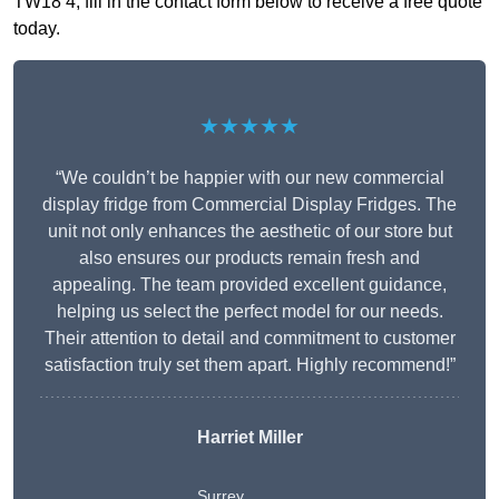
TW18 4, fill in the contact form below to receive a free quote
today.
★★★★★
“We couldn’t be happier with our new commercial
display fridge from Commercial Display Fridges. The
unit not only enhances the aesthetic of our store but
also ensures our products remain fresh and
appealing. The team provided excellent guidance,
helping us select the perfect model for our needs.
Their attention to detail and commitment to customer
satisfaction truly set them apart. Highly recommend!”
Harriet Miller
Surrey