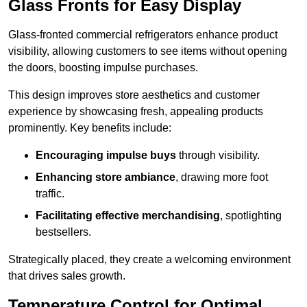
Glass Fronts for Easy Display
Glass-fronted commercial refrigerators enhance product
visibility, allowing customers to see items without opening
the doors, boosting impulse purchases.
This design improves store aesthetics and customer
experience by showcasing fresh, appealing products
prominently. Key benefits include:
Encouraging impulse buys
through visibility.
Enhancing store ambiance
, drawing more foot
traffic.
Facilitating effective merchandising
, spotlighting
bestsellers.
Strategically placed, they create a welcoming environment
that drives sales growth.
Temperature Control for Optimal