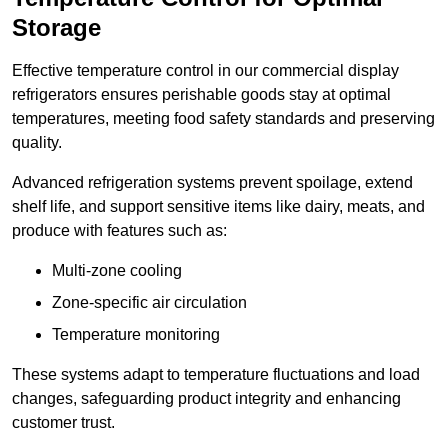
Storage
Effective temperature control in our commercial display
refrigerators ensures perishable goods stay at optimal
temperatures, meeting food safety standards and preserving
quality.
Advanced refrigeration systems prevent spoilage, extend
shelf life, and support sensitive items like dairy, meats, and
produce with features such as:
Multi-zone cooling
Zone-specific air circulation
Temperature monitoring
These systems adapt to temperature fluctuations and load
changes, safeguarding product integrity and enhancing
customer trust.