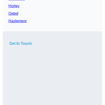
Horley
Oxted
Haslemere
Get In Touch