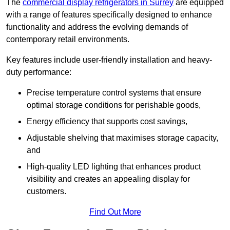
The
commercial display refrigerators in Surrey
are equipped
with a range of features specifically designed to enhance
functionality and address the evolving demands of
contemporary retail environments.
Key features include user-friendly installation and heavy-
duty performance:
Precise temperature control systems that ensure
optimal storage conditions for perishable goods,
Energy efficiency that supports cost savings,
Adjustable shelving that maximises storage capacity,
and
High-quality LED lighting that enhances product
visibility and creates an appealing display for
customers.
Find Out More