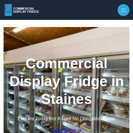
Skip to content
Commercial
Display Fridge in
Staines
Enquire Today For A Free No Obligation Quote
Get a Quote