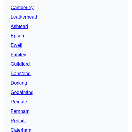
Camberley
Leatherhead
Ashtead
Epsom
Ewell
Frimley
Guildford
Banstead
Dorking
Godalming
Reigate
Farnham
Redhill
Caterham