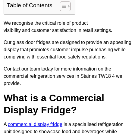
Table of Contents
We recognise the critical role of product
visibility and customer satisfaction in retail settings.
Our glass door fridges are designed to provide an appealing
display that promotes customer impulse purchasing while
complying with essential food safety regulations.
Contact our team today for more information on the
commercial refrigeration services in Staines TW18 4 we
provide.
What is a Commercial
Display Fridge?
A
commercial display fridge
is a specialised refrigeration
unit designed to showcase food and beverages while