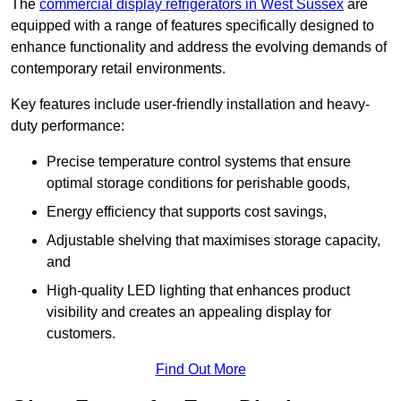
The
commercial display refrigerators in West Sussex
are
equipped with a range of features specifically designed to
enhance functionality and address the evolving demands of
contemporary retail environments.
Key features include user-friendly installation and heavy-
duty performance:
Precise temperature control systems that ensure
optimal storage conditions for perishable goods,
Energy efficiency that supports cost savings,
Adjustable shelving that maximises storage capacity,
and
High-quality LED lighting that enhances product
visibility and creates an appealing display for
customers.
Find Out More