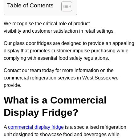
Table of Contents
We recognise the critical role of product
visibility and customer satisfaction in retail settings.
Our glass door fridges are designed to provide an appealing
display that promotes customer impulse purchasing while
complying with essential food safety regulations.
Contact our team today for more information on the
commercial refrigeration services in West Sussex we
provide.
What is a Commercial
Display Fridge?
A
commercial display fridge
is a specialised refrigeration
unit designed to showcase food and beverages while