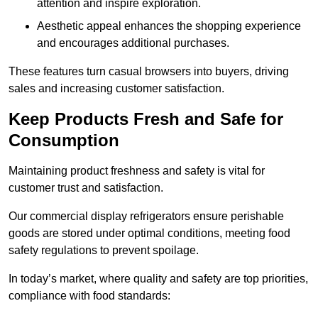
attention and inspire exploration.
Aesthetic appeal enhances the shopping experience
and encourages additional purchases.
These features turn casual browsers into buyers, driving
sales and increasing customer satisfaction.
Keep Products Fresh and Safe for
Consumption
Maintaining product freshness and safety is vital for
customer trust and satisfaction.
Our commercial display refrigerators ensure perishable
goods are stored under optimal conditions, meeting food
safety regulations to prevent spoilage.
In today’s market, where quality and safety are top priorities,
compliance with food standards: