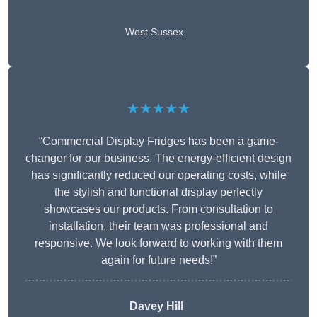
West Sussex
★★★★★
“Commercial Display Fridges has been a game-
changer for our business. The energy-efficient design
has significantly reduced our operating costs, while
the stylish and functional display perfectly
showcases our products. From consultation to
installation, their team was professional and
responsive. We look forward to working with them
again for future needs!”
Davey Hill