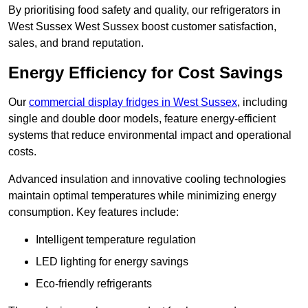
By prioritising food safety and quality, our refrigerators in
West Sussex West Sussex boost customer satisfaction,
sales, and brand reputation.
Energy Efficiency for Cost Savings
Our
commercial display fridges in West Sussex
, including
single and double door models, feature energy-efficient
systems that reduce environmental impact and operational
costs.
Advanced insulation and innovative cooling technologies
maintain optimal temperatures while minimizing energy
consumption. Key features include:
Intelligent temperature regulation
LED lighting for energy savings
Eco-friendly refrigerants