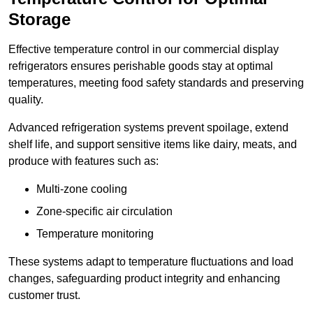
Storage
Effective temperature control in our commercial display
refrigerators ensures perishable goods stay at optimal
temperatures, meeting food safety standards and preserving
quality.
Advanced refrigeration systems prevent spoilage, extend
shelf life, and support sensitive items like dairy, meats, and
produce with features such as:
Multi-zone cooling
Zone-specific air circulation
Temperature monitoring
These systems adapt to temperature fluctuations and load
changes, safeguarding product integrity and enhancing
customer trust.