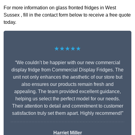
For more information on glass fronted fridges in West
Sussex , fill in the contact form below to receive a free quote
today.
★★★★★
“We couldn’t be happier with our new commercial
display fridge from Commercial Display Fridges. The
unit not only enhances the aesthetic of our store but
also ensures our products remain fresh and
appealing. The team provided excellent guidance,
helping us select the perfect model for our needs.
Their attention to detail and commitment to customer
satisfaction truly set them apart. Highly recommend!”
Harriet Miller