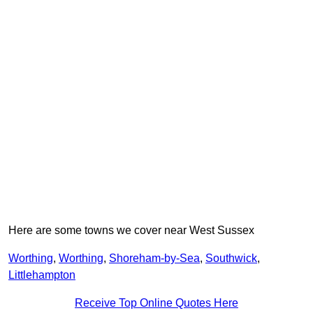
Here are some towns we cover near West Sussex
Worthing
,
Worthing
,
Shoreham-by-Sea
,
Southwick
,
Littlehampton
Receive Top Online Quotes Here