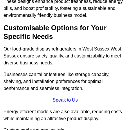
These designs enhance product freshness, reduce energy
bills, and boost profitability, fostering a sustainable and
environmentally friendly business model.
Customisable Options for Your
Specific Needs
Our food-grade display refrigerators in West Sussex West
Sussex ensure safety, quality, and customizability to meet
diverse business needs.
Businesses can tailor features like storage capacity,
shelving, and installation preferences for optimal
performance and seamless integration.
Speak to Us
Energy-efficient models are also available, reducing costs
while maintaining an attractive product display.