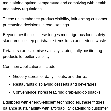
maintaining optimal temperature and complying with health
and safety regulations.
These units enhance product visibility, influencing customer
purchasing decisions in retail settings.
Beyond aesthetics, these fridges meet rigorous food safety
standards to keep perishable items fresh and reduce waste.
Retailers can maximise sales by strategically positioning
products for better visibility.
Common applications include:
Grocery stores for dairy, meats, and drinks.
Restaurants displaying desserts and beverages.
Convenience stores featuring grab-and-go snacks.
Equipped with energy-efficient technologies, these fridges
balance sustainability with affordability, catering to customer