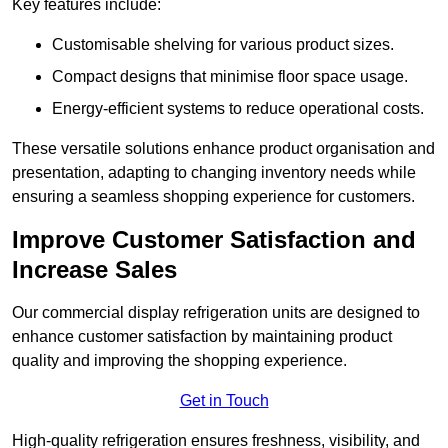
Key features include:
Customisable shelving for various product sizes.
Compact designs that minimise floor space usage.
Energy-efficient systems to reduce operational costs.
These versatile solutions enhance product organisation and
presentation, adapting to changing inventory needs while
ensuring a seamless shopping experience for customers.
Improve Customer Satisfaction and
Increase Sales
Our commercial display refrigeration units are designed to
enhance customer satisfaction by maintaining product
quality and improving the shopping experience.
Get in Touch
High-quality refrigeration ensures freshness, visibility, and