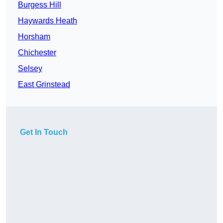
Burgess Hill
Haywards Heath
Horsham
Chichester
Selsey
East Grinstead
Get In Touch