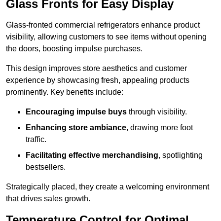
Glass Fronts for Easy Display
Glass-fronted commercial refrigerators enhance product
visibility, allowing customers to see items without opening
the doors, boosting impulse purchases.
This design improves store aesthetics and customer
experience by showcasing fresh, appealing products
prominently. Key benefits include:
Encouraging impulse buys
through visibility.
Enhancing store ambiance
, drawing more foot
traffic.
Facilitating effective merchandising
, spotlighting
bestsellers.
Strategically placed, they create a welcoming environment
that drives sales growth.
Temperature Control for Optimal