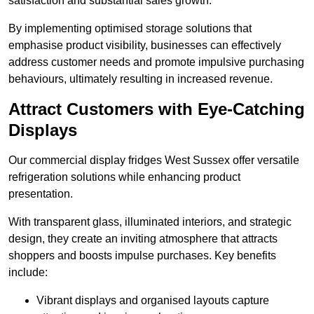
satisfaction and substantial sales growth.
By implementing optimised storage solutions that
emphasise product visibility, businesses can effectively
address customer needs and promote impulsive purchasing
behaviours, ultimately resulting in increased revenue.
Attract Customers with Eye-Catching
Displays
Our commercial display fridges West Sussex offer versatile
refrigeration solutions while enhancing product
presentation.
With transparent glass, illuminated interiors, and strategic
design, they create an inviting atmosphere that attracts
shoppers and boosts impulse purchases. Key benefits
include:
Vibrant displays and organised layouts capture