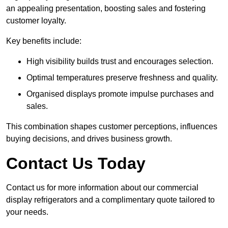
an appealing presentation, boosting sales and fostering
customer loyalty.
Key benefits include:
High visibility builds trust and encourages selection.
Optimal temperatures preserve freshness and quality.
Organised displays promote impulse purchases and
sales.
This combination shapes customer perceptions, influences
buying decisions, and drives business growth.
Contact Us Today
Contact us for more information about our commercial
display refrigerators and a complimentary quote tailored to
your needs.