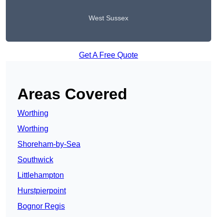
West Sussex
Get A Free Quote
Areas Covered
Worthing
Worthing
Shoreham-by-Sea
Southwick
Littlehampton
Hurstpierpoint
Bognor Regis