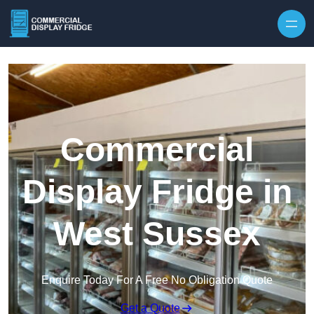
Skip to content
Commercial
Display Fridge in
West Sussex
Enquire Today For A Free No Obligation Quote
Get a Quote