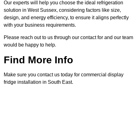
Our experts will help you choose the ideal refrigeration
solution in West Sussex, considering factors like size,
design, and energy efficiency, to ensure it aligns perfectly
with your business requirements.
Please reach out to us through our contact for and our team
would be happy to help.
Find More Info
Make sure you contact us today for commercial display
fridge installation in South East.