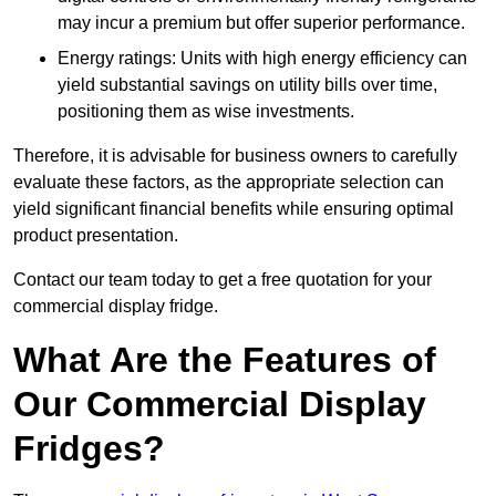
may incur a premium but offer superior performance.
Energy ratings: Units with high energy efficiency can
yield substantial savings on utility bills over time,
positioning them as wise investments.
Therefore, it is advisable for business owners to carefully
evaluate these factors, as the appropriate selection can
yield significant financial benefits while ensuring optimal
product presentation.
Contact our team today to get a free quotation for your
commercial display fridge.
What Are the Features of
Our Commercial Display
Fridges?