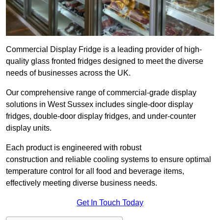
Commercial Display Fridge is a leading provider of high-
quality glass fronted fridges designed to meet the diverse
needs of businesses across the UK.
Our comprehensive range of commercial-grade display
solutions in West Sussex includes single-door display
fridges, double-door display fridges, and under-counter
display units.
Each product is engineered with robust
construction and reliable cooling systems to ensure optimal
temperature control for all food and beverage items,
effectively meeting diverse business needs.
Get In Touch Today