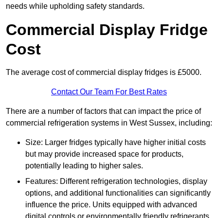
needs while upholding safety standards.
Commercial Display Fridge
Cost
The average cost of commercial display fridges is £5000.
Contact Our Team For Best Rates
There are a number of factors that can impact the price of
commercial refrigeration systems in West Sussex, including:
Size: Larger fridges typically have higher initial costs
but may provide increased space for products,
potentially leading to higher sales.
Features: Different refrigeration technologies, display
options, and additional functionalities can significantly
influence the price. Units equipped with advanced
digital controls or environmentally friendly refrigerants