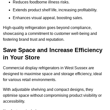
Reduces foodborne illness risks.
Extends product shelf life, increasing profitability.
Enhances visual appeal, boosting sales.
High-quality refrigeration goes beyond compliance,
showcasing a commitment to customer well-being and
fostering brand trust and reputation.
Save Space and Increase Efficiency
in Your Store
Commercial display refrigerators in West Sussex are
designed to maximise space and storage efficiency, ideal
for various retail environments.
With adjustable shelving and compact designs, they
optimise space without compromising product visibility or
accessibility.