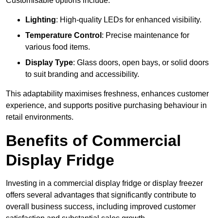
Customisable options include:
Lighting
: High-quality LEDs for enhanced visibility.
Temperature Control
: Precise maintenance for
various food items.
Display Type
: Glass doors, open bays, or solid doors
to suit branding and accessibility.
This adaptability maximises freshness, enhances customer
experience, and supports positive purchasing behaviour in
retail environments.
Benefits of Commercial
Display Fridge
Investing in a commercial display fridge or display freezer
offers several advantages that significantly contribute to
overall business success, including improved customer