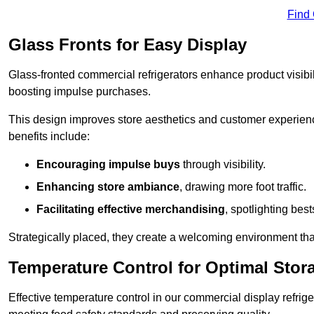
Find
Glass Fronts for Easy Display
Glass-fronted commercial refrigerators enhance product visibil
boosting impulse purchases.
This design improves store aesthetics and customer experien
benefits include:
Encouraging impulse buys
through visibility.
Enhancing store ambiance
, drawing more foot traffic.
Facilitating effective merchandising
, spotlighting best
Strategically placed, they create a welcoming environment tha
Temperature Control for Optimal Stor
Effective temperature control in our commercial display refrig