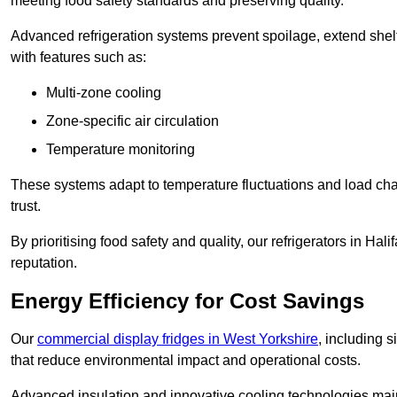
meeting food safety standards and preserving quality.
Advanced refrigeration systems prevent spoilage, extend shelf 
with features such as:
Multi-zone cooling
Zone-specific air circulation
Temperature monitoring
These systems adapt to temperature fluctuations and load ch
trust.
By prioritising food safety and quality, our refrigerators in Ha
reputation.
Energy Efficiency for Cost Savings
Our
commercial display fridges in West Yorkshire
, including 
that reduce environmental impact and operational costs.
Advanced insulation and innovative cooling technologies mai