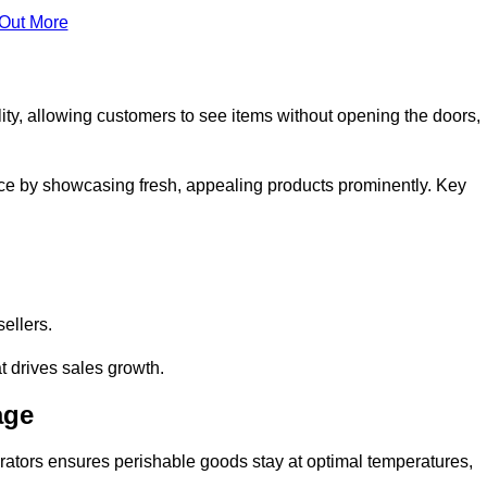
 Out More
ity, allowing customers to see items without opening the doors,
ce by showcasing fresh, appealing products prominently. Key
sellers.
t drives sales growth.
age
erators ensures perishable goods stay at optimal temperatures,