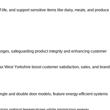
life, and support sensitive items like dairy, meats, and produce
anges, safeguarding product integrity and enhancing customer
lifax West Yorkshire boost customer satisfaction, sales, and brand
single and double door models, feature energy-efficient systems
ntain optimal temperatures while minimizing energy