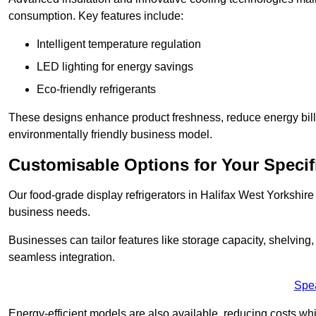
consumption. Key features include:
Intelligent temperature regulation
LED lighting for energy savings
Eco-friendly refrigerants
These designs enhance product freshness, reduce energy bills, 
environmentally friendly business model.
Customisable Options for Your Specif
Our food-grade display refrigerators in Halifax West Yorkshire 
business needs.
Businesses can tailor features like storage capacity, shelving
seamless integration.
Spe
Energy-efficient models are also available, reducing costs whi