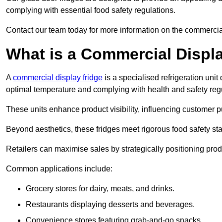
complying with essential food safety regulations.
Contact our team today for more information on the commercial
What is a Commercial Displ
A
commercial display fridge
is a specialised refrigeration un
optimal temperature and complying with health and safety reg
These units enhance product visibility, influencing customer pu
Beyond aesthetics, these fridges meet rigorous food safety st
Retailers can maximise sales by strategically positioning product
Common applications include:
Grocery stores for dairy, meats, and drinks.
Restaurants displaying desserts and beverages.
Convenience stores featuring grab-and-go snacks.