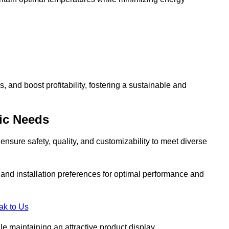
and boost profitability, fostering a sustainable and
ic Needs
ensure safety, quality, and customizability to meet diverse
, and installation preferences for optimal performance and
ak to Us
le maintaining an attractive product display.