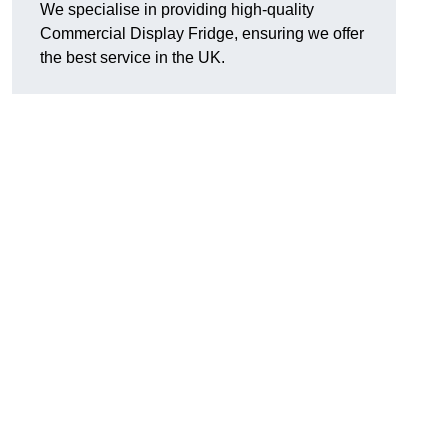
We specialise in providing high-quality
Commercial Display Fridge, ensuring we offer
the best service in the UK.