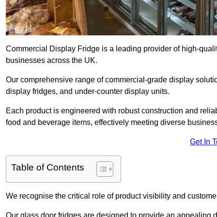
Commercial Display Fridge is a leading provider of high-quali
businesses across the UK.
Our comprehensive range of commercial-grade display solution
display fridges, and under-counter display units.
Each product is engineered with robust construction and reliab
food and beverage items, effectively meeting diverse busines
Get In 
Table of Contents
We recognise the critical role of product visibility and customer 
Our glass door fridges are designed to provide an appealing 