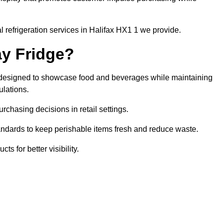
 refrigeration services in Halifax HX1 1 we provide.
ay Fridge?
it designed to showcase food and beverages while maintaining
ulations.
rchasing decisions in retail settings.
andards to keep perishable items fresh and reduce waste.
s for better visibility.