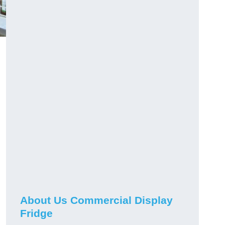
About Us Commercial Display
Fridge