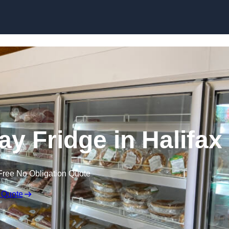
Skip to content
y Fridge in Halifax
Free No Obligation Quote
 Quote