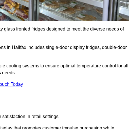
ty glass fronted fridges designed to meet the diverse needs of
s in Halifax includes single-door display fridges, double-door
le cooling systems to ensure optimal temperature control for all
s needs.
Touch Today
satisfaction in retail settings.
display that promotes customer impulse purchasing while