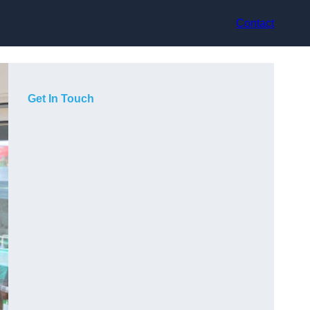
Contact
Get In Touch