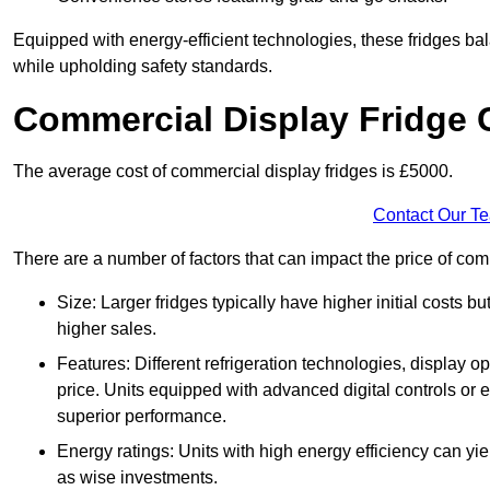
Equipped with energy-efficient technologies, these fridges bala
while upholding safety standards.
Commercial Display Fridge 
The average cost of commercial display fridges is £5000.
Contact Our T
There are a number of factors that can impact the price of comm
Size: Larger fridges typically have higher initial costs b
higher sales.
Features: Different refrigeration technologies, display op
price. Units equipped with advanced digital controls or e
superior performance.
Energy ratings: Units with high energy efficiency can yiel
as wise investments.