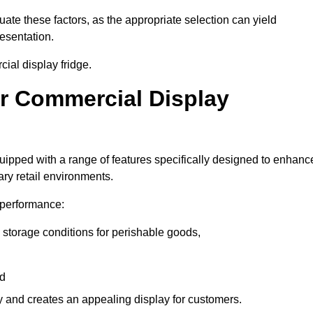
luate these factors, as the appropriate selection can yield
resentation.
ial display fridge.
ur Commercial Display
uipped with a range of features specifically designed to enhanc
ry retail environments.
y performance:
 storage conditions for perishable goods,
nd
ty and creates an appealing display for customers.