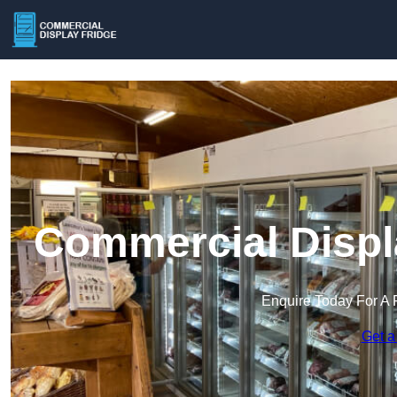
Commercial Displa
Enquire Today For A 
Get a