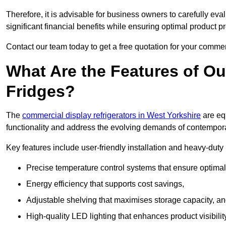
Therefore, it is advisable for business owners to carefully eva
significant financial benefits while ensuring optimal product p
Contact our team today to get a free quotation for your commerc
What Are the Features of O
Fridges?
The
commercial display refrigerators in West Yorkshire
are eq
functionality and address the evolving demands of contempora
Key features include user-friendly installation and heavy-dut
Precise temperature control systems that ensure optimal
Energy efficiency that supports cost savings,
Adjustable shelving that maximises storage capacity, a
High-quality LED lighting that enhances product visibili