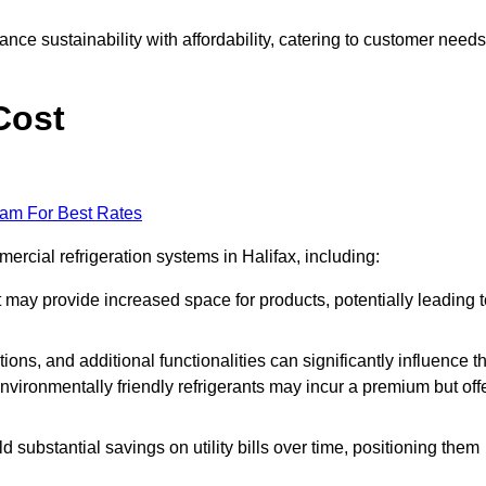
nce sustainability with affordability, catering to customer needs
Cost
eam For Best Rates
ercial refrigeration systems in Halifax, including:
ut may provide increased space for products, potentially leading 
tions, and additional functionalities can significantly influence t
nvironmentally friendly refrigerants may incur a premium but off
d substantial savings on utility bills over time, positioning them