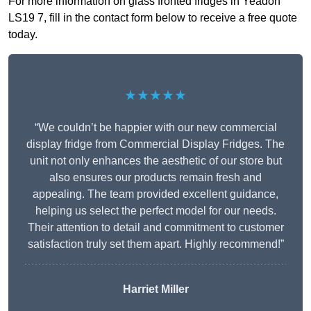
For more information on glass fronted fridges in Yeadon
LS19 7, fill in the contact form below to receive a free quote
today.
★★★★★
“We couldn’t be happier with our new commercial
display fridge from Commercial Display Fridges. The
unit not only enhances the aesthetic of our store but
also ensures our products remain fresh and
appealing. The team provided excellent guidance,
helping us select the perfect model for our needs.
Their attention to detail and commitment to customer
satisfaction truly set them apart. Highly recommend!”
Harriet Miller