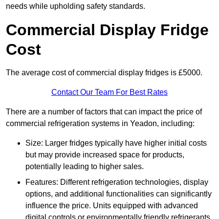
needs while upholding safety standards.
Commercial Display Fridge
Cost
The average cost of commercial display fridges is £5000.
Contact Our Team For Best Rates
There are a number of factors that can impact the price of
commercial refrigeration systems in Yeadon, including:
Size: Larger fridges typically have higher initial costs
but may provide increased space for products,
potentially leading to higher sales.
Features: Different refrigeration technologies, display
options, and additional functionalities can significantly
influence the price. Units equipped with advanced
digital controls or environmentally friendly refrigerants