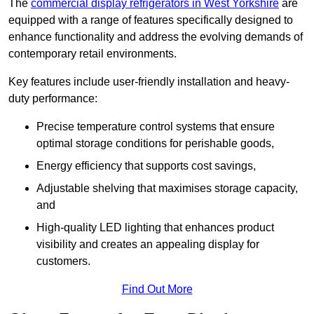
The
commercial display refrigerators in West Yorkshire
are
equipped with a range of features specifically designed to
enhance functionality and address the evolving demands of
contemporary retail environments.
Key features include user-friendly installation and heavy-
duty performance:
Precise temperature control systems that ensure
optimal storage conditions for perishable goods,
Energy efficiency that supports cost savings,
Adjustable shelving that maximises storage capacity,
and
High-quality LED lighting that enhances product
visibility and creates an appealing display for
customers.
Find Out More