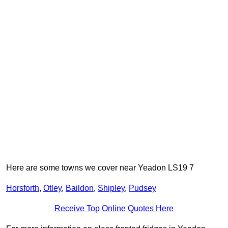
Here are some towns we cover near Yeadon LS19 7
Horsforth
,
Otley
,
Baildon
,
Shipley
,
Pudsey
Receive Top Online Quotes Here