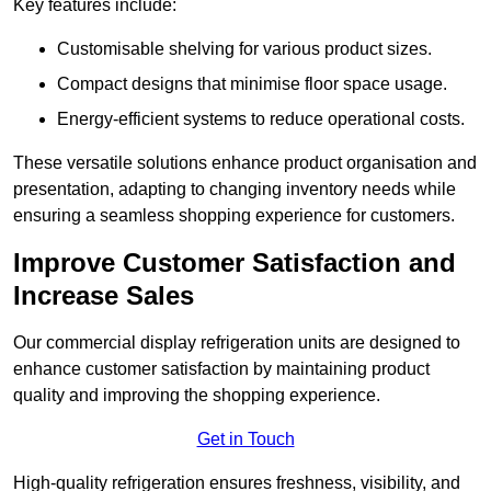
Key features include:
Customisable shelving for various product sizes.
Compact designs that minimise floor space usage.
Energy-efficient systems to reduce operational costs.
These versatile solutions enhance product organisation and
presentation, adapting to changing inventory needs while
ensuring a seamless shopping experience for customers.
Improve Customer Satisfaction and
Increase Sales
Our commercial display refrigeration units are designed to
enhance customer satisfaction by maintaining product
quality and improving the shopping experience.
Get in Touch
High-quality refrigeration ensures freshness, visibility, and