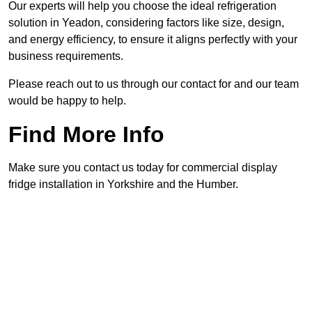
Our experts will help you choose the ideal refrigeration
solution in Yeadon, considering factors like size, design,
and energy efficiency, to ensure it aligns perfectly with your
business requirements.
Please reach out to us through our contact for and our team
would be happy to help.
Find More Info
Make sure you contact us today for commercial display
fridge installation in Yorkshire and the Humber.