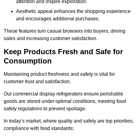
attention and inspire exploration.
Aesthetic appeal enhances the shopping experience
and encourages additional purchases.
These features turn casual browsers into buyers, driving
sales and increasing customer satisfaction.
Keep Products Fresh and Safe for
Consumption
Maintaining product freshness and safety is vital for
customer trust and satisfaction.
Our commercial display refrigerators ensure perishable
goods are stored under optimal conditions, meeting food
safety regulations to prevent spoilage.
In today’s market, where quality and safety are top priorities,
compliance with food standards: