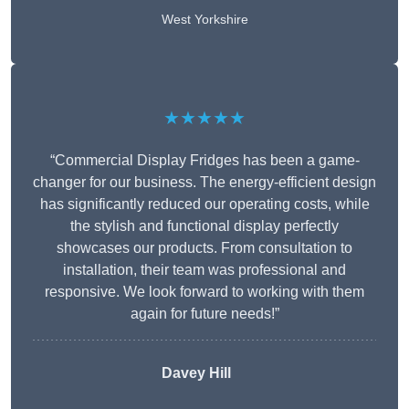
West Yorkshire
★★★★★
“Commercial Display Fridges has been a game-
changer for our business. The energy-efficient design
has significantly reduced our operating costs, while
the stylish and functional display perfectly
showcases our products. From consultation to
installation, their team was professional and
responsive. We look forward to working with them
again for future needs!”
Davey Hill