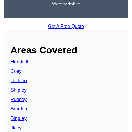
West Yorkshire
Get A Free Quote
Areas Covered
Horsforth
Otley
Baildon
Shipley
Pudsey
Bradford
Bingley
Ilkley