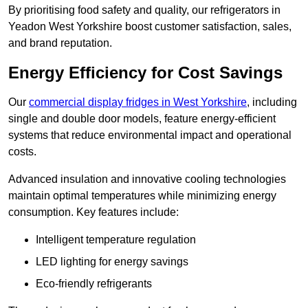
By prioritising food safety and quality, our refrigerators in
Yeadon West Yorkshire boost customer satisfaction, sales,
and brand reputation.
Energy Efficiency for Cost Savings
Our
commercial display fridges in West Yorkshire
, including
single and double door models, feature energy-efficient
systems that reduce environmental impact and operational
costs.
Advanced insulation and innovative cooling technologies
maintain optimal temperatures while minimizing energy
consumption. Key features include:
Intelligent temperature regulation
LED lighting for energy savings
Eco-friendly refrigerants