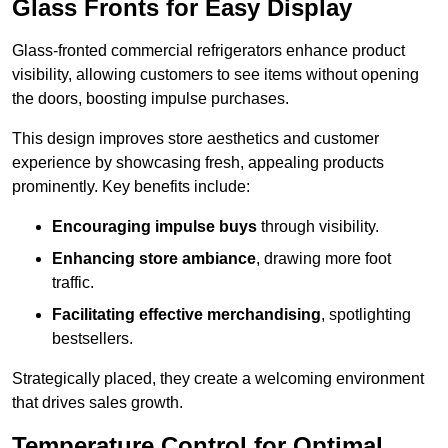
Glass Fronts for Easy Display
Glass-fronted commercial refrigerators enhance product
visibility, allowing customers to see items without opening
the doors, boosting impulse purchases.
This design improves store aesthetics and customer
experience by showcasing fresh, appealing products
prominently. Key benefits include:
Encouraging impulse buys
through visibility.
Enhancing store ambiance
, drawing more foot
traffic.
Facilitating effective merchandising
, spotlighting
bestsellers.
Strategically placed, they create a welcoming environment
that drives sales growth.
Temperature Control for Optimal