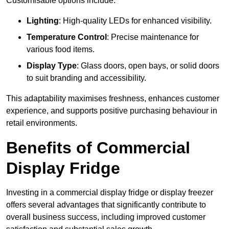
Customisable options include:
Lighting
: High-quality LEDs for enhanced visibility.
Temperature Control
: Precise maintenance for
various food items.
Display Type
: Glass doors, open bays, or solid doors
to suit branding and accessibility.
This adaptability maximises freshness, enhances customer
experience, and supports positive purchasing behaviour in
retail environments.
Benefits of Commercial
Display Fridge
Investing in a commercial display fridge or display freezer
offers several advantages that significantly contribute to
overall business success, including improved customer