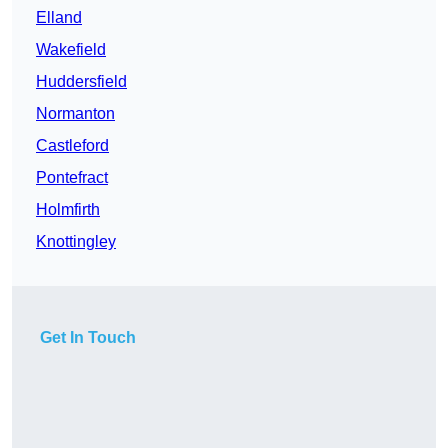
Elland
Wakefield
Huddersfield
Normanton
Castleford
Pontefract
Holmfirth
Knottingley
Get In Touch