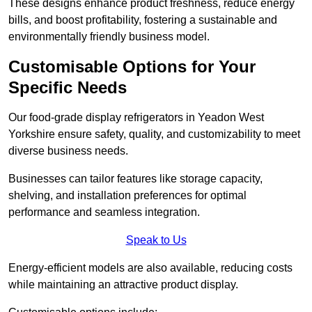
These designs enhance product freshness, reduce energy
bills, and boost profitability, fostering a sustainable and
environmentally friendly business model.
Customisable Options for Your
Specific Needs
Our food-grade display refrigerators in Yeadon West
Yorkshire ensure safety, quality, and customizability to meet
diverse business needs.
Businesses can tailor features like storage capacity,
shelving, and installation preferences for optimal
performance and seamless integration.
Speak to Us
Energy-efficient models are also available, reducing costs
while maintaining an attractive product display.