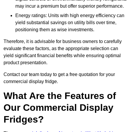
may incur a premium but offer superior performance.
Energy ratings: Units with high energy efficiency can
yield substantial savings on utility bills over time,
positioning them as wise investments.
Therefore, it is advisable for business owners to carefully
evaluate these factors, as the appropriate selection can
yield significant financial benefits while ensuring optimal
product presentation.
Contact our team today to get a free quotation for your
commercial display fridge.
What Are the Features of
Our Commercial Display
Fridges?