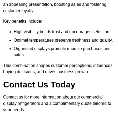
an appealing presentation, boosting sales and fostering
customer loyalty.
Key benefits include:
High visibility builds trust and encourages selection.
Optimal temperatures preserve freshness and quality.
Organised displays promote impulse purchases and
sales.
This combination shapes customer perceptions, influences
buying decisions, and drives business growth.
Contact Us Today
Contact us for more information about our commercial
display refrigerators and a complimentary quote tailored to
your needs.