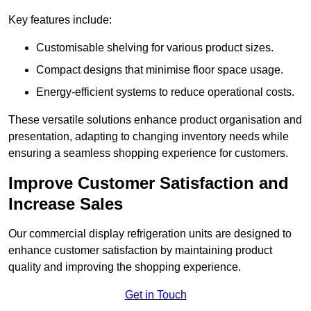
Key features include:
Customisable shelving for various product sizes.
Compact designs that minimise floor space usage.
Energy-efficient systems to reduce operational costs.
These versatile solutions enhance product organisation and
presentation, adapting to changing inventory needs while
ensuring a seamless shopping experience for customers.
Improve Customer Satisfaction and
Increase Sales
Our commercial display refrigeration units are designed to
enhance customer satisfaction by maintaining product
quality and improving the shopping experience.
Get in Touch