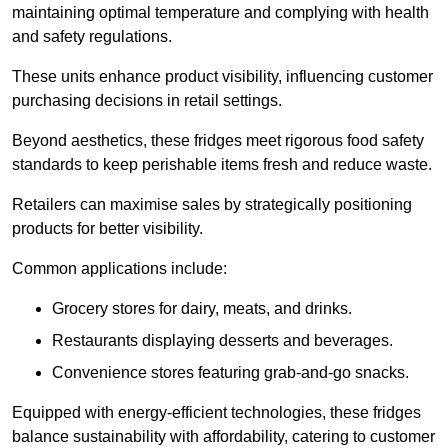
maintaining optimal temperature and complying with health
and safety regulations.
These units enhance product visibility, influencing customer
purchasing decisions in retail settings.
Beyond aesthetics, these fridges meet rigorous food safety
standards to keep perishable items fresh and reduce waste.
Retailers can maximise sales by strategically positioning
products for better visibility.
Common applications include:
Grocery stores for dairy, meats, and drinks.
Restaurants displaying desserts and beverages.
Convenience stores featuring grab-and-go snacks.
Equipped with energy-efficient technologies, these fridges
balance sustainability with affordability, catering to customer