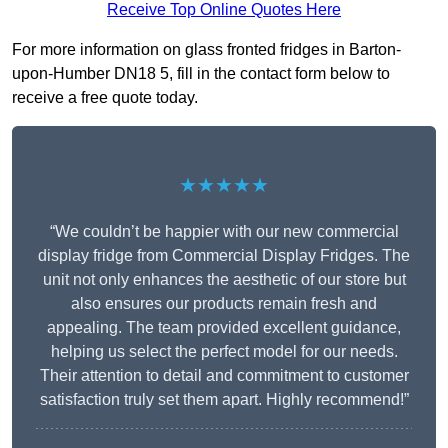
Receive Top Online Quotes Here
For more information on glass fronted fridges in Barton-
upon-Humber DN18 5, fill in the contact form below to
receive a free quote today.
★★★★★
“We couldn’t be happier with our new commercial
display fridge from Commercial Display Fridges. The
unit not only enhances the aesthetic of our store but
also ensures our products remain fresh and
appealing. The team provided excellent guidance,
helping us select the perfect model for our needs.
Their attention to detail and commitment to customer
satisfaction truly set them apart. Highly recommend!”