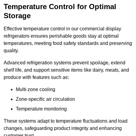
Temperature Control for Optimal
Storage
Effective temperature control in our commercial display
refrigerators ensures perishable goods stay at optimal
temperatures, meeting food safety standards and preserving
quality.
Advanced refrigeration systems prevent spoilage, extend
shelf life, and support sensitive items like dairy, meats, and
produce with features such as:
Multi-zone cooling
Zone-specific air circulation
Temperature monitoring
These systems adapt to temperature fluctuations and load
changes, safeguarding product integrity and enhancing
customer trust.