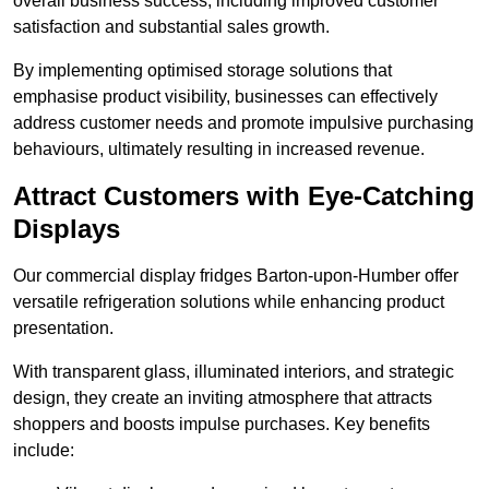
overall business success, including improved customer
satisfaction and substantial sales growth.
By implementing optimised storage solutions that
emphasise product visibility, businesses can effectively
address customer needs and promote impulsive purchasing
behaviours, ultimately resulting in increased revenue.
Attract Customers with Eye-Catching
Displays
Our commercial display fridges Barton-upon-Humber offer
versatile refrigeration solutions while enhancing product
presentation.
With transparent glass, illuminated interiors, and strategic
design, they create an inviting atmosphere that attracts
shoppers and boosts impulse purchases. Key benefits
include: