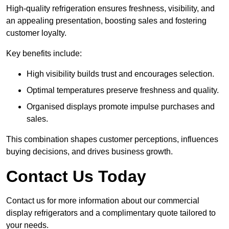
High-quality refrigeration ensures freshness, visibility, and
an appealing presentation, boosting sales and fostering
customer loyalty.
Key benefits include:
High visibility builds trust and encourages selection.
Optimal temperatures preserve freshness and quality.
Organised displays promote impulse purchases and
sales.
This combination shapes customer perceptions, influences
buying decisions, and drives business growth.
Contact Us Today
Contact us for more information about our commercial
display refrigerators and a complimentary quote tailored to
your needs.