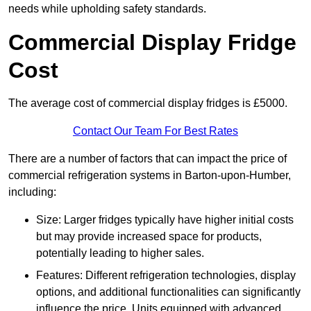
needs while upholding safety standards.
Commercial Display Fridge
Cost
The average cost of commercial display fridges is £5000.
Contact Our Team For Best Rates
There are a number of factors that can impact the price of
commercial refrigeration systems in Barton-upon-Humber,
including:
Size: Larger fridges typically have higher initial costs
but may provide increased space for products,
potentially leading to higher sales.
Features: Different refrigeration technologies, display
options, and additional functionalities can significantly
influence the price. Units equipped with advanced