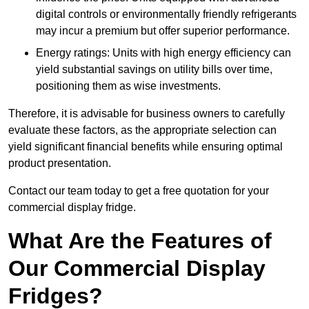
digital controls or environmentally friendly refrigerants
may incur a premium but offer superior performance.
Energy ratings: Units with high energy efficiency can
yield substantial savings on utility bills over time,
positioning them as wise investments.
Therefore, it is advisable for business owners to carefully
evaluate these factors, as the appropriate selection can
yield significant financial benefits while ensuring optimal
product presentation.
Contact our team today to get a free quotation for your
commercial display fridge.
What Are the Features of
Our Commercial Display
Fridges?