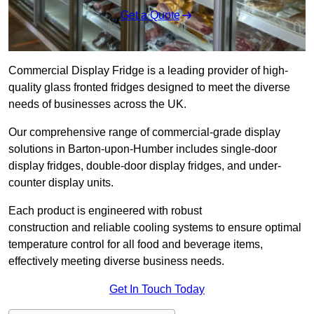
Get a Quote
Commercial Display Fridge is a leading provider of high-
quality glass fronted fridges designed to meet the diverse
needs of businesses across the UK.
Our comprehensive range of commercial-grade display
solutions in Barton-upon-Humber includes single-door
display fridges, double-door display fridges, and under-
counter display units.
Each product is engineered with robust
construction and reliable cooling systems to ensure optimal
temperature control for all food and beverage items,
effectively meeting diverse business needs.
Get In Touch Today