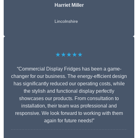
Harriet Miller
Lincolnshire
★★★★★
“Commercial Display Fridges has been a game-
changer for our business. The energy-efficient design
has significantly reduced our operating costs, while
the stylish and functional display perfectly
showcases our products. From consultation to
installation, their team was professional and
responsive. We look forward to working with them
again for future needs!”