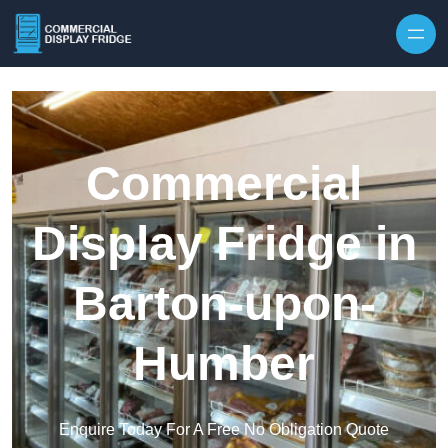
Skip to content
Commercial
Display Fridge in
Barton-upon-
Humber
Enquire Today For A Free No Obligation Quote