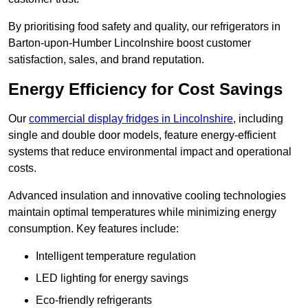
By prioritising food safety and quality, our refrigerators in
Barton-upon-Humber Lincolnshire boost customer
satisfaction, sales, and brand reputation.
Energy Efficiency for Cost Savings
Our
commercial display fridges in Lincolnshire
, including
single and double door models, feature energy-efficient
systems that reduce environmental impact and operational
costs.
Advanced insulation and innovative cooling technologies
maintain optimal temperatures while minimizing energy
consumption. Key features include:
Intelligent temperature regulation
LED lighting for energy savings
Eco-friendly refrigerants