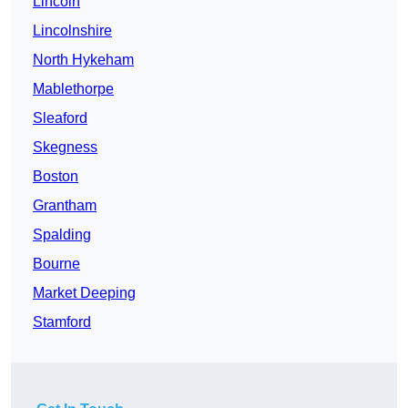
Lincoln
Lincolnshire
North Hykeham
Mablethorpe
Sleaford
Skegness
Boston
Grantham
Spalding
Bourne
Market Deeping
Stamford