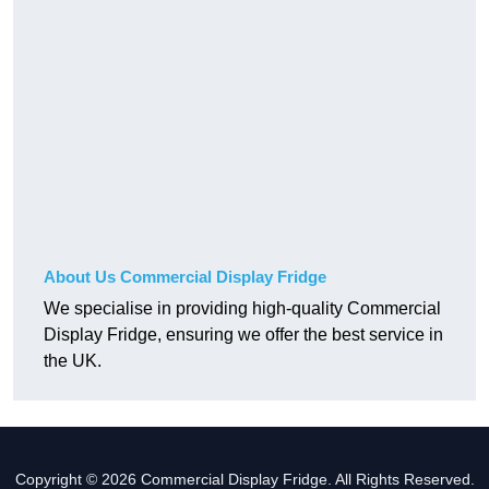
About Us Commercial Display Fridge
We specialise in providing high-quality Commercial
Display Fridge, ensuring we offer the best service in
the UK.
Copyright © 2026 Commercial Display Fridge. All Rights Reserved.