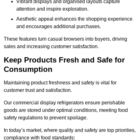
Vibrant displays and organised layouts capture
attention and inspire exploration.
Aesthetic appeal enhances the shopping experience
and encourages additional purchases.
These features turn casual browsers into buyers, driving
sales and increasing customer satisfaction.
Keep Products Fresh and Safe for
Consumption
Maintaining product freshness and safety is vital for
customer trust and satisfaction.
Our commercial display refrigerators ensure perishable
goods are stored under optimal conditions, meeting food
safety regulations to prevent spoilage.
In today’s market, where quality and safety are top priorities,
compliance with food standards: