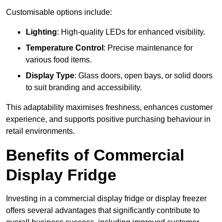
Customisable options include:
Lighting
: High-quality LEDs for enhanced visibility.
Temperature Control
: Precise maintenance for
various food items.
Display Type
: Glass doors, open bays, or solid doors
to suit branding and accessibility.
This adaptability maximises freshness, enhances customer
experience, and supports positive purchasing behaviour in
retail environments.
Benefits of Commercial
Display Fridge
Investing in a commercial display fridge or display freezer
offers several advantages that significantly contribute to