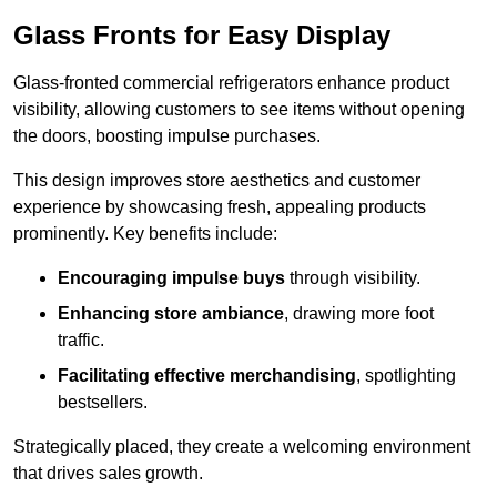
Glass Fronts for Easy Display
Glass-fronted commercial refrigerators enhance product
visibility, allowing customers to see items without opening
the doors, boosting impulse purchases.
This design improves store aesthetics and customer
experience by showcasing fresh, appealing products
prominently. Key benefits include:
Encouraging impulse buys
through visibility.
Enhancing store ambiance
, drawing more foot
traffic.
Facilitating effective merchandising
, spotlighting
bestsellers.
Strategically placed, they create a welcoming environment
that drives sales growth.