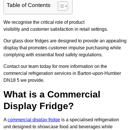
Table of Contents
We recognise the critical role of product
visibility and customer satisfaction in retail settings.
Our glass door fridges are designed to provide an appealing
display that promotes customer impulse purchasing while
complying with essential food safety regulations.
Contact our team today for more information on the
commercial refrigeration services in Barton-upon-Humber
DN18 5 we provide.
What is a Commercial
Display Fridge?
A
commercial display fridge
is a specialised refrigeration
unit designed to showcase food and beverages while