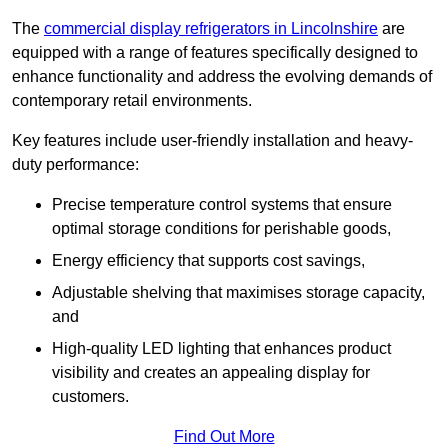
The
commercial display refrigerators in Lincolnshire
are
equipped with a range of features specifically designed to
enhance functionality and address the evolving demands of
contemporary retail environments.
Key features include user-friendly installation and heavy-
duty performance:
Precise temperature control systems that ensure
optimal storage conditions for perishable goods,
Energy efficiency that supports cost savings,
Adjustable shelving that maximises storage capacity,
and
High-quality LED lighting that enhances product
visibility and creates an appealing display for
customers.
Find Out More