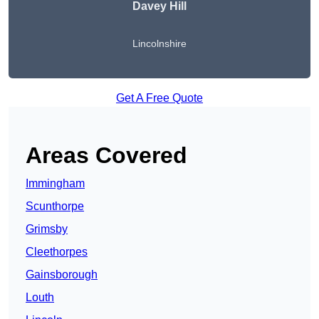
Davey Hill
Lincolnshire
Get A Free Quote
Areas Covered
Immingham
Scunthorpe
Grimsby
Cleethorpes
Gainsborough
Louth