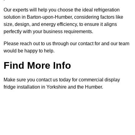
Our experts will help you choose the ideal refrigeration
solution in Barton-upon-Humber, considering factors like
size, design, and energy efficiency, to ensure it aligns
perfectly with your business requirements.
Please reach out to us through our contact for and our team
would be happy to help.
Find More Info
Make sure you contact us today for commercial display
fridge installation in Yorkshire and the Humber.