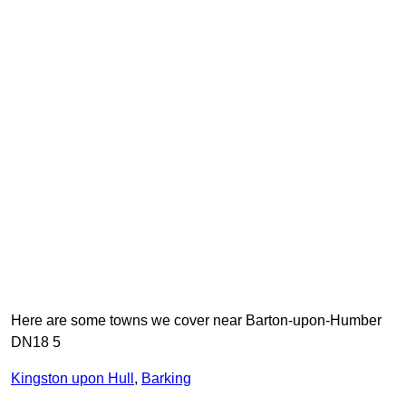
Here are some towns we cover near Barton-upon-Humber
DN18 5
Kingston upon Hull
,
Barking