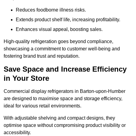
Reduces foodborne illness risks.
Extends product shelf life, increasing profitability.
Enhances visual appeal, boosting sales.
High-quality refrigeration goes beyond compliance,
showcasing a commitment to customer well-being and
fostering brand trust and reputation.
Save Space and Increase Efficiency
in Your Store
Commercial display refrigerators in Barton-upon-Humber
are designed to maximise space and storage efficiency,
ideal for various retail environments.
With adjustable shelving and compact designs, they
optimise space without compromising product visibility or
accessibility.