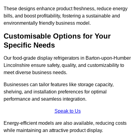
These designs enhance product freshness, reduce energy
bills, and boost profitability, fostering a sustainable and
environmentally friendly business model.
Customisable Options for Your
Specific Needs
Our food-grade display refrigerators in Barton-upon-Humber
Lincolnshire ensure safety, quality, and customizability to
meet diverse business needs.
Businesses can tailor features like storage capacity,
shelving, and installation preferences for optimal
performance and seamless integration.
Speak to Us
Energy-efficient models are also available, reducing costs
while maintaining an attractive product display.