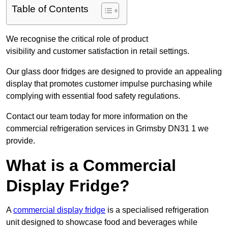
Table of Contents
We recognise the critical role of product
visibility and customer satisfaction in retail settings.
Our glass door fridges are designed to provide an appealing
display that promotes customer impulse purchasing while
complying with essential food safety regulations.
Contact our team today for more information on the
commercial refrigeration services in Grimsby DN31 1 we
provide.
What is a Commercial
Display Fridge?
A
commercial display fridge
is a specialised refrigeration
unit designed to showcase food and beverages while