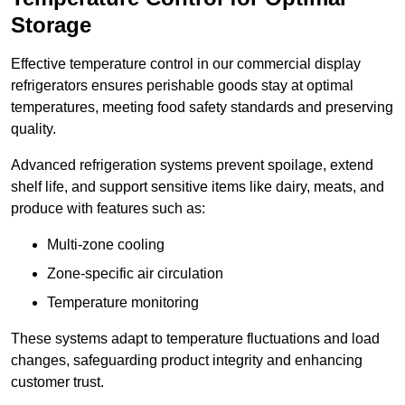
Storage
Effective temperature control in our commercial display
refrigerators ensures perishable goods stay at optimal
temperatures, meeting food safety standards and preserving
quality.
Advanced refrigeration systems prevent spoilage, extend
shelf life, and support sensitive items like dairy, meats, and
produce with features such as:
Multi-zone cooling
Zone-specific air circulation
Temperature monitoring
These systems adapt to temperature fluctuations and load
changes, safeguarding product integrity and enhancing
customer trust.