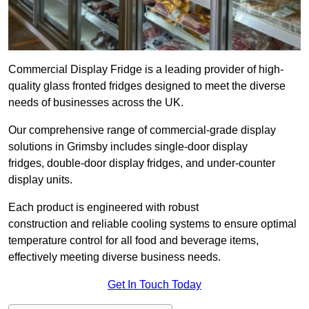
Commercial Display Fridge is a leading provider of high-
quality glass fronted fridges designed to meet the diverse
needs of businesses across the UK.
Our comprehensive range of commercial-grade display
solutions in Grimsby includes single-door display
fridges, double-door display fridges, and under-counter
display units.
Each product is engineered with robust
construction and reliable cooling systems to ensure optimal
temperature control for all food and beverage items,
effectively meeting diverse business needs.
Get In Touch Today