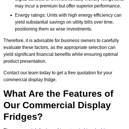
may incur a premium but offer superior performance.
Energy ratings: Units with high energy efficiency can
yield substantial savings on utility bills over time,
positioning them as wise investments.
Therefore, it is advisable for business owners to carefully
evaluate these factors, as the appropriate selection can
yield significant financial benefits while ensuring optimal
product presentation.
Contact our team today to get a free quotation for your
commercial display fridge.
What Are the Features of
Our Commercial Display
Fridges?