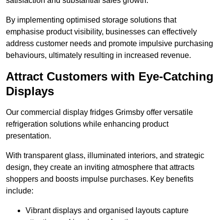
satisfaction and substantial sales growth.
By implementing optimised storage solutions that
emphasise product visibility, businesses can effectively
address customer needs and promote impulsive purchasing
behaviours, ultimately resulting in increased revenue.
Attract Customers with Eye-Catching
Displays
Our commercial display fridges Grimsby offer versatile
refrigeration solutions while enhancing product
presentation.
With transparent glass, illuminated interiors, and strategic
design, they create an inviting atmosphere that attracts
shoppers and boosts impulse purchases. Key benefits
include:
Vibrant displays and organised layouts capture