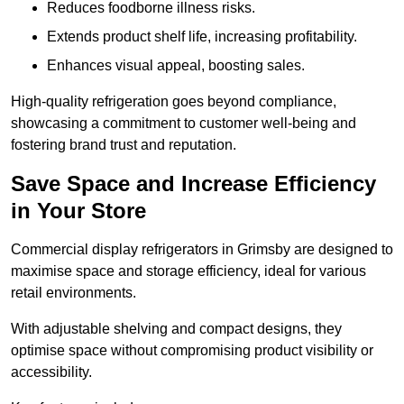
Reduces foodborne illness risks.
Extends product shelf life, increasing profitability.
Enhances visual appeal, boosting sales.
High-quality refrigeration goes beyond compliance,
showcasing a commitment to customer well-being and
fostering brand trust and reputation.
Save Space and Increase Efficiency
in Your Store
Commercial display refrigerators in Grimsby are designed to
maximise space and storage efficiency, ideal for various
retail environments.
With adjustable shelving and compact designs, they
optimise space without compromising product visibility or
accessibility.