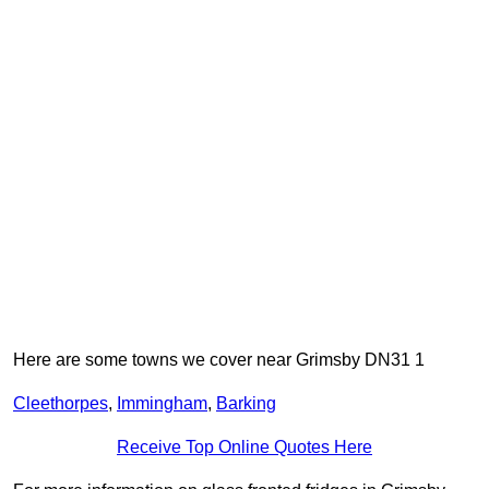
Here are some towns we cover near Grimsby DN31 1
Cleethorpes
,
Immingham
,
Barking
Receive Top Online Quotes Here