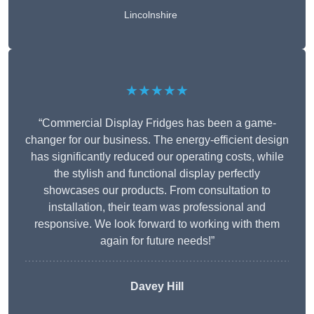
Lincolnshire
★★★★★
“Commercial Display Fridges has been a game-
changer for our business. The energy-efficient design
has significantly reduced our operating costs, while
the stylish and functional display perfectly
showcases our products. From consultation to
installation, their team was professional and
responsive. We look forward to working with them
again for future needs!”
Davey Hill