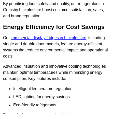
By prioritising food safety and quality, our refrigerators in
Grimsby Lincolnshire boost customer satisfaction, sales,
and brand reputation.
Energy Efficiency for Cost Savings
Our
commercial display fridges in Lincolnshire
, including
single and double door models, feature energy-efficient
systems that reduce environmental impact and operational
costs.
Advanced insulation and innovative cooling technologies
maintain optimal temperatures while minimizing energy
consumption. Key features include:
Intelligent temperature regulation
LED lighting for energy savings
Eco-friendly refrigerants