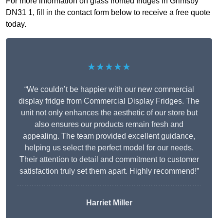
For more information on glass fronted fridges in Grimsby
DN31 1, fill in the contact form below to receive a free quote
today.
★★★★★
“We couldn’t be happier with our new commercial
display fridge from Commercial Display Fridges. The
unit not only enhances the aesthetic of our store but
also ensures our products remain fresh and
appealing. The team provided excellent guidance,
helping us select the perfect model for our needs.
Their attention to detail and commitment to customer
satisfaction truly set them apart. Highly recommend!”
Harriet Miller