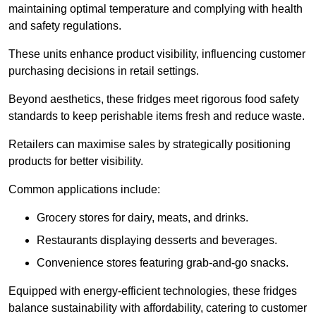
maintaining optimal temperature and complying with health
and safety regulations.
These units enhance product visibility, influencing customer
purchasing decisions in retail settings.
Beyond aesthetics, these fridges meet rigorous food safety
standards to keep perishable items fresh and reduce waste.
Retailers can maximise sales by strategically positioning
products for better visibility.
Common applications include:
Grocery stores for dairy, meats, and drinks.
Restaurants displaying desserts and beverages.
Convenience stores featuring grab-and-go snacks.
Equipped with energy-efficient technologies, these fridges
balance sustainability with affordability, catering to customer