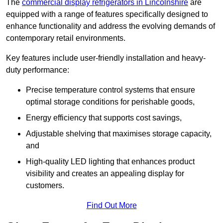
The
commercial display refrigerators in Lincolnshire
are
equipped with a range of features specifically designed to
enhance functionality and address the evolving demands of
contemporary retail environments.
Key features include user-friendly installation and heavy-
duty performance:
Precise temperature control systems that ensure
optimal storage conditions for perishable goods,
Energy efficiency that supports cost savings,
Adjustable shelving that maximises storage capacity,
and
High-quality LED lighting that enhances product
visibility and creates an appealing display for
customers.
Find Out More