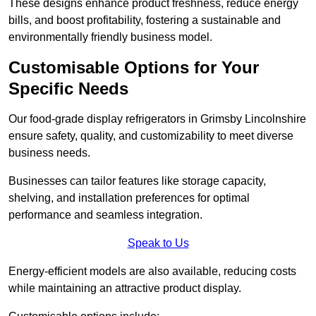
These designs enhance product freshness, reduce energy
bills, and boost profitability, fostering a sustainable and
environmentally friendly business model.
Customisable Options for Your
Specific Needs
Our food-grade display refrigerators in Grimsby Lincolnshire
ensure safety, quality, and customizability to meet diverse
business needs.
Businesses can tailor features like storage capacity,
shelving, and installation preferences for optimal
performance and seamless integration.
Speak to Us
Energy-efficient models are also available, reducing costs
while maintaining an attractive product display.