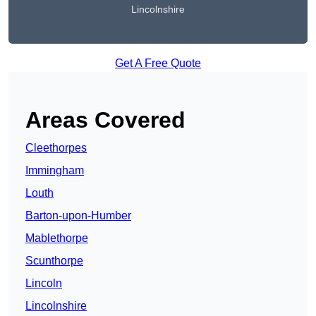
Lincolnshire
Get A Free Quote
Areas Covered
Cleethorpes
Immingham
Louth
Barton-upon-Humber
Mablethorpe
Scunthorpe
Lincoln
Lincolnshire