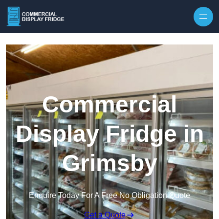
Skip to content
Commercial
Display Fridge in
Grimsby
Enquire Today For A Free No Obligation Quote
Get a Quote