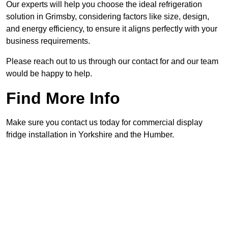
Our experts will help you choose the ideal refrigeration
solution in Grimsby, considering factors like size, design,
and energy efficiency, to ensure it aligns perfectly with your
business requirements.
Please reach out to us through our contact for and our team
would be happy to help.
Find More Info
Make sure you contact us today for commercial display
fridge installation in Yorkshire and the Humber.