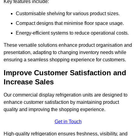
Key features include:
Customisable shelving for various product sizes.
Compact designs that minimise floor space usage.
Energy-efficient systems to reduce operational costs.
These versatile solutions enhance product organisation and
presentation, adapting to changing inventory needs while
ensuring a seamless shopping experience for customers.
Improve Customer Satisfaction and
Increase Sales
Our commercial display refrigeration units are designed to
enhance customer satisfaction by maintaining product
quality and improving the shopping experience.
Get in Touch
High-quality refrigeration ensures freshness, visibility, and