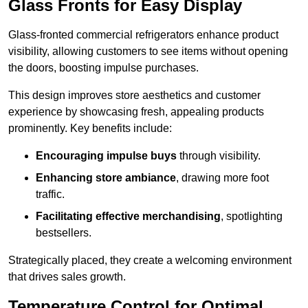
Glass Fronts for Easy Display
Glass-fronted commercial refrigerators enhance product
visibility, allowing customers to see items without opening
the doors, boosting impulse purchases.
This design improves store aesthetics and customer
experience by showcasing fresh, appealing products
prominently. Key benefits include:
Encouraging impulse buys
through visibility.
Enhancing store ambiance
, drawing more foot
traffic.
Facilitating effective merchandising
, spotlighting
bestsellers.
Strategically placed, they create a welcoming environment
that drives sales growth.
Temperature Control for Optimal