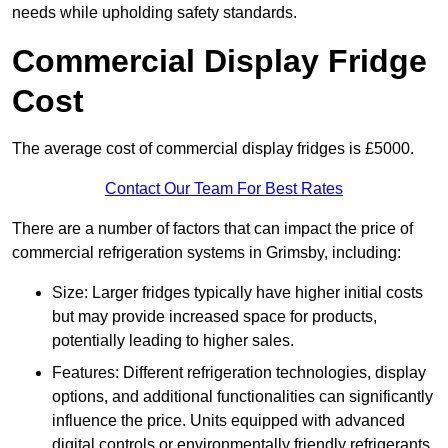
needs while upholding safety standards.
Commercial Display Fridge
Cost
The average cost of commercial display fridges is £5000.
Contact Our Team For Best Rates
There are a number of factors that can impact the price of
commercial refrigeration systems in Grimsby, including:
Size: Larger fridges typically have higher initial costs
but may provide increased space for products,
potentially leading to higher sales.
Features: Different refrigeration technologies, display
options, and additional functionalities can significantly
influence the price. Units equipped with advanced
digital controls or environmentally friendly refrigerants