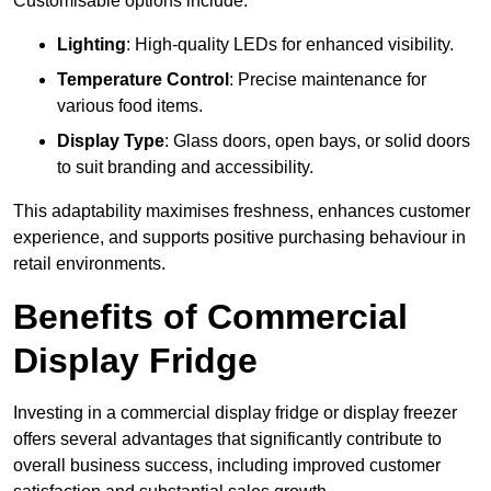
Customisable options include:
Lighting
: High-quality LEDs for enhanced visibility.
Temperature Control
: Precise maintenance for
various food items.
Display Type
: Glass doors, open bays, or solid doors
to suit branding and accessibility.
This adaptability maximises freshness, enhances customer
experience, and supports positive purchasing behaviour in
retail environments.
Benefits of Commercial
Display Fridge
Investing in a commercial display fridge or display freezer
offers several advantages that significantly contribute to
overall business success, including improved customer