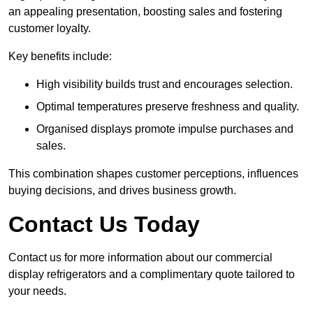
an appealing presentation, boosting sales and fostering
customer loyalty.
Key benefits include:
High visibility builds trust and encourages selection.
Optimal temperatures preserve freshness and quality.
Organised displays promote impulse purchases and
sales.
This combination shapes customer perceptions, influences
buying decisions, and drives business growth.
Contact Us Today
Contact us for more information about our commercial
display refrigerators and a complimentary quote tailored to
your needs.