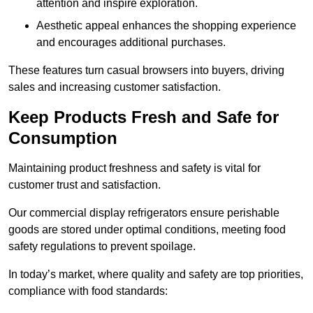
attention and inspire exploration.
Aesthetic appeal enhances the shopping experience
and encourages additional purchases.
These features turn casual browsers into buyers, driving
sales and increasing customer satisfaction.
Keep Products Fresh and Safe for
Consumption
Maintaining product freshness and safety is vital for
customer trust and satisfaction.
Our commercial display refrigerators ensure perishable
goods are stored under optimal conditions, meeting food
safety regulations to prevent spoilage.
In today’s market, where quality and safety are top priorities,
compliance with food standards: