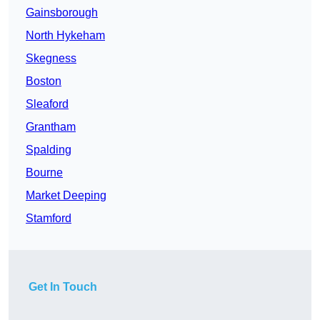
Gainsborough
North Hykeham
Skegness
Boston
Sleaford
Grantham
Spalding
Bourne
Market Deeping
Stamford
Get In Touch