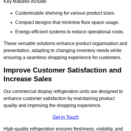
Key features include:
Customisable shelving for various product sizes.
Compact designs that minimise floor space usage.
Energy-efficient systems to reduce operational costs.
These versatile solutions enhance product organisation and
presentation, adapting to changing inventory needs while
ensuring a seamless shopping experience for customers.
Improve Customer Satisfaction and
Increase Sales
Our commercial display refrigeration units are designed to
enhance customer satisfaction by maintaining product
quality and improving the shopping experience.
Get in Touch
High-quality refrigeration ensures freshness, visibility, and