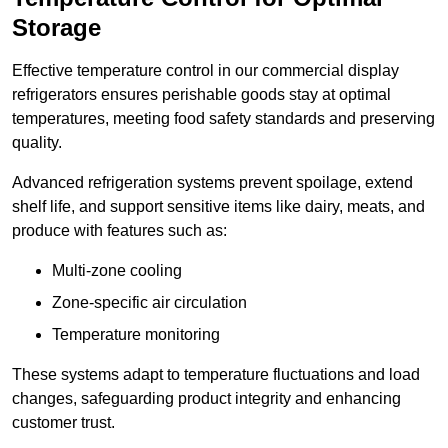
Storage
Effective temperature control in our commercial display
refrigerators ensures perishable goods stay at optimal
temperatures, meeting food safety standards and preserving
quality.
Advanced refrigeration systems prevent spoilage, extend
shelf life, and support sensitive items like dairy, meats, and
produce with features such as:
Multi-zone cooling
Zone-specific air circulation
Temperature monitoring
These systems adapt to temperature fluctuations and load
changes, safeguarding product integrity and enhancing
customer trust.