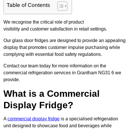
Table of Contents
We recognise the critical role of product
visibility and customer satisfaction in retail settings.
Our glass door fridges are designed to provide an appealing
display that promotes customer impulse purchasing while
complying with essential food safety regulations.
Contact our team today for more information on the
commercial refrigeration services in Grantham NG31 6 we
provide.
What is a Commercial
Display Fridge?
A
commercial display fridge
is a specialised refrigeration
unit designed to showcase food and beverages while