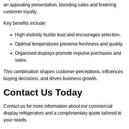
an appealing presentation, boosting sales and fostering
customer loyalty.
Key benefits include:
High visibility builds trust and encourages selection.
Optimal temperatures preserve freshness and quality.
Organised displays promote impulse purchases and
sales.
This combination shapes customer perceptions, influences
buying decisions, and drives business growth.
Contact Us Today
Contact us for more information about our commercial
display refrigerators and a complimentary quote tailored to
your needs.