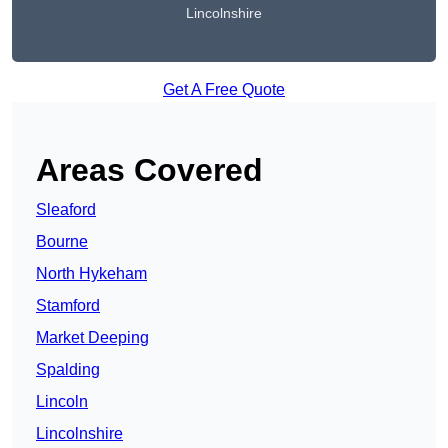
Lincolnshire
Get A Free Quote
Areas Covered
Sleaford
Bourne
North Hykeham
Stamford
Market Deeping
Spalding
Lincoln
Lincolnshire