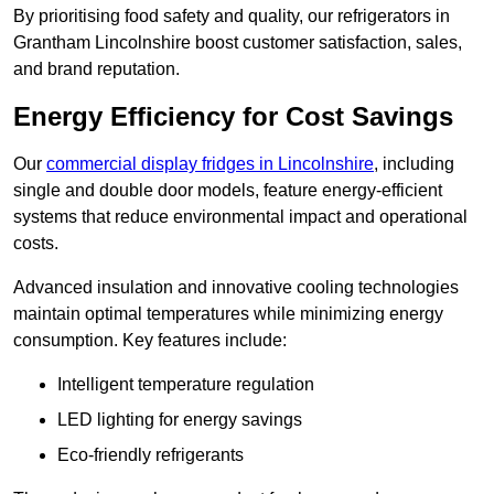
By prioritising food safety and quality, our refrigerators in
Grantham Lincolnshire boost customer satisfaction, sales,
and brand reputation.
Energy Efficiency for Cost Savings
Our
commercial display fridges in Lincolnshire
, including
single and double door models, feature energy-efficient
systems that reduce environmental impact and operational
costs.
Advanced insulation and innovative cooling technologies
maintain optimal temperatures while minimizing energy
consumption. Key features include:
Intelligent temperature regulation
LED lighting for energy savings
Eco-friendly refrigerants