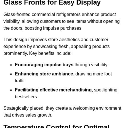
Glass Fronts for Easy Display
Glass-fronted commercial refrigerators enhance product
visibility, allowing customers to see items without opening
the doors, boosting impulse purchases.
This design improves store aesthetics and customer
experience by showcasing fresh, appealing products
prominently. Key benefits include:
Encouraging impulse buys
through visibility.
Enhancing store ambiance
, drawing more foot
traffic.
Facilitating effective merchandising
, spotlighting
bestsellers.
Strategically placed, they create a welcoming environment
that drives sales growth.
Temperature Control for Optimal