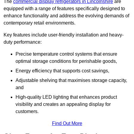
The
commercial display refrigerators in Lincolnshire
are
equipped with a range of features specifically designed to
enhance functionality and address the evolving demands of
contemporary retail environments.
Key features include user-friendly installation and heavy-
duty performance:
Precise temperature control systems that ensure
optimal storage conditions for perishable goods,
Energy efficiency that supports cost savings,
Adjustable shelving that maximises storage capacity,
and
High-quality LED lighting that enhances product
visibility and creates an appealing display for
customers.
Find Out More