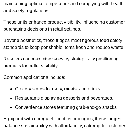
maintaining optimal temperature and complying with health
and safety regulations.
These units enhance product visibility, influencing customer
purchasing decisions in retail settings.
Beyond aesthetics, these fridges meet rigorous food safety
standards to keep perishable items fresh and reduce waste.
Retailers can maximise sales by strategically positioning
products for better visibility.
Common applications include:
Grocery stores for dairy, meats, and drinks.
Restaurants displaying desserts and beverages.
Convenience stores featuring grab-and-go snacks.
Equipped with energy-efficient technologies, these fridges
balance sustainability with affordability, catering to customer