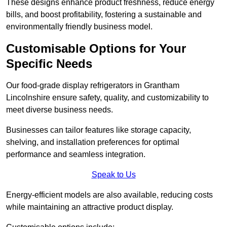
These designs enhance product freshness, reduce energy
bills, and boost profitability, fostering a sustainable and
environmentally friendly business model.
Customisable Options for Your
Specific Needs
Our food-grade display refrigerators in Grantham
Lincolnshire ensure safety, quality, and customizability to
meet diverse business needs.
Businesses can tailor features like storage capacity,
shelving, and installation preferences for optimal
performance and seamless integration.
Speak to Us
Energy-efficient models are also available, reducing costs
while maintaining an attractive product display.