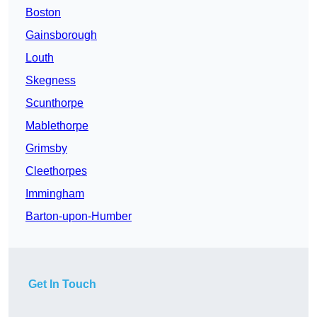
Boston
Gainsborough
Louth
Skegness
Scunthorpe
Mablethorpe
Grimsby
Cleethorpes
Immingham
Barton-upon-Humber
Get In Touch