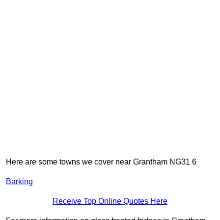
Here are some towns we cover near Grantham NG31 6
Barking
Receive Top Online Quotes Here