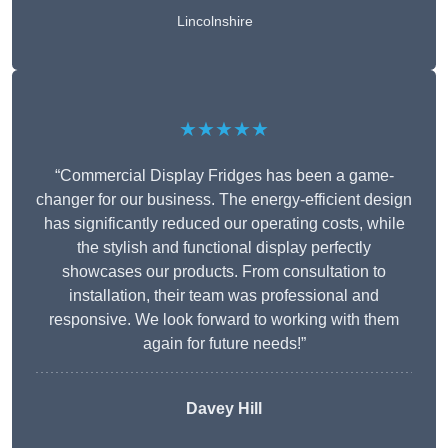
Lincolnshire
★★★★★
“Commercial Display Fridges has been a game-
changer for our business. The energy-efficient design
has significantly reduced our operating costs, while
the stylish and functional display perfectly
showcases our products. From consultation to
installation, their team was professional and
responsive. We look forward to working with them
again for future needs!”
Davey Hill