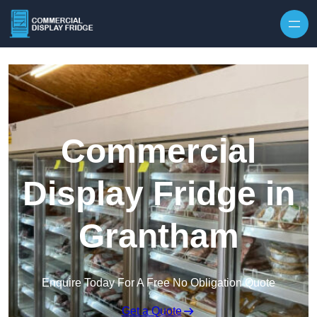
Skip to content
Commercial
Display Fridge in
Grantham
Enquire Today For A Free No Obligation Quote
Get a Quote