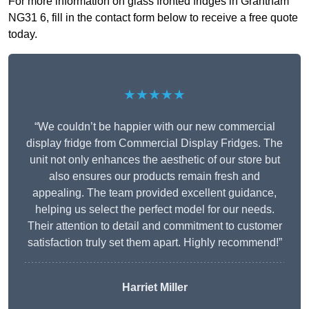
For more information on glass fronted fridges in Grantham
NG31 6, fill in the contact form below to receive a free quote
today.
★★★★★
“We couldn’t be happier with our new commercial
display fridge from Commercial Display Fridges. The
unit not only enhances the aesthetic of our store but
also ensures our products remain fresh and
appealing. The team provided excellent guidance,
helping us select the perfect model for our needs.
Their attention to detail and commitment to customer
satisfaction truly set them apart. Highly recommend!”
Harriet Miller