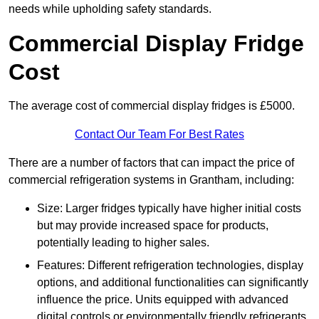
needs while upholding safety standards.
Commercial Display Fridge
Cost
The average cost of commercial display fridges is £5000.
Contact Our Team For Best Rates
There are a number of factors that can impact the price of
commercial refrigeration systems in Grantham, including:
Size: Larger fridges typically have higher initial costs
but may provide increased space for products,
potentially leading to higher sales.
Features: Different refrigeration technologies, display
options, and additional functionalities can significantly
influence the price. Units equipped with advanced
digital controls or environmentally friendly refrigerants