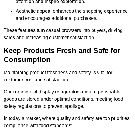
attention and inspire exploration.
Aesthetic appeal enhances the shopping experience
and encourages additional purchases.
These features turn casual browsers into buyers, driving
sales and increasing customer satisfaction.
Keep Products Fresh and Safe for
Consumption
Maintaining product freshness and safety is vital for
customer trust and satisfaction.
Our commercial display refrigerators ensure perishable
goods are stored under optimal conditions, meeting food
safety regulations to prevent spoilage.
In today’s market, where quality and safety are top priorities,
compliance with food standards: