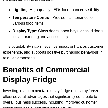
Customisable options include:
Lighting
: High-quality LEDs for enhanced visibility.
Temperature Control
: Precise maintenance for
various food items.
Display Type
: Glass doors, open bays, or solid doors
to suit branding and accessibility.
This adaptability maximises freshness, enhances customer
experience, and supports positive purchasing behaviour in
retail environments.
Benefits of Commercial
Display Fridge
Investing in a commercial display fridge or display freezer
offers several advantages that significantly contribute to
overall business success, including improved customer