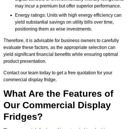
may incur a premium but offer superior performance.
Energy ratings: Units with high energy efficiency can
yield substantial savings on utility bills over time,
positioning them as wise investments.
Therefore, it is advisable for business owners to carefully
evaluate these factors, as the appropriate selection can
yield significant financial benefits while ensuring optimal
product presentation.
Contact our team today to get a free quotation for your
commercial display fridge.
What Are the Features of
Our Commercial Display
Fridges?