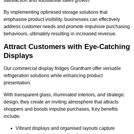
satisfaction and substantial sales growth.
By implementing optimised storage solutions that
emphasise product visibility, businesses can effectively
address customer needs and promote impulsive purchasing
behaviours, ultimately resulting in increased revenue.
Attract Customers with Eye-Catching
Displays
Our commercial display fridges Grantham offer versatile
refrigeration solutions while enhancing product
presentation.
With transparent glass, illuminated interiors, and strategic
design, they create an inviting atmosphere that attracts
shoppers and boosts impulse purchases. Key benefits
include:
Vibrant displays and organised layouts capture