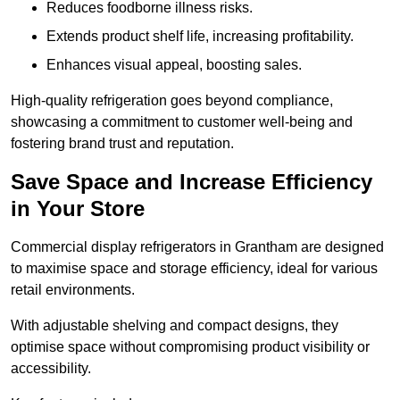
Reduces foodborne illness risks.
Extends product shelf life, increasing profitability.
Enhances visual appeal, boosting sales.
High-quality refrigeration goes beyond compliance,
showcasing a commitment to customer well-being and
fostering brand trust and reputation.
Save Space and Increase Efficiency
in Your Store
Commercial display refrigerators in Grantham are designed
to maximise space and storage efficiency, ideal for various
retail environments.
With adjustable shelving and compact designs, they
optimise space without compromising product visibility or
accessibility.