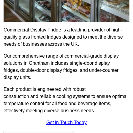
Commercial Display Fridge is a leading provider of high-
quality glass fronted fridges designed to meet the diverse
needs of businesses across the UK.
Our comprehensive range of commercial-grade display
solutions in Grantham includes single-door display
fridges, double-door display fridges, and under-counter
display units.
Each product is engineered with robust
construction and reliable cooling systems to ensure optimal
temperature control for all food and beverage items,
effectively meeting diverse business needs.
Get In Touch Today