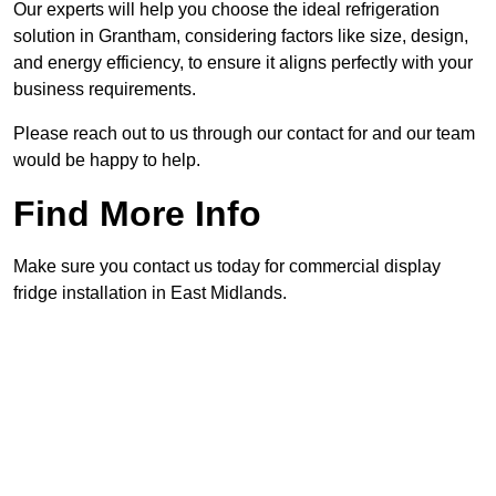
Our experts will help you choose the ideal refrigeration
solution in Grantham, considering factors like size, design,
and energy efficiency, to ensure it aligns perfectly with your
business requirements.
Please reach out to us through our contact for and our team
would be happy to help.
Find More Info
Make sure you contact us today for commercial display
fridge installation in East Midlands.