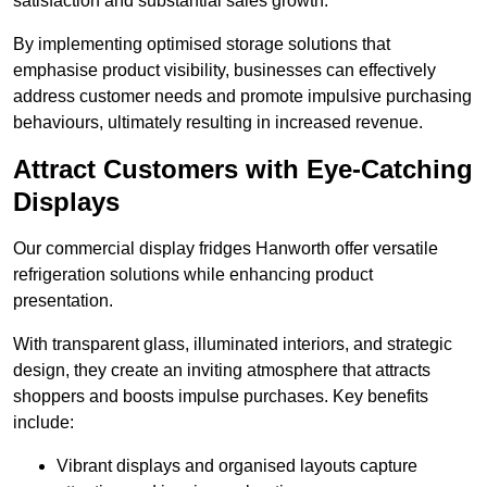
satisfaction and substantial sales growth.
By implementing optimised storage solutions that
emphasise product visibility, businesses can effectively
address customer needs and promote impulsive purchasing
behaviours, ultimately resulting in increased revenue.
Attract Customers with Eye-Catching
Displays
Our commercial display fridges Hanworth offer versatile
refrigeration solutions while enhancing product
presentation.
With transparent glass, illuminated interiors, and strategic
design, they create an inviting atmosphere that attracts
shoppers and boosts impulse purchases. Key benefits
include:
Vibrant displays and organised layouts capture