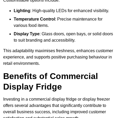
Customisable options include:
Lighting
: High-quality LEDs for enhanced visibility.
Temperature Control
: Precise maintenance for
various food items.
Display Type
: Glass doors, open bays, or solid doors
to suit branding and accessibility.
This adaptability maximises freshness, enhances customer
experience, and supports positive purchasing behaviour in
retail environments.
Benefits of Commercial
Display Fridge
Investing in a commercial display fridge or display freezer
offers several advantages that significantly contribute to
overall business success, including improved customer