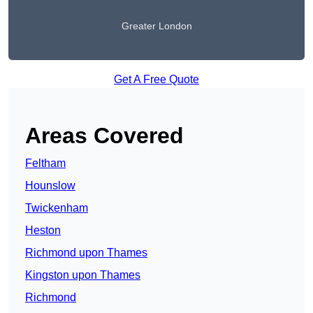
Greater London
Get A Free Quote
Areas Covered
Feltham
Hounslow
Twickenham
Heston
Richmond upon Thames
Kingston upon Thames
Richmond