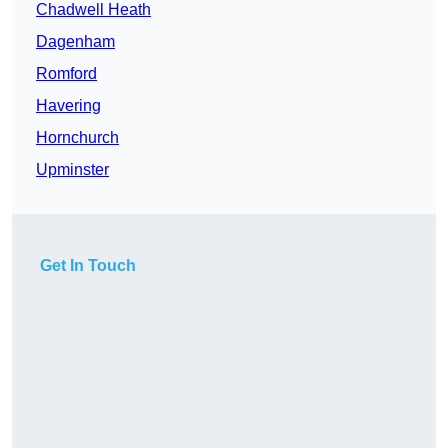
Chadwell Heath
Dagenham
Romford
Havering
Hornchurch
Upminster
Get In Touch