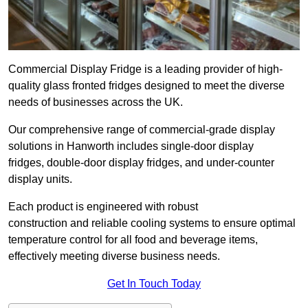
Commercial Display Fridge is a leading provider of high-
quality glass fronted fridges designed to meet the diverse
needs of businesses across the UK.
Our comprehensive range of commercial-grade display
solutions in Hanworth includes single-door display
fridges, double-door display fridges, and under-counter
display units.
Each product is engineered with robust
construction and reliable cooling systems to ensure optimal
temperature control for all food and beverage items,
effectively meeting diverse business needs.
Get In Touch Today