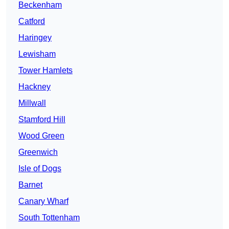
Beckenham
Catford
Haringey
Lewisham
Tower Hamlets
Hackney
Millwall
Stamford Hill
Wood Green
Greenwich
Isle of Dogs
Barnet
Canary Wharf
South Tottenham