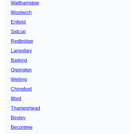
Walthamstow
Woolwich
Enfield
Sidcup
Redbridge
Lamorbey
Barking
Orpington
Welling
Chingford
Ilford
Thamesmead
Bexley
Becontree