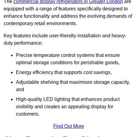
The
commercial display refrigerators in Greater London
are
equipped with a range of features specifically designed to
enhance functionality and address the evolving demands of
contemporary retail environments.
Key features include user-friendly installation and heavy-
duty performance:
Precise temperature control systems that ensure
optimal storage conditions for perishable goods,
Energy efficiency that supports cost savings,
Adjustable shelving that maximises storage capacity,
and
High-quality LED lighting that enhances product
visibility and creates an appealing display for
customers.
Find Out More