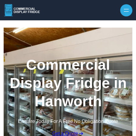
Skip to content
Commercial
Display Fridge in
Hanworth
Enquire Today For A Free No Obligation Quote
Get a Quote