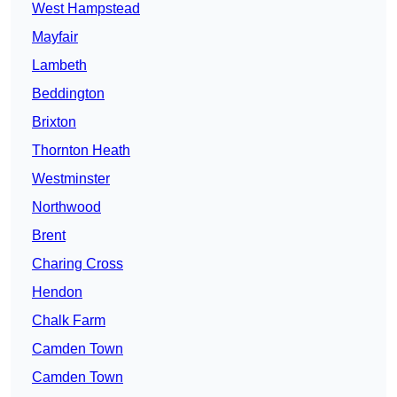
West Hampstead
Mayfair
Lambeth
Beddington
Brixton
Thornton Heath
Westminster
Northwood
Brent
Charing Cross
Hendon
Chalk Farm
Camden Town
Camden Town