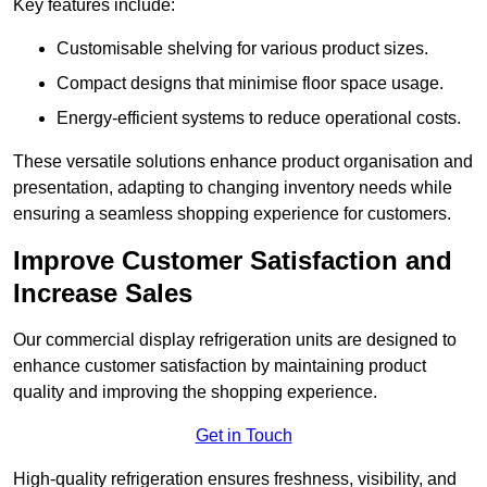
Key features include:
Customisable shelving for various product sizes.
Compact designs that minimise floor space usage.
Energy-efficient systems to reduce operational costs.
These versatile solutions enhance product organisation and
presentation, adapting to changing inventory needs while
ensuring a seamless shopping experience for customers.
Improve Customer Satisfaction and
Increase Sales
Our commercial display refrigeration units are designed to
enhance customer satisfaction by maintaining product
quality and improving the shopping experience.
Get in Touch
High-quality refrigeration ensures freshness, visibility, and