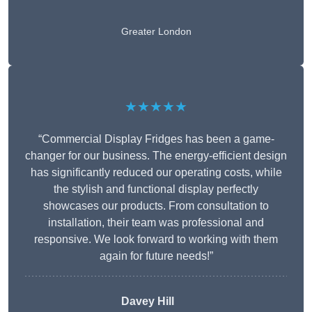
Greater London
★★★★★
“Commercial Display Fridges has been a game-
changer for our business. The energy-efficient design
has significantly reduced our operating costs, while
the stylish and functional display perfectly
showcases our products. From consultation to
installation, their team was professional and
responsive. We look forward to working with them
again for future needs!”
Davey Hill