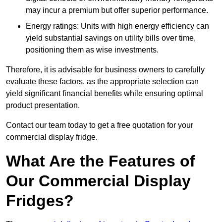
may incur a premium but offer superior performance.
Energy ratings: Units with high energy efficiency can
yield substantial savings on utility bills over time,
positioning them as wise investments.
Therefore, it is advisable for business owners to carefully
evaluate these factors, as the appropriate selection can
yield significant financial benefits while ensuring optimal
product presentation.
Contact our team today to get a free quotation for your
commercial display fridge.
What Are the Features of
Our Commercial Display
Fridges?