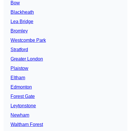
Bow
Blackheath
Lea Bridge
Bromley
Westcombe Park
Stratford
Greater London
Plaistow
Eltham
Edmonton
Forest Gate
Leytonstone
Newham
Waltham Forest