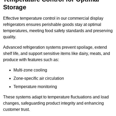
Storage
Effective temperature control in our commercial display
refrigerators ensures perishable goods stay at optimal
temperatures, meeting food safety standards and preserving
quality.
Advanced refrigeration systems prevent spoilage, extend
shelf life, and support sensitive items like dairy, meats, and
produce with features such as:
Multi-zone cooling
Zone-specific air circulation
Temperature monitoring
These systems adapt to temperature fluctuations and load
changes, safeguarding product integrity and enhancing
customer trust.