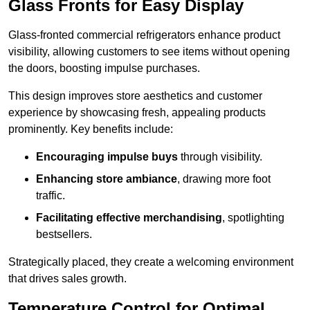
Glass Fronts for Easy Display
Glass-fronted commercial refrigerators enhance product
visibility, allowing customers to see items without opening
the doors, boosting impulse purchases.
This design improves store aesthetics and customer
experience by showcasing fresh, appealing products
prominently. Key benefits include:
Encouraging impulse buys
through visibility.
Enhancing store ambiance
, drawing more foot
traffic.
Facilitating effective merchandising
, spotlighting
bestsellers.
Strategically placed, they create a welcoming environment
that drives sales growth.
Temperature Control for Optimal