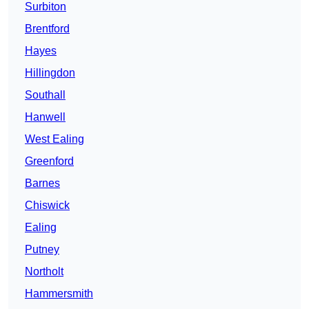
Surbiton
Brentford
Hayes
Hillingdon
Southall
Hanwell
West Ealing
Greenford
Barnes
Chiswick
Ealing
Putney
Northolt
Hammersmith