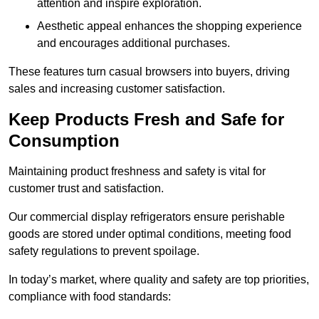
attention and inspire exploration.
Aesthetic appeal enhances the shopping experience
and encourages additional purchases.
These features turn casual browsers into buyers, driving
sales and increasing customer satisfaction.
Keep Products Fresh and Safe for
Consumption
Maintaining product freshness and safety is vital for
customer trust and satisfaction.
Our commercial display refrigerators ensure perishable
goods are stored under optimal conditions, meeting food
safety regulations to prevent spoilage.
In today’s market, where quality and safety are top priorities,
compliance with food standards: