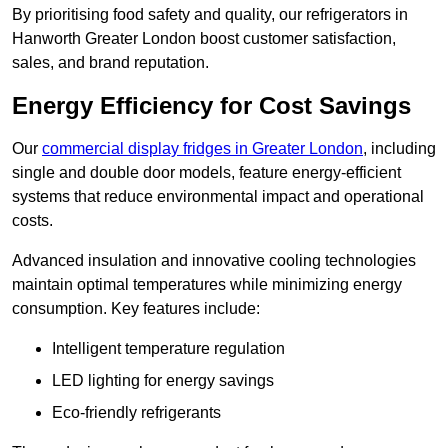
By prioritising food safety and quality, our refrigerators in
Hanworth Greater London boost customer satisfaction,
sales, and brand reputation.
Energy Efficiency for Cost Savings
Our
commercial display fridges in Greater London
, including
single and double door models, feature energy-efficient
systems that reduce environmental impact and operational
costs.
Advanced insulation and innovative cooling technologies
maintain optimal temperatures while minimizing energy
consumption. Key features include:
Intelligent temperature regulation
LED lighting for energy savings
Eco-friendly refrigerants