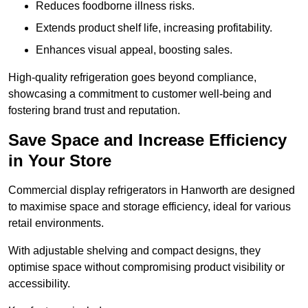
Reduces foodborne illness risks.
Extends product shelf life, increasing profitability.
Enhances visual appeal, boosting sales.
High-quality refrigeration goes beyond compliance,
showcasing a commitment to customer well-being and
fostering brand trust and reputation.
Save Space and Increase Efficiency
in Your Store
Commercial display refrigerators in Hanworth are designed
to maximise space and storage efficiency, ideal for various
retail environments.
With adjustable shelving and compact designs, they
optimise space without compromising product visibility or
accessibility.