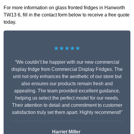
For more information on glass fronted fridges in Hanworth
TW13 6, fill in the contact form below to receive a free quote
today.
★★★★★
“We couldn’t be happier with our new commercial
display fridge from Commercial Display Fridges. The
unit not only enhances the aesthetic of our store but
also ensures our products remain fresh and
appealing. The team provided excellent guidance,
helping us select the perfect model for our needs.
Their attention to detail and commitment to customer
satisfaction truly set them apart. Highly recommend!”
Harriet Miller