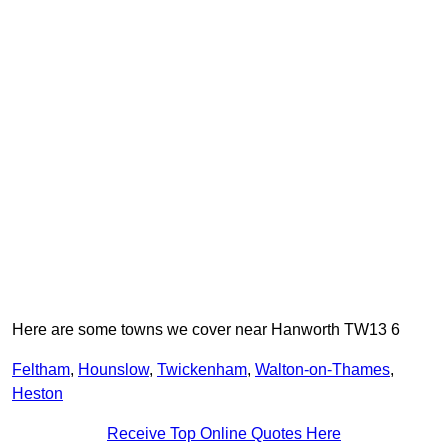
Here are some towns we cover near Hanworth TW13 6
Feltham
,
Hounslow
,
Twickenham
,
Walton-on-Thames
,
Heston
Receive Top Online Quotes Here