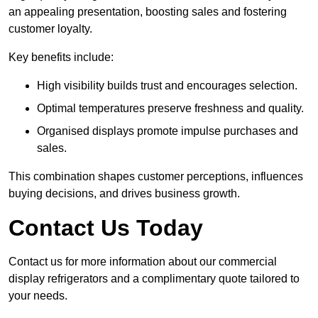
an appealing presentation, boosting sales and fostering
customer loyalty.
Key benefits include:
High visibility builds trust and encourages selection.
Optimal temperatures preserve freshness and quality.
Organised displays promote impulse purchases and
sales.
This combination shapes customer perceptions, influences
buying decisions, and drives business growth.
Contact Us Today
Contact us for more information about our commercial
display refrigerators and a complimentary quote tailored to
your needs.