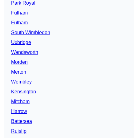
Park Royal
Fulham
Fulham
South Wimbledon
Uxbridge
Wandsworth
Morden
Merton
Wembley
Kensington
Mitcham
Harrow
Battersea
Ruislip