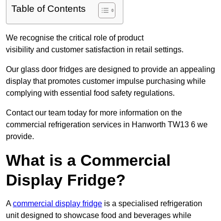
Table of Contents
We recognise the critical role of product
visibility and customer satisfaction in retail settings.
Our glass door fridges are designed to provide an appealing
display that promotes customer impulse purchasing while
complying with essential food safety regulations.
Contact our team today for more information on the
commercial refrigeration services in Hanworth TW13 6 we
provide.
What is a Commercial
Display Fridge?
A
commercial display fridge
is a specialised refrigeration
unit designed to showcase food and beverages while