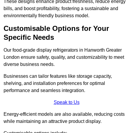
These designs enhance product freshness, reduce energy
bills, and boost profitability, fostering a sustainable and
environmentally friendly business model.
Customisable Options for Your
Specific Needs
Our food-grade display refrigerators in Hanworth Greater
London ensure safety, quality, and customizability to meet
diverse business needs.
Businesses can tailor features like storage capacity,
shelving, and installation preferences for optimal
performance and seamless integration.
Speak to Us
Energy-efficient models are also available, reducing costs
while maintaining an attractive product display.