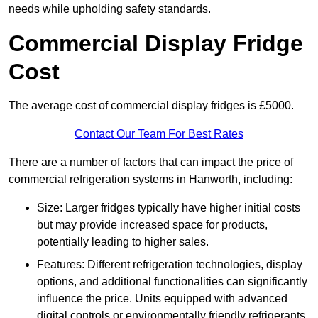
needs while upholding safety standards.
Commercial Display Fridge
Cost
The average cost of commercial display fridges is £5000.
Contact Our Team For Best Rates
There are a number of factors that can impact the price of
commercial refrigeration systems in Hanworth, including:
Size: Larger fridges typically have higher initial costs
but may provide increased space for products,
potentially leading to higher sales.
Features: Different refrigeration technologies, display
options, and additional functionalities can significantly
influence the price. Units equipped with advanced
digital controls or environmentally friendly refrigerants