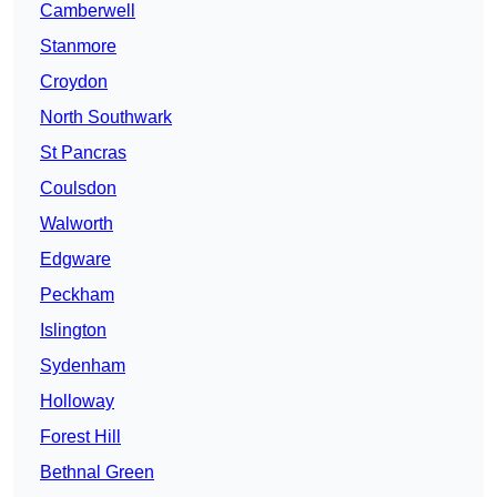
Camberwell
Stanmore
Croydon
North Southwark
St Pancras
Coulsdon
Walworth
Edgware
Peckham
Islington
Sydenham
Holloway
Forest Hill
Bethnal Green