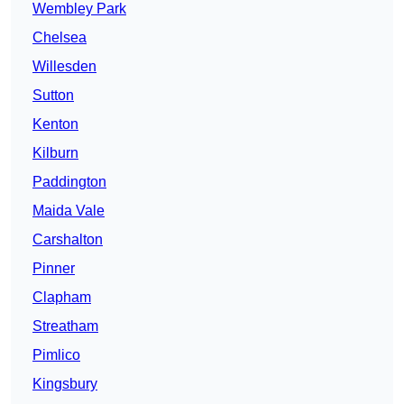
Wembley Park
Chelsea
Willesden
Sutton
Kenton
Kilburn
Paddington
Maida Vale
Carshalton
Pinner
Clapham
Streatham
Pimlico
Kingsbury