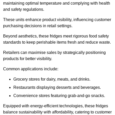
maintaining optimal temperature and complying with health
and safety regulations.
These units enhance product visibility, influencing customer
purchasing decisions in retail settings.
Beyond aesthetics, these fridges meet rigorous food safety
standards to keep perishable items fresh and reduce waste.
Retailers can maximise sales by strategically positioning
products for better visibility.
Common applications include:
Grocery stores for dairy, meats, and drinks.
Restaurants displaying desserts and beverages.
Convenience stores featuring grab-and-go snacks.
Equipped with energy-efficient technologies, these fridges
balance sustainability with affordability, catering to customer