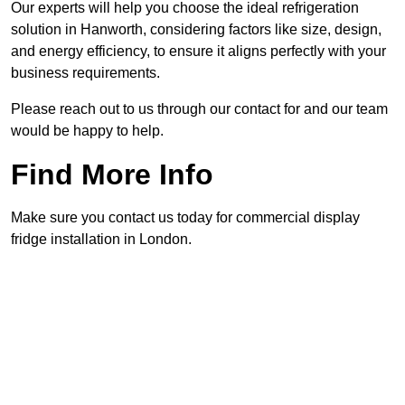
Our experts will help you choose the ideal refrigeration
solution in Hanworth, considering factors like size, design,
and energy efficiency, to ensure it aligns perfectly with your
business requirements.
Please reach out to us through our contact for and our team
would be happy to help.
Find More Info
Make sure you contact us today for commercial display
fridge installation in London.