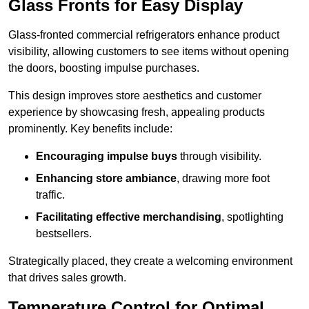
Glass Fronts for Easy Display
Glass-fronted commercial refrigerators enhance product
visibility, allowing customers to see items without opening
the doors, boosting impulse purchases.
This design improves store aesthetics and customer
experience by showcasing fresh, appealing products
prominently. Key benefits include:
Encouraging impulse buys
through visibility.
Enhancing store ambiance
, drawing more foot
traffic.
Facilitating effective merchandising
, spotlighting
bestsellers.
Strategically placed, they create a welcoming environment
that drives sales growth.
Temperature Control for Optimal