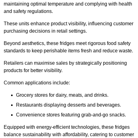
maintaining optimal temperature and complying with health
and safety regulations.
These units enhance product visibility, influencing customer
purchasing decisions in retail settings.
Beyond aesthetics, these fridges meet rigorous food safety
standards to keep perishable items fresh and reduce waste.
Retailers can maximise sales by strategically positioning
products for better visibility.
Common applications include:
Grocery stores for dairy, meats, and drinks.
Restaurants displaying desserts and beverages.
Convenience stores featuring grab-and-go snacks.
Equipped with energy-efficient technologies, these fridges
balance sustainability with affordability, catering to customer