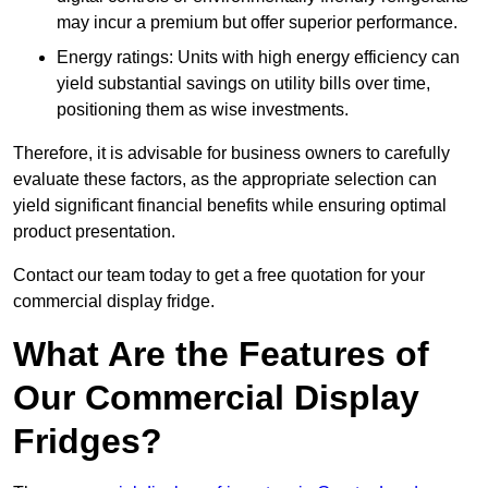
may incur a premium but offer superior performance.
Energy ratings: Units with high energy efficiency can
yield substantial savings on utility bills over time,
positioning them as wise investments.
Therefore, it is advisable for business owners to carefully
evaluate these factors, as the appropriate selection can
yield significant financial benefits while ensuring optimal
product presentation.
Contact our team today to get a free quotation for your
commercial display fridge.
What Are the Features of
Our Commercial Display
Fridges?