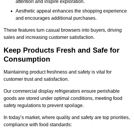
attention and inspire exploration.
Aesthetic appeal enhances the shopping experience
and encourages additional purchases.
These features turn casual browsers into buyers, driving
sales and increasing customer satisfaction.
Keep Products Fresh and Safe for
Consumption
Maintaining product freshness and safety is vital for
customer trust and satisfaction.
Our commercial display refrigerators ensure perishable
goods are stored under optimal conditions, meeting food
safety regulations to prevent spoilage.
In today’s market, where quality and safety are top priorities,
compliance with food standards: