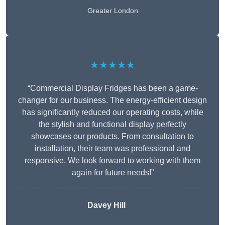
Greater London
★★★★★
“Commercial Display Fridges has been a game-
changer for our business. The energy-efficient design
has significantly reduced our operating costs, while
the stylish and functional display perfectly
showcases our products. From consultation to
installation, their team was professional and
responsive. We look forward to working with them
again for future needs!”
Davey Hill