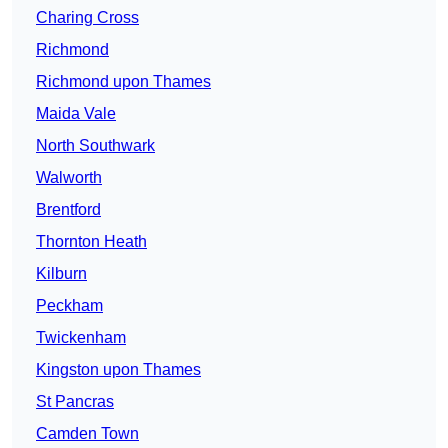
Charing Cross
Richmond
Richmond upon Thames
Maida Vale
North Southwark
Walworth
Brentford
Thornton Heath
Kilburn
Peckham
Twickenham
Kingston upon Thames
St Pancras
Camden Town