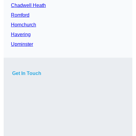
Chadwell Heath
Romford
Hornchurch
Havering
Upminster
Get In Touch