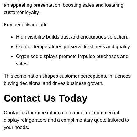
an appealing presentation, boosting sales and fostering
customer loyalty.
Key benefits include:
High visibility builds trust and encourages selection.
Optimal temperatures preserve freshness and quality.
Organised displays promote impulse purchases and
sales.
This combination shapes customer perceptions, influences
buying decisions, and drives business growth.
Contact Us Today
Contact us for more information about our commercial
display refrigerators and a complimentary quote tailored to
your needs.