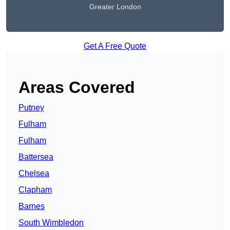
Greater London
Get A Free Quote
Areas Covered
Putney
Fulham
Fulham
Battersea
Chelsea
Clapham
Barnes
South Wimbledon