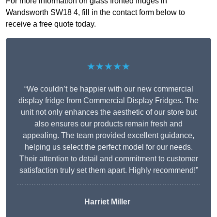
For more information on glass fronted fridges in
Wandsworth SW18 4, fill in the contact form below to
receive a free quote today.
★★★★★
“We couldn’t be happier with our new commercial
display fridge from Commercial Display Fridges. The
unit not only enhances the aesthetic of our store but
also ensures our products remain fresh and
appealing. The team provided excellent guidance,
helping us select the perfect model for our needs.
Their attention to detail and commitment to customer
satisfaction truly set them apart. Highly recommend!”
Harriet Miller