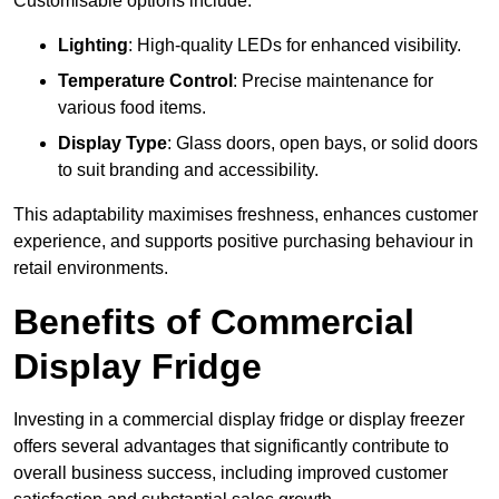
Customisable options include:
Lighting
: High-quality LEDs for enhanced visibility.
Temperature Control
: Precise maintenance for
various food items.
Display Type
: Glass doors, open bays, or solid doors
to suit branding and accessibility.
This adaptability maximises freshness, enhances customer
experience, and supports positive purchasing behaviour in
retail environments.
Benefits of Commercial
Display Fridge
Investing in a commercial display fridge or display freezer
offers several advantages that significantly contribute to
overall business success, including improved customer