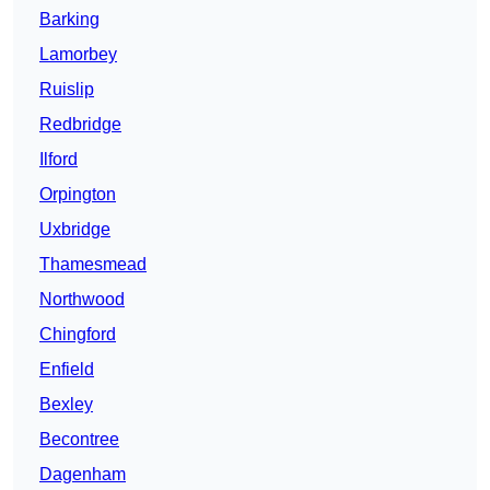
Barking
Lamorbey
Ruislip
Redbridge
Ilford
Orpington
Uxbridge
Thamesmead
Northwood
Chingford
Enfield
Bexley
Becontree
Dagenham