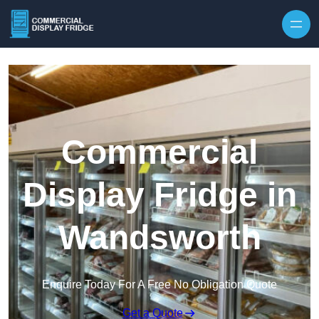
Skip to content
Commercial
Display Fridge in
Wandsworth
Enquire Today For A Free No Obligation Quote
Get a Quote