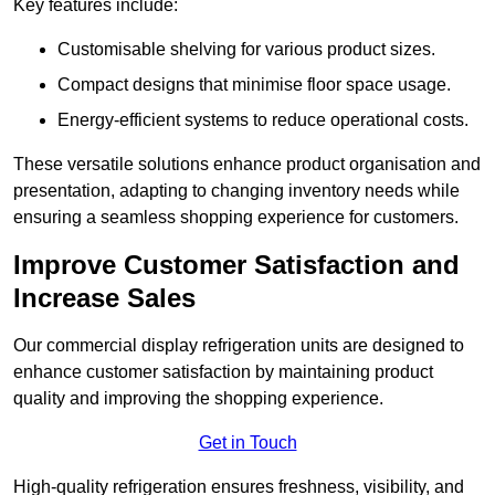
Key features include:
Customisable shelving for various product sizes.
Compact designs that minimise floor space usage.
Energy-efficient systems to reduce operational costs.
These versatile solutions enhance product organisation and
presentation, adapting to changing inventory needs while
ensuring a seamless shopping experience for customers.
Improve Customer Satisfaction and
Increase Sales
Our commercial display refrigeration units are designed to
enhance customer satisfaction by maintaining product
quality and improving the shopping experience.
Get in Touch
High-quality refrigeration ensures freshness, visibility, and