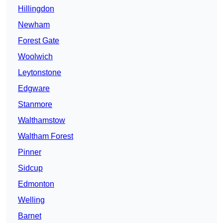
Hillingdon
Newham
Forest Gate
Woolwich
Leytonstone
Edgware
Stanmore
Walthamstow
Waltham Forest
Pinner
Sidcup
Edmonton
Welling
Barnet