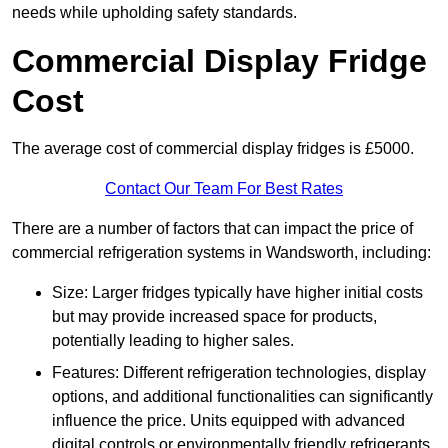
needs while upholding safety standards.
Commercial Display Fridge
Cost
The average cost of commercial display fridges is £5000.
Contact Our Team For Best Rates
There are a number of factors that can impact the price of
commercial refrigeration systems in Wandsworth, including:
Size: Larger fridges typically have higher initial costs
but may provide increased space for products,
potentially leading to higher sales.
Features: Different refrigeration technologies, display
options, and additional functionalities can significantly
influence the price. Units equipped with advanced
digital controls or environmentally friendly refrigerants