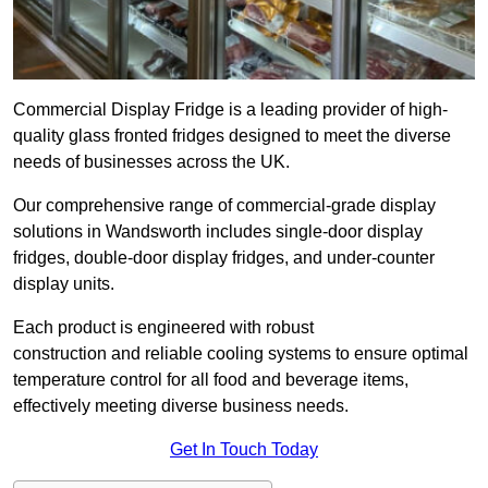
Commercial Display Fridge is a leading provider of high-
quality glass fronted fridges designed to meet the diverse
needs of businesses across the UK.
Our comprehensive range of commercial-grade display
solutions in Wandsworth includes single-door display
fridges, double-door display fridges, and under-counter
display units.
Each product is engineered with robust
construction and reliable cooling systems to ensure optimal
temperature control for all food and beverage items,
effectively meeting diverse business needs.
Get In Touch Today