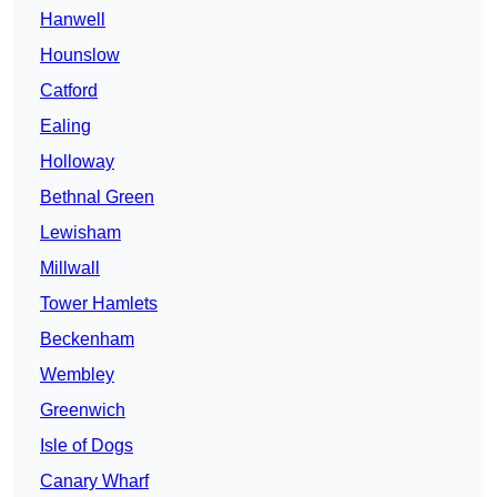
Hanwell
Hounslow
Catford
Ealing
Holloway
Bethnal Green
Lewisham
Millwall
Tower Hamlets
Beckenham
Wembley
Greenwich
Isle of Dogs
Canary Wharf