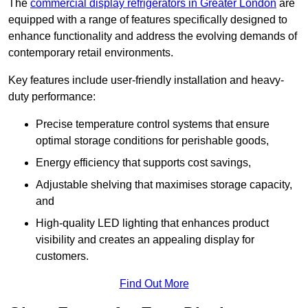
The
commercial display refrigerators in Greater London
are
equipped with a range of features specifically designed to
enhance functionality and address the evolving demands of
contemporary retail environments.
Key features include user-friendly installation and heavy-
duty performance:
Precise temperature control systems that ensure
optimal storage conditions for perishable goods,
Energy efficiency that supports cost savings,
Adjustable shelving that maximises storage capacity,
and
High-quality LED lighting that enhances product
visibility and creates an appealing display for
customers.
Find Out More