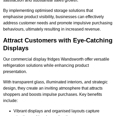
satisfaction and substantial sales growth.
By implementing optimised storage solutions that
emphasise product visibility, businesses can effectively
address customer needs and promote impulsive purchasing
behaviours, ultimately resulting in increased revenue.
Attract Customers with Eye-Catching
Displays
Our commercial display fridges Wandsworth offer versatile
refrigeration solutions while enhancing product
presentation.
With transparent glass, illuminated interiors, and strategic
design, they create an inviting atmosphere that attracts
shoppers and boosts impulse purchases. Key benefits
include:
Vibrant displays and organised layouts capture