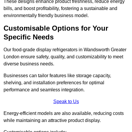
These designs enhance product freshness, reduce energy
bills, and boost profitability, fostering a sustainable and
environmentally friendly business model.
Customisable Options for Your
Specific Needs
Our food-grade display refrigerators in Wandsworth Greater
London ensure safety, quality, and customizability to meet
diverse business needs.
Businesses can tailor features like storage capacity,
shelving, and installation preferences for optimal
performance and seamless integration.
Speak to Us
Energy-efficient models are also available, reducing costs
while maintaining an attractive product display.