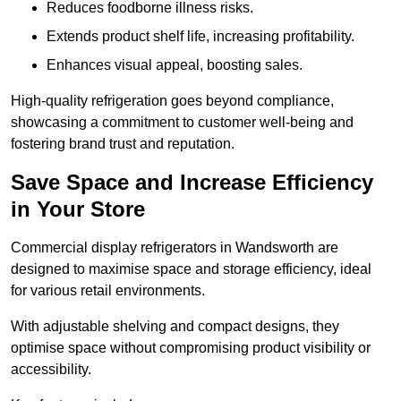
Reduces foodborne illness risks.
Extends product shelf life, increasing profitability.
Enhances visual appeal, boosting sales.
High-quality refrigeration goes beyond compliance,
showcasing a commitment to customer well-being and
fostering brand trust and reputation.
Save Space and Increase Efficiency
in Your Store
Commercial display refrigerators in Wandsworth are
designed to maximise space and storage efficiency, ideal
for various retail environments.
With adjustable shelving and compact designs, they
optimise space without compromising product visibility or
accessibility.