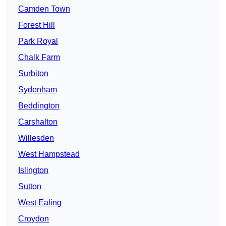
Camden Town
Forest Hill
Park Royal
Chalk Farm
Surbiton
Sydenham
Beddington
Carshalton
Willesden
West Hampstead
Islington
Sutton
West Ealing
Croydon