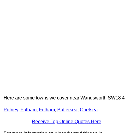
Here are some towns we cover near Wandsworth SW18 4
Putney
,
Fulham
,
Fulham
,
Battersea
,
Chelsea
Receive Top Online Quotes Here