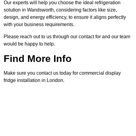
Our experts will help you choose the ideal refrigeration
solution in Wandsworth, considering factors like size,
design, and energy efficiency, to ensure it aligns perfectly
with your business requirements.
Please reach out to us through our contact for and our team
would be happy to help.
Find More Info
Make sure you contact us today for commercial display
fridge installation in London.