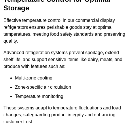
Storage
Effective temperature control in our commercial display
refrigerators ensures perishable goods stay at optimal
temperatures, meeting food safety standards and preserving
quality.
Advanced refrigeration systems prevent spoilage, extend
shelf life, and support sensitive items like dairy, meats, and
produce with features such as:
Multi-zone cooling
Zone-specific air circulation
Temperature monitoring
These systems adapt to temperature fluctuations and load
changes, safeguarding product integrity and enhancing
customer trust.