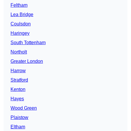
Feltham
Lea Bridge
Coulsdon
Haringey
South Tottenham
Northolt
Greater London
Harrow
Stratford
Kenton
Hayes
Wood Green
Plaistow
Eltham