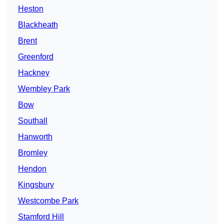
Heston
Blackheath
Brent
Greenford
Hackney
Wembley Park
Bow
Southall
Hanworth
Bromley
Hendon
Kingsbury
Westcombe Park
Stamford Hill