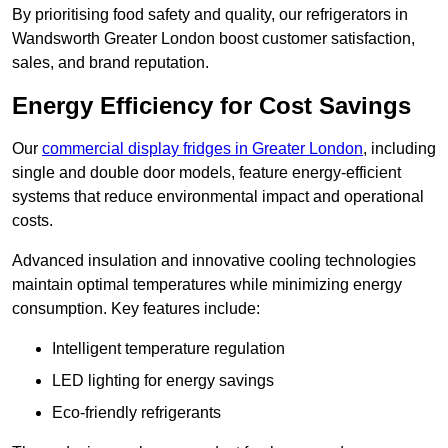
By prioritising food safety and quality, our refrigerators in
Wandsworth Greater London boost customer satisfaction,
sales, and brand reputation.
Energy Efficiency for Cost Savings
Our
commercial display fridges in Greater London
, including
single and double door models, feature energy-efficient
systems that reduce environmental impact and operational
costs.
Advanced insulation and innovative cooling technologies
maintain optimal temperatures while minimizing energy
consumption. Key features include:
Intelligent temperature regulation
LED lighting for energy savings
Eco-friendly refrigerants