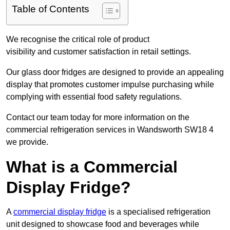
Table of Contents
We recognise the critical role of product
visibility and customer satisfaction in retail settings.
Our glass door fridges are designed to provide an appealing
display that promotes customer impulse purchasing while
complying with essential food safety regulations.
Contact our team today for more information on the
commercial refrigeration services in Wandsworth SW18 4
we provide.
What is a Commercial
Display Fridge?
A
commercial display fridge
is a specialised refrigeration
unit designed to showcase food and beverages while