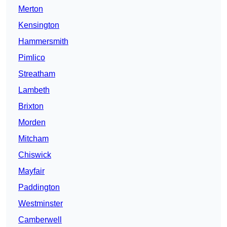
Merton
Kensington
Hammersmith
Pimlico
Streatham
Lambeth
Brixton
Morden
Mitcham
Chiswick
Mayfair
Paddington
Westminster
Camberwell