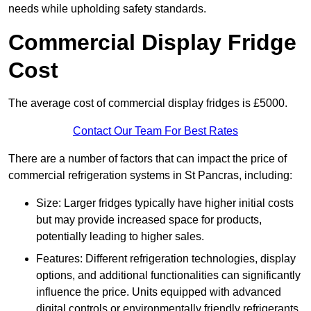
needs while upholding safety standards.
Commercial Display Fridge
Cost
The average cost of commercial display fridges is £5000.
Contact Our Team For Best Rates
There are a number of factors that can impact the price of
commercial refrigeration systems in St Pancras, including:
Size: Larger fridges typically have higher initial costs
but may provide increased space for products,
potentially leading to higher sales.
Features: Different refrigeration technologies, display
options, and additional functionalities can significantly
influence the price. Units equipped with advanced
digital controls or environmentally friendly refrigerants