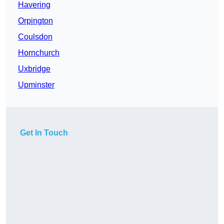
Havering
Orpington
Coulsdon
Hornchurch
Uxbridge
Upminster
Get In Touch