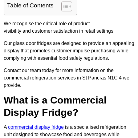
Table of Contents
We recognise the critical role of product
visibility and customer satisfaction in retail settings.
Our glass door fridges are designed to provide an appealing
display that promotes customer impulse purchasing while
complying with essential food safety regulations.
Contact our team today for more information on the
commercial refrigeration services in St Pancras N1C 4 we
provide.
What is a Commercial
Display Fridge?
A
commercial display fridge
is a specialised refrigeration
unit designed to showcase food and beverages while