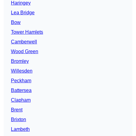
Haringey
Lea Bridge
Bow
Tower Hamlets
Camberwell
Wood Green
Bromley
Willesden
Peckham
Battersea
Clapham
Brent
Brixton
Lambeth