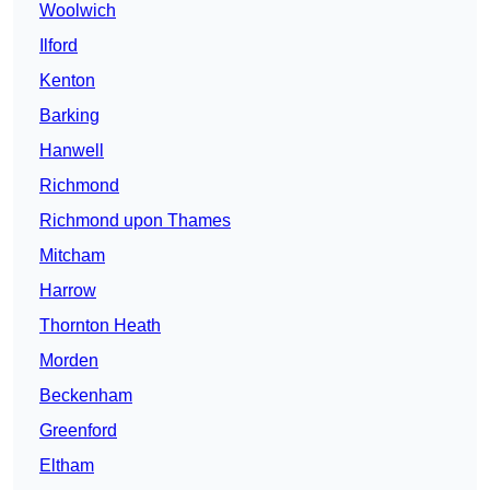
Woolwich
Ilford
Kenton
Barking
Hanwell
Richmond
Richmond upon Thames
Mitcham
Harrow
Thornton Heath
Morden
Beckenham
Greenford
Eltham