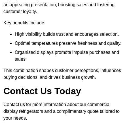
an appealing presentation, boosting sales and fostering
customer loyalty.
Key benefits include:
High visibility builds trust and encourages selection.
Optimal temperatures preserve freshness and quality.
Organised displays promote impulse purchases and
sales.
This combination shapes customer perceptions, influences
buying decisions, and drives business growth.
Contact Us Today
Contact us for more information about our commercial
display refrigerators and a complimentary quote tailored to
your needs.