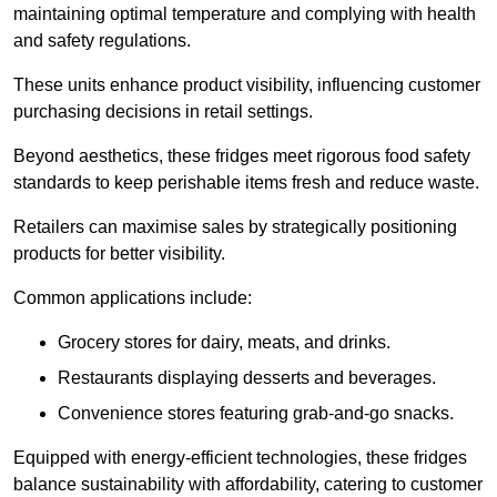
maintaining optimal temperature and complying with health
and safety regulations.
These units enhance product visibility, influencing customer
purchasing decisions in retail settings.
Beyond aesthetics, these fridges meet rigorous food safety
standards to keep perishable items fresh and reduce waste.
Retailers can maximise sales by strategically positioning
products for better visibility.
Common applications include:
Grocery stores for dairy, meats, and drinks.
Restaurants displaying desserts and beverages.
Convenience stores featuring grab-and-go snacks.
Equipped with energy-efficient technologies, these fridges
balance sustainability with affordability, catering to customer