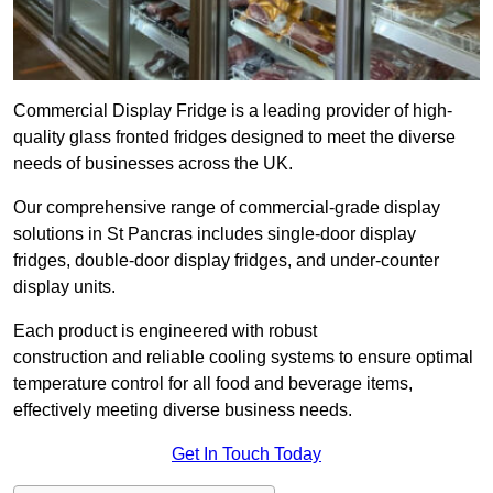
Commercial Display Fridge is a leading provider of high-
quality glass fronted fridges designed to meet the diverse
needs of businesses across the UK.
Our comprehensive range of commercial-grade display
solutions in St Pancras includes single-door display
fridges, double-door display fridges, and under-counter
display units.
Each product is engineered with robust
construction and reliable cooling systems to ensure optimal
temperature control for all food and beverage items,
effectively meeting diverse business needs.
Get In Touch Today