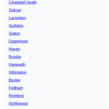
Chadwell Heath
Sidcup
Lamorbey
Surbiton
Sutton
Dagenham
Hayes
Ruislip
Hanworth
Hillingdon
Bexley
Feltham
Romford
Northwood