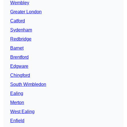
Wembley
Greater London
Catford
Sydenham
Redbridge
Barnet
Brentford
Edgware
Chingford
South Wimbledon
Ealing
Merton
West Ealing
Enfield