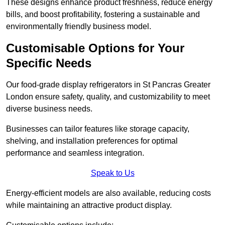
These designs enhance product freshness, reduce energy
bills, and boost profitability, fostering a sustainable and
environmentally friendly business model.
Customisable Options for Your
Specific Needs
Our food-grade display refrigerators in St Pancras Greater
London ensure safety, quality, and customizability to meet
diverse business needs.
Businesses can tailor features like storage capacity,
shelving, and installation preferences for optimal
performance and seamless integration.
Speak to Us
Energy-efficient models are also available, reducing costs
while maintaining an attractive product display.