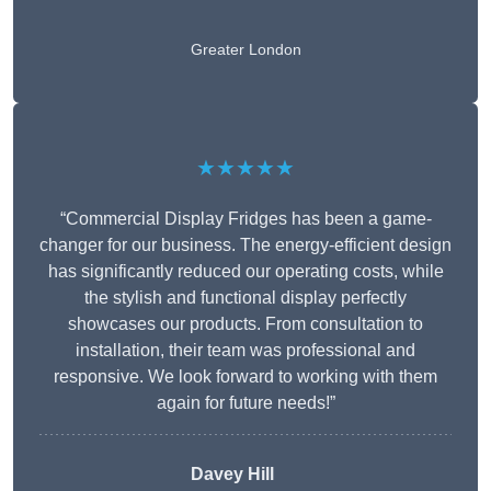
Greater London
★★★★★
“Commercial Display Fridges has been a game-
changer for our business. The energy-efficient design
has significantly reduced our operating costs, while
the stylish and functional display perfectly
showcases our products. From consultation to
installation, their team was professional and
responsive. We look forward to working with them
again for future needs!”
Davey Hill