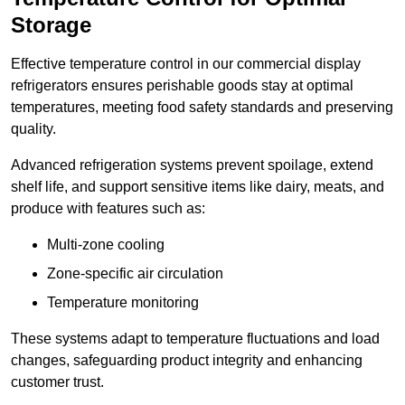
Storage
Effective temperature control in our commercial display
refrigerators ensures perishable goods stay at optimal
temperatures, meeting food safety standards and preserving
quality.
Advanced refrigeration systems prevent spoilage, extend
shelf life, and support sensitive items like dairy, meats, and
produce with features such as:
Multi-zone cooling
Zone-specific air circulation
Temperature monitoring
These systems adapt to temperature fluctuations and load
changes, safeguarding product integrity and enhancing
customer trust.