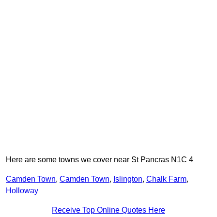
Here are some towns we cover near St Pancras N1C 4
Camden Town
,
Camden Town
,
Islington
,
Chalk Farm
,
Holloway
Receive Top Online Quotes Here