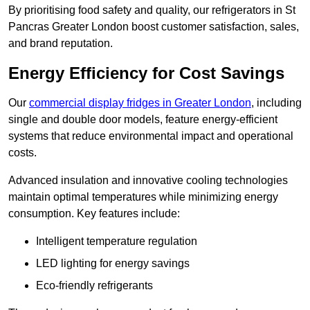
By prioritising food safety and quality, our refrigerators in St
Pancras Greater London boost customer satisfaction, sales,
and brand reputation.
Energy Efficiency for Cost Savings
Our
commercial display fridges in Greater London
, including
single and double door models, feature energy-efficient
systems that reduce environmental impact and operational
costs.
Advanced insulation and innovative cooling technologies
maintain optimal temperatures while minimizing energy
consumption. Key features include:
Intelligent temperature regulation
LED lighting for energy savings
Eco-friendly refrigerants