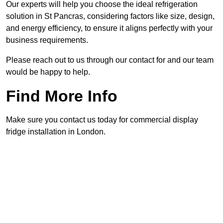
Our experts will help you choose the ideal refrigeration
solution in St Pancras, considering factors like size, design,
and energy efficiency, to ensure it aligns perfectly with your
business requirements.
Please reach out to us through our contact for and our team
would be happy to help.
Find More Info
Make sure you contact us today for commercial display
fridge installation in London.