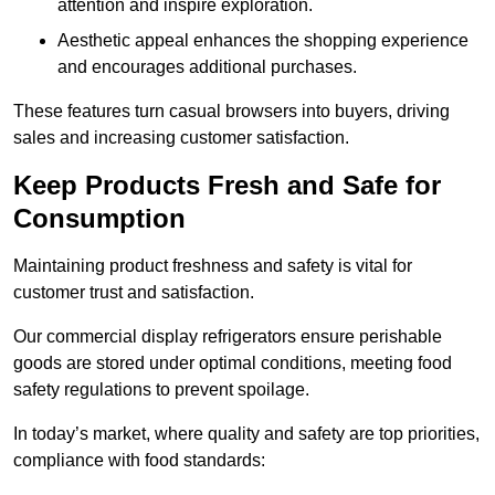
attention and inspire exploration.
Aesthetic appeal enhances the shopping experience
and encourages additional purchases.
These features turn casual browsers into buyers, driving
sales and increasing customer satisfaction.
Keep Products Fresh and Safe for
Consumption
Maintaining product freshness and safety is vital for
customer trust and satisfaction.
Our commercial display refrigerators ensure perishable
goods are stored under optimal conditions, meeting food
safety regulations to prevent spoilage.
In today’s market, where quality and safety are top priorities,
compliance with food standards: