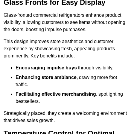
Glass Fronts for Easy Display
Glass-fronted commercial refrigerators enhance product
visibility, allowing customers to see items without opening
the doors, boosting impulse purchases.
This design improves store aesthetics and customer
experience by showcasing fresh, appealing products
prominently. Key benefits include:
Encouraging impulse buys
through visibility.
Enhancing store ambiance
, drawing more foot
traffic.
Facilitating effective merchandising
, spotlighting
bestsellers.
Strategically placed, they create a welcoming environment
that drives sales growth.
Temperature Control for Optimal