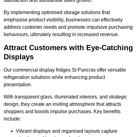
satisfaction and substantial sales growth.
By implementing optimised storage solutions that
emphasise product visibility, businesses can effectively
address customer needs and promote impulsive purchasing
behaviours, ultimately resulting in increased revenue.
Attract Customers with Eye-Catching
Displays
Our commercial display fridges St Pancras offer versatile
refrigeration solutions while enhancing product
presentation.
With transparent glass, illuminated interiors, and strategic
design, they create an inviting atmosphere that attracts
shoppers and boosts impulse purchases. Key benefits
include:
Vibrant displays and organised layouts capture