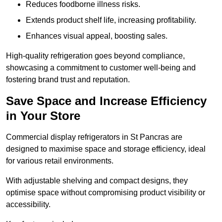
Reduces foodborne illness risks.
Extends product shelf life, increasing profitability.
Enhances visual appeal, boosting sales.
High-quality refrigeration goes beyond compliance,
showcasing a commitment to customer well-being and
fostering brand trust and reputation.
Save Space and Increase Efficiency
in Your Store
Commercial display refrigerators in St Pancras are
designed to maximise space and storage efficiency, ideal
for various retail environments.
With adjustable shelving and compact designs, they
optimise space without compromising product visibility or
accessibility.