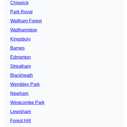
Chiswick
Park Royal
Waltham Forest
Walthamstow
Kingsbury
Barnes
Edmonton
Streatham
Blackheath
Wembley Park
Newham
Westcombe Park
Lewisham
Forest Hill