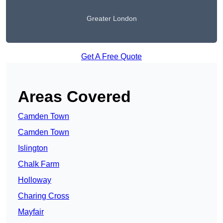
Greater London
Get A Free Quote
Areas Covered
Camden Town
Camden Town
Islington
Chalk Farm
Holloway
Charing Cross
Mayfair