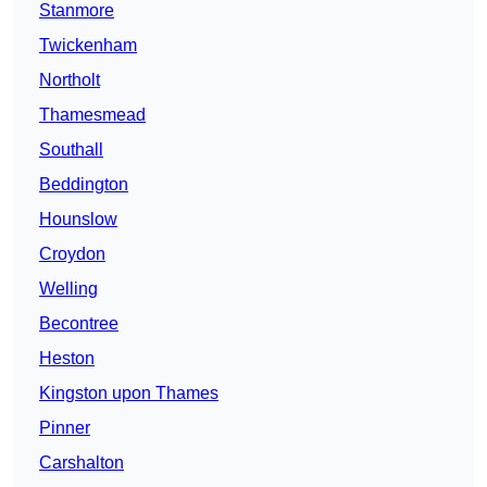
Stanmore
Twickenham
Northolt
Thamesmead
Southall
Beddington
Hounslow
Croydon
Welling
Becontree
Heston
Kingston upon Thames
Pinner
Carshalton