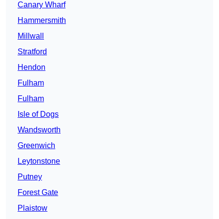
Canary Wharf
Hammersmith
Millwall
Stratford
Hendon
Fulham
Fulham
Isle of Dogs
Wandsworth
Greenwich
Leytonstone
Putney
Forest Gate
Plaistow