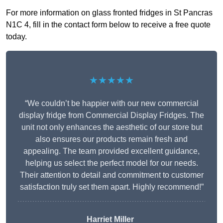
For more information on glass fronted fridges in St Pancras
N1C 4, fill in the contact form below to receive a free quote
today.
★★★★★
“We couldn’t be happier with our new commercial
display fridge from Commercial Display Fridges. The
unit not only enhances the aesthetic of our store but
also ensures our products remain fresh and
appealing. The team provided excellent guidance,
helping us select the perfect model for our needs.
Their attention to detail and commitment to customer
satisfaction truly set them apart. Highly recommend!”
Harriet Miller