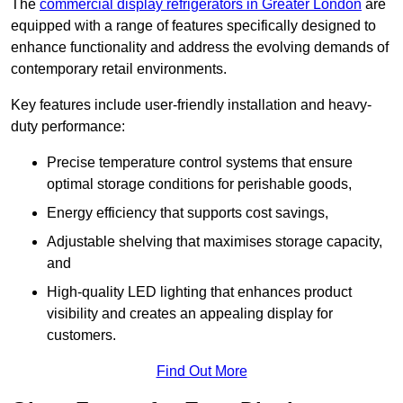
The
commercial display refrigerators in Greater London
are
equipped with a range of features specifically designed to
enhance functionality and address the evolving demands of
contemporary retail environments.
Key features include user-friendly installation and heavy-
duty performance:
Precise temperature control systems that ensure
optimal storage conditions for perishable goods,
Energy efficiency that supports cost savings,
Adjustable shelving that maximises storage capacity,
and
High-quality LED lighting that enhances product
visibility and creates an appealing display for
customers.
Find Out More