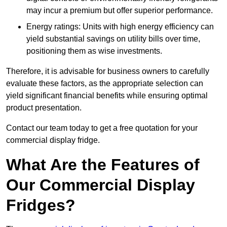
may incur a premium but offer superior performance.
Energy ratings: Units with high energy efficiency can
yield substantial savings on utility bills over time,
positioning them as wise investments.
Therefore, it is advisable for business owners to carefully
evaluate these factors, as the appropriate selection can
yield significant financial benefits while ensuring optimal
product presentation.
Contact our team today to get a free quotation for your
commercial display fridge.
What Are the Features of
Our Commercial Display
Fridges?