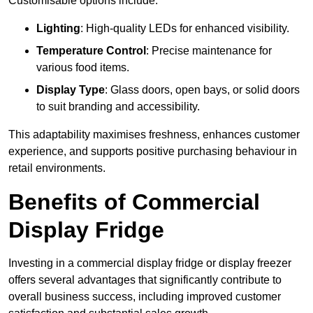
Customisable options include:
Lighting
: High-quality LEDs for enhanced visibility.
Temperature Control
: Precise maintenance for
various food items.
Display Type
: Glass doors, open bays, or solid doors
to suit branding and accessibility.
This adaptability maximises freshness, enhances customer
experience, and supports positive purchasing behaviour in
retail environments.
Benefits of Commercial
Display Fridge
Investing in a commercial display fridge or display freezer
offers several advantages that significantly contribute to
overall business success, including improved customer