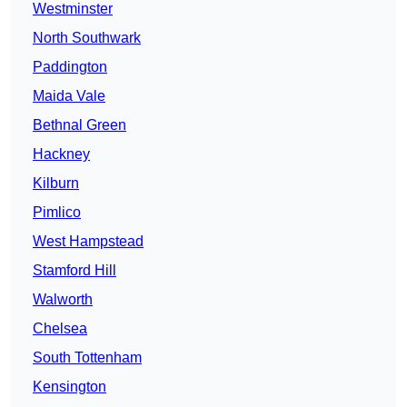
Westminster
North Southwark
Paddington
Maida Vale
Bethnal Green
Hackney
Kilburn
Pimlico
West Hampstead
Stamford Hill
Walworth
Chelsea
South Tottenham
Kensington