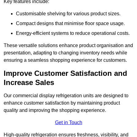
Key features include:
Customisable shelving for various product sizes.
Compact designs that minimise floor space usage.
Energy-efficient systems to reduce operational costs.
These versatile solutions enhance product organisation and
presentation, adapting to changing inventory needs while
ensuring a seamless shopping experience for customers.
Improve Customer Satisfaction and
Increase Sales
Our commercial display refrigeration units are designed to
enhance customer satisfaction by maintaining product
quality and improving the shopping experience.
Get in Touch
High-quality refrigeration ensures freshness, visibility, and