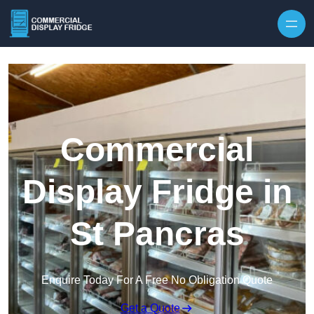
Skip to content
Commercial
Display Fridge in
St Pancras
Enquire Today For A Free No Obligation Quote
Get a Quote