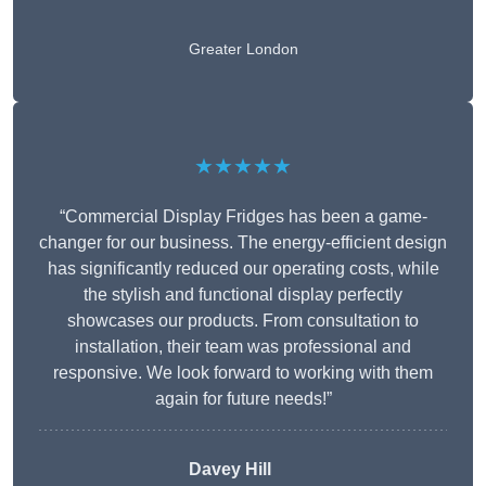
Greater London
★★★★★
“Commercial Display Fridges has been a game-
changer for our business. The energy-efficient design
has significantly reduced our operating costs, while
the stylish and functional display perfectly
showcases our products. From consultation to
installation, their team was professional and
responsive. We look forward to working with them
again for future needs!”
Davey Hill