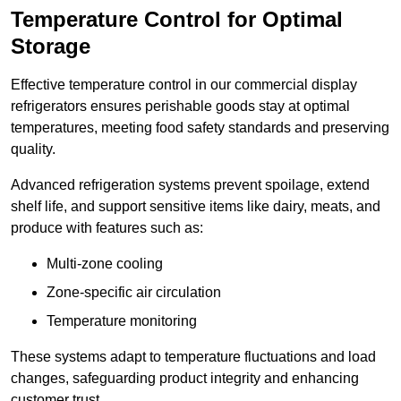
Temperature Control for Optimal
Storage
Effective temperature control in our commercial display
refrigerators ensures perishable goods stay at optimal
temperatures, meeting food safety standards and preserving
quality.
Advanced refrigeration systems prevent spoilage, extend
shelf life, and support sensitive items like dairy, meats, and
produce with features such as:
Multi-zone cooling
Zone-specific air circulation
Temperature monitoring
These systems adapt to temperature fluctuations and load
changes, safeguarding product integrity and enhancing
customer trust.