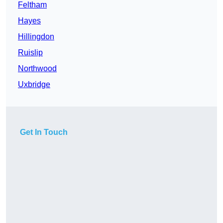
Feltham
Hayes
Hillingdon
Ruislip
Northwood
Uxbridge
Get In Touch