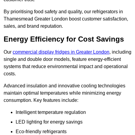
By prioritising food safety and quality, our refrigerators in
Thamesmead Greater London boost customer satisfaction,
sales, and brand reputation.
Energy Efficiency for Cost Savings
Our
commercial display fridges in Greater London
, including
single and double door models, feature energy-efficient
systems that reduce environmental impact and operational
costs.
Advanced insulation and innovative cooling technologies
maintain optimal temperatures while minimizing energy
consumption. Key features include:
Intelligent temperature regulation
LED lighting for energy savings
Eco-friendly refrigerants