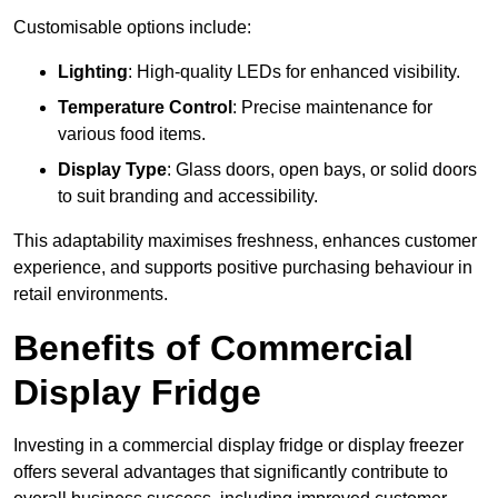
Customisable options include:
Lighting
: High-quality LEDs for enhanced visibility.
Temperature Control
: Precise maintenance for
various food items.
Display Type
: Glass doors, open bays, or solid doors
to suit branding and accessibility.
This adaptability maximises freshness, enhances customer
experience, and supports positive purchasing behaviour in
retail environments.
Benefits of Commercial
Display Fridge
Investing in a commercial display fridge or display freezer
offers several advantages that significantly contribute to