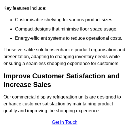
Key features include:
Customisable shelving for various product sizes.
Compact designs that minimise floor space usage.
Energy-efficient systems to reduce operational costs.
These versatile solutions enhance product organisation and
presentation, adapting to changing inventory needs while
ensuring a seamless shopping experience for customers.
Improve Customer Satisfaction and
Increase Sales
Our commercial display refrigeration units are designed to
enhance customer satisfaction by maintaining product
quality and improving the shopping experience.
Get in Touch