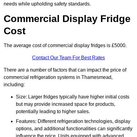
needs while upholding safety standards.
Commercial Display Fridge
Cost
The average cost of commercial display fridges is £5000.
Contact Our Team For Best Rates
There are a number of factors that can impact the price of
commercial refrigeration systems in Thamesmead,
including:
Size: Larger fridges typically have higher initial costs
but may provide increased space for products,
potentially leading to higher sales.
Features: Different refrigeration technologies, display
options, and additional functionalities can significantly
influence the price. Units equipped with advanced