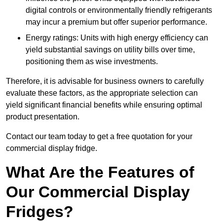
digital controls or environmentally friendly refrigerants
may incur a premium but offer superior performance.
Energy ratings: Units with high energy efficiency can
yield substantial savings on utility bills over time,
positioning them as wise investments.
Therefore, it is advisable for business owners to carefully
evaluate these factors, as the appropriate selection can
yield significant financial benefits while ensuring optimal
product presentation.
Contact our team today to get a free quotation for your
commercial display fridge.
What Are the Features of
Our Commercial Display
Fridges?