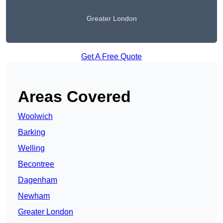
Greater London
Get A Free Quote
Areas Covered
Woolwich
Barking
Welling
Becontree
Dagenham
Newham
Greater London