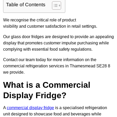
Table of Contents
We recognise the critical role of product
visibility and customer satisfaction in retail settings.
Our glass door fridges are designed to provide an appealing
display that promotes customer impulse purchasing while
complying with essential food safety regulations.
Contact our team today for more information on the
commercial refrigeration services in Thamesmead SE28 8
we provide.
What is a Commercial
Display Fridge?
A
commercial display fridge
is a specialised refrigeration
unit designed to showcase food and beverages while