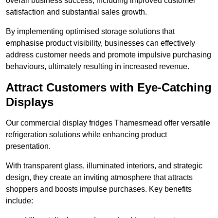
overall business success, including improved customer
satisfaction and substantial sales growth.
By implementing optimised storage solutions that
emphasise product visibility, businesses can effectively
address customer needs and promote impulsive purchasing
behaviours, ultimately resulting in increased revenue.
Attract Customers with Eye-Catching
Displays
Our commercial display fridges Thamesmead offer versatile
refrigeration solutions while enhancing product
presentation.
With transparent glass, illuminated interiors, and strategic
design, they create an inviting atmosphere that attracts
shoppers and boosts impulse purchases. Key benefits
include: