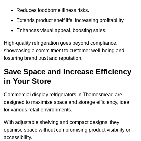
Reduces foodborne illness risks.
Extends product shelf life, increasing profitability.
Enhances visual appeal, boosting sales.
High-quality refrigeration goes beyond compliance,
showcasing a commitment to customer well-being and
fostering brand trust and reputation.
Save Space and Increase Efficiency
in Your Store
Commercial display refrigerators in Thamesmead are
designed to maximise space and storage efficiency, ideal
for various retail environments.
With adjustable shelving and compact designs, they
optimise space without compromising product visibility or
accessibility.