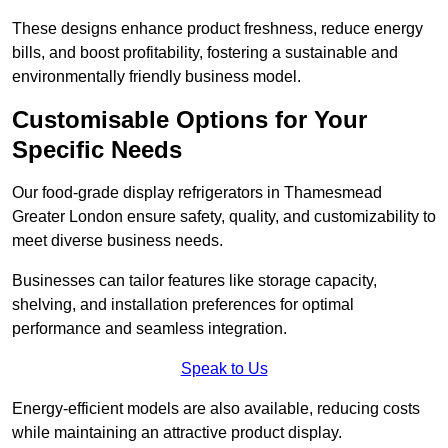
These designs enhance product freshness, reduce energy
bills, and boost profitability, fostering a sustainable and
environmentally friendly business model.
Customisable Options for Your
Specific Needs
Our food-grade display refrigerators in Thamesmead
Greater London ensure safety, quality, and customizability to
meet diverse business needs.
Businesses can tailor features like storage capacity,
shelving, and installation preferences for optimal
performance and seamless integration.
Speak to Us
Energy-efficient models are also available, reducing costs
while maintaining an attractive product display.