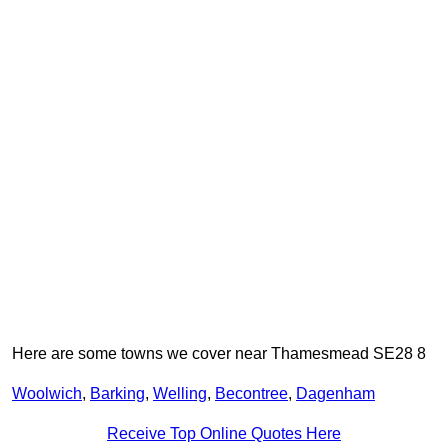
Here are some towns we cover near Thamesmead SE28 8
Woolwich
,
Barking
,
Welling
,
Becontree
,
Dagenham
Receive Top Online Quotes Here