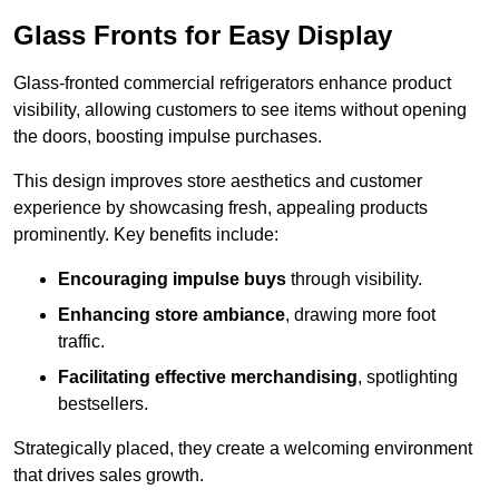
Glass Fronts for Easy Display
Glass-fronted commercial refrigerators enhance product
visibility, allowing customers to see items without opening
the doors, boosting impulse purchases.
This design improves store aesthetics and customer
experience by showcasing fresh, appealing products
prominently. Key benefits include:
Encouraging impulse buys
through visibility.
Enhancing store ambiance
, drawing more foot
traffic.
Facilitating effective merchandising
, spotlighting
bestsellers.
Strategically placed, they create a welcoming environment
that drives sales growth.