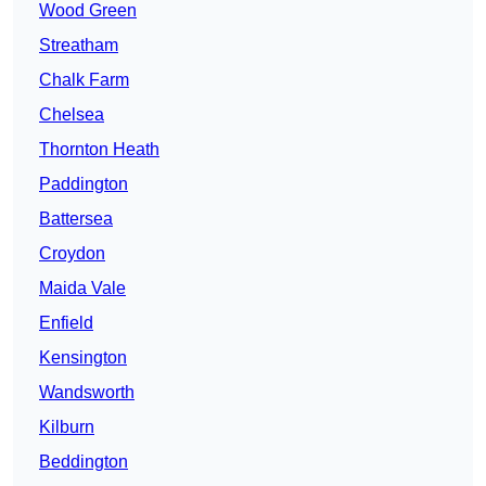
Wood Green
Streatham
Chalk Farm
Chelsea
Thornton Heath
Paddington
Battersea
Croydon
Maida Vale
Enfield
Kensington
Wandsworth
Kilburn
Beddington