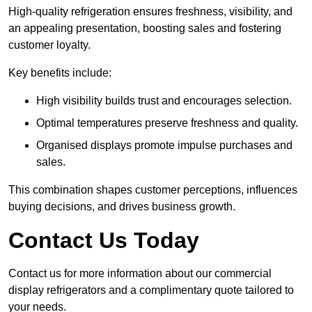
High-quality refrigeration ensures freshness, visibility, and
an appealing presentation, boosting sales and fostering
customer loyalty.
Key benefits include:
High visibility builds trust and encourages selection.
Optimal temperatures preserve freshness and quality.
Organised displays promote impulse purchases and
sales.
This combination shapes customer perceptions, influences
buying decisions, and drives business growth.
Contact Us Today
Contact us for more information about our commercial
display refrigerators and a complimentary quote tailored to
your needs.