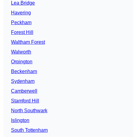
Lea Bridge
Havering
Peckham
Forest Hill
Waltham Forest
Walworth
Orpington
Beckenham
Sydenham
Camberwell
Stamford Hill
North Southwark
Islington
South Tottenham