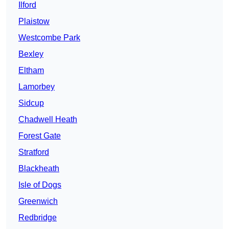
Ilford
Plaistow
Westcombe Park
Bexley
Eltham
Lamorbey
Sidcup
Chadwell Heath
Forest Gate
Stratford
Blackheath
Isle of Dogs
Greenwich
Redbridge