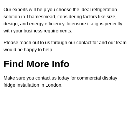
Our experts will help you choose the ideal refrigeration
solution in Thamesmead, considering factors like size,
design, and energy efficiency, to ensure it aligns perfectly
with your business requirements.
Please reach out to us through our contact for and our team
would be happy to help.
Find More Info
Make sure you contact us today for commercial display
fridge installation in London.