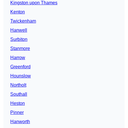
Kingston upon Thames
Kenton
Twickenham
Hanwell
Surbiton
Stanmore
Harrow
Greenford
Hounslow
Northolt
Southall
Heston
Pinner
Hanworth