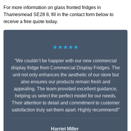
For more information on glass fronted fridges in
Thamesmead SE28 8, fill in the contact form below to
receive a free quote today.
★★★★★
“We couldn’t be happier with our new commercial
display fridge from Commercial Display Fridges. The
unit not only enhances the aesthetic of our store but
also ensures our products remain fresh and
appealing. The team provided excellent guidance,
helping us select the perfect model for our needs.
Their attention to detail and commitment to customer
satisfaction truly set them apart. Highly recommend!”
Harriet Miller