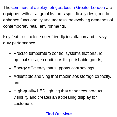
The
commercial display refrigerators in Greater London
are
equipped with a range of features specifically designed to
enhance functionality and address the evolving demands of
contemporary retail environments.
Key features include user-friendly installation and heavy-
duty performance:
Precise temperature control systems that ensure
optimal storage conditions for perishable goods,
Energy efficiency that supports cost savings,
Adjustable shelving that maximises storage capacity,
and
High-quality LED lighting that enhances product
visibility and creates an appealing display for
customers.
Find Out More