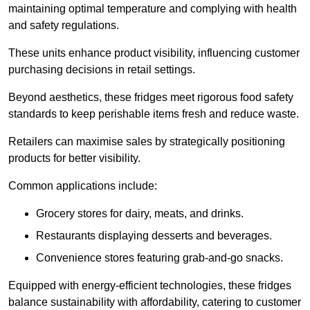
maintaining optimal temperature and complying with health
and safety regulations.
These units enhance product visibility, influencing customer
purchasing decisions in retail settings.
Beyond aesthetics, these fridges meet rigorous food safety
standards to keep perishable items fresh and reduce waste.
Retailers can maximise sales by strategically positioning
products for better visibility.
Common applications include:
Grocery stores for dairy, meats, and drinks.
Restaurants displaying desserts and beverages.
Convenience stores featuring grab-and-go snacks.
Equipped with energy-efficient technologies, these fridges
balance sustainability with affordability, catering to customer