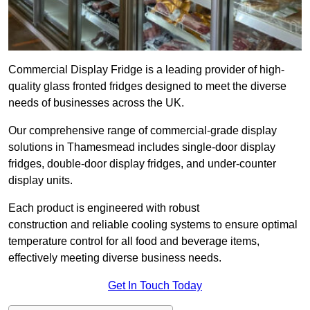
Commercial Display Fridge is a leading provider of high-
quality glass fronted fridges designed to meet the diverse
needs of businesses across the UK.
Our comprehensive range of commercial-grade display
solutions in Thamesmead includes single-door display
fridges, double-door display fridges, and under-counter
display units.
Each product is engineered with robust
construction and reliable cooling systems to ensure optimal
temperature control for all food and beverage items,
effectively meeting diverse business needs.
Get In Touch Today