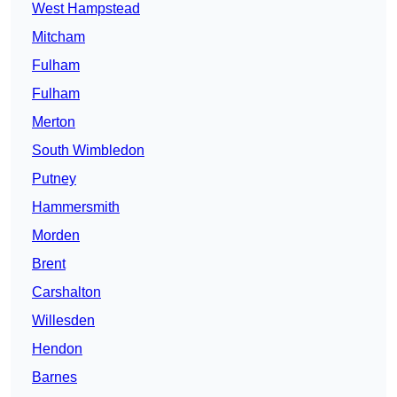
West Hampstead
Mitcham
Fulham
Fulham
Merton
South Wimbledon
Putney
Hammersmith
Morden
Brent
Carshalton
Willesden
Hendon
Barnes