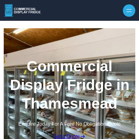
Skip to content
Commercial
Display Fridge in
Thamesmead
Enquire Today For A Free No Obligation Quote
Get a Quote