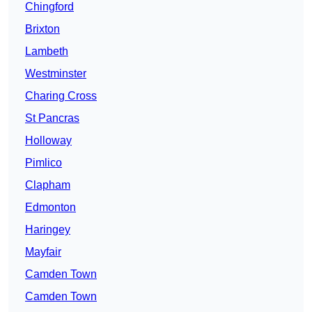
Chingford
Brixton
Lambeth
Westminster
Charing Cross
St Pancras
Holloway
Pimlico
Clapham
Edmonton
Haringey
Mayfair
Camden Town
Camden Town