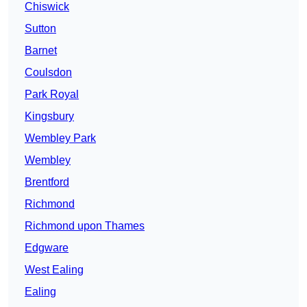
Chiswick
Sutton
Barnet
Coulsdon
Park Royal
Kingsbury
Wembley Park
Wembley
Brentford
Richmond
Richmond upon Thames
Edgware
West Ealing
Ealing