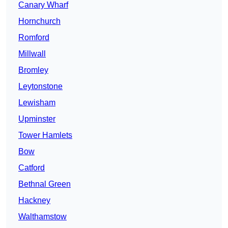
Canary Wharf
Hornchurch
Romford
Millwall
Bromley
Leytonstone
Lewisham
Upminster
Tower Hamlets
Bow
Catford
Bethnal Green
Hackney
Walthamstow