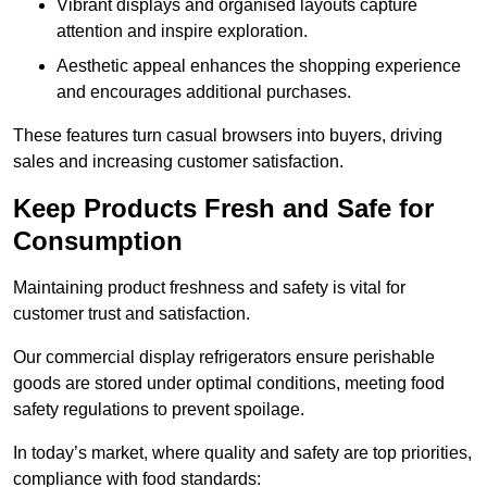
Vibrant displays and organised layouts capture
attention and inspire exploration.
Aesthetic appeal enhances the shopping experience
and encourages additional purchases.
These features turn casual browsers into buyers, driving
sales and increasing customer satisfaction.
Keep Products Fresh and Safe for
Consumption
Maintaining product freshness and safety is vital for
customer trust and satisfaction.
Our commercial display refrigerators ensure perishable
goods are stored under optimal conditions, meeting food
safety regulations to prevent spoilage.
In today’s market, where quality and safety are top priorities,
compliance with food standards: