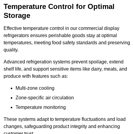
Temperature Control for Optimal
Storage
Effective temperature control in our commercial display
refrigerators ensures perishable goods stay at optimal
temperatures, meeting food safety standards and preserving
quality.
Advanced refrigeration systems prevent spoilage, extend
shelf life, and support sensitive items like dairy, meats, and
produce with features such as:
Multi-zone cooling
Zone-specific air circulation
Temperature monitoring
These systems adapt to temperature fluctuations and load
changes, safeguarding product integrity and enhancing
customer trust.