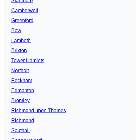
Stanmore
Camberwell
Greenford
Bow
Lambeth
Brixton
Tower Hamlets
Northolt
Peckham
Edmonton
Bromley
Richmond upon Thames
Richmond
Southall