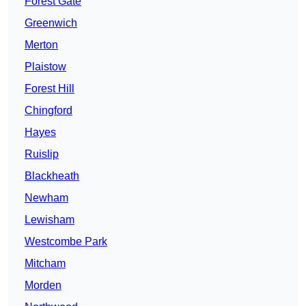
Forest Gate
Greenwich
Merton
Plaistow
Forest Hill
Chingford
Hayes
Ruislip
Blackheath
Newham
Lewisham
Westcombe Park
Mitcham
Morden