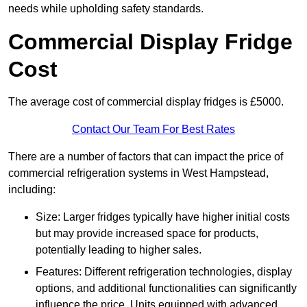
needs while upholding safety standards.
Commercial Display Fridge
Cost
The average cost of commercial display fridges is £5000.
Contact Our Team For Best Rates
There are a number of factors that can impact the price of
commercial refrigeration systems in West Hampstead,
including:
Size: Larger fridges typically have higher initial costs
but may provide increased space for products,
potentially leading to higher sales.
Features: Different refrigeration technologies, display
options, and additional functionalities can significantly
influence the price. Units equipped with advanced