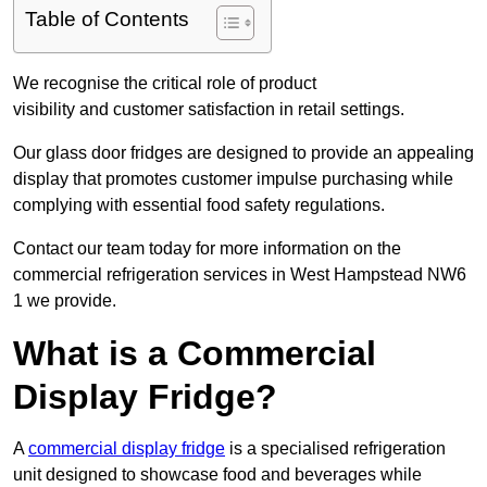
Table of Contents
We recognise the critical role of product
visibility and customer satisfaction in retail settings.
Our glass door fridges are designed to provide an appealing
display that promotes customer impulse purchasing while
complying with essential food safety regulations.
Contact our team today for more information on the
commercial refrigeration services in West Hampstead NW6
1 we provide.
What is a Commercial
Display Fridge?
A
commercial display fridge
is a specialised refrigeration
unit designed to showcase food and beverages while