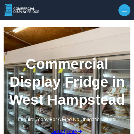
Skip to content
Commercial
Display Fridge in
West Hampstead
Enquire Today For A Free No Obligation Quote
Get a Quote