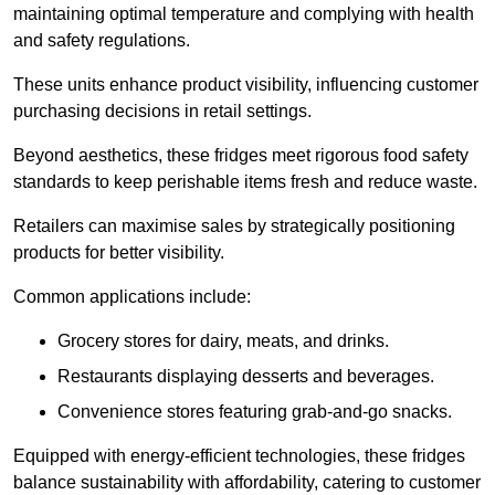
maintaining optimal temperature and complying with health
and safety regulations.
These units enhance product visibility, influencing customer
purchasing decisions in retail settings.
Beyond aesthetics, these fridges meet rigorous food safety
standards to keep perishable items fresh and reduce waste.
Retailers can maximise sales by strategically positioning
products for better visibility.
Common applications include:
Grocery stores for dairy, meats, and drinks.
Restaurants displaying desserts and beverages.
Convenience stores featuring grab-and-go snacks.
Equipped with energy-efficient technologies, these fridges
balance sustainability with affordability, catering to customer