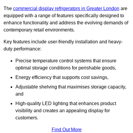
The
commercial display refrigerators in Greater London
are
equipped with a range of features specifically designed to
enhance functionality and address the evolving demands of
contemporary retail environments.
Key features include user-friendly installation and heavy-
duty performance:
Precise temperature control systems that ensure
optimal storage conditions for perishable goods,
Energy efficiency that supports cost savings,
Adjustable shelving that maximises storage capacity,
and
High-quality LED lighting that enhances product
visibility and creates an appealing display for
customers.
Find Out More