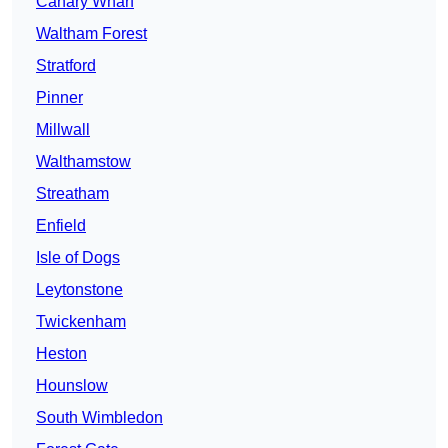
Canary Wharf
Waltham Forest
Stratford
Pinner
Millwall
Walthamstow
Streatham
Enfield
Isle of Dogs
Leytonstone
Twickenham
Heston
Hounslow
South Wimbledon