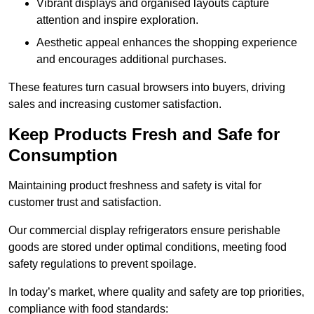
Vibrant displays and organised layouts capture
attention and inspire exploration.
Aesthetic appeal enhances the shopping experience
and encourages additional purchases.
These features turn casual browsers into buyers, driving
sales and increasing customer satisfaction.
Keep Products Fresh and Safe for
Consumption
Maintaining product freshness and safety is vital for
customer trust and satisfaction.
Our commercial display refrigerators ensure perishable
goods are stored under optimal conditions, meeting food
safety regulations to prevent spoilage.
In today’s market, where quality and safety are top priorities,
compliance with food standards: