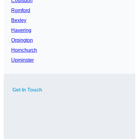
Coulsdon
Romford
Bexley
Havering
Orpington
Hornchurch
Upminster
Get In Touch