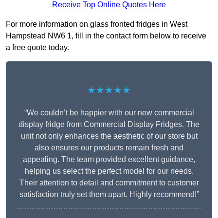
Receive Top Online Quotes Here
For more information on glass fronted fridges in West
Hampstead NW6 1, fill in the contact form below to receive
a free quote today.
★★★★★
“We couldn’t be happier with our new commercial
display fridge from Commercial Display Fridges. The
unit not only enhances the aesthetic of our store but
also ensures our products remain fresh and
appealing. The team provided excellent guidance,
helping us select the perfect model for our needs.
Their attention to detail and commitment to customer
satisfaction truly set them apart. Highly recommend!”