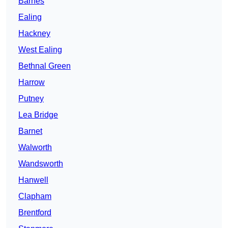
Barnes
Ealing
Hackney
West Ealing
Bethnal Green
Harrow
Putney
Lea Bridge
Barnet
Walworth
Wandsworth
Hanwell
Clapham
Brentford