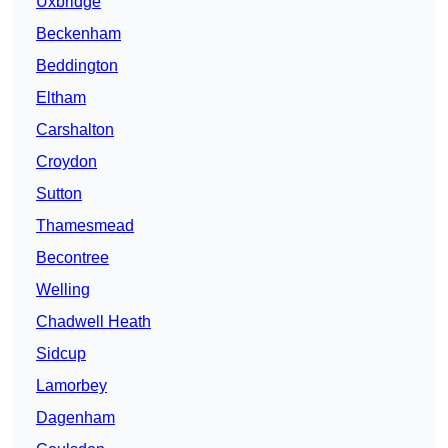
Uxbridge
Beckenham
Beddington
Eltham
Carshalton
Croydon
Sutton
Thamesmead
Becontree
Welling
Chadwell Heath
Sidcup
Lamorbey
Dagenham