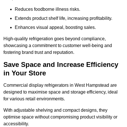
Reduces foodborne illness risks.
Extends product shelf life, increasing profitability.
Enhances visual appeal, boosting sales.
High-quality refrigeration goes beyond compliance,
showcasing a commitment to customer well-being and
fostering brand trust and reputation.
Save Space and Increase Efficiency
in Your Store
Commercial display refrigerators in West Hampstead are
designed to maximise space and storage efficiency, ideal
for various retail environments.
With adjustable shelving and compact designs, they
optimise space without compromising product visibility or
accessibility.