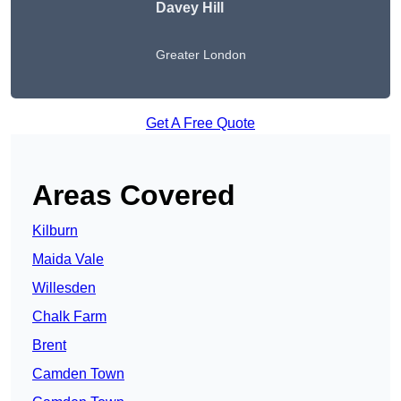
Davey Hill
Greater London
Get A Free Quote
Areas Covered
Kilburn
Maida Vale
Willesden
Chalk Farm
Brent
Camden Town