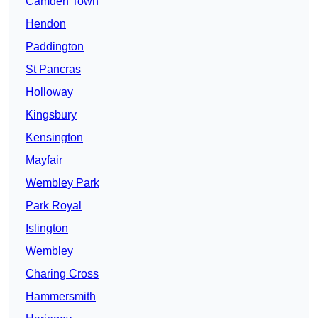
Camden Town
Hendon
Paddington
St Pancras
Holloway
Kingsbury
Kensington
Mayfair
Wembley Park
Park Royal
Islington
Wembley
Charing Cross
Hammersmith