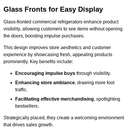
Glass Fronts for Easy Display
Glass-fronted commercial refrigerators enhance product
visibility, allowing customers to see items without opening
the doors, boosting impulse purchases.
This design improves store aesthetics and customer
experience by showcasing fresh, appealing products
prominently. Key benefits include:
Encouraging impulse buys
through visibility.
Enhancing store ambiance
, drawing more foot
traffic.
Facilitating effective merchandising
, spotlighting
bestsellers.
Strategically placed, they create a welcoming environment
that drives sales growth.