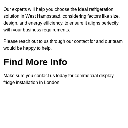
Our experts will help you choose the ideal refrigeration
solution in West Hampstead, considering factors like size,
design, and energy efficiency, to ensure it aligns perfectly
with your business requirements.
Please reach out to us through our contact for and our team
would be happy to help.
Find More Info
Make sure you contact us today for commercial display
fridge installation in London.