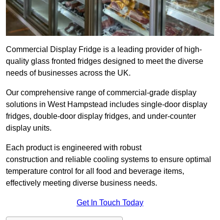
Commercial Display Fridge is a leading provider of high-
quality glass fronted fridges designed to meet the diverse
needs of businesses across the UK.
Our comprehensive range of commercial-grade display
solutions in West Hampstead includes single-door display
fridges, double-door display fridges, and under-counter
display units.
Each product is engineered with robust
construction and reliable cooling systems to ensure optimal
temperature control for all food and beverage items,
effectively meeting diverse business needs.
Get In Touch Today