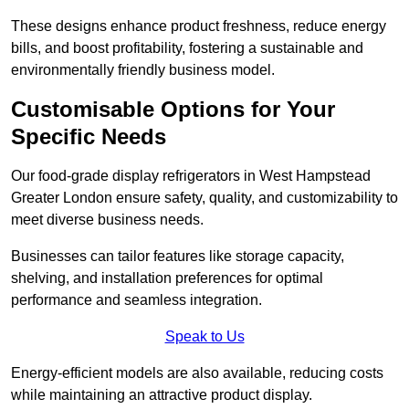
These designs enhance product freshness, reduce energy
bills, and boost profitability, fostering a sustainable and
environmentally friendly business model.
Customisable Options for Your
Specific Needs
Our food-grade display refrigerators in West Hampstead
Greater London ensure safety, quality, and customizability to
meet diverse business needs.
Businesses can tailor features like storage capacity,
shelving, and installation preferences for optimal
performance and seamless integration.
Speak to Us
Energy-efficient models are also available, reducing costs
while maintaining an attractive product display.