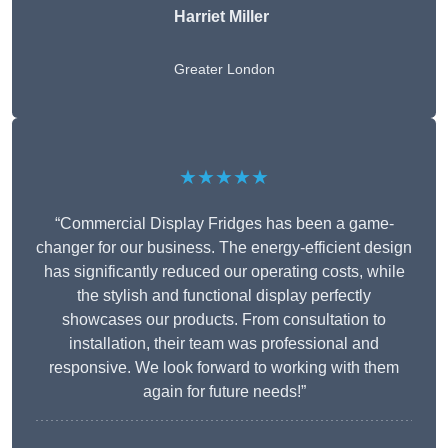
Harriet Miller
Greater London
★★★★★
“Commercial Display Fridges has been a game-
changer for our business. The energy-efficient design
has significantly reduced our operating costs, while
the stylish and functional display perfectly
showcases our products. From consultation to
installation, their team was professional and
responsive. We look forward to working with them
again for future needs!”