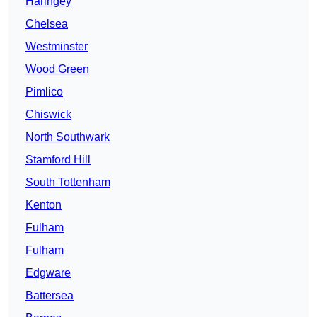
Haringey
Chelsea
Westminster
Wood Green
Pimlico
Chiswick
North Southwark
Stamford Hill
South Tottenham
Kenton
Fulham
Fulham
Edgware
Battersea