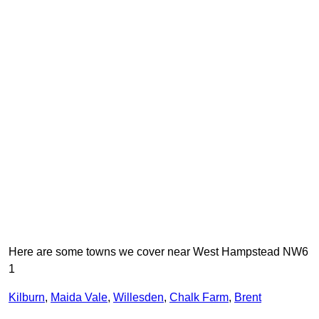
Here are some towns we cover near West Hampstead NW6
1
Kilburn
,
Maida Vale
,
Willesden
,
Chalk Farm
,
Brent