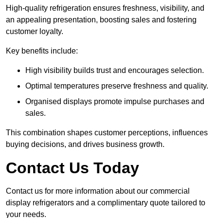
High-quality refrigeration ensures freshness, visibility, and
an appealing presentation, boosting sales and fostering
customer loyalty.
Key benefits include:
High visibility builds trust and encourages selection.
Optimal temperatures preserve freshness and quality.
Organised displays promote impulse purchases and
sales.
This combination shapes customer perceptions, influences
buying decisions, and drives business growth.
Contact Us Today
Contact us for more information about our commercial
display refrigerators and a complimentary quote tailored to
your needs.