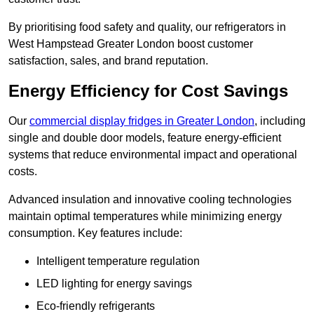
By prioritising food safety and quality, our refrigerators in
West Hampstead Greater London boost customer
satisfaction, sales, and brand reputation.
Energy Efficiency for Cost Savings
Our
commercial display fridges in Greater London
, including
single and double door models, feature energy-efficient
systems that reduce environmental impact and operational
costs.
Advanced insulation and innovative cooling technologies
maintain optimal temperatures while minimizing energy
consumption. Key features include:
Intelligent temperature regulation
LED lighting for energy savings
Eco-friendly refrigerants