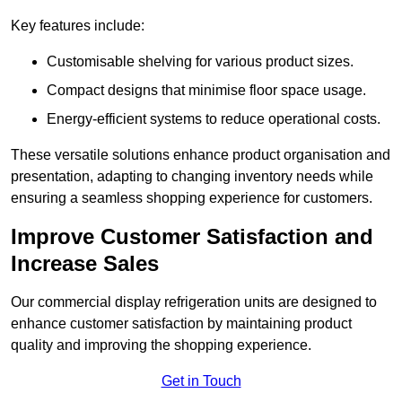
Key features include:
Customisable shelving for various product sizes.
Compact designs that minimise floor space usage.
Energy-efficient systems to reduce operational costs.
These versatile solutions enhance product organisation and
presentation, adapting to changing inventory needs while
ensuring a seamless shopping experience for customers.
Improve Customer Satisfaction and
Increase Sales
Our commercial display refrigeration units are designed to
enhance customer satisfaction by maintaining product
quality and improving the shopping experience.
Get in Touch