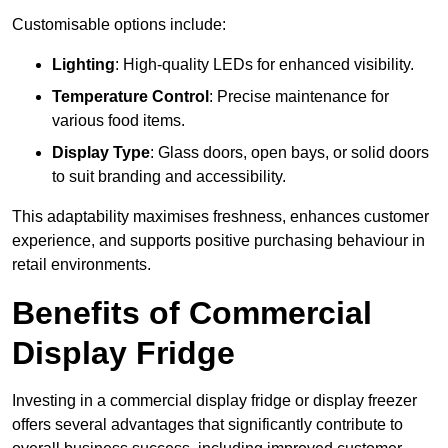
Customisable options include:
Lighting
: High-quality LEDs for enhanced visibility.
Temperature Control
: Precise maintenance for
various food items.
Display Type
: Glass doors, open bays, or solid doors
to suit branding and accessibility.
This adaptability maximises freshness, enhances customer
experience, and supports positive purchasing behaviour in
retail environments.
Benefits of Commercial
Display Fridge
Investing in a commercial display fridge or display freezer
offers several advantages that significantly contribute to