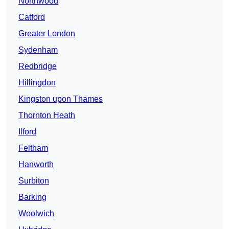
Northwood
Catford
Greater London
Sydenham
Redbridge
Hillingdon
Kingston upon Thames
Thornton Heath
Ilford
Feltham
Hanworth
Surbiton
Barking
Woolwich