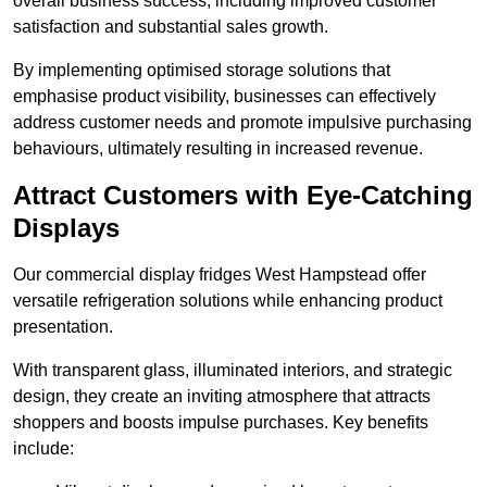
overall business success, including improved customer
satisfaction and substantial sales growth.
By implementing optimised storage solutions that
emphasise product visibility, businesses can effectively
address customer needs and promote impulsive purchasing
behaviours, ultimately resulting in increased revenue.
Attract Customers with Eye-Catching
Displays
Our commercial display fridges West Hampstead offer
versatile refrigeration solutions while enhancing product
presentation.
With transparent glass, illuminated interiors, and strategic
design, they create an inviting atmosphere that attracts
shoppers and boosts impulse purchases. Key benefits
include: