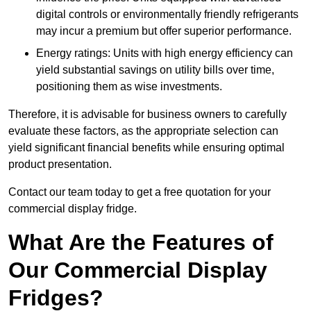
digital controls or environmentally friendly refrigerants
may incur a premium but offer superior performance.
Energy ratings: Units with high energy efficiency can
yield substantial savings on utility bills over time,
positioning them as wise investments.
Therefore, it is advisable for business owners to carefully
evaluate these factors, as the appropriate selection can
yield significant financial benefits while ensuring optimal
product presentation.
Contact our team today to get a free quotation for your
commercial display fridge.
What Are the Features of
Our Commercial Display
Fridges?